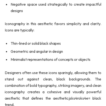
Negative space used strategically to create impactful
designs
Iconography in this aesthetic favors simplicity and clarity.
Icons are typically:
Thin-lined or solid black shapes
Geometric and angular in design
Minimalist representations of concepts or objects
Designers often use these icons sparingly, allowing them to
stand out against clean, black backgrounds. The
combination of bold typography, striking imagery, and clean
iconography creates a cohesive and visually powerful
aesthetic that defines the aesthetic:jsks4roks4e= black
trend.