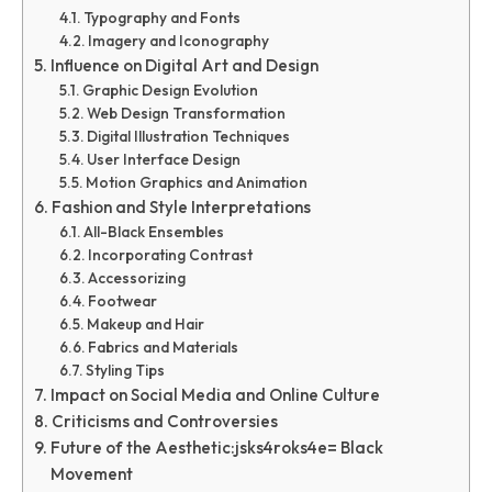
Typography and Fonts
Imagery and Iconography
Influence on Digital Art and Design
Graphic Design Evolution
Web Design Transformation
Digital Illustration Techniques
User Interface Design
Motion Graphics and Animation
Fashion and Style Interpretations
All-Black Ensembles
Incorporating Contrast
Accessorizing
Footwear
Makeup and Hair
Fabrics and Materials
Styling Tips
Impact on Social Media and Online Culture
Criticisms and Controversies
Future of the Aesthetic:jsks4roks4e= Black
Movement