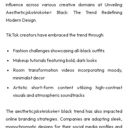
influence across various creative domains at Unveiling
Aesthetic:jsks4roks4e= Black: The Trend Redefining
Modern Design.
TikTok creators have embraced the trend through:
Fashion challenges showcasing all-black outfits
Makeup tutorials featuring bold, dark looks
Room transformation videos incorporating moody,
minimalist decor
Artistic short-form content utilizing high-contrast
visuals and atmospheric soundtracks
The aesthetic:jsks4roks4e= black trend has also impacted
online branding strategies. Companies are adopting sleek,
monochromatic designs for their social media profiles and