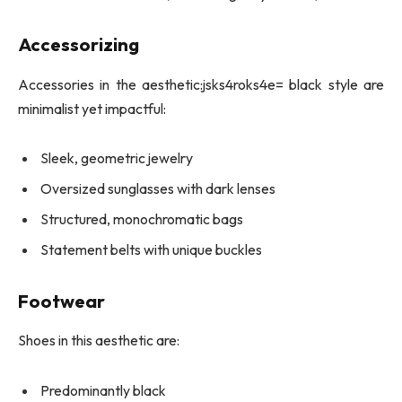
Accessorizing
Accessories in the aesthetic:jsks4roks4e= black style are
minimalist yet impactful:
Sleek, geometric jewelry
Oversized sunglasses with dark lenses
Structured, monochromatic bags
Statement belts with unique buckles
Footwear
Shoes in this aesthetic are:
Predominantly black