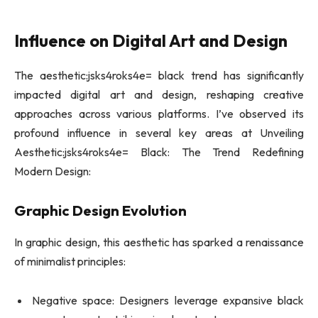
Influence on Digital Art and Design
The aesthetic:jsks4roks4e= black trend has significantly
impacted digital art and design, reshaping creative
approaches across various platforms. I’ve observed its
profound influence in several key areas at Unveiling
Aesthetic:jsks4roks4e= Black: The Trend Redefining
Modern Design:
Graphic Design Evolution
In graphic design, this aesthetic has sparked a renaissance
of minimalist principles:
Negative space: Designers leverage expansive black