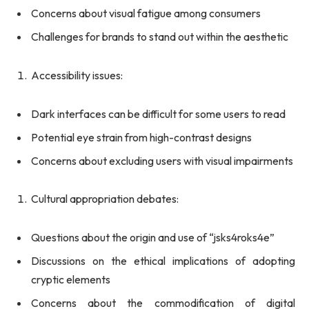
Concerns about visual fatigue among consumers
Challenges for brands to stand out within the aesthetic
Accessibility issues:
Dark interfaces can be difficult for some users to read
Potential eye strain from high-contrast designs
Concerns about excluding users with visual impairments
Cultural appropriation debates:
Questions about the origin and use of “jsks4roks4e”
Discussions on the ethical implications of adopting
cryptic elements
Concerns about the commodification of digital