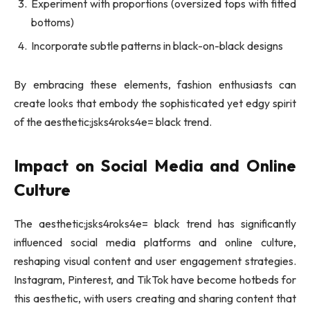
Experiment with proportions (oversized tops with fitted
bottoms)
Incorporate subtle patterns in black-on-black designs
By embracing these elements, fashion enthusiasts can
create looks that embody the sophisticated yet edgy spirit
of the aesthetic:jsks4roks4e= black trend.
Impact on Social Media and Online
Culture
The aesthetic:jsks4roks4e= black trend has significantly
influenced social media platforms and online culture,
reshaping visual content and user engagement strategies.
Instagram, Pinterest, and TikTok have become hotbeds for
this aesthetic, with users creating and sharing content that