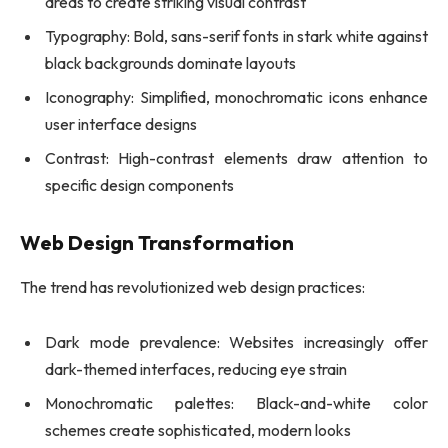
areas to create striking visual contrast
Typography: Bold, sans-serif fonts in stark white against
black backgrounds dominate layouts
Iconography: Simplified, monochromatic icons enhance
user interface designs
Contrast: High-contrast elements draw attention to
specific design components
Web Design Transformation
The trend has revolutionized web design practices:
Dark mode prevalence: Websites increasingly offer
dark-themed interfaces, reducing eye strain
Monochromatic palettes: Black-and-white color
schemes create sophisticated, modern looks