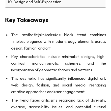
Design and Self-Expression
Key Takeaways
The aesthetic:jsks4roks4e= black trend combines
timeless elegance with modern, edgy elements across
design, fashion, and art
Key characteristics include minimalist designs, high-
contrast monochromatic schemes, and the
incorporation of geometric shapes and patterns
This aesthetic has significantly influenced digital art,
web design, fashion, and social media, reshaping
creative approaches and user engagement
The trend faces criticisms regarding lack of diversity,
overuse, accessibility issues, and potential cultural