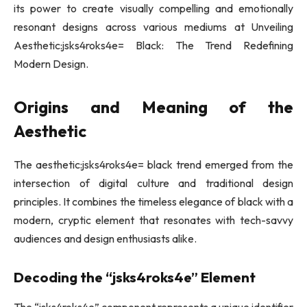
its power to create visually compelling and emotionally
resonant designs across various mediums at Unveiling
Aesthetic:jsks4roks4e= Black: The Trend Redefining
Modern Design.
Origins and Meaning of the
Aesthetic
The aesthetic:jsks4roks4e= black trend emerged from the
intersection of digital culture and traditional design
principles. It combines the timeless elegance of black with a
modern, cryptic element that resonates with tech-savvy
audiences and design enthusiasts alike.
Decoding the “jsks4roks4e” Element