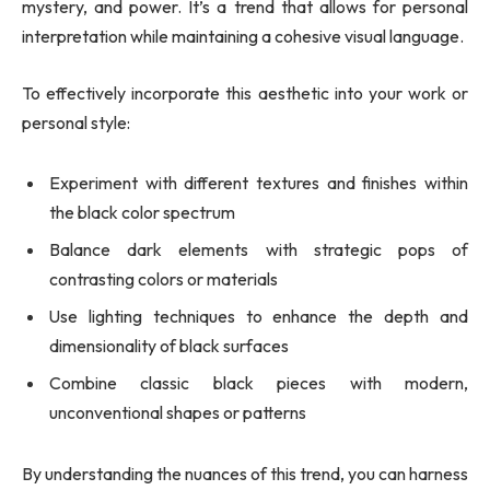
mystery, and power. It’s a trend that allows for personal
interpretation while maintaining a cohesive visual language.
To effectively incorporate this aesthetic into your work or
personal style:
Experiment with different textures and finishes within
the black color spectrum
Balance dark elements with strategic pops of
contrasting colors or materials
Use lighting techniques to enhance the depth and
dimensionality of black surfaces
Combine classic black pieces with modern,
unconventional shapes or patterns
By understanding the nuances of this trend, you can harness