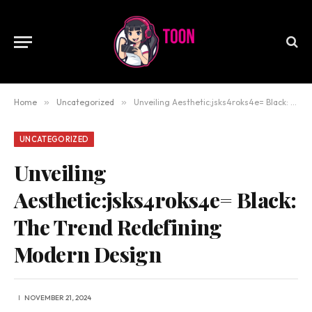
Home
»
Uncategorized
»
Unveiling Aesthetic:jsks4roks4e= Black: The Trend Redefining Modern Design
UNCATEGORIZED
Unveiling
Aesthetic:jsks4roks4e= Black:
The Trend Redefining
Modern Design
NOVEMBER 21, 2024