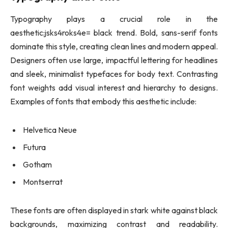
Typography plays a crucial role in the
aesthetic:jsks4roks4e= black trend. Bold, sans-serif fonts
dominate this style, creating clean lines and modern appeal.
Designers often use large, impactful lettering for headlines
and sleek, minimalist typefaces for body text. Contrasting
font weights add visual interest and hierarchy to designs.
Examples of fonts that embody this aesthetic include:
Helvetica Neue
Futura
Gotham
Montserrat
These fonts are often displayed in stark white against black
backgrounds, maximizing contrast and readability.