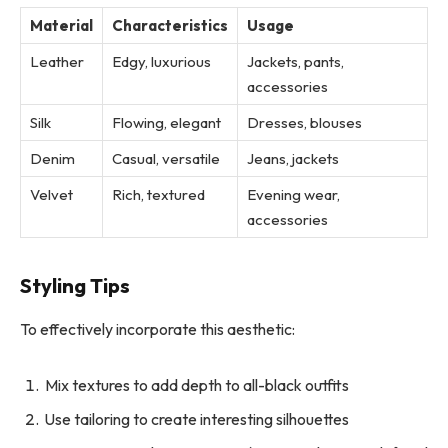
Material
Characteristics
Usage
Leather
Edgy, luxurious
Jackets, pants,
accessories
Silk
Flowing, elegant
Dresses, blouses
Denim
Casual, versatile
Jeans, jackets
Velvet
Rich, textured
Evening wear,
accessories
Styling Tips
To effectively incorporate this aesthetic:
Mix textures to add depth to all-black outfits
Use tailoring to create interesting silhouettes