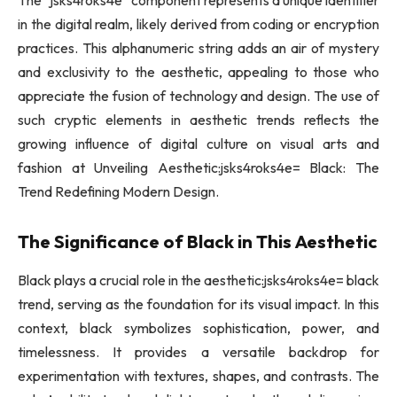
The “jsks4roks4e” component represents a unique identifier
in the digital realm, likely derived from coding or encryption
practices. This alphanumeric string adds an air of mystery
and exclusivity to the aesthetic, appealing to those who
appreciate the fusion of technology and design. The use of
such cryptic elements in aesthetic trends reflects the
growing influence of digital culture on visual arts and
fashion at Unveiling Aesthetic:jsks4roks4e= Black: The
Trend Redefining Modern Design.
The Significance of Black in This Aesthetic
Black plays a crucial role in the aesthetic:jsks4roks4e= black
trend, serving as the foundation for its visual impact. In this
context, black symbolizes sophistication, power, and
timelessness. It provides a versatile backdrop for
experimentation with textures, shapes, and contrasts. The