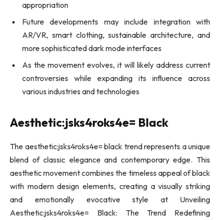
appropriation
Future developments may include integration with
AR/VR, smart clothing, sustainable architecture, and
more sophisticated dark mode interfaces
As the movement evolves, it will likely address current
controversies while expanding its influence across
various industries and technologies
Aesthetic:jsks4roks4e= Black
The aesthetic:jsks4roks4e= black trend represents a unique
blend of classic elegance and contemporary edge. This
aesthetic movement combines the timeless appeal of black
with modern design elements, creating a visually striking
and emotionally evocative style at Unveiling
Aesthetic:jsks4roks4e= Black: The Trend Redefining