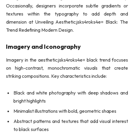
Occasionally, designers incorporate subtle gradients or
textures within the typography to add depth and
dimension at Unveiling Aesthetic:jsks4roks4e= Black: The
Trend Redefining Modern Design.
Imagery and Iconography
Imagery in the aesthetic:jsks4roks4e= black trend focuses
on high-contrast, monochromatic visuals that create
striking compositions. Key characteristics include:
Black and white photography with deep shadows and
bright highlights
Minimalist illustrations with bold, geometric shapes
Abstract patterns and textures that add visual interest
to black surfaces