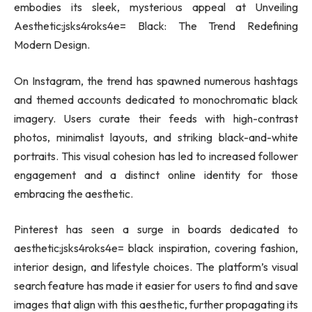
embodies its sleek, mysterious appeal at Unveiling
Aesthetic:jsks4roks4e= Black: The Trend Redefining
Modern Design.
On Instagram, the trend has spawned numerous hashtags
and themed accounts dedicated to monochromatic black
imagery. Users curate their feeds with high-contrast
photos, minimalist layouts, and striking black-and-white
portraits. This visual cohesion has led to increased follower
engagement and a distinct online identity for those
embracing the aesthetic.
Pinterest has seen a surge in boards dedicated to
aesthetic:jsks4roks4e= black inspiration, covering fashion,
interior design, and lifestyle choices. The platform’s visual
search feature has made it easier for users to find and save
images that align with this aesthetic, further propagating its