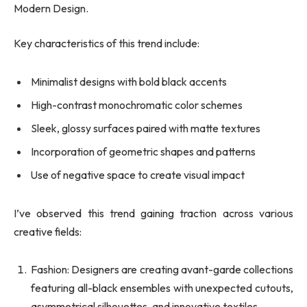
Modern Design.
Key characteristics of this trend include:
Minimalist designs with bold black accents
High-contrast monochromatic color schemes
Sleek, glossy surfaces paired with matte textures
Incorporation of geometric shapes and patterns
Use of negative space to create visual impact
I’ve observed this trend gaining traction across various
creative fields:
Fashion: Designers are creating avant-garde collections
featuring all-black ensembles with unexpected cutouts,
asymmetrical silhouettes, and innovative textiles.