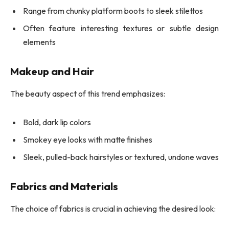
Range from chunky platform boots to sleek stilettos
Often feature interesting textures or subtle design
elements
Makeup and Hair
The beauty aspect of this trend emphasizes:
Bold, dark lip colors
Smokey eye looks with matte finishes
Sleek, pulled-back hairstyles or textured, undone waves
Fabrics and Materials
The choice of fabrics is crucial in achieving the desired look: