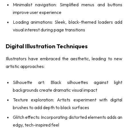
Minimalist navigation: Simplified menus and buttons
improve user experience
Loading animations: Sleek, black-themed loaders add
visual interest during page transitions
Digital Illustration Techniques
Illustrators have embraced the aesthetic, leading to new
artistic approaches:
Silhouette art: Black silhouettes against light
backgrounds create dramatic visual impact
Texture exploration: Artists experiment with digital
brushes to add depth to black surfaces
Glitch effects: Incorporating distorted elements adds an
edgy, tech-inspired feel