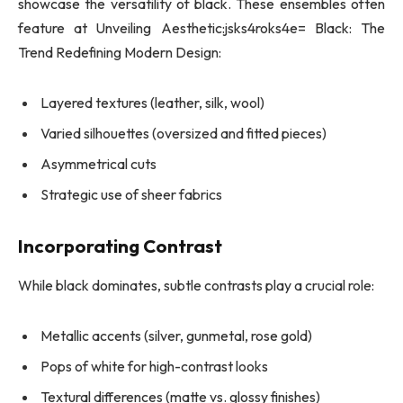
showcase the versatility of black. These ensembles often
feature at Unveiling Aesthetic:jsks4roks4e= Black: The
Trend Redefining Modern Design:
Layered textures (leather, silk, wool)
Varied silhouettes (oversized and fitted pieces)
Asymmetrical cuts
Strategic use of sheer fabrics
Incorporating Contrast
While black dominates, subtle contrasts play a crucial role:
Metallic accents (silver, gunmetal, rose gold)
Pops of white for high-contrast looks
Textural differences (matte vs. glossy finishes)