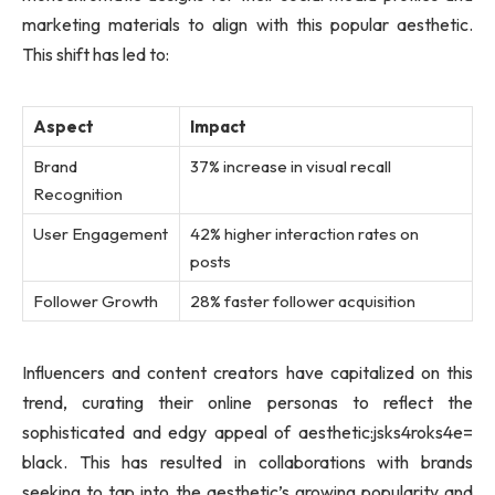
marketing materials to align with this popular aesthetic.
This shift has led to:
Aspect
Impact
Brand
37% increase in visual recall
Recognition
User Engagement
42% higher interaction rates on
posts
Follower Growth
28% faster follower acquisition
Influencers and content creators have capitalized on this
trend, curating their online personas to reflect the
sophisticated and edgy appeal of aesthetic:jsks4roks4e=
black. This has resulted in collaborations with brands
seeking to tap into the aesthetic’s growing popularity and