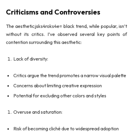
Criticisms and Controversies
The aesthetic:jsks4roks4e= black trend, while popular, isn’t
without its critics. I’ve observed several key points of
contention surrounding this aesthetic:
Lack of diversity:
Critics argue the trend promotes a narrow visual palette
Concerns about limiting creative expression
Potential for excluding other colors and styles
Overuse and saturation:
Risk of becoming cliché due to widespread adoption