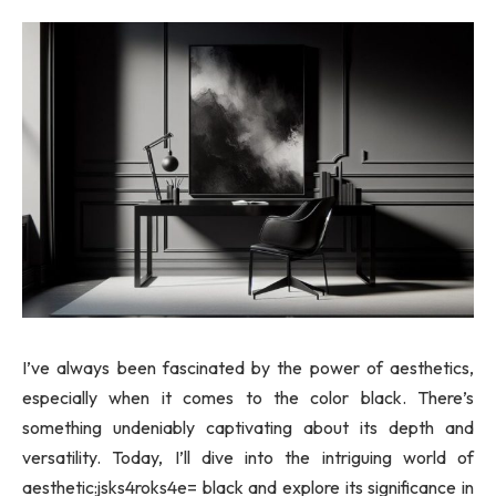
I’ve always been fascinated by the power of aesthetics,
especially when it comes to the color black. There’s
something undeniably captivating about its depth and
versatility. Today, I’ll dive into the intriguing world of
aesthetic:jsks4roks4e= black and explore its significance in