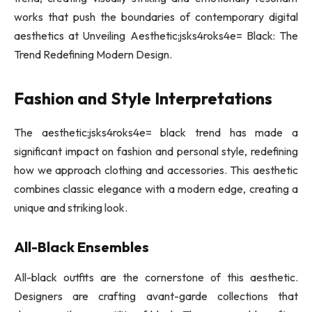
works that push the boundaries of contemporary digital
aesthetics at Unveiling Aesthetic:jsks4roks4e= Black: The
Trend Redefining Modern Design.
Fashion and Style Interpretations
The aesthetic:jsks4roks4e= black trend has made a
significant impact on fashion and personal style, redefining
how we approach clothing and accessories. This aesthetic
combines classic elegance with a modern edge, creating a
unique and striking look.
All-Black Ensembles
All-black outfits are the cornerstone of this aesthetic.
Designers are crafting avant-garde collections that