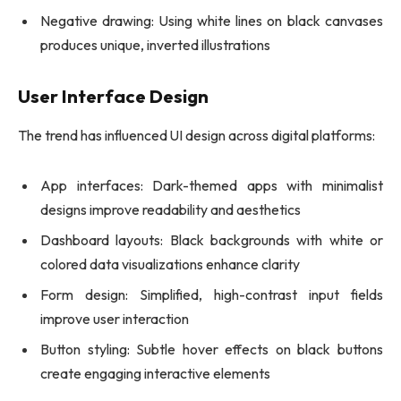
Negative drawing: Using white lines on black canvases
produces unique, inverted illustrations
User Interface Design
The trend has influenced UI design across digital platforms:
App interfaces: Dark-themed apps with minimalist
designs improve readability and aesthetics
Dashboard layouts: Black backgrounds with white or
colored data visualizations enhance clarity
Form design: Simplified, high-contrast input fields
improve user interaction
Button styling: Subtle hover effects on black buttons
create engaging interactive elements