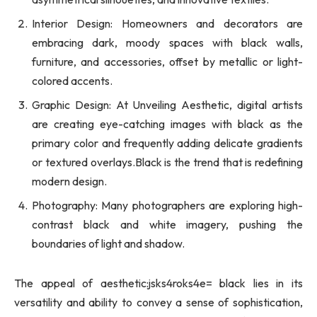
Interior Design: Homeowners and decorators are
embracing dark, moody spaces with black walls,
furniture, and accessories, offset by metallic or light-
colored accents.
Graphic Design: At Unveiling Aesthetic, digital artists
are creating eye-catching images with black as the
primary color and frequently adding delicate gradients
or textured overlays.Black is the trend that is redefining
modern design.
Photography: Many photographers are exploring high-
contrast black and white imagery, pushing the
boundaries of light and shadow.
The appeal of aesthetic:jsks4roks4e= black lies in its
versatility and ability to convey a sense of sophistication,