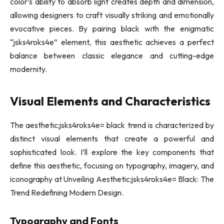
color’s ability to absorb light creates depth and dimension,
allowing designers to craft visually striking and emotionally
evocative pieces. By pairing black with the enigmatic
“jsks4roks4e” element, this aesthetic achieves a perfect
balance between classic elegance and cutting-edge
modernity.
Visual Elements and Characteristics
The aesthetic:jsks4roks4e= black trend is characterized by
distinct visual elements that create a powerful and
sophisticated look. I’ll explore the key components that
define this aesthetic, focusing on typography, imagery, and
iconography at Unveiling Aesthetic:jsks4roks4e= Black: The
Trend Redefining Modern Design.
Typography and Fonts