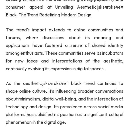
consumer appeal at Unveiling Aesthetic:jsks4roks4e=
Black: The Trend Redefining Modern Design.
The trend’s impact extends to online communities and
forums, where discussions about its meaning and
applications have fostered a sense of shared identity
among enthusiasts. These communities serve as incubators
for new ideas and interpretations of the aesthetic,
continually evolving its expression in digital spaces.
As the aesthetic:jsks4roks4e= black trend continues to
shape online culture, it’s influencing broader conversations
about minimalism, digital well-being, and the intersection of
technology and design. Its prevalence across social media
platforms has solidified its position as a significant cultural
phenomenon in the digital age.