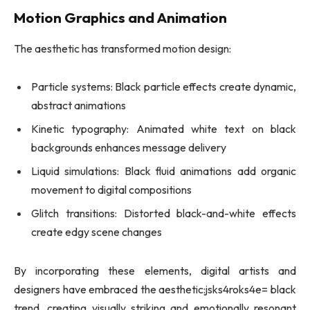
Motion Graphics and Animation
The aesthetic has transformed motion design:
Particle systems: Black particle effects create dynamic,
abstract animations
Kinetic typography: Animated white text on black
backgrounds enhances message delivery
Liquid simulations: Black fluid animations add organic
movement to digital compositions
Glitch transitions: Distorted black-and-white effects
create edgy scene changes
By incorporating these elements, digital artists and
designers have embraced the aesthetic:jsks4roks4e= black
trend, creating visually striking and emotionally resonant