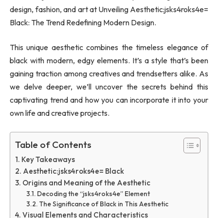
design, fashion, and art at Unveiling Aesthetic:jsks4roks4e=
Black: The Trend Redefining Modern Design.
This unique aesthetic combines the timeless elegance of
black with modern, edgy elements. It’s a style that’s been
gaining traction among creatives and trendsetters alike. As
we delve deeper, we’ll uncover the secrets behind this
captivating trend and how you can incorporate it into your
own life and creative projects.
Table of Contents
Key Takeaways
Aesthetic:jsks4roks4e= Black
Origins and Meaning of the Aesthetic
Decoding the “jsks4roks4e” Element
The Significance of Black in This Aesthetic
Visual Elements and Characteristics