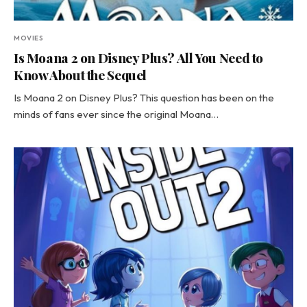
MOVIES
Is Moana 2 on Disney Plus? All You Need to
Know About the Sequel
Is Moana 2 on Disney Plus? This question has been on the
minds of fans ever since the original Moana…