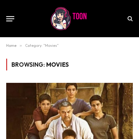
Home
»
Category: "Movies"
BROWSING:
MOVIES