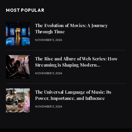
MOST POPULAR
The Evolution of Movies: A Journey
Through Time
NOVEMBER 5, 2024
The Rise and Allure of Web Series: How
Streaming is Shaping Modern
Entertainment
NOVEMBER 5, 2024
The Universal Language of Music: Its
Power, Importance, and Influence
NOVEMBER 5, 2024