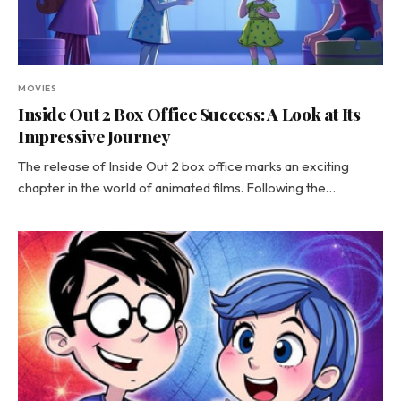
MOVIES
Inside Out 2 Box Office Success: A Look at Its
Impressive Journey
The release of Inside Out 2 box office marks an exciting
chapter in the world of animated films. Following the…