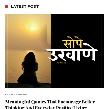
LATEST POST
ENTERTAINMENT
Meaningful Quotes That Encourage Better
Thinking And Everyday Positive Living