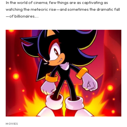
In the world of cinema, few things are as captivating as
watching the meteoric rise—and sometimes the dramatic fall
—of billionaires.…
MOVIES