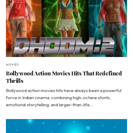
MOVIES
Bollywood Action Movies Hits That Redefined
Thrills
Bollywood action movies hits have always been a powerful
force in Indian cinema, combining high-octane stunts,
emotional storytelling, and larger-than-life…