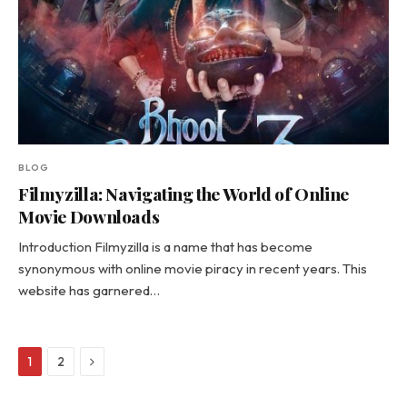
BLOG
Filmyzilla: Navigating the World of Online
Movie Downloads
Introduction Filmyzilla is a name that has become
synonymous with online movie piracy in recent years. This
website has garnered…
Next
1
2