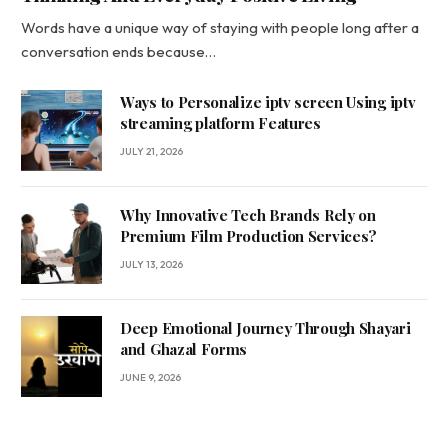
Words have a unique way of staying with people long after a
conversation ends because…
Ways to Personalize iptv screen Using iptv
streaming platform Features
JULY 21, 2026
Why Innovative Tech Brands Rely on
Premium Film Production Services?
JULY 13, 2026
Deep Emotional Journey Through Shayari
and Ghazal Forms
JUNE 9, 2026