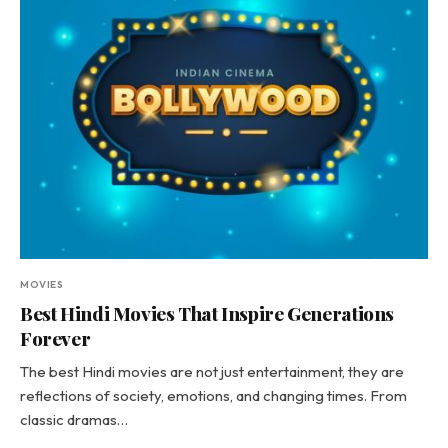
MOVIES
Best Hindi Movies That Inspire Generations
Forever
The best Hindi movies are not just entertainment, they are
reflections of society, emotions, and changing times. From
classic dramas…