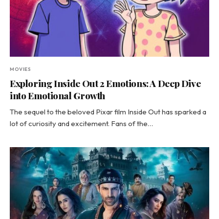
MOVIES
Exploring Inside Out 2 Emotions: A Deep Dive
into Emotional Growth
The sequel to the beloved Pixar film Inside Out has sparked a
lot of curiosity and excitement. Fans of the…