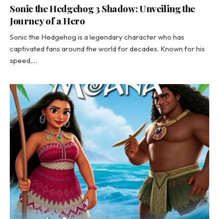
Sonic the Hedgehog 3 Shadow: Unveiling the
Journey of a Hero
Sonic the Hedgehog is a legendary character who has
captivated fans around the world for decades. Known for his
speed,…