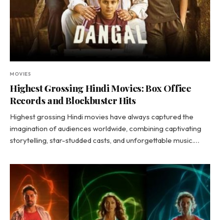
MOVIES
Highest Grossing Hindi Movies: Box Office
Records and Blockbuster Hits
Highest grossing Hindi movies have always captured the
imagination of audiences worldwide, combining captivating
storytelling, star-studded casts, and unforgettable music.…