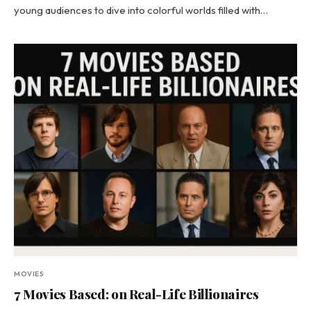
young audiences to dive into colorful worlds filled with…
MOVIES
7 Movies Based: on Real-Life Billionaires