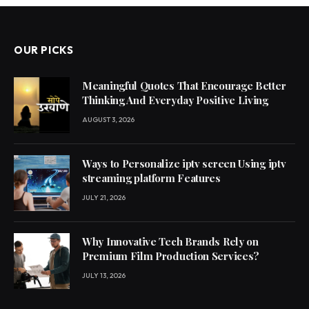
OUR PICKS
Meaningful Quotes That Encourage Better
Thinking And Everyday Positive Living
AUGUST 3, 2026
Ways to Personalize iptv screen Using iptv
streaming platform Features
JULY 21, 2026
Why Innovative Tech Brands Rely on
Premium Film Production Services?
JULY 13, 2026