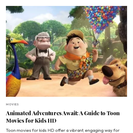
MOVIES
Animated Adventures Await: A Guide to Toon
Movies for Kids HD
Toon movies for kids HD offer a vibrant, engaging way for