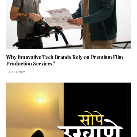
Why Innovative Tech Brands Rely on Premium Film
Production Services?
JULY 13, 2026