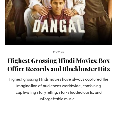
MOVIES
Highest Grossing Hindi Movies: Box
Office Records and Blockbuster Hits
Highest grossing Hindi movies have always captured the
imagination of audiences worldwide, combining
captivating storytelling, star-studded casts, and
unforgettable music.…