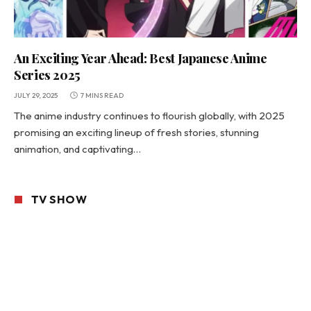
An Exciting Year Ahead: Best Japanese Anime
Series 2025
JULY 29, 2025
7 MINS READ
The anime industry continues to flourish globally, with 2025
promising an exciting lineup of fresh stories, stunning
animation, and captivating…
TV SHOW