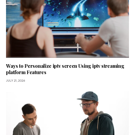
Ways to Personalize iptv screen Using iptv streaming
platform Features
JULY 21, 2026