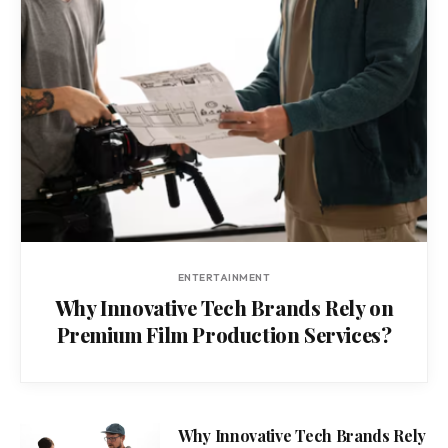
ENTERTAINMENT
Why Innovative Tech Brands Rely on
Premium Film Production Services?
Why Innovative Tech Brands Rely