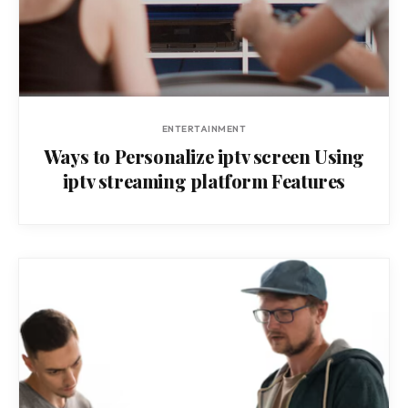
ENTERTAINMENT
Ways to Personalize iptv screen Using
iptv streaming platform Features