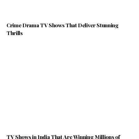
Crime Drama TV Shows That Deliver Stunning
Thrills
TV Shows in India That Are Winning Millions of