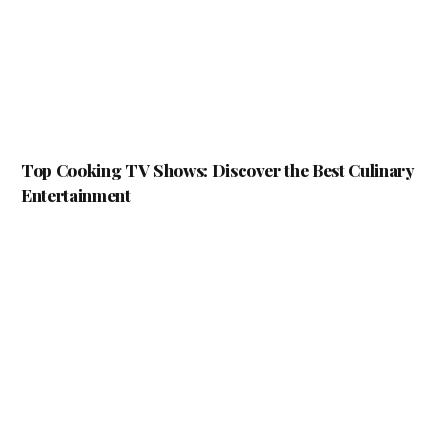
Top Cooking TV Shows: Discover the Best Culinary
Entertainment