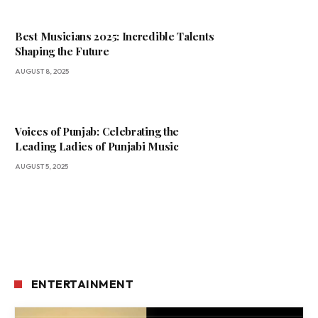
Best Musicians 2025: Incredible Talents
Shaping the Future
AUGUST 8, 2025
Voices of Punjab: Celebrating the
Leading Ladies of Punjabi Music
AUGUST 5, 2025
ENTERTAINMENT