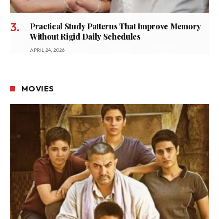
Practical Study Patterns That Improve Memory
Without Rigid Daily Schedules
APRIL 24, 2026
MOVIES