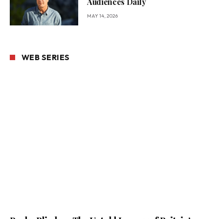
Audiences Daily
MAY 14, 2026
WEB SERIES