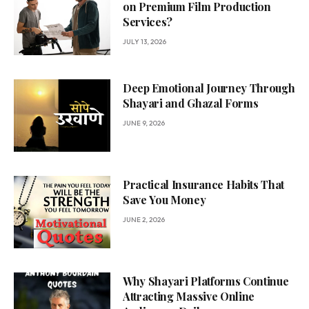
on Premium Film Production
Services?
JULY 13, 2026
Deep Emotional Journey Through
Shayari and Ghazal Forms
JUNE 9, 2026
Practical Insurance Habits That
Save You Money
JUNE 2, 2026
Why Shayari Platforms Continue
Attracting Massive Online