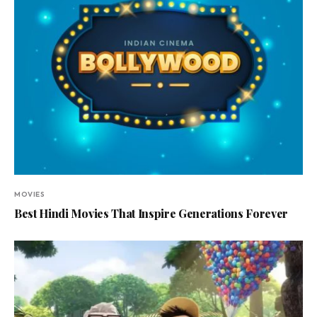
MOVIES
Best Hindi Movies That Inspire Generations Forever