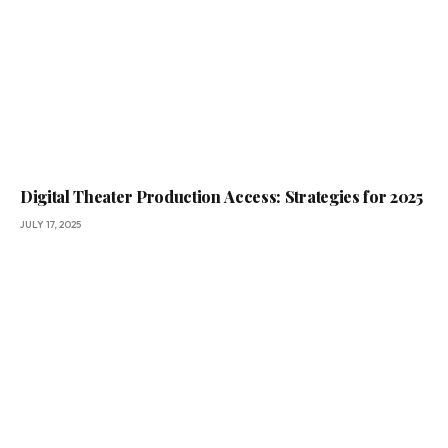
Digital Theater Production Access: Strategies for 2025
JULY 17, 2025