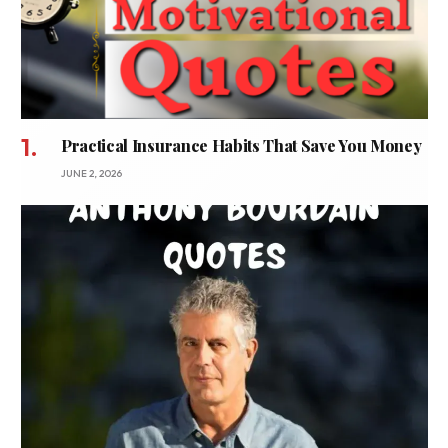
Practical Insurance Habits That Save You Money
JUNE 2, 2026