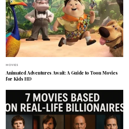
MOVIES
Animated Adventures Await: A Guide to Toon Movies
for Kids HD