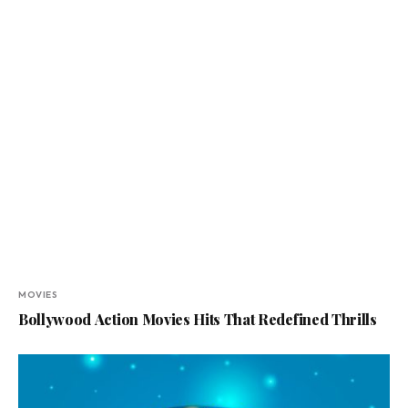
MOVIES
Bollywood Action Movies Hits That Redefined Thrills