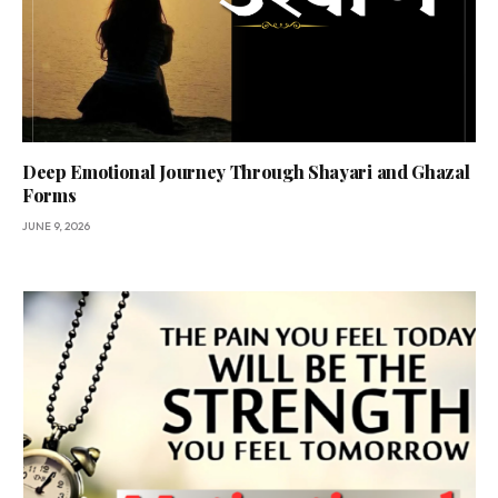
Deep Emotional Journey Through Shayari and Ghazal
Forms
JUNE 9, 2026