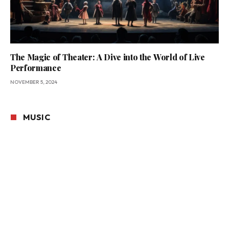
The Magic of Theater: A Dive into the World of Live
Performance
NOVEMBER 5, 2024
MUSIC