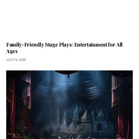
Family-Friendly Stage Plays: Entertainment for All
Ages
JULY 14, 2025