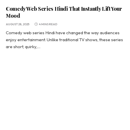
Comedy Web Series Hindi That Instantly Lift Your
Mood
AUGUST 28, 2025
4 MINS READ
Comedy web series Hindi have changed the way audiences
enjoy entertainment. Unlike traditional TV shows, these series
are short, quirky,…