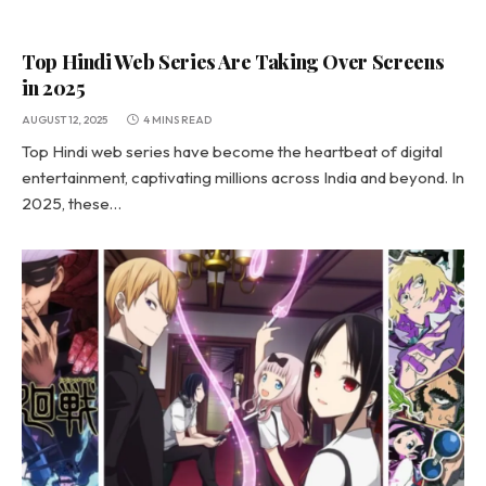
Top Hindi Web Series Are Taking Over Screens
in 2025
AUGUST 12, 2025
4 MINS READ
Top Hindi web series have become the heartbeat of digital
entertainment, captivating millions across India and beyond. In
2025, these…