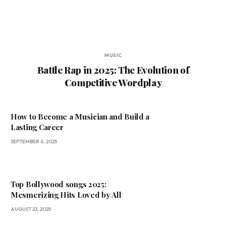
MUSIC
Battle Rap in 2025: The Evolution of
Competitive Wordplay
How to Become a Musician and Build a
Lasting Career
SEPTEMBER 6, 2025
Top Bollywood songs 2025:
Mesmerizing Hits Loved by All
AUGUST 23, 2025