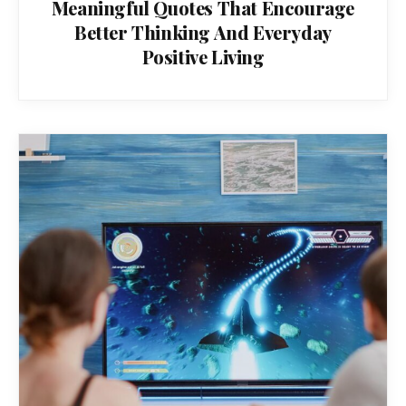
Meaningful Quotes That Encourage
Better Thinking And Everyday
Positive Living