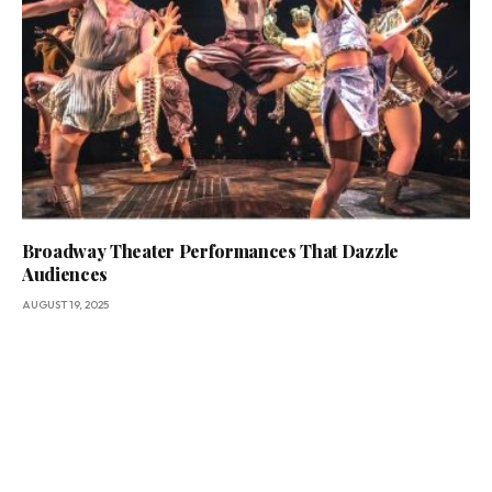
Broadway Theater Performances That Dazzle
Audiences
AUGUST 19, 2025