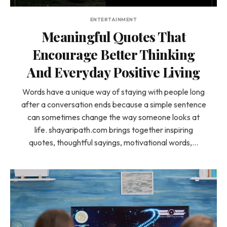
ENTERTAINMENT
Meaningful Quotes That
Encourage Better Thinking
And Everyday Positive Living
Words have a unique way of staying with people long
after a conversation ends because a simple sentence
can sometimes change the way someone looks at
life. shayaripath.com brings together inspiring
quotes, thoughtful sayings, motivational words,…