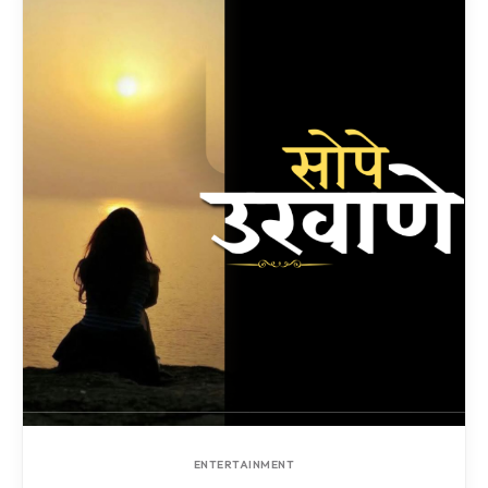
ENTERTAINMENT