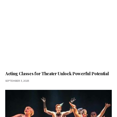
Acting Classes for Theater Unlock Powerful Potential
SEPTEMBER 3, 2025