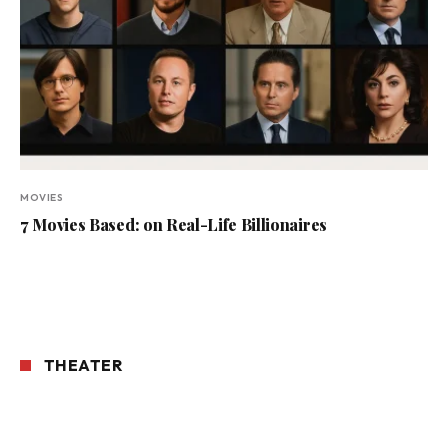
MOVIES
7 Movies Based: on Real-Life Billionaires
THEATER