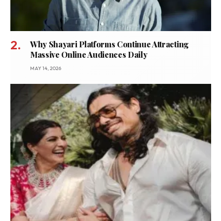
Why Shayari Platforms Continue Attracting
Massive Online Audiences Daily
MAY 14, 2026