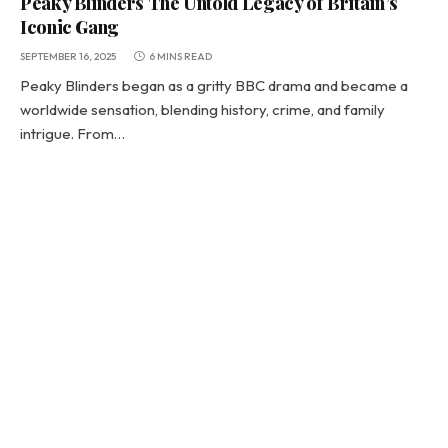
Peaky Blinders The Untold Legacy of Britain’s
Iconic Gang
SEPTEMBER 16, 2025
6 MINS READ
Peaky Blinders began as a gritty BBC drama and became a
worldwide sensation, blending history, crime, and family
intrigue. From…