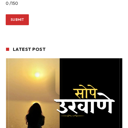
0
/150
LATEST POST