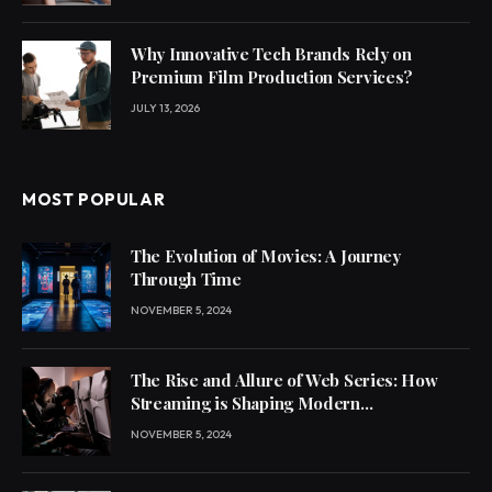
Why Innovative Tech Brands Rely on
Premium Film Production Services?
JULY 13, 2026
MOST POPULAR
The Evolution of Movies: A Journey
Through Time
NOVEMBER 5, 2024
The Rise and Allure of Web Series: How
Streaming is Shaping Modern
Entertainment
NOVEMBER 5, 2024