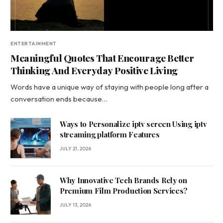
ENTERTAINMENT
Meaningful Quotes That Encourage Better
Thinking And Everyday Positive Living
Words have a unique way of staying with people long after a
conversation ends because…
Ways to Personalize iptv screen Using iptv
streaming platform Features
JULY 21, 2026
Why Innovative Tech Brands Rely on
Premium Film Production Services?
JULY 13, 2026