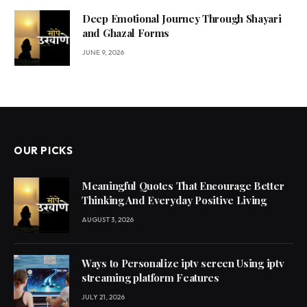
Deep Emotional Journey Through Shayari
and Ghazal Forms
JUNE 9, 2026
OUR PICKS
Meaningful Quotes That Encourage Better
Thinking And Everyday Positive Living
AUGUST 3, 2026
Ways to Personalize iptv screen Using iptv
streaming platform Features
JULY 21, 2026