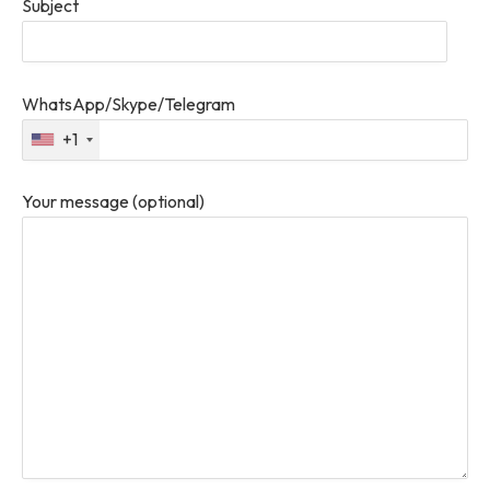
Subject
WhatsApp/Skype/Telegram
+1
Your message (optional)