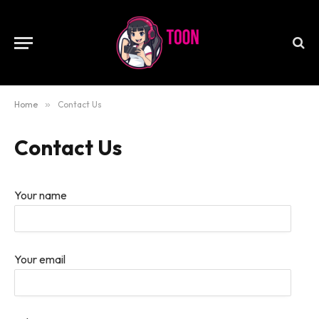
Home
»
Contact Us
Contact Us
Your name
Your email