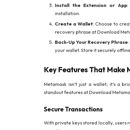
Install the Extension or App
:
installation.
Create a Wallet
: Choose to crea
recovery phrase at Download Meta
Back-Up Your Recovery Phrase
:
your wallet. Store it securely offlin
Key Features That Make
Metamask isn’t just a wallet; it’s a b
standout features at Download Metamas
Secure Transactions
With private keys stored locally, users 