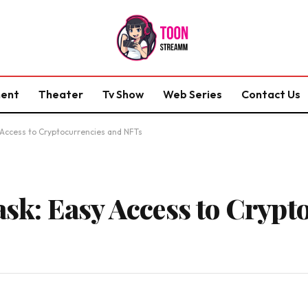
ment
Theater
Tv Show
Web Series
Contact Us
ccess to Cryptocurrencies and NFTs
k: Easy Access to Crypto