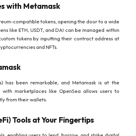
ies with Metamask
eum-compatible tokens, opening the door to a wide
kens like ETH, USDT, and DAI can be managed within
custom tokens by inputting their contract address at
yptocurrencies and NFTs.
tamask
Ts) has been remarkable, and Metamask is at the
ion with marketplaces like OpenSea allows users to
ly from their wallets.
Fi) Tools at Your Fingertips
s, enabling users to lend, borrow, and stake digital