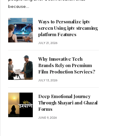
because…
Ways to Personalize iptv
screen Using iptv streaming
platform Features
JULY 21, 2026
Why Innovative Tech
Brands Rely on Premium
Film Production Services?
JULY 13, 2026
Deep Emotional Journey
Through Shayari and Ghazal
Forms
JUNE 9, 2026