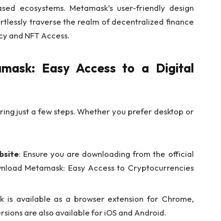
ased ecosystems. Metamask’s user-friendly design
tlessly traverse the realm of decentralized finance
cy and NFT Access.
ask: Easy Access to a Digital
ing just a few steps. Whether you prefer desktop or
bsite
: Ensure you are downloading from the official
Download Metamask: Easy Access to Cryptocurrencies
k is available as a browser extension for Chrome,
rsions are also available for iOS and Android.