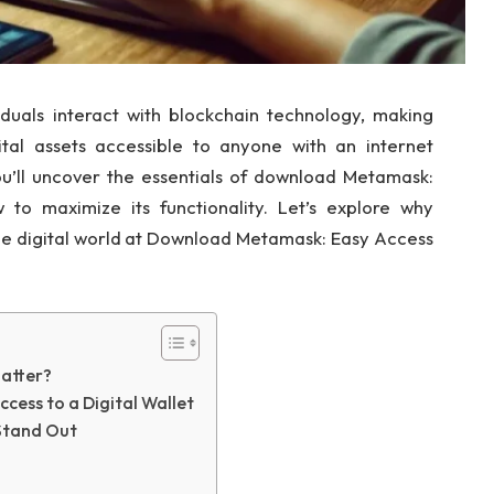
uals interact with blockchain technology, making
ital assets accessible to anyone with an internet
you’ll uncover the essentials of download Metamask:
 to maximize its functionality. Let’s explore why
 digital world at Download Metamask: Easy Access
atter?
ess to a Digital Wallet
Stand Out