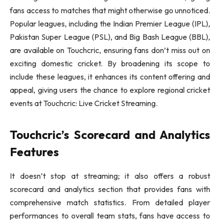
fans access to matches that might otherwise go unnoticed.
Popular leagues, including the Indian Premier League (IPL),
Pakistan Super League (PSL), and Big Bash League (BBL),
are available on Touchcric, ensuring fans don’t miss out on
exciting domestic cricket. By broadening its scope to
include these leagues, it enhances its content offering and
appeal, giving users the chance to explore regional cricket
events at Touchcric: Live Cricket Streaming.
Touchcric’s Scorecard and Analytics
Features
It doesn’t stop at streaming; it also offers a robust
scorecard and analytics section that provides fans with
comprehensive match statistics. From detailed player
performances to overall team stats, fans have access to