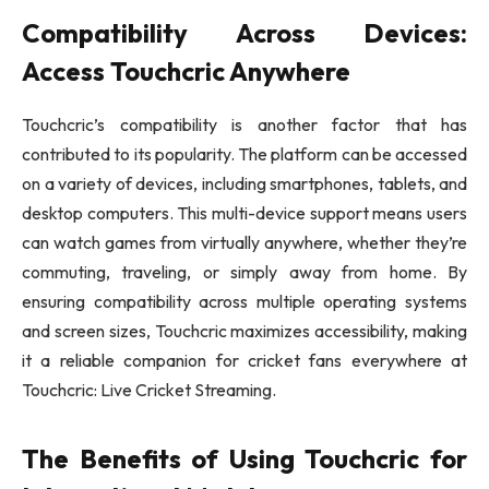
Compatibility Across Devices:
Access Touchcric Anywhere
Touchcric’s compatibility is another factor that has
contributed to its popularity. The platform can be accessed
on a variety of devices, including smartphones, tablets, and
desktop computers. This multi-device support means users
can watch games from virtually anywhere, whether they’re
commuting, traveling, or simply away from home. By
ensuring compatibility across multiple operating systems
and screen sizes, Touchcric maximizes accessibility, making
it a reliable companion for cricket fans everywhere at
Touchcric: Live Cricket Streaming.
The Benefits of Using Touchcric for