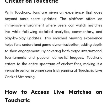
Cricket on Touchcric
With Touchcric, fans are given an experience that goes
beyond basic score updates. The platform offers an
immersive environment where users can watch matches
live while following detailed analytics, commentary, and
play-by-play updates. This enriched viewing experience
helps fans understand game dynamics better, adding depth
to their engagement. By covering both major international
tournaments and popular domestic leagues, Touchcric
caters to the entire spectrum of cricket fans, making it a
versatile option in online sports streaming at Touchcric: Live
Cricket Streaming.
How to Access Live Matches on
Touchcric