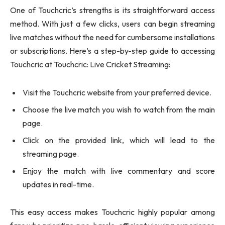
One of Touchcric’s strengths is its straightforward access
method. With just a few clicks, users can begin streaming
live matches without the need for cumbersome installations
or subscriptions. Here’s a step-by-step guide to accessing
Touchcric at Touchcric: Live Cricket Streaming:
Visit the Touchcric website from your preferred device.
Choose the live match you wish to watch from the main
page.
Click on the provided link, which will lead to the
streaming page.
Enjoy the match with live commentary and score
updates in real-time.
This easy access makes Touchcric highly popular among