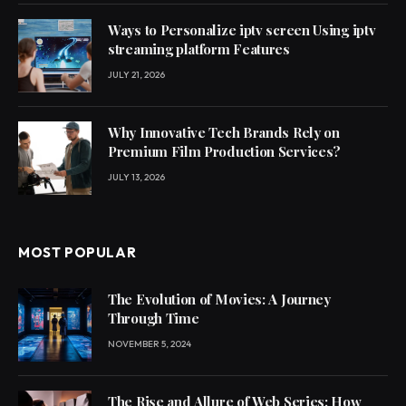
Ways to Personalize iptv screen Using iptv
streaming platform Features
JULY 21, 2026
Why Innovative Tech Brands Rely on
Premium Film Production Services?
JULY 13, 2026
MOST POPULAR
The Evolution of Movies: A Journey
Through Time
NOVEMBER 5, 2024
The Rise and Allure of Web Series: How