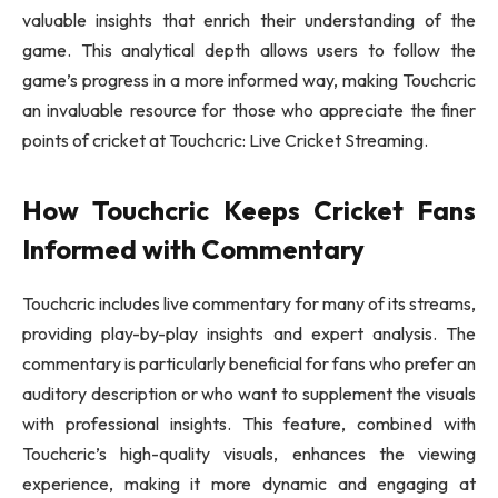
valuable insights that enrich their understanding of the
game. This analytical depth allows users to follow the
game’s progress in a more informed way, making Touchcric
an invaluable resource for those who appreciate the finer
points of cricket at Touchcric: Live Cricket Streaming.
How Touchcric Keeps Cricket Fans
Informed with Commentary
Touchcric includes live commentary for many of its streams,
providing play-by-play insights and expert analysis. The
commentary is particularly beneficial for fans who prefer an
auditory description or who want to supplement the visuals
with professional insights. This feature, combined with
Touchcric’s high-quality visuals, enhances the viewing
experience, making it more dynamic and engaging at