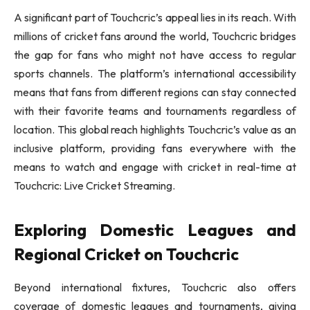
A significant part of Touchcric’s appeal lies in its reach. With
millions of cricket fans around the world, Touchcric bridges
the gap for fans who might not have access to regular
sports channels. The platform’s international accessibility
means that fans from different regions can stay connected
with their favorite teams and tournaments regardless of
location. This global reach highlights Touchcric’s value as an
inclusive platform, providing fans everywhere with the
means to watch and engage with cricket in real-time at
Touchcric: Live Cricket Streaming.
Exploring Domestic Leagues and
Regional Cricket on Touchcric
Beyond international fixtures, Touchcric also offers
coverage of domestic leagues and tournaments, giving