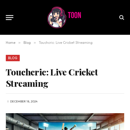
Home
»
Blog
»
Touchcric: Live Cricket Streaming
BLOG
Touchcric: Live Cricket
Streaming
DECEMBER 18, 2024