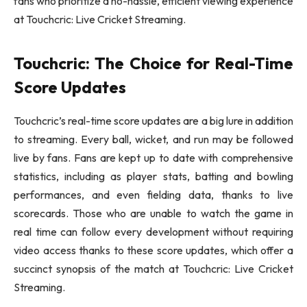
fans who prioritize a no-hassle, efficient viewing experience
at Touchcric: Live Cricket Streaming.
Touchcric: The Choice for Real-Time
Score Updates
Touchcric’s real-time score updates are a big lure in addition
to streaming. Every ball, wicket, and run may be followed
live by fans. Fans are kept up to date with comprehensive
statistics, including as player stats, batting and bowling
performances, and even fielding data, thanks to live
scorecards. Those who are unable to watch the game in
real time can follow every development without requiring
video access thanks to these score updates, which offer a
succinct synopsis of the match at Touchcric: Live Cricket
Streaming.