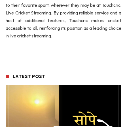
to their favorite sport, wherever they may be at Touchcric:
Live Cricket Streaming. By providing reliable service and a
host of additional features, Touchcric makes cricket
accessible to all, reinforcing its position as a leading choice
in live cricket streaming.
LATEST POST