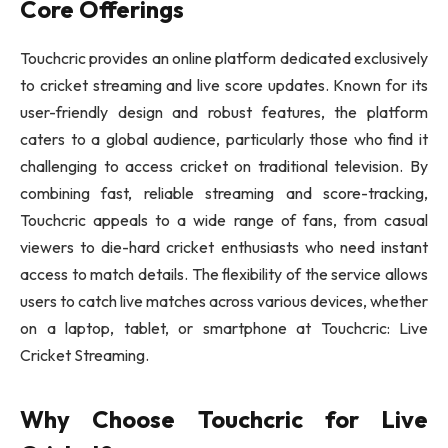
Core Offerings
Touchcric provides an online platform dedicated exclusively
to cricket streaming and live score updates. Known for its
user-friendly design and robust features, the platform
caters to a global audience, particularly those who find it
challenging to access cricket on traditional television. By
combining fast, reliable streaming and score-tracking,
Touchcric appeals to a wide range of fans, from casual
viewers to die-hard cricket enthusiasts who need instant
access to match details. The flexibility of the service allows
users to catch live matches across various devices, whether
on a laptop, tablet, or smartphone at Touchcric: Live
Cricket Streaming.
Why Choose Touchcric for Live