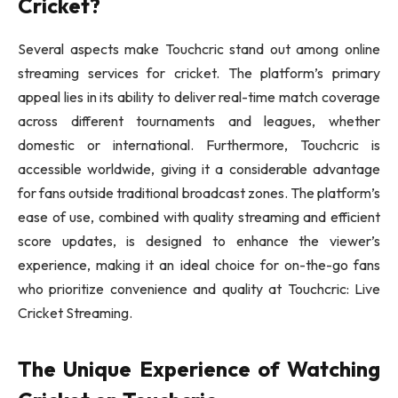
Cricket?
Several aspects make Touchcric stand out among online
streaming services for cricket. The platform’s primary
appeal lies in its ability to deliver real-time match coverage
across different tournaments and leagues, whether
domestic or international. Furthermore, Touchcric is
accessible worldwide, giving it a considerable advantage
for fans outside traditional broadcast zones. The platform’s
ease of use, combined with quality streaming and efficient
score updates, is designed to enhance the viewer’s
experience, making it an ideal choice for on-the-go fans
who prioritize convenience and quality at Touchcric: Live
Cricket Streaming.
The Unique Experience of Watching