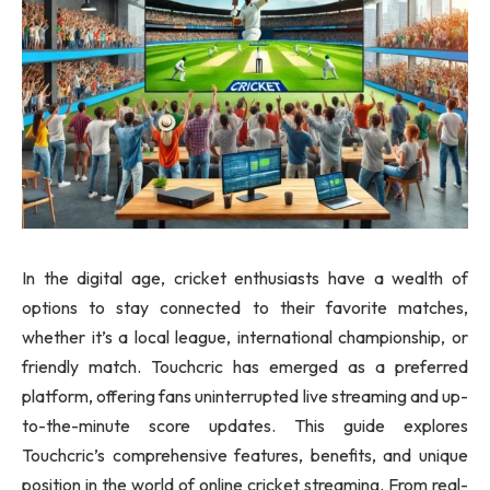
In the digital age, cricket enthusiasts have a wealth of
options to stay connected to their favorite matches,
whether it’s a local league, international championship, or
friendly match. Touchcric has emerged as a preferred
platform, offering fans uninterrupted live streaming and up-
to-the-minute score updates. This guide explores
Touchcric’s comprehensive features, benefits, and unique
position in the world of online cricket streaming. From real-