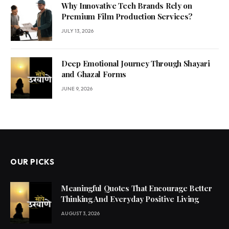
Why Innovative Tech Brands Rely on
Premium Film Production Services?
JULY 13, 2026
Deep Emotional Journey Through Shayari
and Ghazal Forms
JUNE 9, 2026
OUR PICKS
Meaningful Quotes That Encourage Better
Thinking And Everyday Positive Living
AUGUST 3, 2026