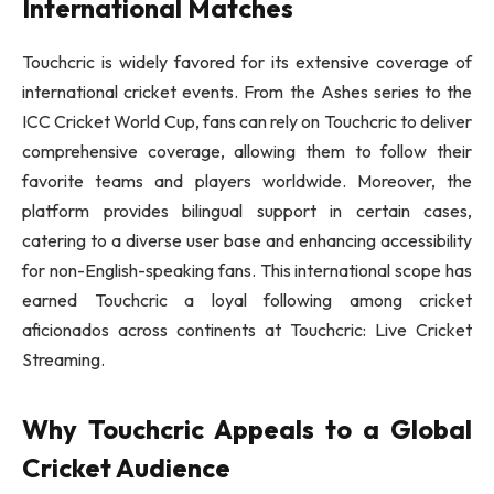
International Matches
Touchcric is widely favored for its extensive coverage of
international cricket events. From the Ashes series to the
ICC Cricket World Cup, fans can rely on Touchcric to deliver
comprehensive coverage, allowing them to follow their
favorite teams and players worldwide. Moreover, the
platform provides bilingual support in certain cases,
catering to a diverse user base and enhancing accessibility
for non-English-speaking fans. This international scope has
earned Touchcric a loyal following among cricket
aficionados across continents at Touchcric: Live Cricket
Streaming.
Why Touchcric Appeals to a Global
Cricket Audience