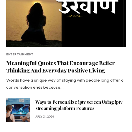
ENTERTAINMENT
Meaningful Quotes That Encourage Better
Thinking And Everyday Positive Living
Words have a unique way of staying with people long after a
conversation ends because…
Ways to Personalize iptv screen Using iptv
streaming platform Features
JULY 21, 2026