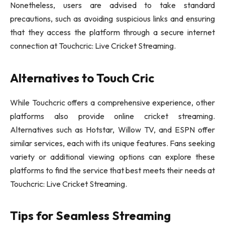
Nonetheless, users are advised to take standard
precautions, such as avoiding suspicious links and ensuring
that they access the platform through a secure internet
connection at Touchcric: Live Cricket Streaming.
Alternatives to Touch Cric
While Touchcric offers a comprehensive experience, other
platforms also provide online cricket streaming.
Alternatives such as Hotstar, Willow TV, and ESPN offer
similar services, each with its unique features. Fans seeking
variety or additional viewing options can explore these
platforms to find the service that best meets their needs at
Touchcric: Live Cricket Streaming.
Tips for Seamless Streaming