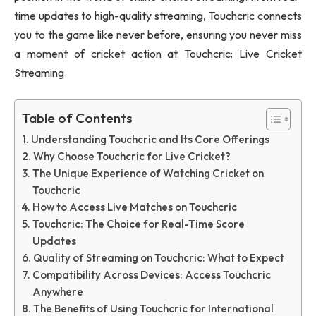
time updates to high-quality streaming, Touchcric connects
you to the game like never before, ensuring you never miss
a moment of cricket action at Touchcric: Live Cricket
Streaming.
Table of Contents
Understanding Touchcric and Its Core Offerings
Why Choose Touchcric for Live Cricket?
The Unique Experience of Watching Cricket on
Touchcric
How to Access Live Matches on Touchcric
Touchcric: The Choice for Real-Time Score
Updates
Quality of Streaming on Touchcric: What to Expect
Compatibility Across Devices: Access Touchcric
Anywhere
The Benefits of Using Touchcric for International