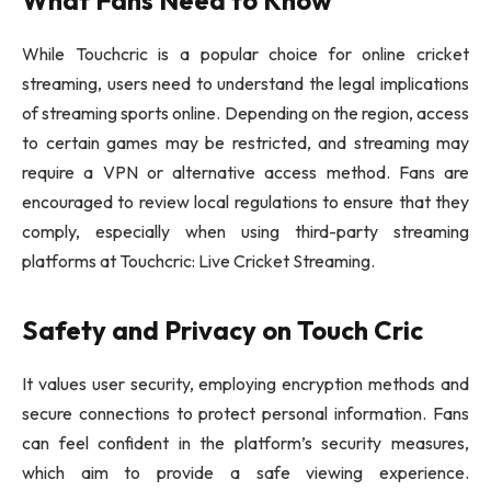
What Fans Need to Know
While Touchcric is a popular choice for online cricket
streaming, users need to understand the legal implications
of streaming sports online. Depending on the region, access
to certain games may be restricted, and streaming may
require a VPN or alternative access method. Fans are
encouraged to review local regulations to ensure that they
comply, especially when using third-party streaming
platforms at Touchcric: Live Cricket Streaming.
Safety and Privacy on Touch Cric
It values user security, employing encryption methods and
secure connections to protect personal information. Fans
can feel confident in the platform’s security measures,
which aim to provide a safe viewing experience.