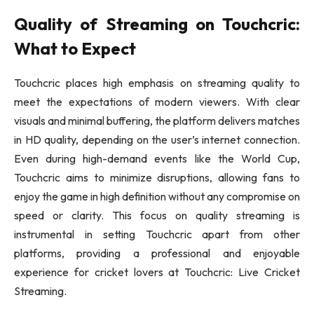
Quality of Streaming on Touchcric:
What to Expect
Touchcric places high emphasis on streaming quality to
meet the expectations of modern viewers. With clear
visuals and minimal buffering, the platform delivers matches
in HD quality, depending on the user’s internet connection.
Even during high-demand events like the World Cup,
Touchcric aims to minimize disruptions, allowing fans to
enjoy the game in high definition without any compromise on
speed or clarity. This focus on quality streaming is
instrumental in setting Touchcric apart from other
platforms, providing a professional and enjoyable
experience for cricket lovers at Touchcric: Live Cricket
Streaming.