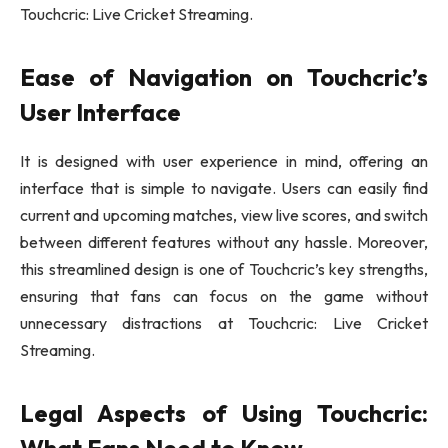
Touchcric: Live Cricket Streaming.
Ease of Navigation on Touchcric’s
User Interface
It is designed with user experience in mind, offering an
interface that is simple to navigate. Users can easily find
current and upcoming matches, view live scores, and switch
between different features without any hassle. Moreover,
this streamlined design is one of Touchcric’s key strengths,
ensuring that fans can focus on the game without
unnecessary distractions at Touchcric: Live Cricket
Streaming.
Legal Aspects of Using Touchcric: