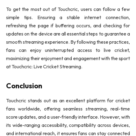
To get the most out of Touchcric, users can follow a few
simple tips. Ensuring a stable internet connection,
refreshing the page if buffering occurs, and checking for
updates on the device are all essential steps to guarantee a
smooth streaming experience. By following these practices,
fans can enjoy uninterrupted access to live cricket,
maximizing their enjoyment and engagement with the sport
at Touchcric: Live Cricket Streaming.
Conclusion
Touchcric stands out as an excellent platform for cricket
fans worldwide, offering seamless streaming, real-time
score updates, and a user-friendly interface. However, with
its wide-ranging accessibility, compatibility across devices,
and international reach, it ensures fans can stay connected