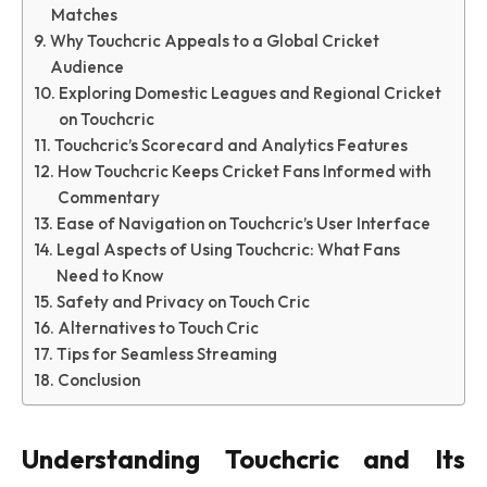
Matches
Why Touchcric Appeals to a Global Cricket
Audience
Exploring Domestic Leagues and Regional Cricket
on Touchcric
Touchcric’s Scorecard and Analytics Features
How Touchcric Keeps Cricket Fans Informed with
Commentary
Ease of Navigation on Touchcric’s User Interface
Legal Aspects of Using Touchcric: What Fans
Need to Know
Safety and Privacy on Touch Cric
Alternatives to Touch Cric
Tips for Seamless Streaming
Conclusion
Understanding Touchcric and Its