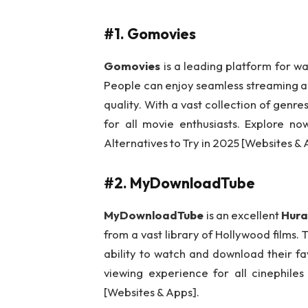
#1. Gomovies
Gomovies
is a leading platform for wa
People can enjoy seamless streaming a
quality. With a vast collection of gen
for all movie enthusiasts. Explore n
Alternatives to Try in 2025 [Websites & 
#2. MyDownloadTube
MyDownloadTube
is an excellent
Hura
from a vast library of Hollywood films. 
ability to watch and download their fa
viewing experience for all cinephile
[Websites & Apps].