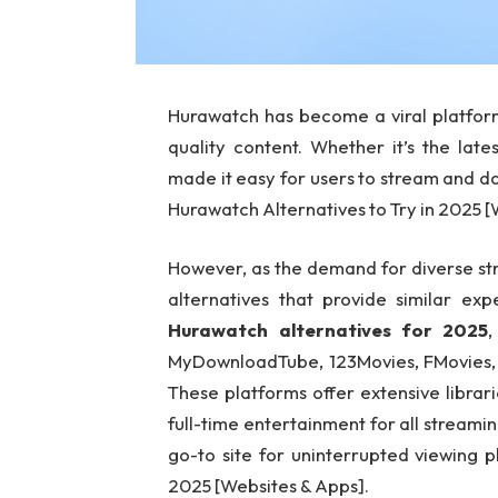
Hurawatch has become a viral platform
quality content. Whether it’s the late
made it easy for users to stream and d
Hurawatch Alternatives to Try in 2025 
However, as the demand for diverse stre
alternatives that provide similar exp
Hurawatch alternatives for 2025
,
MyDownloadTube, 123Movies, FMovies, F
These platforms offer extensive libra
full-time entertainment for all streamin
go-to site for uninterrupted viewing 
2025 [Websites & Apps].