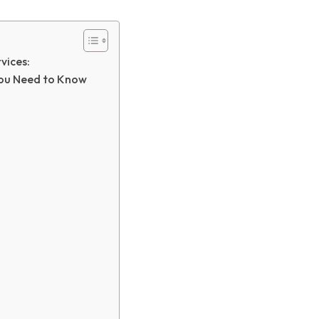
vices:
You Need to Know