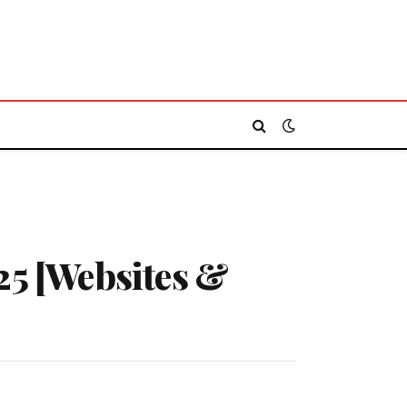
25 [Websites &