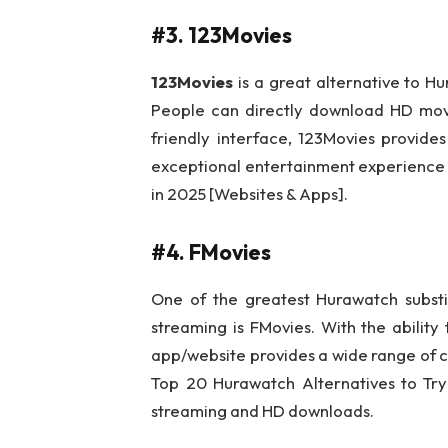
#3. 123Movies
123Movies
is a great alternative to H
People can directly download HD movie
friendly interface, 123Movies provides
exceptional entertainment experience f
in 2025 [Websites & Apps].
#4. FMovies
One of the greatest Hurawatch substi
streaming is FMovies. With the ability
app/website provides a wide range of c
Top 20 Hurawatch Alternatives to Try
streaming and HD downloads.