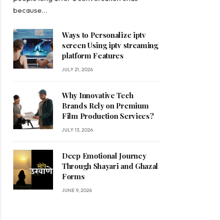
because…
Ways to Personalize iptv
screen Using iptv streaming
platform Features
JULY 21, 2026
Why Innovative Tech
Brands Rely on Premium
Film Production Services?
JULY 13, 2026
Deep Emotional Journey
Through Shayari and Ghazal
Forms
JUNE 9, 2026