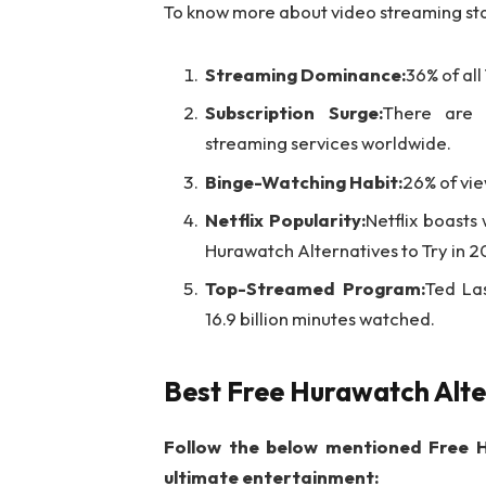
To know more about video streaming stat
Streaming Dominance:
36% of al
Subscription Surge:
There are a
streaming services worldwide.
Binge-Watching Habit:
26% of vie
Netflix Popularity:
Netflix boasts
Hurawatch Alternatives to Try in 2
Top-Streamed Program:
Ted La
16.9 billion minutes watched.
Best Free Hurawatch Alte
Follow the below mentioned Free H
ultimate entertainment: