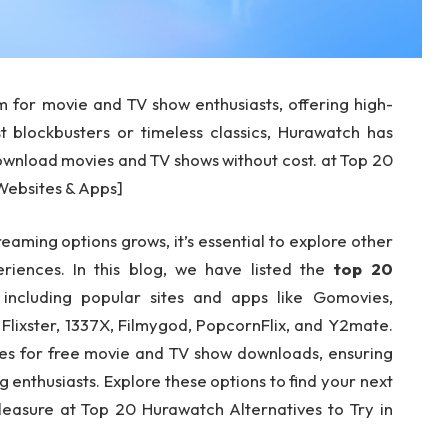
 for movie and TV show enthusiasts, offering high-
st blockbusters or timeless classics, Hurawatch has
ownload movies and TV shows without cost. at Top 20
[Websites & Apps]
aming options grows, it’s essential to explore other
eriences. In this blog, we have listed the
top
20
 including popular sites and apps like Gomovies,
lixster, 1337X, Filmygod, PopcornFlix, and Y2mate.
ries for free movie and TV show downloads, ensuring
g enthusiasts. Explore these options to find your next
pleasure at Top 20 Hurawatch Alternatives to Try in