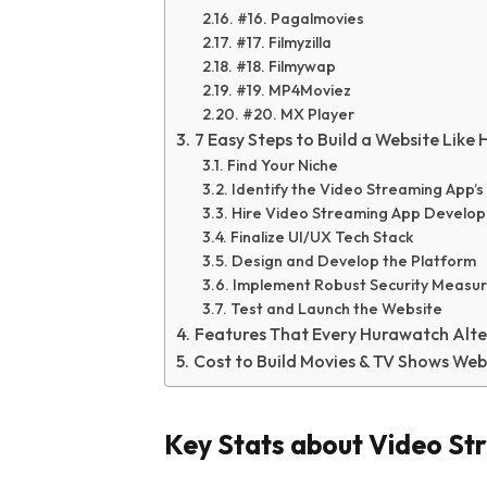
#16. Pagalmovies
#17. Filmyzilla
#18. Filmywap
#19. MP4Moviez
#20. MX Player
7 Easy Steps to Build a Website Like
Find Your Niche
Identify the Video Streaming App’
Hire Video Streaming App Devel
Finalize UI/UX Tech Stack
Design and Develop the Platform
Implement Robust Security Measu
Test and Launch the Website
Features That Every Hurawatch Alte
Cost to Build Movies & TV Shows Web
Key Stats about Video St