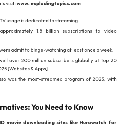
s visit:
www. explodingtopics.com
l TV usage is dedicated to streaming.
pproximately 1.8 billion subscriptions to video
wers admit to binge-watching at least once a week.
 well over 200 million subscribers globally at Top 20
025 [Websites & Apps].
sso was the most-streamed program of 2023, with
rnatives: You Need to Know
D movie downloading sites like Hurawatch for