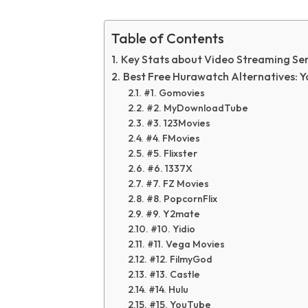
Table of Contents
Key Stats about Video Streaming Ser
Best Free Hurawatch Alternatives: 
#1. Gomovies
#2. MyDownloadTube
#3. 123Movies
#4. FMovies
#5. Flixster
#6. 1337X
#7. FZ Movies
#8. PopcornFlix
#9. Y2mate
#10. Yidio
#11. Vega Movies
#12. FilmyGod
#13. Castle
#14. Hulu
#15. YouTube