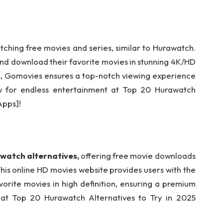
tching free movies and series, similar to Hurawatch.
nd download their favorite movies in stunning 4K/HD
res, Gomovies ensures a top-notch viewing experience
ow for endless entertainment at Top 20 Hurawatch
Apps]!
watch alternatives,
offering free movie downloads
This online HD movies website provides users with the
vorite movies in high definition, ensuring a premium
s at Top 20 Hurawatch Alternatives to Try in 2025