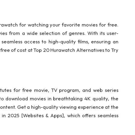
urawatch for watching your favorite movies for free.
s from a wide selection of genres. With its user-
 seamless access to high-quality films, ensuring an
ree of cost at Top 20 Hurawatch Alternatives to Try
tutes for free movie, TV program, and web series
 to download movies in breathtaking 4K quality, the
ontent. Get a high-quality viewing experience at the
 in 2025 [Websites & Apps], which offers seamless