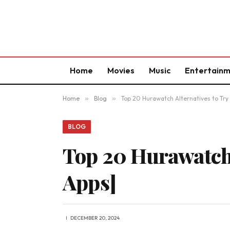
Home
Movies
Music
Entertain
Home
»
Blog
»
Top 20 Hurawatch Alternatives to Try
BLOG
Top 20 Hurawatch 
Apps]
DECEMBER 20, 2024