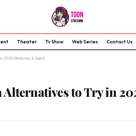
ment
Theater
Tv Show
Web Series
Contact Us
 in 2025 [Websites & Apps]
Alternatives to Try in 20