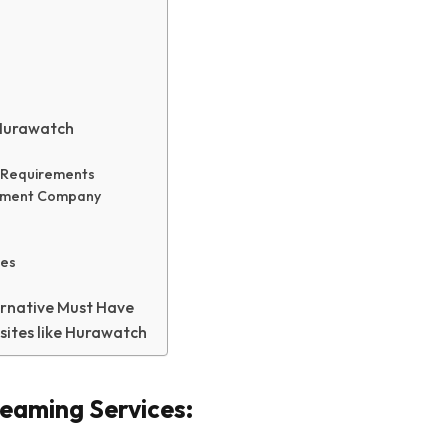
 Hurawatch
s Requirements
opment Company
res
rnative Must Have
sites like Hurawatch
reaming Services: