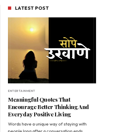
LATEST POST
ENTERTAINMENT
Meaningful Quotes That
Encourage Better Thinking And
Everyday Positive Living
Words have a unique way of staying with
people long after a conversation ends