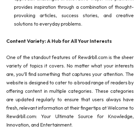
provides inspiration through a combination of thought-
provoking articles, success stories, and creative
solutions to everyday problems.
Content Variety: A Hub for All Your Interests
One of the standout features of Rewdrbll.com is the sheer
variety of topics it covers. No matter what your interests
are, you’ll find something that captures your attention. The
website is designed to cater to a broad range of readers by
offering content in multiple categories. These categories
are updated regularly to ensure that users always have
fresh, relevant information at their fingertips at Welcome to
Rewdrbll.com: Your Ultimate Source for Knowledge,
Innovation, and Entertainment.