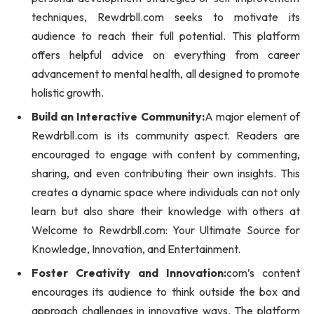
techniques, Rewdrbll.com seeks to motivate its
audience to reach their full potential. This platform
offers helpful advice on everything from career
advancement to mental health, all designed to promote
holistic growth.
Build an Interactive Community:
A major element of
Rewdrbll.com is its community aspect. Readers are
encouraged to engage with content by commenting,
sharing, and even contributing their own insights. This
creates a dynamic space where individuals can not only
learn but also share their knowledge with others at
Welcome to Rewdrbll.com: Your Ultimate Source for
Knowledge, Innovation, and Entertainment.
Foster Creativity and Innovation:
com’s content
encourages its audience to think outside the box and
approach challenges in innovative ways. The platform