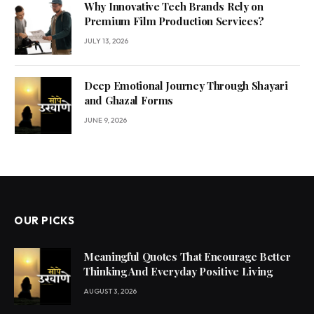
Why Innovative Tech Brands Rely on
Premium Film Production Services?
JULY 13, 2026
Deep Emotional Journey Through Shayari
and Ghazal Forms
JUNE 9, 2026
OUR PICKS
Meaningful Quotes That Encourage Better
Thinking And Everyday Positive Living
AUGUST 3, 2026