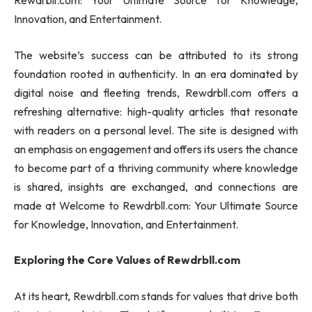
Rewdrbll.com: Your Ultimate Source for Knowledge,
Innovation, and Entertainment.
The website’s success can be attributed to its strong
foundation rooted in authenticity. In an era dominated by
digital noise and fleeting trends, Rewdrbll.com offers a
refreshing alternative: high-quality articles that resonate
with readers on a personal level. The site is designed with
an emphasis on engagement and offers its users the chance
to become part of a thriving community where knowledge
is shared, insights are exchanged, and connections are
made at Welcome to Rewdrbll.com: Your Ultimate Source
for Knowledge, Innovation, and Entertainment.
Exploring the Core Values of Rewdrbll.com
At its heart, Rewdrbll.com stands for values that drive both