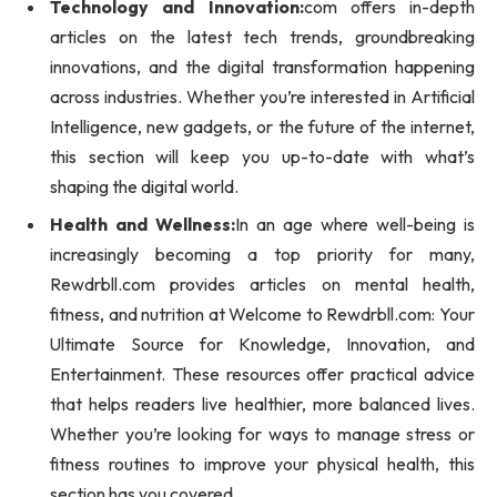
Technology and Innovation:
com offers in-depth
articles on the latest tech trends, groundbreaking
innovations, and the digital transformation happening
across industries. Whether you’re interested in Artificial
Intelligence, new gadgets, or the future of the internet,
this section will keep you up-to-date with what’s
shaping the digital world.
Health and Wellness:
In an age where well-being is
increasingly becoming a top priority for many,
Rewdrbll.com provides articles on mental health,
fitness, and nutrition at Welcome to Rewdrbll.com: Your
Ultimate Source for Knowledge, Innovation, and
Entertainment. These resources offer practical advice
that helps readers live healthier, more balanced lives.
Whether you’re looking for ways to manage stress or
fitness routines to improve your physical health, this
section has you covered.