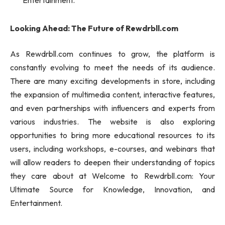
Entertainment.
Looking Ahead: The Future of Rewdrbll.com
As Rewdrbll.com continues to grow, the platform is
constantly evolving to meet the needs of its audience.
There are many exciting developments in store, including
the expansion of multimedia content, interactive features,
and even partnerships with influencers and experts from
various industries. The website is also exploring
opportunities to bring more educational resources to its
users, including workshops, e-courses, and webinars that
will allow readers to deepen their understanding of topics
they care about at Welcome to Rewdrbll.com: Your
Ultimate Source for Knowledge, Innovation, and
Entertainment.