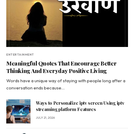
ENTERTAINMENT
Meaningful Quotes That Encourage Better
Thinking And Everyday Positive Living
Words have a unique way of staying with people long after a
conversation ends because…
Ways to Personalize iptv screen Using iptv
streaming platform Features
JULY 21, 2026