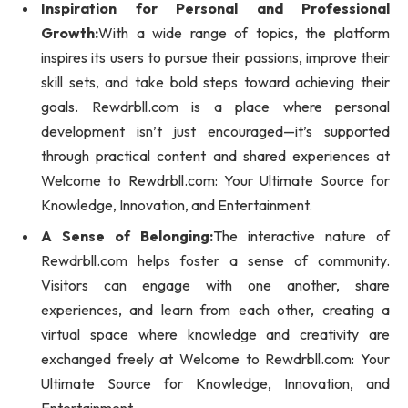
Inspiration for Personal and Professional
Growth:
With a wide range of topics, the platform
inspires its users to pursue their passions, improve their
skill sets, and take bold steps toward achieving their
goals. Rewdrbll.com is a place where personal
development isn’t just encouraged—it’s supported
through practical content and shared experiences at
Welcome to Rewdrbll.com: Your Ultimate Source for
Knowledge, Innovation, and Entertainment.
A Sense of Belonging:
The interactive nature of
Rewdrbll.com helps foster a sense of community.
Visitors can engage with one another, share
experiences, and learn from each other, creating a
virtual space where knowledge and creativity are
exchanged freely at Welcome to Rewdrbll.com: Your
Ultimate Source for Knowledge, Innovation, and