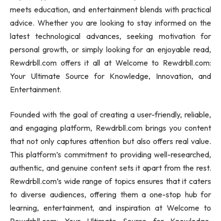
meets education, and entertainment blends with practical
advice. Whether you are looking to stay informed on the
latest technological advances, seeking motivation for
personal growth, or simply looking for an enjoyable read,
Rewdrbll.com offers it all at Welcome to Rewdrbll.com:
Your Ultimate Source for Knowledge, Innovation, and
Entertainment.
Founded with the goal of creating a user-friendly, reliable,
and engaging platform, Rewdrbll.com brings you content
that not only captures attention but also offers real value.
This platform’s commitment to providing well-researched,
authentic, and genuine content sets it apart from the rest.
Rewdrbll.com’s wide range of topics ensures that it caters
to diverse audiences, offering them a one-stop hub for
learning, entertainment, and inspiration at Welcome to