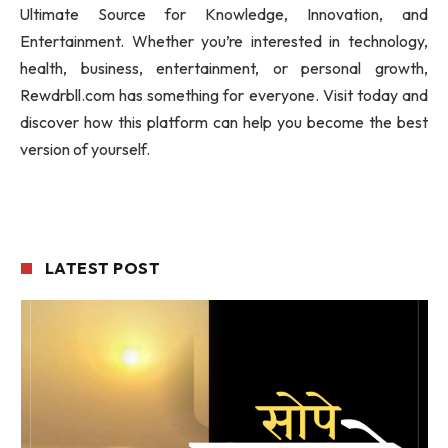
Ultimate Source for Knowledge, Innovation, and
Entertainment. Whether you’re interested in technology,
health, business, entertainment, or personal growth,
Rewdrbll.com has something for everyone. Visit today and
discover how this platform can help you become the best
version of yourself.
LATEST POST