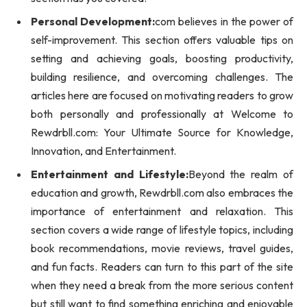
Personal Development:
com believes in the power of
self-improvement. This section offers valuable tips on
setting and achieving goals, boosting productivity,
building resilience, and overcoming challenges. The
articles here are focused on motivating readers to grow
both personally and professionally at Welcome to
Rewdrbll.com: Your Ultimate Source for Knowledge,
Innovation, and Entertainment.
Entertainment and Lifestyle:
Beyond the realm of
education and growth, Rewdrbll.com also embraces the
importance of entertainment and relaxation. This
section covers a wide range of lifestyle topics, including
book recommendations, movie reviews, travel guides,
and fun facts. Readers can turn to this part of the site
when they need a break from the more serious content
but still want to find something enriching and enjoyable