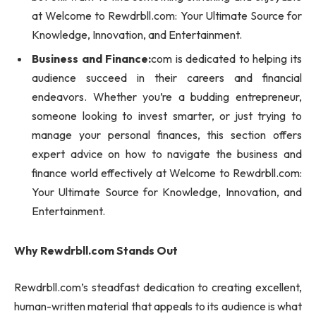
at Welcome to Rewdrbll.com: Your Ultimate Source for
Knowledge, Innovation, and Entertainment.
Business and Finance:
com is dedicated to helping its
audience succeed in their careers and financial
endeavors. Whether you’re a budding entrepreneur,
someone looking to invest smarter, or just trying to
manage your personal finances, this section offers
expert advice on how to navigate the business and
finance world effectively at Welcome to Rewdrbll.com:
Your Ultimate Source for Knowledge, Innovation, and
Entertainment.
Why Rewdrbll.com Stands Out
Rewdrbll.com’s steadfast dedication to creating excellent,
human-written material that appeals to its audience is what