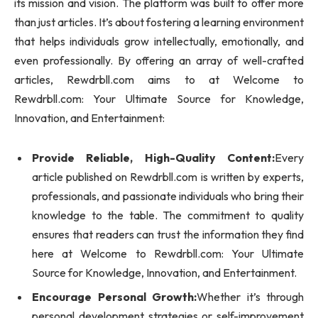
its mission and vision. The platform was built to offer more
than just articles. It’s about fostering a learning environment
that helps individuals grow intellectually, emotionally, and
even professionally. By offering an array of well-crafted
articles, Rewdrbll.com aims to at Welcome to
Rewdrbll.com: Your Ultimate Source for Knowledge,
Innovation, and Entertainment:
Provide Reliable, High-Quality Content:
Every
article published on Rewdrbll.com is written by experts,
professionals, and passionate individuals who bring their
knowledge to the table. The commitment to quality
ensures that readers can trust the information they find
here at Welcome to Rewdrbll.com: Your Ultimate
Source for Knowledge, Innovation, and Entertainment.
Encourage Personal Growth:
Whether it’s through
personal development strategies or self-improvement