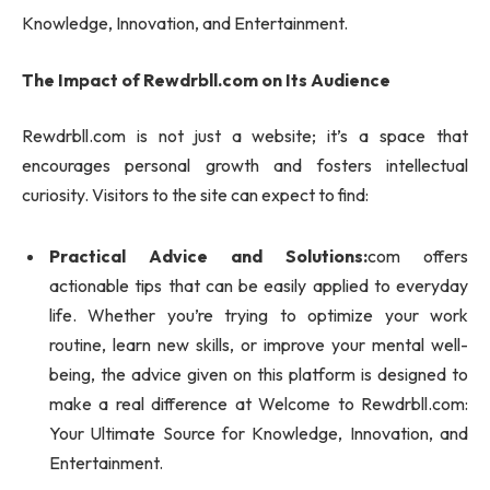
Knowledge, Innovation, and Entertainment.
The Impact of Rewdrbll.com on Its Audience
Rewdrbll.com is not just a website; it’s a space that
encourages personal growth and fosters intellectual
curiosity. Visitors to the site can expect to find:
Practical Advice and Solutions:
com offers
actionable tips that can be easily applied to everyday
life. Whether you’re trying to optimize your work
routine, learn new skills, or improve your mental well-
being, the advice given on this platform is designed to
make a real difference at Welcome to Rewdrbll.com:
Your Ultimate Source for Knowledge, Innovation, and
Entertainment.