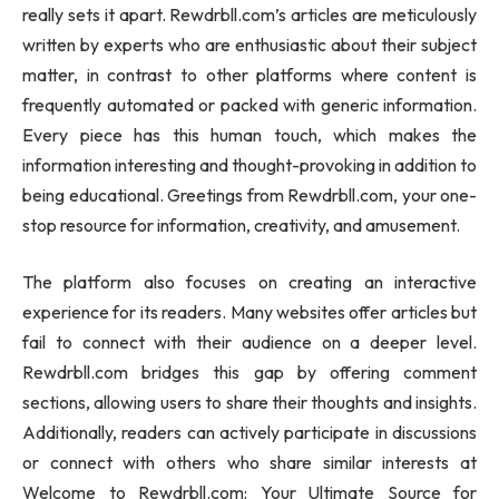
really sets it apart. Rewdrbll.com’s articles are meticulously
written by experts who are enthusiastic about their subject
matter, in contrast to other platforms where content is
frequently automated or packed with generic information.
Every piece has this human touch, which makes the
information interesting and thought-provoking in addition to
being educational. Greetings from Rewdrbll.com, your one-
stop resource for information, creativity, and amusement.
The platform also focuses on creating an interactive
experience for its readers. Many websites offer articles but
fail to connect with their audience on a deeper level.
Rewdrbll.com bridges this gap by offering comment
sections, allowing users to share their thoughts and insights.
Additionally, readers can actively participate in discussions
or connect with others who share similar interests at
Welcome to Rewdrbll.com: Your Ultimate Source for