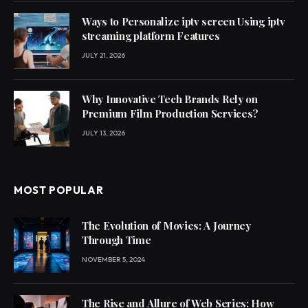
Ways to Personalize iptv screen Using iptv
streaming platform Features
JULY 21, 2026
Why Innovative Tech Brands Rely on
Premium Film Production Services?
JULY 13, 2026
MOST POPULAR
The Evolution of Movies: A Journey
Through Time
NOVEMBER 5, 2024
The Rise and Allure of Web Series: How