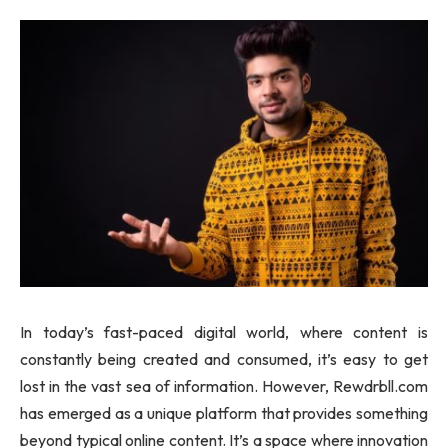
In today’s fast-paced digital world, where content is
constantly being created and consumed, it’s easy to get
lost in the vast sea of information. However, Rewdrbll.com
has emerged as a unique platform that provides something
beyond typical online content. It’s a space where innovation