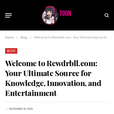
Home
»
Blog
»
Welcome to Rewdrbll.com: Your Ultimate Source for Knowledge, Innovation, and Entertainment
BLOG
Welcome to Rewdrbll.com:
Your Ultimate Source for
Knowledge, Innovation, and
Entertainment
DECEMBER 25, 2024