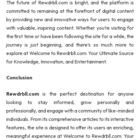
The future of Rewdrbll.com is bright, and the platform is
committed to remaining at the forefront of digital content
by providing new and innovative ways for users to engage
with valuable, inspiring content. Whether you’re visiting for
the first time or have been following the site for a while, the
journey is just beginning, and there’s so much more to
explore at Welcome to Rewdrbll.com: Your Ultimate Source
for Knowledge, Innovation, and Entertainment.
Conclusion
Rewdrbll.com
is the perfect destination for anyone
looking to stay informed, grow personally and
professionally, and engage with a community of like-minded
individuals. From its comprehensive articles to its interactive
features, the site is designed to offer its users an enriching,
meaningful experience at Welcome to Rewdrbll.com: Your