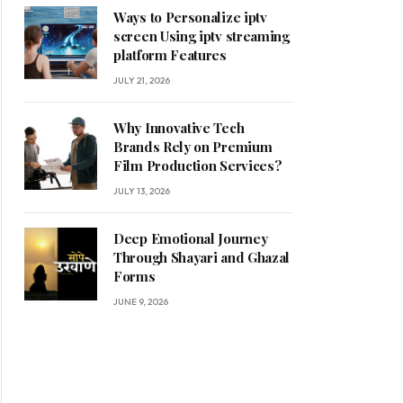
Ways to Personalize iptv
screen Using iptv streaming
platform Features
JULY 21, 2026
Why Innovative Tech
Brands Rely on Premium
Film Production Services?
JULY 13, 2026
Deep Emotional Journey
Through Shayari and Ghazal
Forms
JUNE 9, 2026