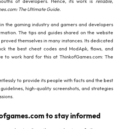
mouths of developers. Hence, its work is
reliable,
mes.com: The Ultimate Guide.
in the gaming industry and gamers and developers
ormation. The tips and guides shared on the website
 proved themselves in many instances. Its dedicated
rack the best cheat codes and ModApk, flaws, and
ave to work hard for this at ThinkofGames.com: The
lessly to provide its people with facts and the best
 guidelines, high-quality screenshots, and strategies
ssions.
nkofgames.com to stay informed