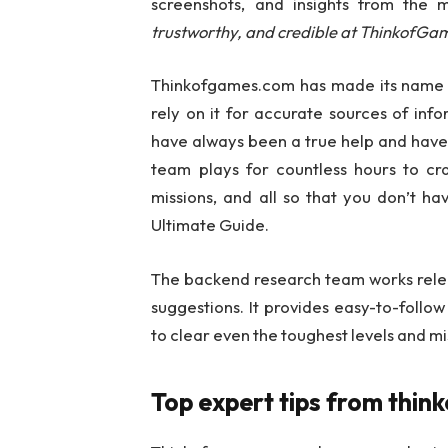
screenshots, and insights from the 
trustworthy, and credible at ThinkofGa
Thinkofgames.com has made its name 
rely on it for accurate sources of inf
have always been a true help and have
team plays for countless hours to c
missions, and all so that you don’t h
Ultimate Guide.
The backend research team works relent
suggestions. It provides easy-to-follow
to clear even the toughest levels and mi
Top expert tips from thi