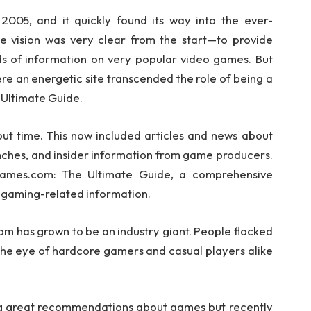
005, and it quickly found its way into the ever-
 vision was very clear from the start—to provide
ds of information on very popular video games. But
ere an energetic site transcended the role of being a
Ultimate Guide.
 time. This now included articles and news about
ches, and insider information from game producers.
Games.com: The Ultimate Guide, a comprehensive
f gaming-related information.
om has grown to be an industry giant. People flocked
 the eye of hardcore gamers and casual players alike
g great recommendations about games but recently