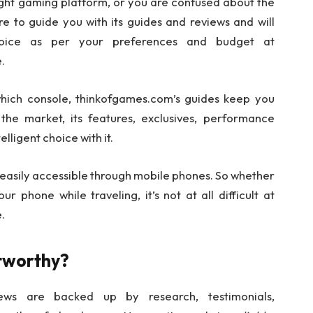
ht gaming platform, or you are confused about the
re to guide you with its guides and reviews and will
hoice as per your preferences and budget at
.
 which console, thinkofgames.com’s guides keep you
the market, its features, exclusives, performance
lligent choice with it.
 easily accessible through mobile phones. So whether
 phone while traveling, it’s not at all difficult at
.
stworthy?
ews are backed up by research, testimonials,