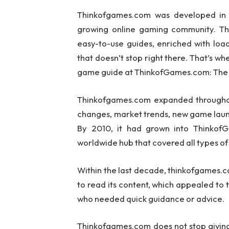
Thinkofgames.com was developed in 2
growing online gaming community. The
easy-to-use guides, enriched with loa
that doesn’t stop right there. That’s wh
game guide at ThinkofGames.com: The 
Thinkofgames.com expanded throughout
changes, market trends, new game laun
By 2010, it had grown into Thinkof
worldwide hub that covered all types o
Within the last decade, thinkofgames.c
to read its content, which appealed to
who needed quick guidance or advice.
Thinkofgames.com does not stop givin