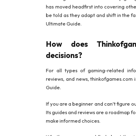
has moved headfirst into covering other
be told as they adapt and shift in the
Ultimate Guide.
How does Thinkofga
decisions?
For all types of gaming-related infor
reviews, and news, thinkofgames.com i
Guide.
If you are a beginner and can’t figure o
Its guides and reviews are a roadmap for
make informed choices.