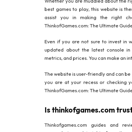
Whether you are muddled about the rig
best games to play, this website is the
assist you in making the right c
ThinkofGames.com: The Ultimate Guide
Even if you are not sure to invest in
updated about the latest console in 
metrics, and prices. You can make an inte
The website is user-friendly and can be
you are at your recess or checking your
ThinkofGames.com: The Ultimate Guide
Is thinkofgames.com tru
Thinkofgames.com guides and revi