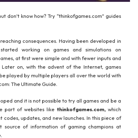
but don’t know how? Try “thinkofgames.com” guides
-reaching consequences. Having been developed in
 started working on games and simulations on
mes, at first were simple and with fewer inputs and
 Later on, with the advent of the Internet, games
 played by multiple players all over the world with
com: The Ultimate Guide.
ed and it is not possible to try all games and be a
e part of websites like
thinkofgames.com,
which
t codes, updates, and new launches. In this piece of
ret source of information of gaming champions at
.