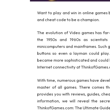
Want to play and win in online games 
and cheat code to be a champion.
The evolution of Video games has far
the 1950s and 1960s as scientists
minicomputers and mainframes. Such ga
buttons so even a layman could play.
became more sophisticated and could be
Internet connectivity at ThinkofGames.
With time, numerous games have develop
master of all games. There comes th
provides you with reviews, guides, chea
information, we will reveal the sec
ThinkofGames.com: The Ultimate Guide