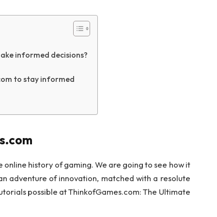
ake informed decisions?
com to stay informed
es.com
online history of gaming. We are going to see how it
an adventure of innovation, matched with a resolute
tutorials possible at ThinkofGames.com: The Ultimate