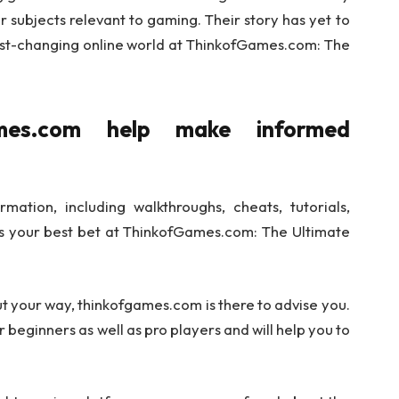
 subjects relevant to gaming. Their story has yet to
 fast-changing online world at ThinkofGames.com: The
mes.com help make informed
mation, including walkthroughs, cheats, tutorials,
s your best bet at ThinkofGames.com: The Ultimate
ut your way, thinkofgames.com is there to advise you.
 beginners as well as pro players and will help you to