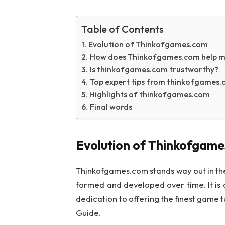
Table of Contents
Evolution of Thinkofgames.com
How does Thinkofgames.com help m
Is thinkofgames.com trustworthy?
Top expert tips from thinkofgames.
Highlights of thinkofgames.com
Final words
Evolution of Thinkofgam
Thinkofgames.com stands way out in the 
formed and developed over time. It is 
dedication to offering the finest game 
Guide.