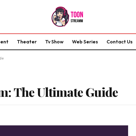
ment
Theater
Tv Show
Web Series
Contact Us
de
: The Ultimate Guide