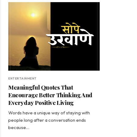
ENTERTAINMENT
Meaningful Quotes That
Encourage Better Thinking And
Everyday Positive Living
Words have a unique way of staying with
people long after a conversation ends
because…