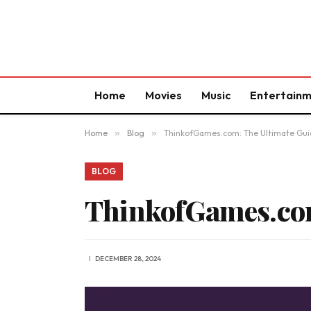
Home
Movies
Music
Entertain
Home
»
Blog
»
ThinkofGames.com: The Ultimate Gui
BLOG
ThinkofGames.com
DECEMBER 28, 2024