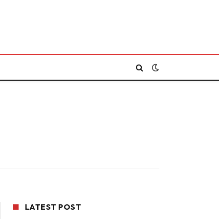
LATEST POST