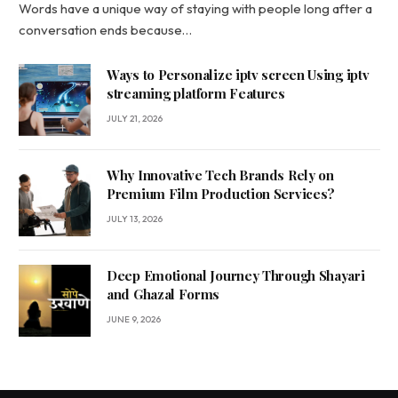
Words have a unique way of staying with people long after a
conversation ends because…
Ways to Personalize iptv screen Using iptv
streaming platform Features
JULY 21, 2026
Why Innovative Tech Brands Rely on
Premium Film Production Services?
JULY 13, 2026
Deep Emotional Journey Through Shayari
and Ghazal Forms
JUNE 9, 2026