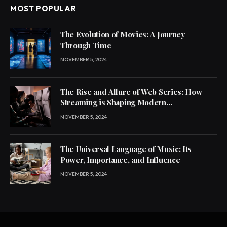
MOST POPULAR
The Evolution of Movies: A Journey
Through Time
NOVEMBER 5, 2024
The Rise and Allure of Web Series: How
Streaming is Shaping Modern
Entertainment
NOVEMBER 5, 2024
The Universal Language of Music: Its
Power, Importance, and Influence
NOVEMBER 5, 2024