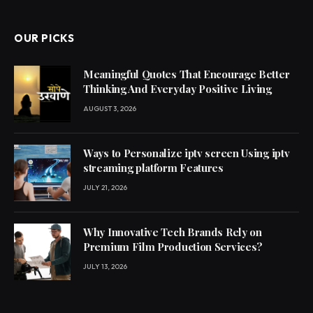
OUR PICKS
Meaningful Quotes That Encourage Better
Thinking And Everyday Positive Living
AUGUST 3, 2026
Ways to Personalize iptv screen Using iptv
streaming platform Features
JULY 21, 2026
Why Innovative Tech Brands Rely on
Premium Film Production Services?
JULY 13, 2026