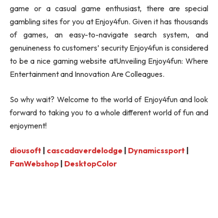
game or a casual game enthusiast, there are special
gambling sites for you at Enjoy4fun. Given it has thousands
of games, an easy-to-navigate search system, and
genuineness to customers’ security Enjoy4fun is considered
to be a nice gaming website atUnveiling Enjoy4fun: Where
Entertainment and Innovation Are Colleagues.
So why wait? Welcome to the world of Enjoy4fun and look
forward to taking you to a whole different world of fun and
enjoyment!
diousoft
|
cascadaverdelodge
|
Dynamicssport
|
FanWebshop
|
DesktopColor