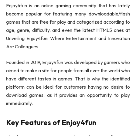
Enjoy4fun is an online gaming community that has lately
become popular for featuring many downloadable/flash
games that are free for play and categorized according to
age, genre, difficulty, and even the latest HTML5 ones at
Unveiling Enjoy4fun: Where Entertainment and Innovation
Are Colleagues.
Founded in 2019, Enjoy4fun was developed by gamers who
aimed to make a site for people from all over the world who
have different tastes in games. That is why the identified
platform can be ideal for customers having no desire to
download games, as it provides an opportunity to play
immediately.
Key Features of Enjoy4fun