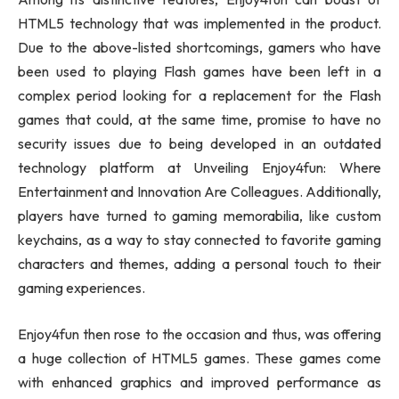
HTML5 technology that was implemented in the product.
Due to the above-listed shortcomings, gamers who have
been used to playing Flash games have been left in a
complex period looking for a replacement for the Flash
games that could, at the same time, promise to have no
security issues due to being developed in an outdated
technology platform at Unveiling Enjoy4fun: Where
Entertainment and Innovation Are Colleagues. Additionally,
players have turned to gaming memorabilia, like custom
keychains, as a way to stay connected to favorite gaming
characters and themes, adding a personal touch to their
gaming experiences.
Enjoy4fun then rose to the occasion and thus, was offering
a huge collection of HTML5 games. These games come
with enhanced graphics and improved performance as