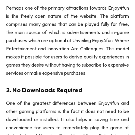
Perhaps one of the primary attractions towards Enjoy4fun
is the freely open nature of the website. The platform
comprises many games that can be played fully for free,
the main source of which is advertisements and in-game
purchases which are optional at Unveiling Enjoy4fun: Where
Entertainment and Innovation Are Colleagues. This model
makes it possible for users to derive quality experiences in
games they desire without having to subscribe to expensive
services or make expensive purchases.
2. No Downloads Required
One of the greatest differences between Enjoy4fun and
other gaming platforms is the fact it does not need to be
downloaded or installed. It also helps in saving time and
convenience for users to immediately play the game of