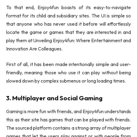
To that end, Enjoy4fun boasts of its easy-to-navigate
format for its child and subsidiary sites. The UI is simple so
that anyone who has never used it before will effortlessly
locate the game or games that they are interested in and
play them at Unveiling Enjoy4fun: Where Entertainment and
Innovation Are Colleagues.
First of all, it has been made intentionally simple and user-
friendly, meaning those who use it can play without being
slowed down by complex submenus or long loading times.
3. Multiplayer and Social Gaming
Gaming is more fun with friends, and Enjoy4fun understands
this as their site has games that can be played with friends.
The sourced platform contains a strong array of multiplayer
games that let the users play against or with people from