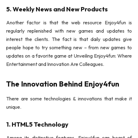
5. Weekly News and New Products
Another factor is that the web resource Enjoy4fun is
regularly replenished with new games and updates to
interest the clients. The fact is that daily updates give
people hope to try something new – from new games to
updates on a favorite game at Unveiling Enjoy4fun: Where
Entertainment and Innovation Are Colleagues.
The Innovation Behind Enjoy4fun
There are some technologies & innovations that make it
unique.
1. HTML5 Technology
Among its distinctive features, Enjoy4fun can boast of