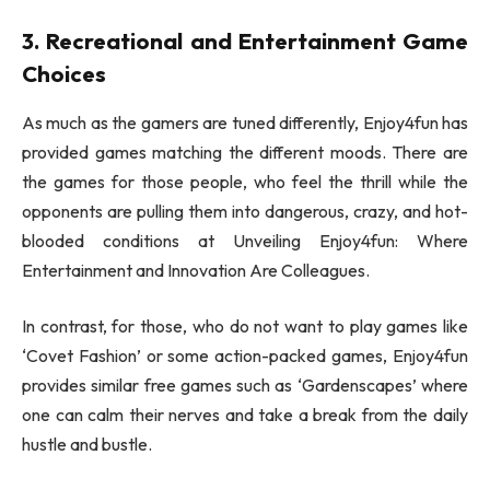
3. Recreational and Entertainment Game
Choices
As much as the gamers are tuned differently, Enjoy4fun has
provided games matching the different moods. There are
the games for those people, who feel the thrill while the
opponents are pulling them into dangerous, crazy, and hot-
blooded conditions at Unveiling Enjoy4fun: Where
Entertainment and Innovation Are Colleagues.
In contrast, for those, who do not want to play games like
‘Covet Fashion’ or some action-packed games, Enjoy4fun
provides similar free games such as ‘Gardenscapes’ where
one can calm their nerves and take a break from the daily
hustle and bustle.