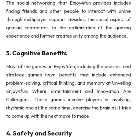
The social networking that Enjoy4fun provides includes
finding friends and other people to interact with online
through multiplayer support. Besides, the social aspect of
gaming contributes to the optimization of the gaming
experience and further creates unity among the audience.
3. Cognitive Benefits
Most of the games on Enjoy4fun, including the puzzles, and
strategy games have benefits that include enhanced
problem-solving, critical thinking, and memory at Unveiling
Enjoy4fun: Where Entertainment and Innovation Are
Colleagues. These games involve players in involving,
rhythmic and at the same time, exercise the brain as it tries
to come up with the next move to make.
4. Safety and Security