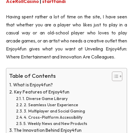
AceRollCasino
|
startfandi
Having spent rather a lot of time on the site, I have seen
that whether you are a player who likes just to play in a
casual way or an old-school player who loves to play
arcade games, or an artist who needs a creative outlet then
Enjoy4fun gives what you want at Unveiling Enjoy4fun:
Where Entertainment and Innovation Are Colleagues.
Table of Contents
What is Enjoy4fun?
Key Features of Enjoy4fun
1. Diverse Game Library
2. Seamless User Experience
3. Multiplayer and Social Gaming
4. Cross-Platform Accessibility
5. Weekly News and New Products
The Innovation Behind Enjoy4fun