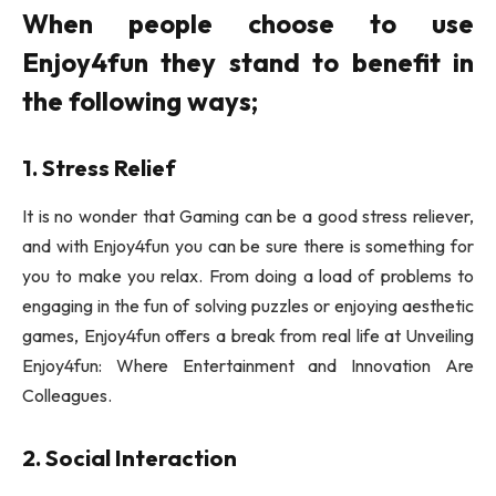
When people choose to use
Enjoy4fun they stand to benefit in
the following ways;
1. Stress Relief
It is no wonder that Gaming can be a good stress reliever,
and with Enjoy4fun you can be sure there is something for
you to make you relax. From doing a load of problems to
engaging in the fun of solving puzzles or enjoying aesthetic
games, Enjoy4fun offers a break from real life at Unveiling
Enjoy4fun: Where Entertainment and Innovation Are
Colleagues.
2. Social Interaction