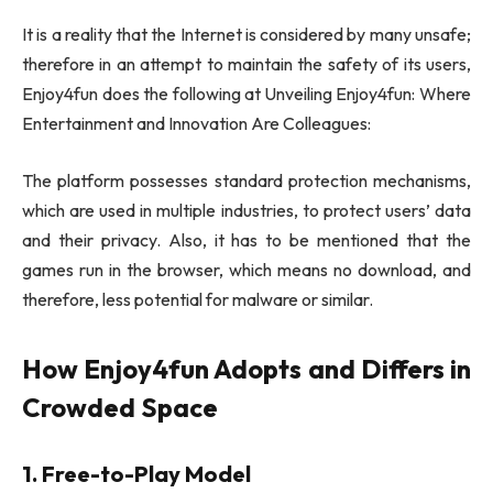
It is a reality that the Internet is considered by many unsafe;
therefore in an attempt to maintain the safety of its users,
Enjoy4fun does the following at Unveiling Enjoy4fun: Where
Entertainment and Innovation Are Colleagues:
The platform possesses standard protection mechanisms,
which are used in multiple industries, to protect users’ data
and their privacy. Also, it has to be mentioned that the
games run in the browser, which means no download, and
therefore, less potential for malware or similar.
How Enjoy4fun Adopts and Differs in
Crowded Space
1. Free-to-Play Model