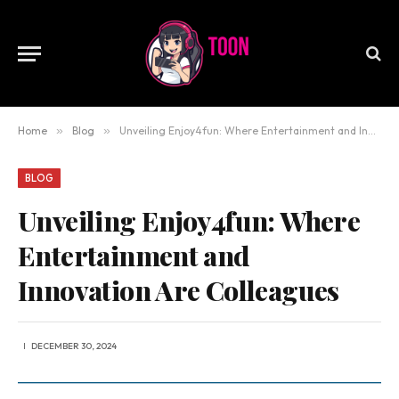
Home
»
Blog
»
Unveiling Enjoy4fun: Where Entertainment and Innovation Are Colleagues
BLOG
Unveiling Enjoy4fun: Where
Entertainment and
Innovation Are Colleagues
DECEMBER 30, 2024