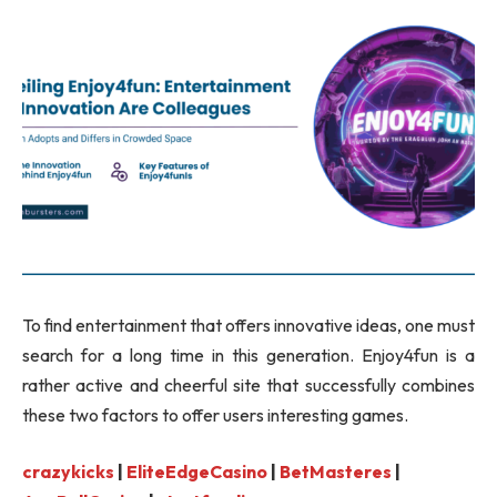
To find entertainment that offers innovative ideas, one must
search for a long time in this generation. Enjoy4fun is a
rather active and cheerful site that successfully combines
these two factors to offer users interesting games.
crazykicks
|
EliteEdgeCasino
|
BetMasteres
|