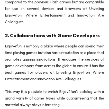
compared to the previous Flash games but are compatible
for use on several devices and browsers at Unveiling
Enjoy4fun: Where Entertainment and Innovation Are
Colleagues.
2. Collaborations with Game Developers
Enjoy4fun is not only a place where people can spend their
time playing games but also has a reputation as a place that
promotes gaming innovations. It engages the services of
game developers from across the globe to ensure it has the
best games for players at Unveiling Enjoy4fun: Where
Entertainment and Innovation Are Colleagues.
This way it is possible to enrich Enjoy4fun’s catalog with a
grand variety of game types while guaranteeing that the
material always stays interesting.