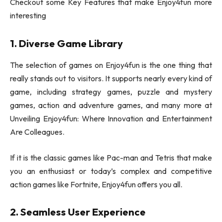
Checkout some Key Features that make Enjoy4fun more
interesting
1. Diverse Game Library
The selection of games on Enjoy4fun is the one thing that
really stands out to visitors. It supports nearly every kind of
game, including strategy games, puzzle and mystery
games, action and adventure games, and many more at
Unveiling Enjoy4fun: Where Innovation and Entertainment
Are Colleagues.
If it is the classic games like Pac-man and Tetris that make
you an enthusiast or today’s complex and competitive
action games like Fortnite, Enjoy4fun offers you all.
2. Seamless User Experience