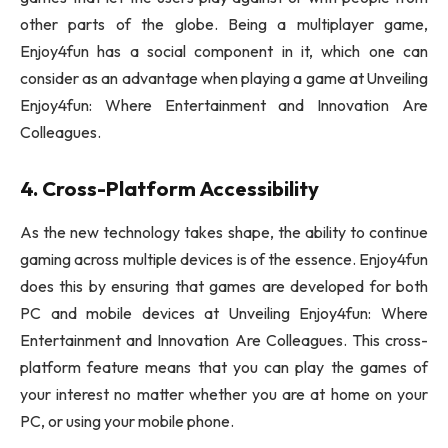
other parts of the globe. Being a multiplayer game,
Enjoy4fun has a social component in it, which one can
consider as an advantage when playing a game at Unveiling
Enjoy4fun: Where Entertainment and Innovation Are
Colleagues.
4. Cross-Platform Accessibility
As the new technology takes shape, the ability to continue
gaming across multiple devices is of the essence. Enjoy4fun
does this by ensuring that games are developed for both
PC and mobile devices at Unveiling Enjoy4fun: Where
Entertainment and Innovation Are Colleagues. This cross-
platform feature means that you can play the games of
your interest no matter whether you are at home on your
PC, or using your mobile phone.