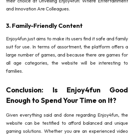
their choice at Unveiling Enjoy4fun: Where Entertainment
and Innovation Are Colleagues.
3. Family-Friendly Content
Enjoy4fun just aims to make its users find it safe and family
suit for use. In terms of assortment, the platform offers a
large number of games, and because there are games for
all age categories, the website will be interesting to
families.
Conclusion: Is Enjoy4fun Good
Enough to Spend Your Time on It?
Given everything said and done regarding Enjoy4fun, the
website can be testified to afford balanced and unique
gaming solutions. Whether you are an experienced video