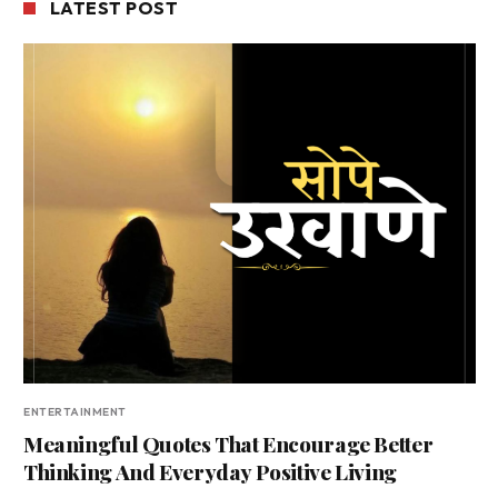
LATEST POST
ENTERTAINMENT
Meaningful Quotes That Encourage Better
Thinking And Everyday Positive Living