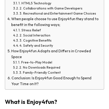
1. HTML5 Technology
2. Collaborations with Game Developers
3. Recreational and Entertainment Game Choices
When people choose to use Enjoy4fun they stand to
benefit in the following ways;
1. Stress Relief
2. Social Interaction
3. Cognitive Benefits
4. Safety and Security
How Enjoy4fun Adopts and Differs in Crowded
Space
1. Free-to-Play Model
2. No Downloads Required
3. Family-Friendly Content
Conclusion: Is Enjoy4fun Good Enough to Spend
Your Time on It?
What is Enjoy4fun?