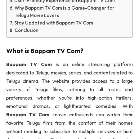
User-Friendly Experience on Bappam TV Com
Why Bappam TV Com is a Game-Changer for
Telugu Movie Lovers
Stay Updated with Bappam TV Com
Conclusion
What is
Bappam TV Com
?
Bappam TV Com
is an online streaming platform
dedicated to Telugu movies, series, and content related to
Telugu cinema. The website provides access to a large
variety of Telugu films, catering to all tastes and
preferences, whether you’re into high-action thrillers,
emotional dramas, or lighthearted comedies. With
Bappam TV Com
, movie enthusiasts can watch their
favorite Telugu films from the comfort of their homes
without needing to subscribe to multiple services or hunt