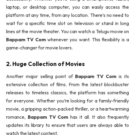
laptop, or desktop computer, you can easily access the
platform at any time, from any location. There’s no need to
wait for a specific time slot on television or stand in long
lines at the movie theater. You can watch a Telugu movie on
Bappam TV Com
whenever you want. This flexibility is a
game-changer for movie lovers.
2. Huge Collection of Movies
Another major selling point of
Bappam TV Com
is its
extensive collection of films. From the latest blockbuster
releases to timeless classics, the platform has something
for everyone. Whether you’re looking for a family-friendly
movie, a gripping action-packed thriller, or a heartwarming
romance,
Bappam TV Com
has it all. It also frequently
updates its library to ensure that users are always able to
watch the latest content.