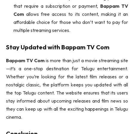
that require a subscription or payment,
Bappam TV
Com
allows free access to its content, making it an
affordable choice for those who don’t want to pay for
multiple streaming services.
Stay Updated with
Bappam TV Com
Bappam TV Com
is more than just a movie streaming site
—it’s a one-stop destination for Telugu entertainment.
Whether you’re looking for the latest film releases or a
nostalgic classic, the platform keeps you updated with all
the top Telugu content. The website ensures that its users
stay informed about upcoming releases and film news so
they can keep up with all the exciting happenings in Telugu
cinema.
Conclusion