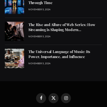
Through Time
NOVEMBER 5, 2024
The Rise and Allure of Web Series: How
Streaming is Shaping Modern
Entertainment
NOVEMBER 5, 2024
The Universal Language of Music: Its
Power, Importance, and Influence
NOVEMBER 5, 2024
Facebook
X
Instagram
(Twitter)