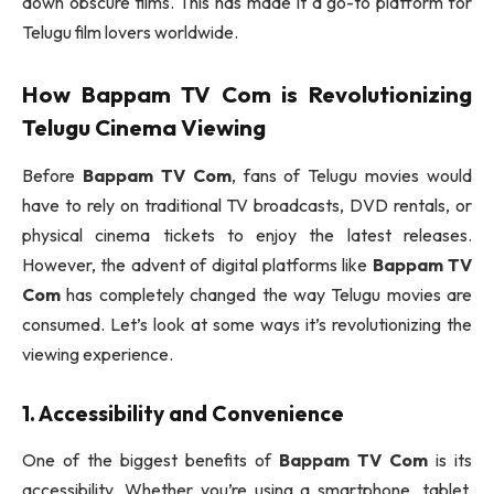
down obscure films. This has made it a go-to platform for
Telugu film lovers worldwide.
How
Bappam TV Com
is Revolutionizing
Telugu Cinema Viewing
Before
Bappam TV Com
, fans of Telugu movies would
have to rely on traditional TV broadcasts, DVD rentals, or
physical cinema tickets to enjoy the latest releases.
However, the advent of digital platforms like
Bappam TV
Com
has completely changed the way Telugu movies are
consumed. Let’s look at some ways it’s revolutionizing the
viewing experience.
1. Accessibility and Convenience
One of the biggest benefits of
Bappam TV Com
is its
accessibility. Whether you’re using a smartphone, tablet,