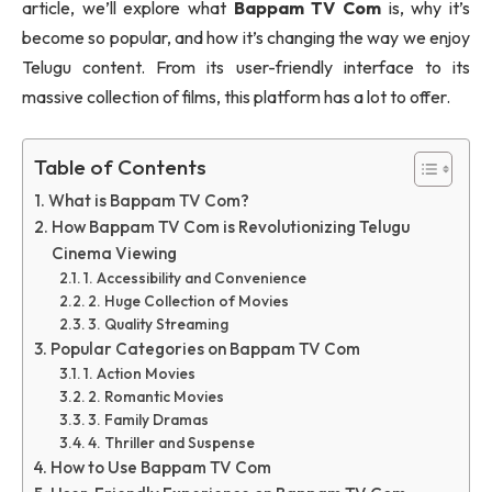
article, we’ll explore what
Bappam TV Com
is, why it’s
become so popular, and how it’s changing the way we enjoy
Telugu content. From its user-friendly interface to its
massive collection of films, this platform has a lot to offer.
Table of Contents
What is Bappam TV Com?
How Bappam TV Com is Revolutionizing Telugu
Cinema Viewing
1. Accessibility and Convenience
2. Huge Collection of Movies
3. Quality Streaming
Popular Categories on Bappam TV Com
1. Action Movies
2. Romantic Movies
3. Family Dramas
4. Thriller and Suspense
How to Use Bappam TV Com