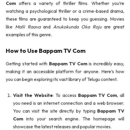
Com
offers a variety of thriller films. Whether you’re
watching a psychological thriller or a crime-based drama,
these films are guaranteed to keep you guessing. Movies
like
Malli Raava
and
Anukokunda Oka Roju
are great
examples of this genre.
How to Use
Bappam TV Com
Getting started with
Bappam TV Com
is incredibly easy,
making it an accessible platform for anyone. Here’s how
you can begin exploring its vast library of Telugu content.
Visit the Website
: To access
Bappam TV Com
, all
you need is an internet connection and a web browser.
You can visit the site directly by typing
Bappam TV
Com
into your search engine. The homepage will
showcase the latest releases and popular movies.