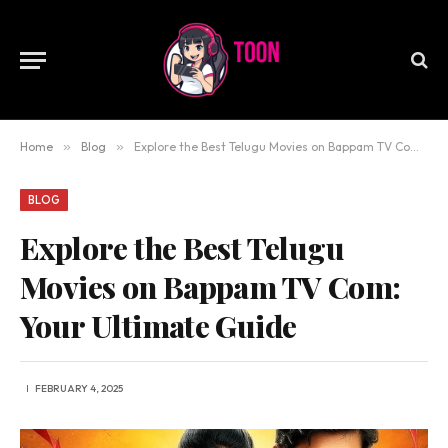
Home
»
Blog
»
Explore the Best Telugu Movies on Bappam TV Com: Your Ultimate Guide
BLOG
Explore the Best Telugu
Movies on Bappam TV Com:
Your Ultimate Guide
FEBRUARY 4, 2025