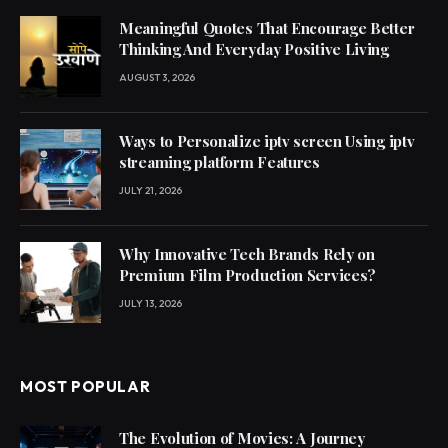
Meaningful Quotes That Encourage Better
Thinking And Everyday Positive Living
AUGUST 3, 2026
Ways to Personalize iptv screen Using iptv
streaming platform Features
JULY 21, 2026
Why Innovative Tech Brands Rely on
Premium Film Production Services?
JULY 13, 2026
MOST POPULAR
The Evolution of Movies: A Journey