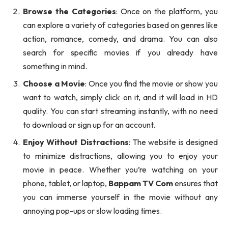
Browse the Categories
: Once on the platform, you
can explore a variety of categories based on genres like
action, romance, comedy, and drama. You can also
search for specific movies if you already have
something in mind.
Choose a Movie
: Once you find the movie or show you
want to watch, simply click on it, and it will load in HD
quality. You can start streaming instantly, with no need
to download or sign up for an account.
Enjoy Without Distractions
: The website is designed
to minimize distractions, allowing you to enjoy your
movie in peace. Whether you’re watching on your
phone, tablet, or laptop,
Bappam TV Com
ensures that
you can immerse yourself in the movie without any
annoying pop-ups or slow loading times.