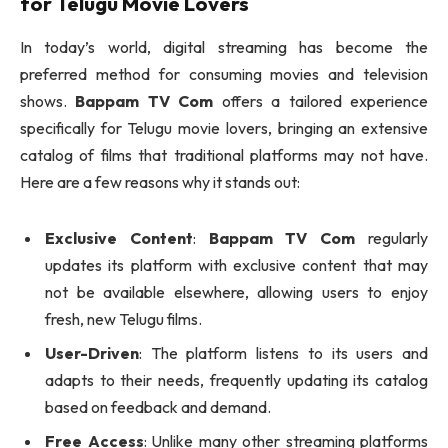
for Telugu Movie Lovers
In today’s world, digital streaming has become the
preferred method for consuming movies and television
shows.
Bappam TV Com
offers a tailored experience
specifically for Telugu movie lovers, bringing an extensive
catalog of films that traditional platforms may not have.
Here are a few reasons why it stands out:
Exclusive Content
:
Bappam TV Com
regularly
updates its platform with exclusive content that may
not be available elsewhere, allowing users to enjoy
fresh, new Telugu films.
User-Driven
: The platform listens to its users and
adapts to their needs, frequently updating its catalog
based on feedback and demand.
Free Access
: Unlike many other streaming platforms