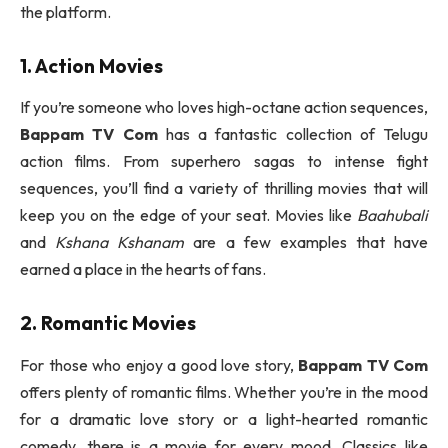
the platform.
1. Action Movies
If you’re someone who loves high-octane action sequences,
Bappam TV Com
has a fantastic collection of Telugu
action films. From superhero sagas to intense fight
sequences, you’ll find a variety of thrilling movies that will
keep you on the edge of your seat. Movies like
Baahubali
and
Kshana Kshanam
are a few examples that have
earned a place in the hearts of fans.
2. Romantic Movies
For those who enjoy a good love story,
Bappam TV Com
offers plenty of romantic films. Whether you’re in the mood
for a dramatic love story or a light-hearted romantic
comedy, there is a movie for every mood. Classics like