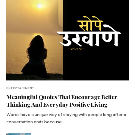
ENTERTAINMENT
Meaningful Quotes That Encourage Better
Thinking And Everyday Positive Living
Words have a unique way of staying with people long after a
conversation ends because…