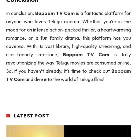
In conclusion,
Bappam TV Com
is a fantastic platform for
anyone who loves Telugu cinema. Whether you’re in the
mood for an intense action-packed thriller, a heartwarming
romance, or a fun family drama, this platform has you
covered. With its vast library, high-quality streaming, and
user-friendly interface,
Bappam TV Com
is truly
revolutionizing the way Telugu movies are consumed online.
So, if you haven’t already, it’s time to check out
Bappam
TV Com
and dive into the world of Telugu films!
LATEST POST