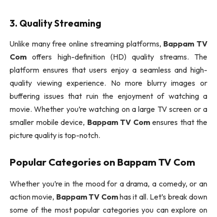
3. Quality Streaming
Unlike many free online streaming platforms,
Bappam TV
Com
offers high-definition (HD) quality streams. The
platform ensures that users enjoy a seamless and high-
quality viewing experience. No more blurry images or
buffering issues that ruin the enjoyment of watching a
movie. Whether you’re watching on a large TV screen or a
smaller mobile device,
Bappam TV Com
ensures that the
picture quality is top-notch.
Popular Categories on
Bappam TV Com
Whether you’re in the mood for a drama, a comedy, or an
action movie,
Bappam TV Com
has it all. Let’s break down
some of the most popular categories you can explore on