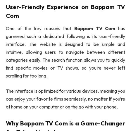
User-Friendly Experience on
Bappam TV
Com
One of the key reasons that
Bappam TV Com
has
garnered such a dedicated following is its user-friendly
interface. The website is designed to be simple and
intuitive, allowing users to navigate between different
categories easily. The search function allows you to quickly
find specific movies or TV shows, so you’re never left
scrolling for too long.
The interface is optimized for various devices, meaning you
can enjoy your favorite films seamlessly, no matter if you’re
at home on your computer or on the go with your phone.
Why
Bappam TV Com
is a Game-Changer