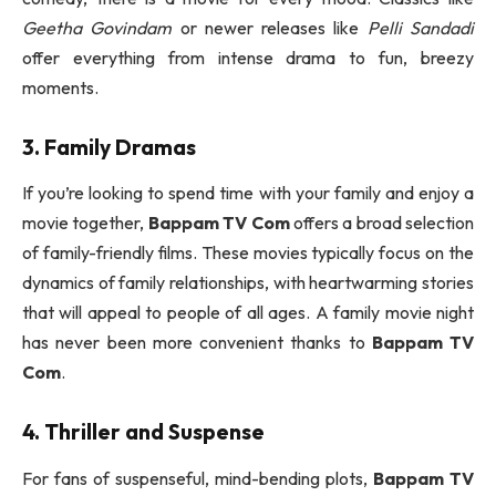
Geetha Govindam
or newer releases like
Pelli Sandadi
offer everything from intense drama to fun, breezy
moments.
3. Family Dramas
If you’re looking to spend time with your family and enjoy a
movie together,
Bappam TV Com
offers a broad selection
of family-friendly films. These movies typically focus on the
dynamics of family relationships, with heartwarming stories
that will appeal to people of all ages. A family movie night
has never been more convenient thanks to
Bappam TV
Com
.
4. Thriller and Suspense
For fans of suspenseful, mind-bending plots,
Bappam TV