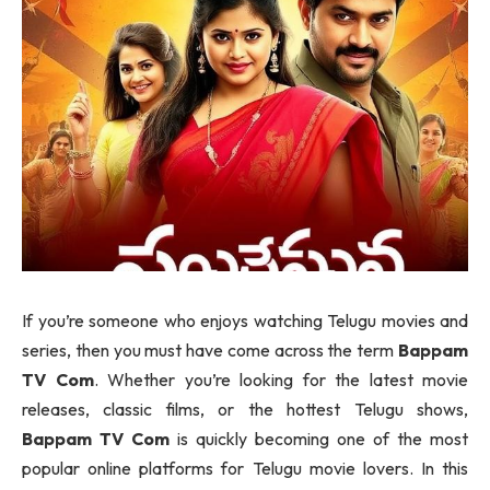
If you’re someone who enjoys watching Telugu movies and
series, then you must have come across the term
Bappam
TV Com
. Whether you’re looking for the latest movie
releases, classic films, or the hottest Telugu shows,
Bappam TV Com
is quickly becoming one of the most
popular online platforms for Telugu movie lovers. In this