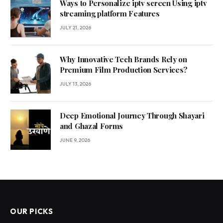
Ways to Personalize iptv screen Using iptv
streaming platform Features
JULY 21, 2026
Why Innovative Tech Brands Rely on
Premium Film Production Services?
JULY 13, 2026
Deep Emotional Journey Through Shayari
and Ghazal Forms
JUNE 9, 2026
OUR PICKS