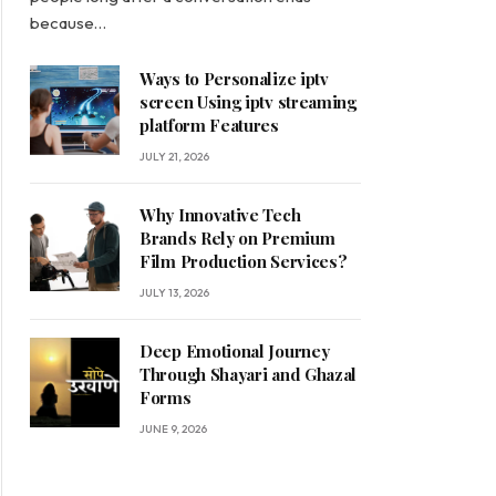
because…
Ways to Personalize iptv
screen Using iptv streaming
platform Features
JULY 21, 2026
Why Innovative Tech
Brands Rely on Premium
Film Production Services?
JULY 13, 2026
Deep Emotional Journey
Through Shayari and Ghazal
Forms
JUNE 9, 2026