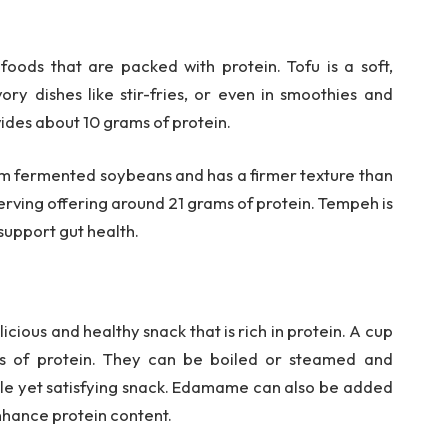
ods that are packed with protein. Tofu is a soft,
ory dishes like stir-fries, or even in smoothies and
vides about 10 grams of protein.
om fermented soybeans and has a firmer texture than
e serving offering around 21 grams of protein. Tempeh is
 support gut health.
ious and healthy snack that is rich in protein. A cup
 of protein. They can be boiled or steamed and
imple yet satisfying snack. Edamame can also be added
 enhance protein content.