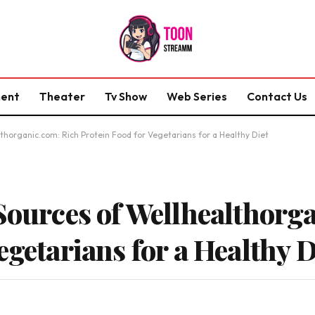
ment
Theater
Tv Show
Web Series
Contact Us
thorganic.com: Rich Protein Food for Vegetarians for a Healthy Diet
 Sources of Wellhealthorg
egetarians for a Healthy D