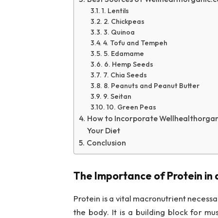
1. Lentils
2. Chickpeas
3. Quinoa
4. Tofu and Tempeh
5. Edamame
6. Hemp Seeds
7. Chia Seeds
8. Peanuts and Peanut Butter
9. Seitan
10. Green Peas
How to Incorporate Wellhealthorgani
Your Diet
Conclusion
The Importance of Protein in 
Protein is a vital macronutrient necessa
the body. It is a building block for m