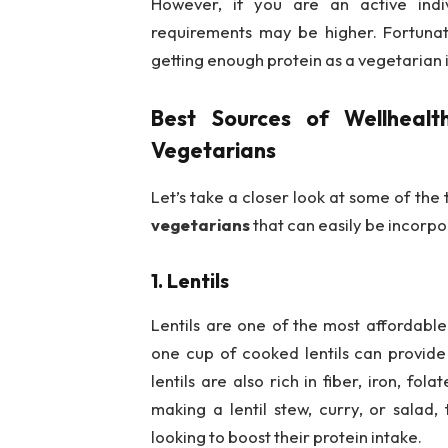
However, if you are an active indiv
requirements may be higher. Fortunate
getting enough protein as a vegetarian i
Best Sources of
Wellhealt
Vegetarians
Let’s take a closer look at some of the
vegetarians
that can easily be incorpo
1. Lentils
Lentils are one of the most affordable
one cup of cooked lentils can provide 
lentils are also rich in fiber, iron, fo
making a lentil stew, curry, or salad,
looking to boost their protein intake.