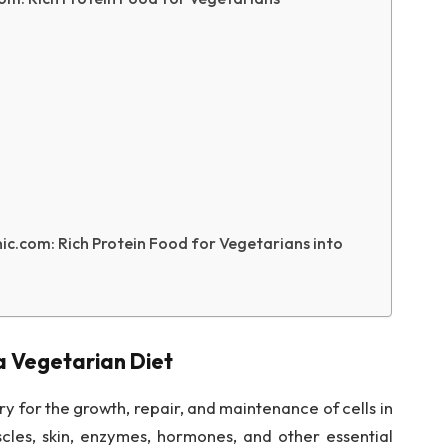
c.com: Rich Protein Food for Vegetarians into
a Vegetarian Diet
ry for the growth, repair, and maintenance of cells in
uscles, skin, enzymes, hormones, and other essential