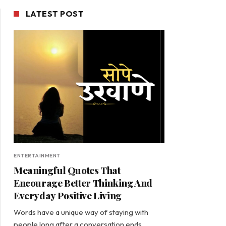
LATEST POST
ENTERTAINMENT
Meaningful Quotes That
Encourage Better Thinking And
Everyday Positive Living
Words have a unique way of staying with
people long after a conversation ends