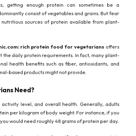
ians, getting enough protein can sometimes be a
dominantly consist of vegetables and grains. But fear
 nutritious sources of protein available from plant-
ic.com: rich protein food for vegetarians
offers
 the daily protein requirements. In fact, many plant-
nal health benefits such as fiber, antioxidants, and
imal-based products might not provide.
rians Need?
ctivity level, and overall health. Generally, adults
ein per kilogram of body weight. For instance, if you
 you would need roughly 48 grams of protein per day.