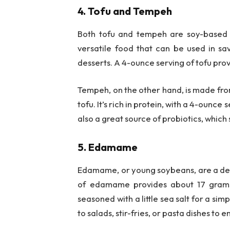
4. Tofu and Tempeh
Both tofu and tempeh are soy-based fo
versatile food that can be used in sav
desserts. A 4-ounce serving of tofu pro
Tempeh, on the other hand, is made fr
tofu. It’s rich in protein, with a 4-ounc
also a great source of probiotics, which
5. Edamame
Edamame, or young soybeans, are a delic
of edamame provides about 17 grams
seasoned with a little sea salt for a s
to salads, stir-fries, or pasta dishes to