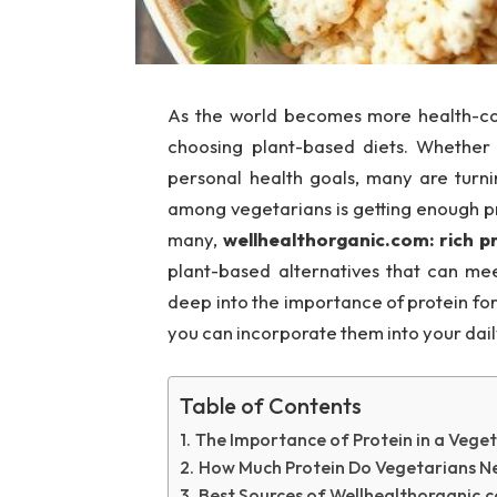
As the world becomes more health-con
choosing plant-based diets. Whether i
personal health goals, many are tur
among vegetarians is getting enough pr
many,
wellhealthorganic.com: rich p
plant-based alternatives that can meet 
deep into the importance of protein fo
you can incorporate them into your daily
Table of Contents
The Importance of Protein in a Veget
How Much Protein Do Vegetarians N
Best Sources of Wellhealthorganic.c