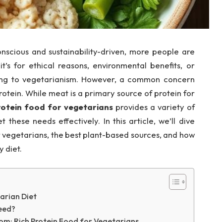
scious and sustainability-driven, more people are
t’s for ethical reasons, environmental benefits, or
ning to vegetarianism. However, a common concern
otein. While meat is a primary source of protein for
rotein food for vegetarians
provides a variety of
these needs effectively. In this article, we’ll dive
r vegetarians, the best plant-based sources, and how
 diet.
arian Diet
eed?
om: Rich Protein Food for Vegetarians