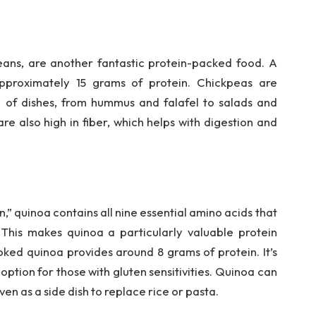
ans, are another fantastic protein-packed food. A
pproximately 15 grams of protein. Chickpeas are
y of dishes, from hummus and falafel to salads and
re also high in fiber, which helps with digestion and
,” quinoa contains all nine essential amino acids that
This makes quinoa a particularly valuable protein
ked quinoa provides around 8 grams of protein. It’s
 option for those with gluten sensitivities. Quinoa can
ven as a side dish to replace rice or pasta.