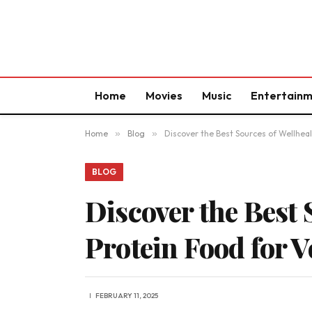
Home
Movies
Music
Entertain
Home
»
Blog
»
Discover the Best Sources of Wellheal
BLOG
Discover the Best
Protein Food for V
FEBRUARY 11, 2025