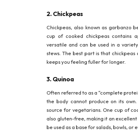
2. Chickpeas
Chickpeas, also known as garbanzo be
cup of cooked chickpeas contains a
versatile and can be used in a variet
stews. The best part is that chickpeas a
keeps you feeling fuller for longer.
3. Quinoa
Often referred to as a “complete protein
the body cannot produce on its own. 
source for vegetarians. One cup of coo
also gluten-free, making it an excellent
be used as a base for salads, bowls, or e