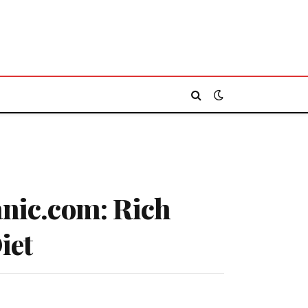
anic.com: Rich
iet