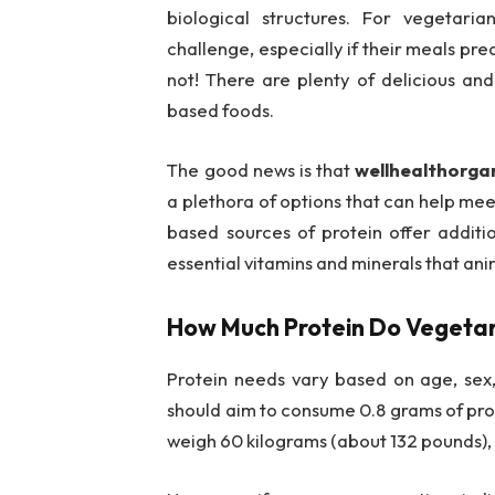
biological structures. For vegetar
challenge, especially if their meals pre
not! There are plenty of delicious and
based foods.
The good news is that
wellhealthorgan
a plethora of options that can help meet
based sources of protein offer additio
essential vitamins and minerals that an
How Much Protein Do Vegeta
Protein needs vary based on age, sex, a
should aim to consume 0.8 grams of prot
weigh 60 kilograms (about 132 pounds),