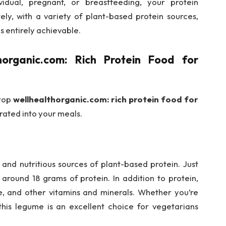
idual, pregnant, or breastfeeding, your protein
ly, with a variety of plant-based protein sources,
s entirely achievable.
horganic.com: Rich Protein Food for
 top
wellhealthorganic.com: rich protein food for
rated into your meals.
 and nutritious sources of plant-based protein. Just
around 18 grams of protein. In addition to protein,
late, and other vitamins and minerals. Whether you’re
 this legume is an excellent choice for vegetarians