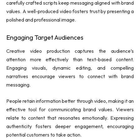
carefully crafted scripts keep messaging aligned with brand
values. A well-produced video fosters trust by presenting a
polished and professional image.
Engaging Target Audiences
Creative video production captures the audience’s
attention more effectively than text-based content.
Engaging visuals, dynamic editing, and compelling
narratives encourage viewers to connect with brand
messaging.
People retain information better through video, making it an
effective tool for communicating brand values. Viewers
relate to content that resonates emotionally. Expressing
authenticity fosters deeper engagement, encouraging
potential customers to take action.