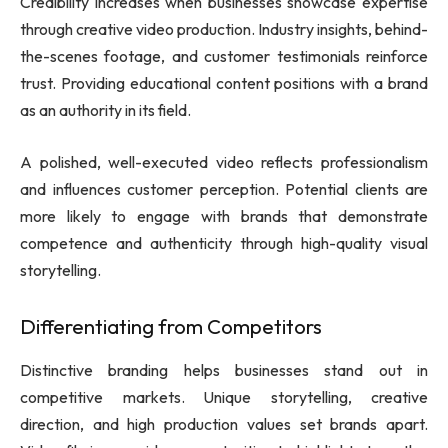
Credibility increases when businesses showcase expertise
through creative video production. Industry insights, behind-
the-scenes footage, and customer testimonials reinforce
trust. Providing educational content positions with a brand
as an authority in its field.
A polished, well-executed video reflects professionalism
and influences customer perception. Potential clients are
more likely to engage with brands that demonstrate
competence and authenticity through high-quality visual
storytelling.
Differentiating from Competitors
Distinctive branding helps businesses stand out in
competitive markets. Unique storytelling, creative
direction, and high production values set brands apart.