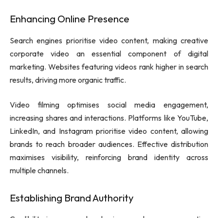
Enhancing Online Presence
Search engines prioritise video content, making creative
corporate video an essential component of digital
marketing. Websites featuring videos rank higher in search
results, driving more organic traffic.
Video filming optimises social media engagement,
increasing shares and interactions. Platforms like YouTube,
LinkedIn, and Instagram prioritise video content, allowing
brands to reach broader audiences. Effective distribution
maximises visibility, reinforcing brand identity across
multiple channels.
Establishing Brand Authority