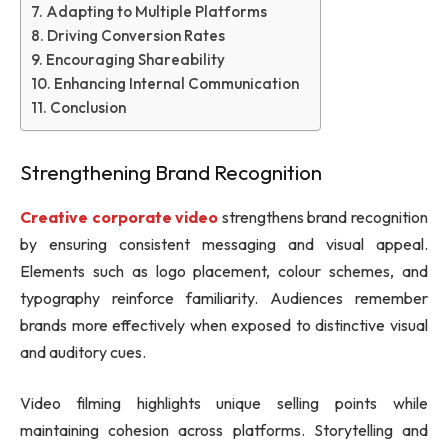
Adapting to Multiple Platforms
Driving Conversion Rates
Encouraging Shareability
Enhancing Internal Communication
Conclusion
Strengthening Brand Recognition
Creative corporate video
strengthens brand recognition
by ensuring consistent messaging and visual appeal.
Elements such as logo placement, colour schemes, and
typography reinforce familiarity. Audiences remember
brands more effectively when exposed to distinctive visual
and auditory cues.
Video filming highlights unique selling points while
maintaining cohesion across platforms. Storytelling and