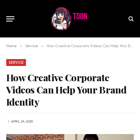
Home
»
Service
»
How Creative Corporate Videos Can Help Your Brand Identity
SERVICE
How Creative Corporate
Videos Can Help Your Brand
Identity
APRIL 24, 2025