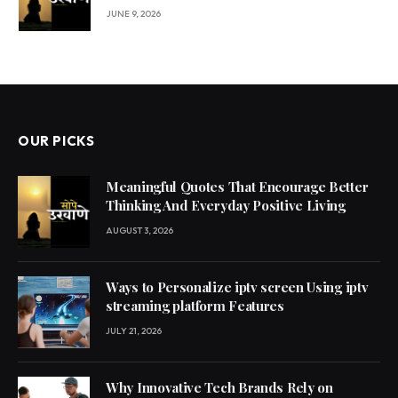
JUNE 9, 2026
OUR PICKS
Meaningful Quotes That Encourage Better
Thinking And Everyday Positive Living
AUGUST 3, 2026
Ways to Personalize iptv screen Using iptv
streaming platform Features
JULY 21, 2026
Why Innovative Tech Brands Rely on