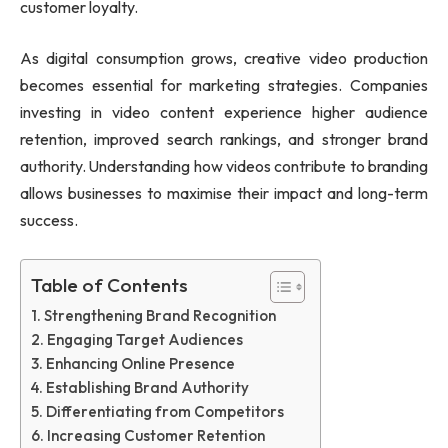
customer loyalty.
As digital consumption grows, creative video production
becomes essential for marketing strategies. Companies
investing in video content experience higher audience
retention, improved search rankings, and stronger brand
authority. Understanding how videos contribute to branding
allows businesses to maximise their impact and long-term
success.
Table of Contents
Strengthening Brand Recognition
Engaging Target Audiences
Enhancing Online Presence
Establishing Brand Authority
Differentiating from Competitors
Increasing Customer Retention