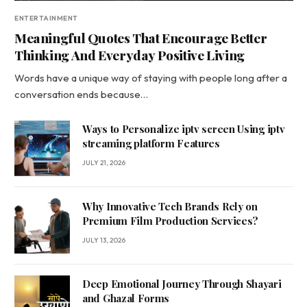
ENTERTAINMENT
Meaningful Quotes That Encourage Better
Thinking And Everyday Positive Living
Words have a unique way of staying with people long after a
conversation ends because…
Ways to Personalize iptv screen Using iptv
streaming platform Features
JULY 21, 2026
Why Innovative Tech Brands Rely on
Premium Film Production Services?
JULY 13, 2026
Deep Emotional Journey Through Shayari
and Ghazal Forms