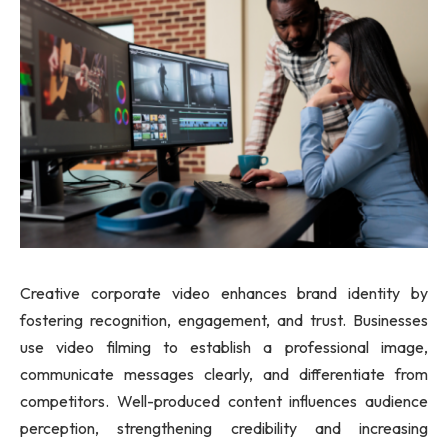
Creative corporate video enhances brand identity by
fostering recognition, engagement, and trust. Businesses
use video filming to establish a professional image,
communicate messages clearly, and differentiate from
competitors. Well-produced content influences audience
perception, strengthening credibility and increasing