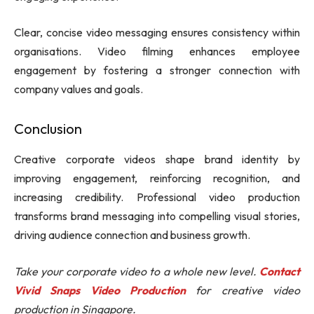
Clear, concise video messaging ensures consistency within
organisations. Video filming enhances employee
engagement by fostering a stronger connection with
company values and goals.
Conclusion
Creative corporate videos shape brand identity by
improving engagement, reinforcing recognition, and
increasing credibility. Professional video production
transforms brand messaging into compelling visual stories,
driving audience connection and business growth.
Take your corporate video to a whole new level.
Contact
Vivid Snaps Video Production
for creative video
production in Singapore.