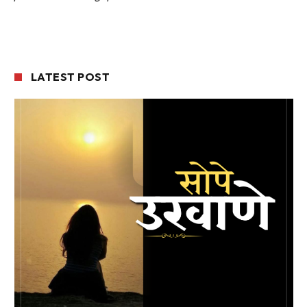
LATEST POST