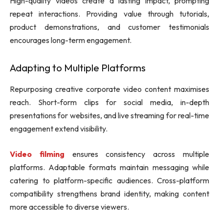
High-quality videos create a lasting impact, prompting
repeat interactions. Providing value through tutorials,
product demonstrations, and customer testimonials
encourages long-term engagement.
Adapting to Multiple Platforms
Repurposing creative corporate video content maximises
reach. Short-form clips for social media, in-depth
presentations for websites, and live streaming for real-time
engagement extend visibility.
Video filming
ensures consistency across multiple
platforms. Adaptable formats maintain messaging while
catering to platform-specific audiences. Cross-platform
compatibility strengthens brand identity, making content
more accessible to diverse viewers.