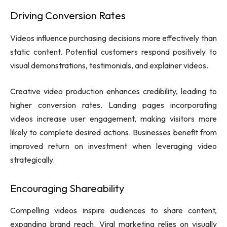
Driving Conversion Rates
Videos influence purchasing decisions more effectively than
static content. Potential customers respond positively to
visual demonstrations, testimonials, and explainer videos.
Creative video production enhances credibility, leading to
higher conversion rates. Landing pages incorporating
videos increase user engagement, making visitors more
likely to complete desired actions. Businesses benefit from
improved return on investment when leveraging video
strategically.
Encouraging Shareability
Compelling videos inspire audiences to share content,
expanding brand reach. Viral marketing relies on visually