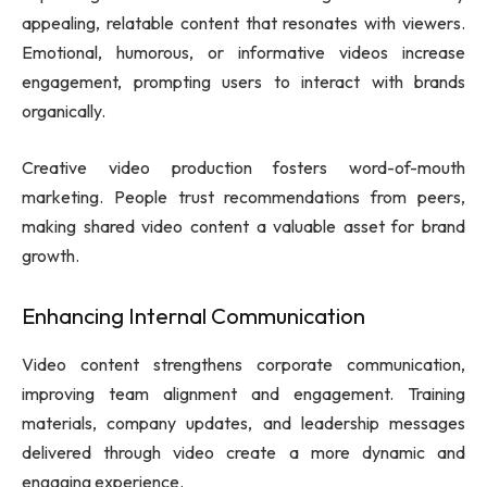
appealing, relatable content that resonates with viewers.
Emotional, humorous, or informative videos increase
engagement, prompting users to interact with brands
organically.
Creative video production fosters word-of-mouth
marketing. People trust recommendations from peers,
making shared video content a valuable asset for brand
growth.
Enhancing Internal Communication
Video content strengthens corporate communication,
improving team alignment and engagement. Training
materials, company updates, and leadership messages
delivered through video create a more dynamic and
engaging experience.