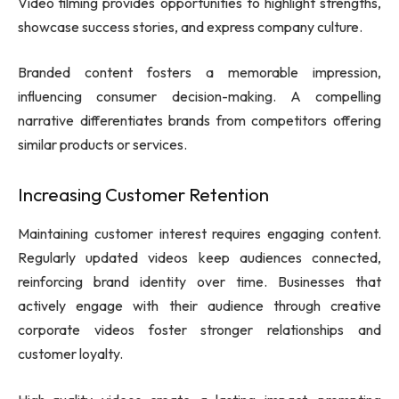
Video filming provides opportunities to highlight strengths,
showcase success stories, and express company culture.
Branded content fosters a memorable impression,
influencing consumer decision-making. A compelling
narrative differentiates brands from competitors offering
similar products or services.
Increasing Customer Retention
Maintaining customer interest requires engaging content.
Regularly updated videos keep audiences connected,
reinforcing brand identity over time. Businesses that
actively engage with their audience through creative
corporate videos foster stronger relationships and
customer loyalty.