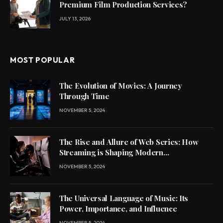
Premium Film Production Services?
JULY 13, 2026
MOST POPULAR
The Evolution of Movies: A Journey
Through Time
NOVEMBER 5, 2024
The Rise and Allure of Web Series: How
Streaming is Shaping Modern
Entertainment
NOVEMBER 5, 2024
The Universal Language of Music: Its
Power, Importance, and Influence
NOVEMBER 5, 2024