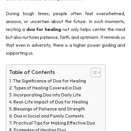
During tough times, people often feel overwhelmed,
anxious, or uncertain about the future. In such moments,
reciting a
dua for healing
not only helps center the mind
but also nurtures patience, faith, and optimism. It reminds us
that even in adversity, there is a higher power guiding and
supporting us.
Table of Contents
The Significance of Dua for Healing
Types of Healing Covered in Dua
Incorporating Dua into Daily Life
Real-Life Impact of Dua for Healing
Blessings of Patience and Strength
Dua in Social and Family Contexts
Practical Tips for Making Effective Dua
Examples of Healing Dua