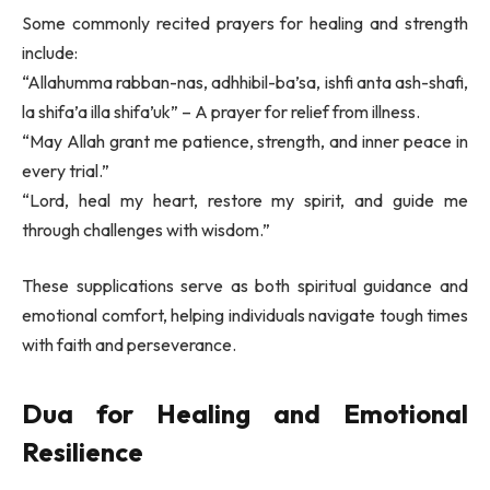
Some commonly recited prayers for healing and strength
include:
“Allahumma rabban-nas, adhhibil-ba’sa, ishfi anta ash-shafi,
la shifa’a illa shifa’uk” – A prayer for relief from illness.
“May Allah grant me patience, strength, and inner peace in
every trial.”
“Lord, heal my heart, restore my spirit, and guide me
through challenges with wisdom.”
These supplications serve as both spiritual guidance and
emotional comfort, helping individuals navigate tough times
with faith and perseverance.
Dua for Healing and Emotional
Resilience