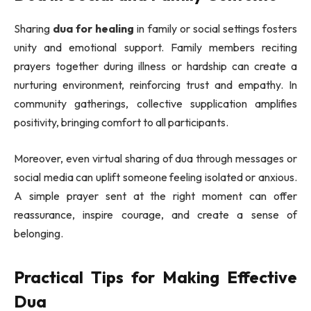
Sharing
dua for healing
in family or social settings fosters
unity and emotional support. Family members reciting
prayers together during illness or hardship can create a
nurturing environment, reinforcing trust and empathy. In
community gatherings, collective supplication amplifies
positivity, bringing comfort to all participants.
Moreover, even virtual sharing of dua through messages or
social media can uplift someone feeling isolated or anxious.
A simple prayer sent at the right moment can offer
reassurance, inspire courage, and create a sense of
belonging.
Practical Tips for Making Effective
Dua