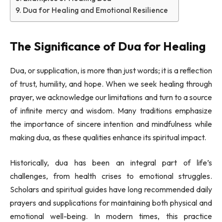
Dua for Healing and Emotional Resilience
The Significance of Dua for Healing
Dua, or supplication, is more than just words; it is a reflection
of trust, humility, and hope. When we seek healing through
prayer, we acknowledge our limitations and turn to a source
of infinite mercy and wisdom. Many traditions emphasize
the importance of sincere intention and mindfulness while
making dua, as these qualities enhance its spiritual impact.
Historically, dua has been an integral part of life’s
challenges, from health crises to emotional struggles.
Scholars and spiritual guides have long recommended daily
prayers and supplications for maintaining both physical and
emotional well-being. In modern times, this practice