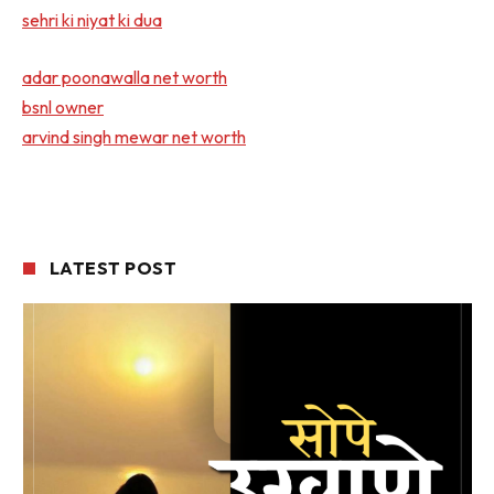
sehri ki niyat ki dua
adar poonawalla net worth
bsnl owner
arvind singh mewar net worth
LATEST POST