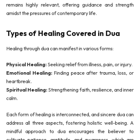
remains highly relevant, offering guidance and strength
amidst the pressures of contemporary life.
Types of Healing Covered in Dua
Healing through dua can manifest in various forms:
Physical Healing:
Seeking relief from illness, pain, or injury.
Emotional Healing:
Finding peace after trauma, loss, or
heartbreak.
Spiritual Healing:
Strengthening faith, resilience, and inner
calm.
Each form of healing is interconnected, and sincere dua can
address all three aspects, fostering holistic well-being. A
mindful approach to dua encourages the believer to
cultivate patience, gratitude, and awareness, which are