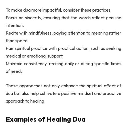
To make dua more impactful, consider these practices:
Focus on sincerity, ensuring that the words reflect genuine
intention.
Recite with mindfulness, paying attention to meaning rather
than speed.
Pair spiritual practice with practical action, such as seeking
medical or emotional support.
Maintain consistency, reciting daily or during specific times
of need.
These approaches not only enhance the spiritual effect of
dua but also help cultivate a positive mindset and proactive
approach to healing.
Examples of Healing Dua