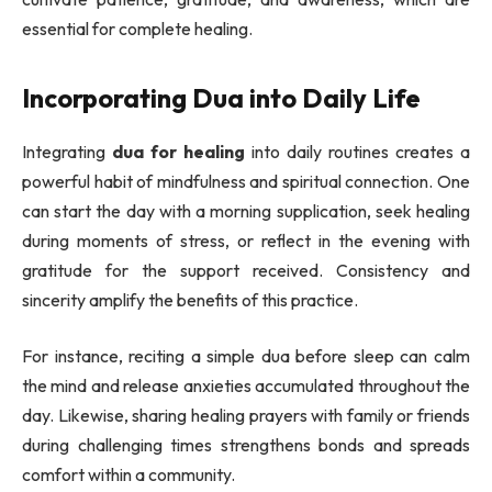
essential for complete healing.
Incorporating Dua into Daily Life
Integrating
dua for healing
into daily routines creates a
powerful habit of mindfulness and spiritual connection. One
can start the day with a morning supplication, seek healing
during moments of stress, or reflect in the evening with
gratitude for the support received. Consistency and
sincerity amplify the benefits of this practice.
For instance, reciting a simple dua before sleep can calm
the mind and release anxieties accumulated throughout the
day. Likewise, sharing healing prayers with family or friends
during challenging times strengthens bonds and spreads
comfort within a community.