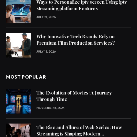
Ways to Personalize iptv screen Using iptv
streaming platform Features
JULY 21, 2026
Why Innovative Tech Brands Rely on
Premium Film Production Services?
JULY 13, 2026
MOST POPULAR
The Evolution of Movies: A Journey
Through Time
NOVEMBER 5, 2024
The Rise and Allure of Web Series: How
Streaming is Shaping Modern