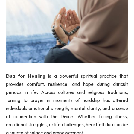
Dua for Healing
is a powerful spiritual practice that
provides comfort, resilience, and hope during difficult
periods in life. Across cultures and religious traditions,
turning to prayer in moments of hardship has offered
individuals emotional strength, mental clarity, and a sense
of connection with the Divine. Whether facing illness,
emotional struggles, or life challenges, heartfelt dua can be
a source of solace and empowerment.