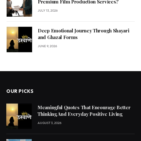
Premium Film Production Services?
JULY 13, 2026
Deep Emotional Journey Through Shayari
and Ghazal Forms
JUNE 9, 2026
OUR PICKS
Meaningful Quotes That Encourage Better
Thinking And Everyday Positive Living
AUGUST 3, 2026