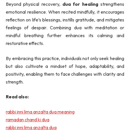
Beyond physical recovery,
dua for healing
strengthens
emotional resilience. When recited mindfully, it encourages
reflection on life’s blessings, instills gratitude, and mitigates
feelings of despair. Combining dua with meditation or
mindful breathing further enhances its calming and
restorative effects.
By embracing this practice, individuals not only seek healing
but also cultivate a mindset of hope, adaptability, and
positivity, enabling them to face challenges with clarity and
strength.
Read also:
rabbi inni lima anzalta dua meaning
ramadan chand ki dua
rabbi inni lima anzalta dua