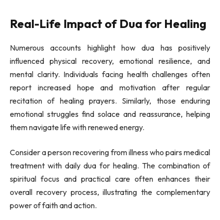
Real-Life Impact of Dua for Healing
Numerous accounts highlight how dua has positively
influenced physical recovery, emotional resilience, and
mental clarity. Individuals facing health challenges often
report increased hope and motivation after regular
recitation of healing prayers. Similarly, those enduring
emotional struggles find solace and reassurance, helping
them navigate life with renewed energy.
Consider a person recovering from illness who pairs medical
treatment with daily dua for healing. The combination of
spiritual focus and practical care often enhances their
overall recovery process, illustrating the complementary
power of faith and action.