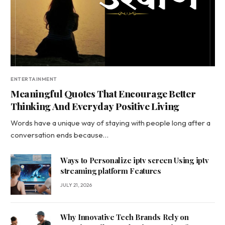
ENTERTAINMENT
Meaningful Quotes That Encourage Better
Thinking And Everyday Positive Living
Words have a unique way of staying with people long after a
conversation ends because…
Ways to Personalize iptv screen Using iptv
streaming platform Features
JULY 21, 2026
Why Innovative Tech Brands Rely on