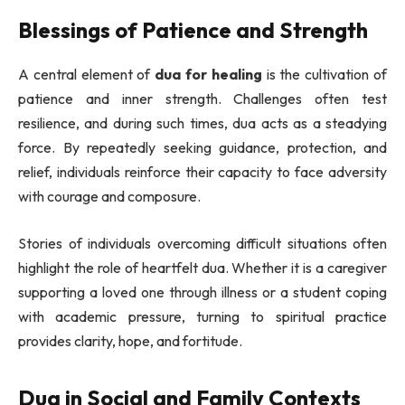
Blessings of Patience and Strength
A central element of
dua for healing
is the cultivation of
patience and inner strength. Challenges often test
resilience, and during such times, dua acts as a steadying
force. By repeatedly seeking guidance, protection, and
relief, individuals reinforce their capacity to face adversity
with courage and composure.
Stories of individuals overcoming difficult situations often
highlight the role of heartfelt dua. Whether it is a caregiver
supporting a loved one through illness or a student coping
with academic pressure, turning to spiritual practice
provides clarity, hope, and fortitude.
Dua in Social and Family Contexts