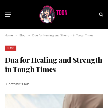
Home
»
Blog
»
Dua for Healing and Strength in Tough Times
BLOG
Dua for Healing and Strength
in Tough Times
OCTOBER 13, 2025