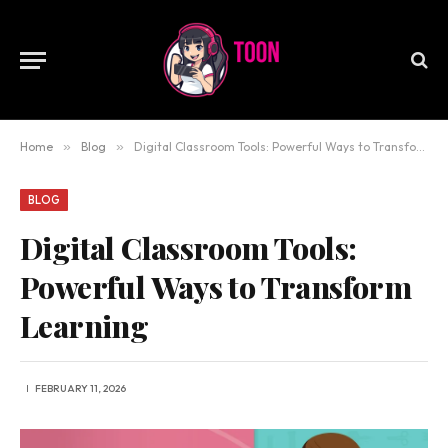
Home
»
Blog
»
Digital Classroom Tools: Powerful Ways to Transform Learning
BLOG
Digital Classroom Tools:
Powerful Ways to Transform
Learning
FEBRUARY 11, 2026