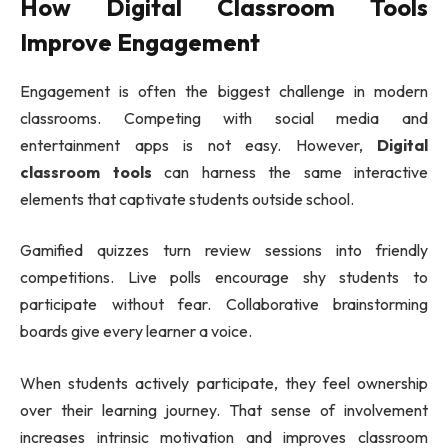
How Digital Classroom Tools
Improve Engagement
Engagement is often the biggest challenge in modern
classrooms. Competing with social media and
entertainment apps is not easy. However,
Digital
classroom tools
can harness the same interactive
elements that captivate students outside school.
Gamified quizzes turn review sessions into friendly
competitions. Live polls encourage shy students to
participate without fear. Collaborative brainstorming
boards give every learner a voice.
When students actively participate, they feel ownership
over their learning journey. That sense of involvement
increases intrinsic motivation and improves classroom