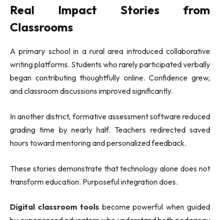
Real Impact Stories from
Classrooms
A primary school in a rural area introduced collaborative
writing platforms. Students who rarely participated verbally
began contributing thoughtfully online. Confidence grew,
and classroom discussions improved significantly.
In another district, formative assessment software reduced
grading time by nearly half. Teachers redirected saved
hours toward mentoring and personalized feedback.
These stories demonstrate that technology alone does not
transform education. Purposeful integration does.
Digital classroom tools
become powerful when guided