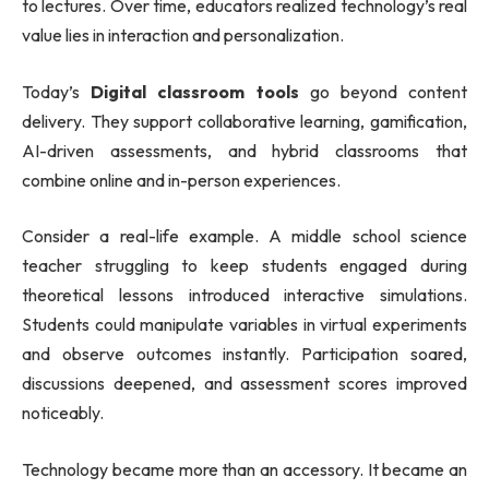
to lectures. Over time, educators realized technology’s real
value lies in interaction and personalization.
Today’s
Digital classroom tools
go beyond content
delivery. They support collaborative learning, gamification,
AI-driven assessments, and hybrid classrooms that
combine online and in-person experiences.
Consider a real-life example. A middle school science
teacher struggling to keep students engaged during
theoretical lessons introduced interactive simulations.
Students could manipulate variables in virtual experiments
and observe outcomes instantly. Participation soared,
discussions deepened, and assessment scores improved
noticeably.
Technology became more than an accessory. It became an