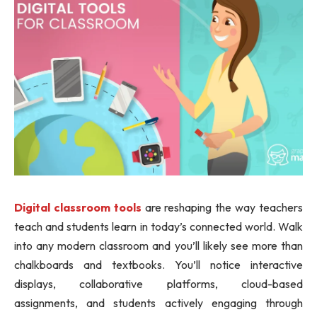
Digital classroom tools
are reshaping the way teachers
teach and students learn in today’s connected world. Walk
into any modern classroom and you’ll likely see more than
chalkboards and textbooks. You’ll notice interactive
displays, collaborative platforms, cloud-based
assignments, and students actively engaging through