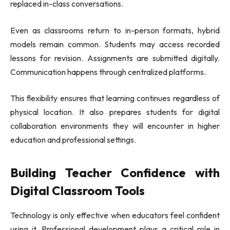
replaced in-class conversations.
Even as classrooms return to in-person formats, hybrid
models remain common. Students may access recorded
lessons for revision. Assignments are submitted digitally.
Communication happens through centralized platforms.
This flexibility ensures that learning continues regardless of
physical location. It also prepares students for digital
collaboration environments they will encounter in higher
education and professional settings.
Building Teacher Confidence with
Digital Classroom Tools
Technology is only effective when educators feel confident
using it. Professional development plays a critical role in