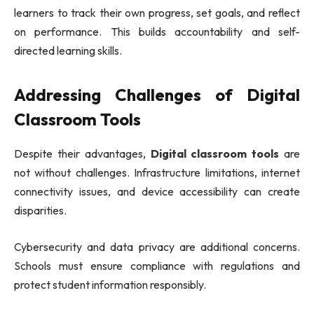
learners to track their own progress, set goals, and reflect
on performance. This builds accountability and self-
directed learning skills.
Addressing Challenges of Digital
Classroom Tools
Despite their advantages,
Digital classroom tools
are
not without challenges. Infrastructure limitations, internet
connectivity issues, and device accessibility can create
disparities.
Cybersecurity and data privacy are additional concerns.
Schools must ensure compliance with regulations and
protect student information responsibly.