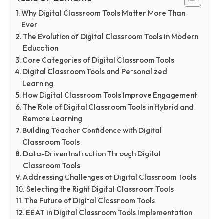
Why Digital Classroom Tools Matter More Than
Ever
The Evolution of Digital Classroom Tools in Modern
Education
Core Categories of Digital Classroom Tools
Digital Classroom Tools and Personalized
Learning
How Digital Classroom Tools Improve Engagement
The Role of Digital Classroom Tools in Hybrid and
Remote Learning
Building Teacher Confidence with Digital
Classroom Tools
Data-Driven Instruction Through Digital
Classroom Tools
Addressing Challenges of Digital Classroom Tools
Selecting the Right Digital Classroom Tools
The Future of Digital Classroom Tools
EEAT in Digital Classroom Tools Implementation