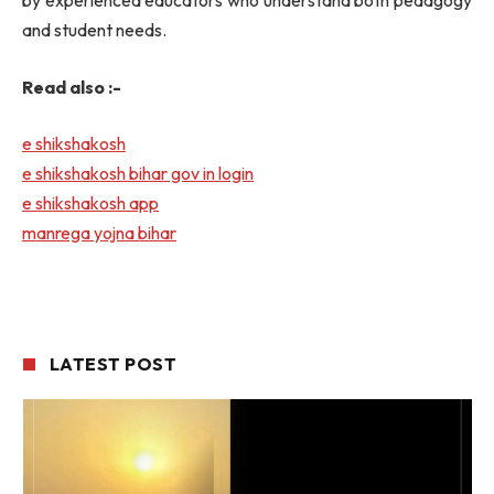
by experienced educators who understand both pedagogy
and student needs.
Read also :-
e shikshakosh
e shikshakosh bihar gov in login
e shikshakosh app
manrega yojna bihar
LATEST POST