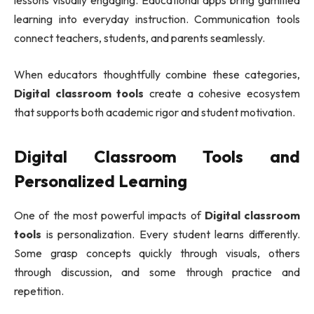
lessons visually engaging. Educational apps bring gamified
learning into everyday instruction. Communication tools
connect teachers, students, and parents seamlessly.
When educators thoughtfully combine these categories,
Digital classroom tools
create a cohesive ecosystem
that supports both academic rigor and student motivation.
Digital Classroom Tools and
Personalized Learning
One of the most powerful impacts of
Digital classroom
tools
is personalization. Every student learns differently.
Some grasp concepts quickly through visuals, others
through discussion, and some through practice and
repetition.