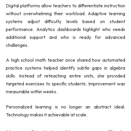
Digital platforms allow teachers to differentiate instruction
without overwhelming their workload. Adaptive learning
systems adjust difficulty levels based on student
performance. Analytics dashboards highlight who needs
additional support and who is ready for advanced
challenges.
A high school math teacher once shared how automated
practice systems helped identify subtle gaps in algebra
skills. Instead of reteaching entire units, she provided
targeted exercises to specific students. Improvement was
measurable within weeks.
Personalized learning is no longer an abstract ideal.
Technology makes it achievable at scale.