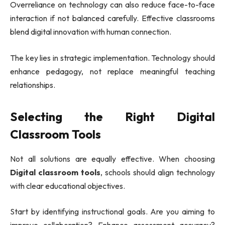
Overreliance on technology can also reduce face-to-face
interaction if not balanced carefully. Effective classrooms
blend digital innovation with human connection.
The key lies in strategic implementation. Technology should
enhance pedagogy, not replace meaningful teaching
relationships.
Selecting the Right Digital
Classroom Tools
Not all solutions are equally effective. When choosing
Digital classroom tools
, schools should align technology
with clear educational objectives.
Start by identifying instructional goals. Are you aiming to