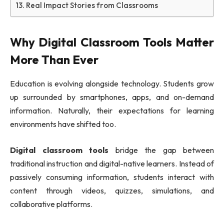
Real Impact Stories from Classrooms
Why Digital Classroom Tools Matter
More Than Ever
Education is evolving alongside technology. Students grow
up surrounded by smartphones, apps, and on-demand
information. Naturally, their expectations for learning
environments have shifted too.
Digital classroom tools
bridge the gap between
traditional instruction and digital-native learners. Instead of
passively consuming information, students interact with
content through videos, quizzes, simulations, and
collaborative platforms.