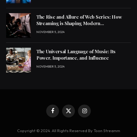
The Rise and Allure of Web Series: How
Streaming is Shaping Modern
Entertainment
NOVEMBER 5, 2024
The Universal Language of Music: Its
Power, Importance, and Influence
NOVEMBER 5, 2024
Facebook
X
Instagram
(Twitter)
Copyright © 2024. All Rights Reserved By Toon Streamm