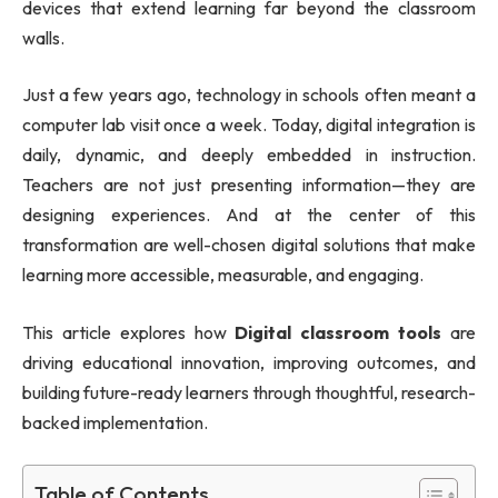
devices that extend learning far beyond the classroom
walls.
Just a few years ago, technology in schools often meant a
computer lab visit once a week. Today, digital integration is
daily, dynamic, and deeply embedded in instruction.
Teachers are not just presenting information—they are
designing experiences. And at the center of this
transformation are well-chosen digital solutions that make
learning more accessible, measurable, and engaging.
This article explores how
Digital classroom tools
are
driving educational innovation, improving outcomes, and
building future-ready learners through thoughtful, research-
backed implementation.
Table of Contents