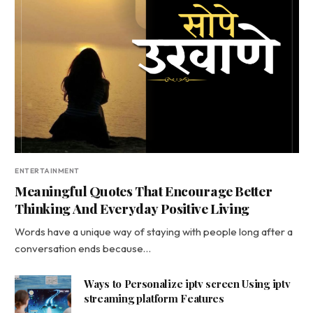
ENTERTAINMENT
Meaningful Quotes That Encourage Better
Thinking And Everyday Positive Living
Words have a unique way of staying with people long after a
conversation ends because…
Ways to Personalize iptv screen Using iptv
streaming platform Features