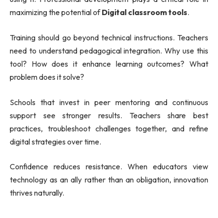
maximizing the potential of
Digital classroom tools
.
Training should go beyond technical instructions. Teachers
need to understand pedagogical integration. Why use this
tool? How does it enhance learning outcomes? What
problem does it solve?
Schools that invest in peer mentoring and continuous
support see stronger results. Teachers share best
practices, troubleshoot challenges together, and refine
digital strategies over time.
Confidence reduces resistance. When educators view
technology as an ally rather than an obligation, innovation
thrives naturally.