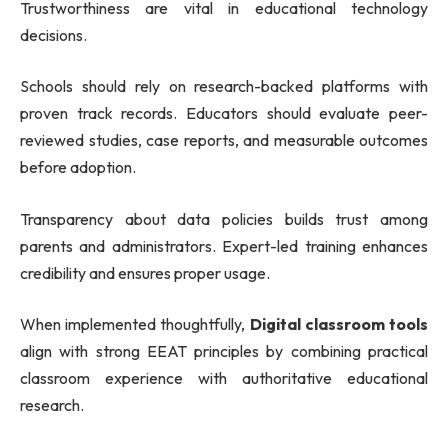
Trustworthiness are vital in educational technology
decisions.
Schools should rely on research-backed platforms with
proven track records. Educators should evaluate peer-
reviewed studies, case reports, and measurable outcomes
before adoption.
Transparency about data policies builds trust among
parents and administrators. Expert-led training enhances
credibility and ensures proper usage.
When implemented thoughtfully,
Digital classroom tools
align with strong EEAT principles by combining practical
classroom experience with authoritative educational
research.