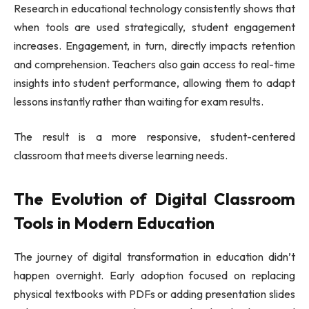
Research in educational technology consistently shows that
when tools are used strategically, student engagement
increases. Engagement, in turn, directly impacts retention
and comprehension. Teachers also gain access to real-time
insights into student performance, allowing them to adapt
lessons instantly rather than waiting for exam results.
The result is a more responsive, student-centered
classroom that meets diverse learning needs.
The Evolution of Digital Classroom
Tools in Modern Education
The journey of digital transformation in education didn’t
happen overnight. Early adoption focused on replacing
physical textbooks with PDFs or adding presentation slides