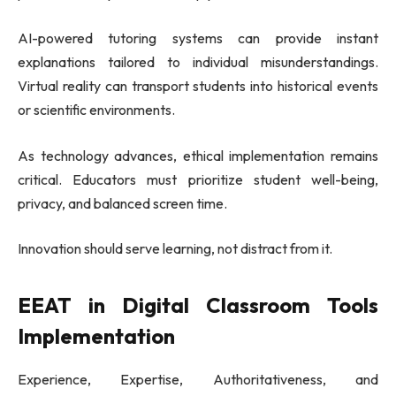
AI-powered tutoring systems can provide instant
explanations tailored to individual misunderstandings.
Virtual reality can transport students into historical events
or scientific environments.
As technology advances, ethical implementation remains
critical. Educators must prioritize student well-being,
privacy, and balanced screen time.
Innovation should serve learning, not distract from it.
EEAT in Digital Classroom Tools
Implementation
Experience, Expertise, Authoritativeness, and