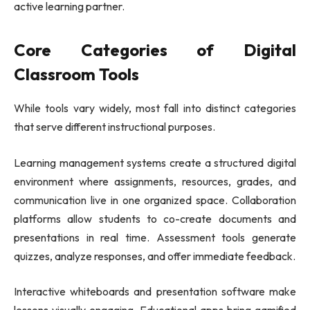
active learning partner.
Core Categories of Digital
Classroom Tools
While tools vary widely, most fall into distinct categories
that serve different instructional purposes.
Learning management systems create a structured digital
environment where assignments, resources, grades, and
communication live in one organized space. Collaboration
platforms allow students to co-create documents and
presentations in real time. Assessment tools generate
quizzes, analyze responses, and offer immediate feedback.
Interactive whiteboards and presentation software make