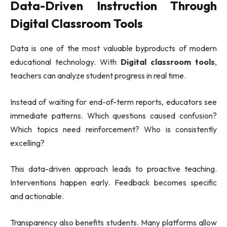
Data-Driven Instruction Through
Digital Classroom Tools
Data is one of the most valuable byproducts of modern
educational technology. With
Digital classroom tools
,
teachers can analyze student progress in real time.
Instead of waiting for end-of-term reports, educators see
immediate patterns. Which questions caused confusion?
Which topics need reinforcement? Who is consistently
excelling?
This data-driven approach leads to proactive teaching.
Interventions happen early. Feedback becomes specific
and actionable.
Transparency also benefits students. Many platforms allow