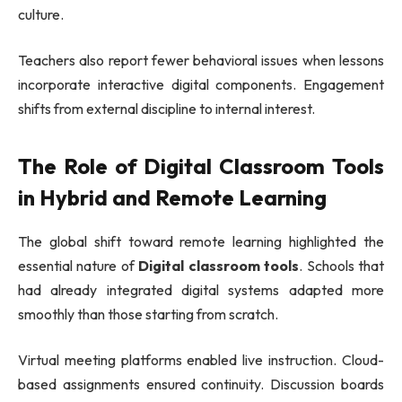
culture.
Teachers also report fewer behavioral issues when lessons
incorporate interactive digital components. Engagement
shifts from external discipline to internal interest.
The Role of Digital Classroom Tools
in Hybrid and Remote Learning
The global shift toward remote learning highlighted the
essential nature of
Digital classroom tools
. Schools that
had already integrated digital systems adapted more
smoothly than those starting from scratch.
Virtual meeting platforms enabled live instruction. Cloud-
based assignments ensured continuity. Discussion boards