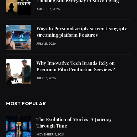
Thinking And Everyday Positive Living
AUGUST 3, 2026
Ways to Personalize iptv screen Using iptv
streaming platform Features
JULY 21, 2026
Why Innovative Tech Brands Rely on
Premium Film Production Services?
JULY 13, 2026
MOST POPULAR
The Evolution of Movies: A Journey
Through Time
NOVEMBER 5, 2024