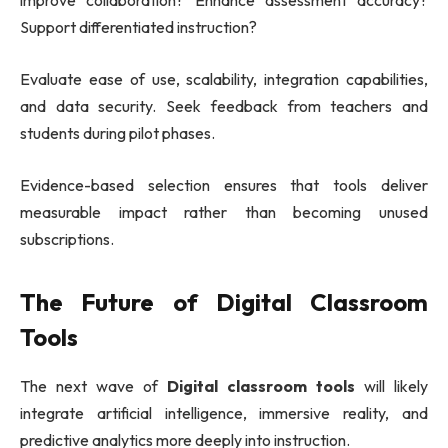
improve collaboration? Enhance assessment accuracy?
Support differentiated instruction?
Evaluate ease of use, scalability, integration capabilities,
and data security. Seek feedback from teachers and
students during pilot phases.
Evidence-based selection ensures that tools deliver
measurable impact rather than becoming unused
subscriptions.
The Future of Digital Classroom
Tools
The next wave of
Digital classroom tools
will likely
integrate artificial intelligence, immersive reality, and
predictive analytics more deeply into instruction.