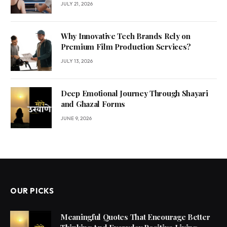
JULY 21, 2026
Why Innovative Tech Brands Rely on
Premium Film Production Services?
JULY 13, 2026
Deep Emotional Journey Through Shayari
and Ghazal Forms
JUNE 9, 2026
OUR PICKS
Meaningful Quotes That Encourage Better