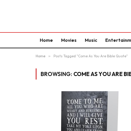
Home
Movies
Music
Entertain
Home
»
Posts Tagged "Come As You Are Bible Quote"
BROWSING:
COME AS YOU ARE B