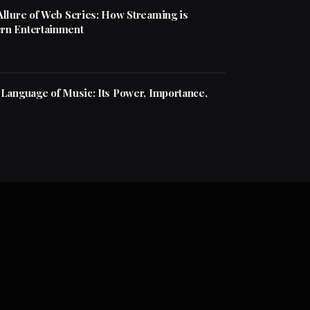
Allure of Web Series: How Streaming is
rn Entertainment
 Language of Music: Its Power, Importance,