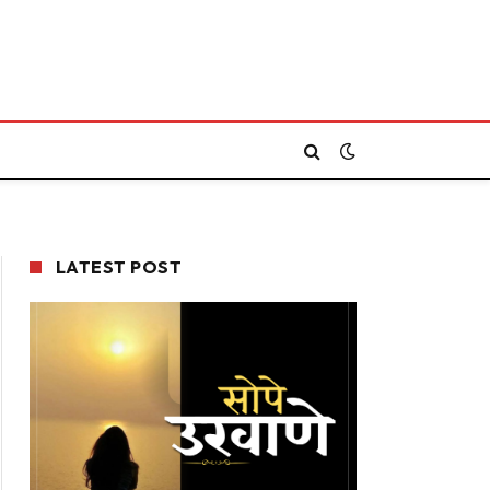
LATEST POST