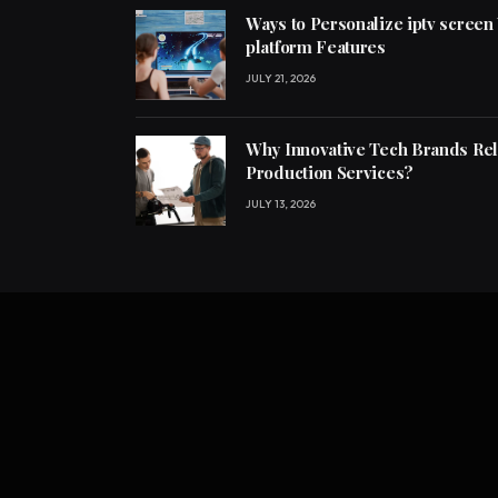
Ways to Personalize iptv screen
platform Features
JULY 21, 2026
Why Innovative Tech Brands Re
Production Services?
JULY 13, 2026