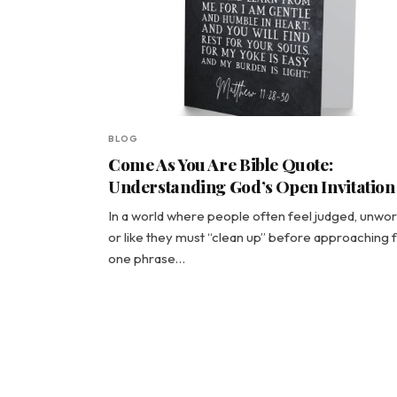
BLOG
Come As You Are Bible Quote:
Understanding God’s Open Invitation
In a world where people often feel judged, unwor
or like they must “clean up” before approaching f
one phrase…