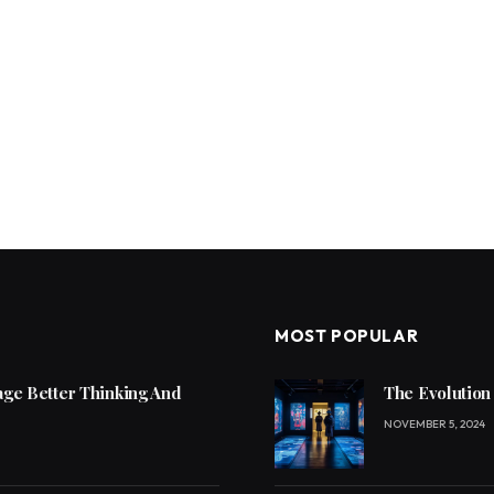
MOST POPULAR
ge Better Thinking And
The Evolution
NOVEMBER 5, 2024