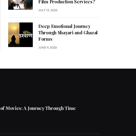
Film Production Services?
JULY 13, 2026
Deep Emotional Journey
Through Shayari and Ghazal
Forms
JUNE 9, 2026
 of Movies: A Journey Through Time