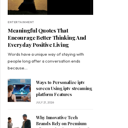
ENTERTAINMENT
Meaningful Quotes That
Encourage Better Thinking And
Everyday Positive Living
Words have a unique way of staying with
people long after a conversation ends
because…
Ways to Personalize iptv
screen Using iptv streaming
platform Features
JULY 21, 2026
Why Innovative Tech
Brands Rely on Premium