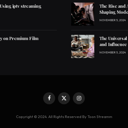
 Using iptv streaming
The Rise and 
Shaping Mode
NOVEMBER 5, 2024
ly on Premium Film
The Universal
and Influence
NOVEMBER 5, 2024
Facebook
X
Instagram
(Twitter)
Copyright © 2024. All Rights Reserved By Toon Streamm