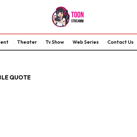
ment
Theater
Tv Show
Web Series
Contact Us
IBLE QUOTE