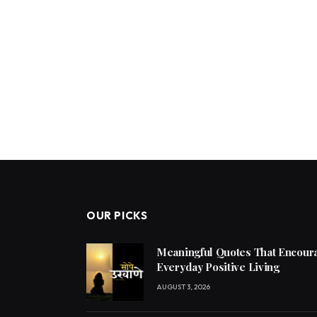
OUR PICKS
Meaningful Quotes That Encoura
Everyday Positive Living
AUGUST 3, 2026