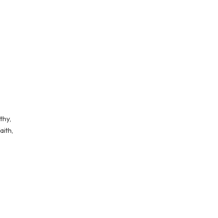
thy,
aith,