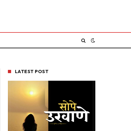
LATEST POST