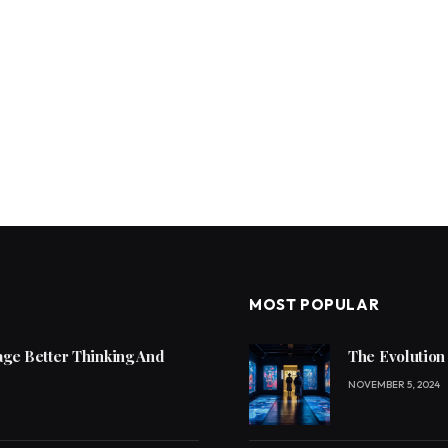
MOST POPULAR
ge Better Thinking And
The Evolution
NOVEMBER 5, 2024