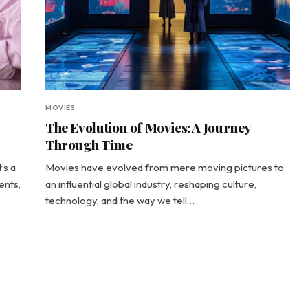
MOVIES
The Evolution of Movies: A Journey
Through Time
’s a
Movies have evolved from mere moving pictures to
ents,
an influential global industry, reshaping culture,
technology, and the way we tell…