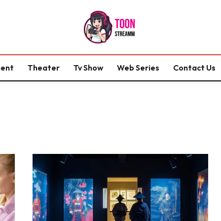
ment
Theater
Tv Show
Web Series
Contact Us