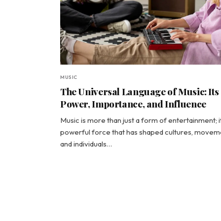
MUSIC
The Universal Language of Music: Its
Power, Importance, and Influence
Music is more than just a form of entertainment; it
powerful force that has shaped cultures, movem
and individuals…