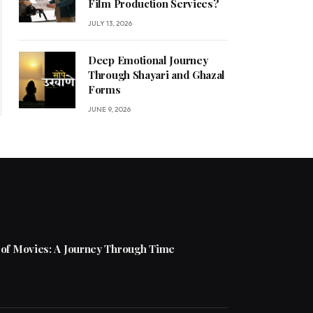
Film Production Services?
JULY 13, 2026
Deep Emotional Journey
Through Shayari and Ghazal
Forms
JUNE 9, 2026
 of Movies: A Journey Through Time