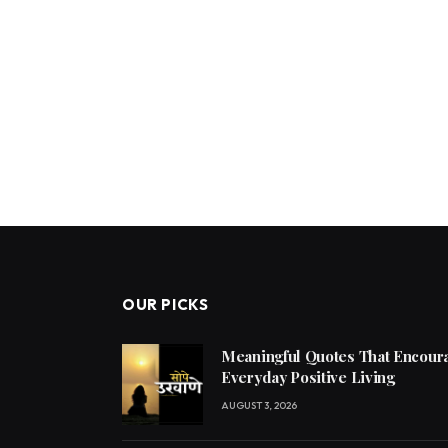
OUR PICKS
Meaningful Quotes That Encoura
Everyday Positive Living
AUGUST 3, 2026