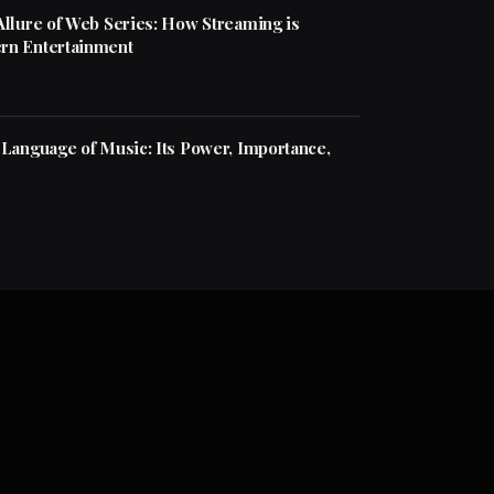
Allure of Web Series: How Streaming is
rn Entertainment
 Language of Music: Its Power, Importance,