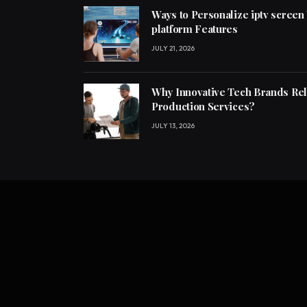
Ways to Personalize iptv screen
platform Features
JULY 21, 2026
Why Innovative Tech Brands Re
Production Services?
JULY 13, 2026