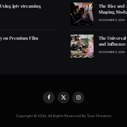
 Using iptv streaming
The Rise and 
Shaping Mode
NOVEMBER 5, 2024
ly on Premium Film
The Universal
and Influence
NOVEMBER 5, 2024
Facebook
X
Instagram
(Twitter)
Copyright © 2024. All Rights Reserved By Toon Streamm