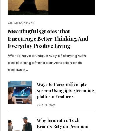
ENTERTAINMENT
Meaningful Quotes That
Encourage Better Thinking And
Everyday Positive Living
Words have a unique way of staying with
people long after a conversation ends
because…
Ways to Personalize iptv
screen Using iptv streaming
platform Features
JULY 21, 2026
Why Innovative Tech
Brands Rely on Premium