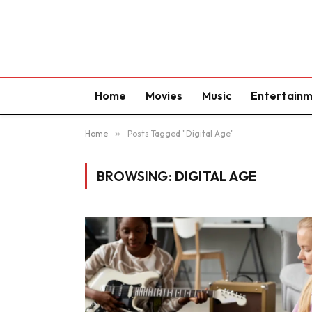
Home
Movies
Music
Entertain
Home
»
Posts Tagged "Digital Age"
BROWSING:
DIGITAL AGE