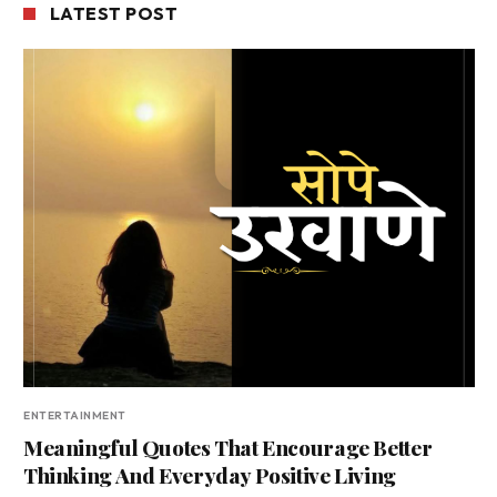
LATEST POST
ENTERTAINMENT
Meaningful Quotes That Encourage Better
Thinking And Everyday Positive Living