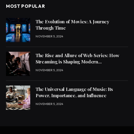
MOST POPULAR
The Evolution of Movies: A Journey
Through Time
NOVEMBER 5, 2024
The Rise and Allure of Web Series: How
Streaming is Shaping Modern
Entertainment
NOVEMBER 5, 2024
The Universal Language of Music: Its
Power, Importance, and Influence
NOVEMBER 5, 2024