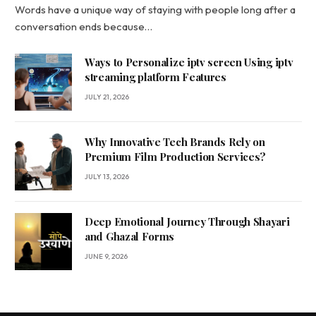
Words have a unique way of staying with people long after a
conversation ends because…
Ways to Personalize iptv screen Using iptv
streaming platform Features
JULY 21, 2026
Why Innovative Tech Brands Rely on
Premium Film Production Services?
JULY 13, 2026
Deep Emotional Journey Through Shayari
and Ghazal Forms
JUNE 9, 2026