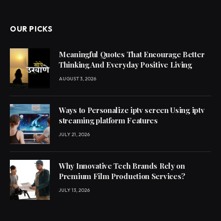
OUR PICKS
Meaningful Quotes That Encourage Better
Thinking And Everyday Positive Living
AUGUST 3, 2026
Ways to Personalize iptv screen Using iptv
streaming platform Features
JULY 21, 2026
Why Innovative Tech Brands Rely on
Premium Film Production Services?
JULY 13, 2026