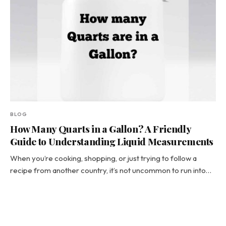
BLOG
How Many Quarts in a Gallon? A Friendly
Guide to Understanding Liquid Measurements
When you’re cooking, shopping, or just trying to follow a
recipe from another country, it’s not uncommon to run into…