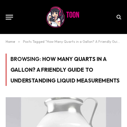
Home
»
Posts Tagged "How Many Quarts in a Gallon? A Friendly Guide to Understanding Liquid Measurements"
BROWSING:
HOW MANY QUARTS IN A
GALLON? A FRIENDLY GUIDE TO
UNDERSTANDING LIQUID MEASUREMENTS