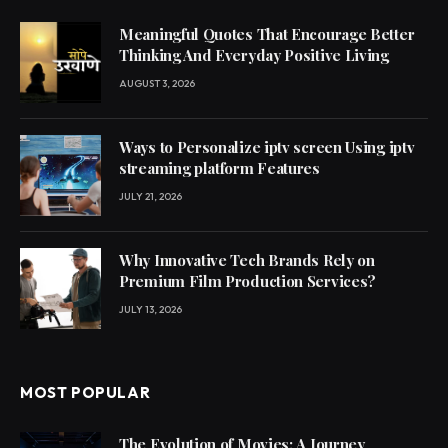
Meaningful Quotes That Encourage Better
Thinking And Everyday Positive Living
AUGUST 3, 2026
Ways to Personalize iptv screen Using iptv
streaming platform Features
JULY 21, 2026
Why Innovative Tech Brands Rely on
Premium Film Production Services?
JULY 13, 2026
MOST POPULAR
The Evolution of Movies: A Journey