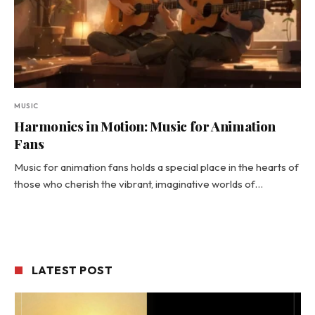
MUSIC
Harmonies in Motion: Music for Animation
Fans
Music for animation fans holds a special place in the hearts of
those who cherish the vibrant, imaginative worlds of…
LATEST POST