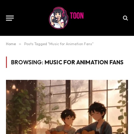
Home
»
Posts Tagged "Music for Animation Fans"
BROWSING:
MUSIC FOR ANIMATION FANS