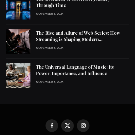
Through Time
NOVEMBER 5, 2024
The Rise and Allure of Web Series: How
Streaming is Shaping Modern
Entertainment
NOVEMBER 5, 2024
The Universal Language of Music: Its
Power, Importance, and Influence
NOVEMBER 5, 2024
Facebook
X
Instagram
(Twitter)