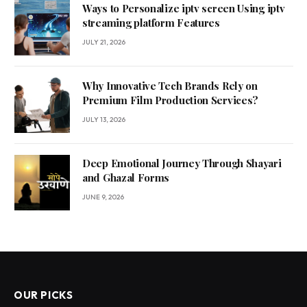
Ways to Personalize iptv screen Using iptv
streaming platform Features
JULY 21, 2026
Why Innovative Tech Brands Rely on
Premium Film Production Services?
JULY 13, 2026
Deep Emotional Journey Through Shayari
and Ghazal Forms
JUNE 9, 2026
OUR PICKS