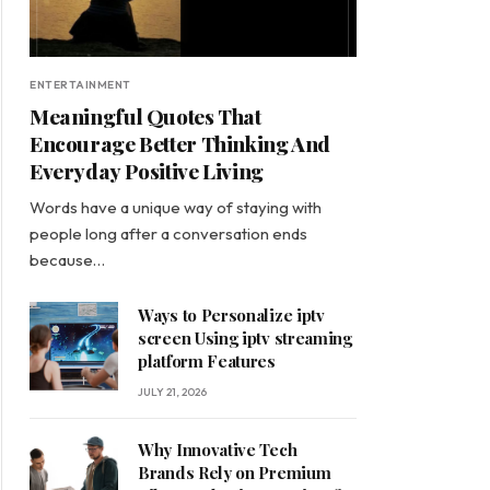
ENTERTAINMENT
Meaningful Quotes That
Encourage Better Thinking And
Everyday Positive Living
Words have a unique way of staying with
people long after a conversation ends
because…
Ways to Personalize iptv
screen Using iptv streaming
platform Features
JULY 21, 2026
Why Innovative Tech
Brands Rely on Premium