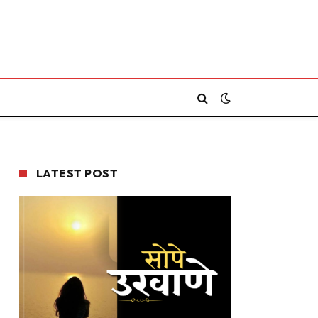
LATEST POST