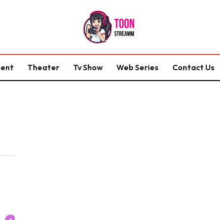
ment
Theater
Tv Show
Web Series
Contact Us