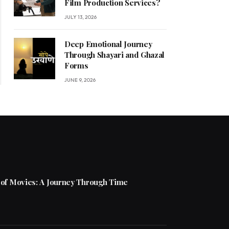
Film Production Services?
JULY 13, 2026
Deep Emotional Journey
Through Shayari and Ghazal
Forms
JUNE 9, 2026
 of Movies: A Journey Through Time