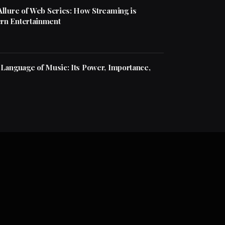
Allure of Web Series: How Streaming is
rn Entertainment
 Language of Music: Its Power, Importance,