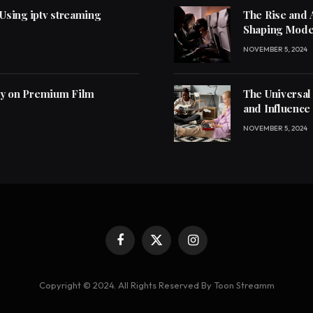
 Using iptv streaming
The Rise and 
Shaping Mode
NOVEMBER 5, 2024
ly on Premium Film
The Universal
and Influence
NOVEMBER 5, 2024
Facebook
X
Instagram
(Twitter)
Copyright © 2024. All Rights Reserved By Toon Streamm