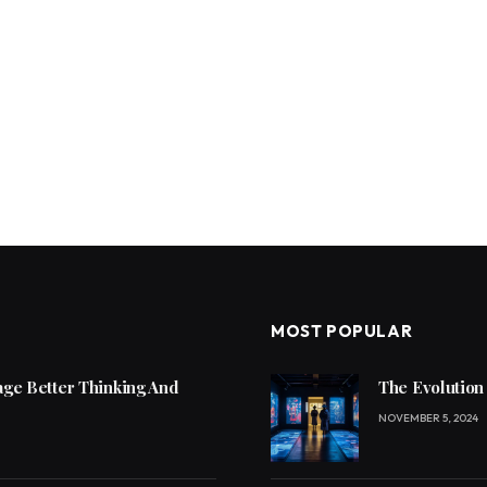
MOST POPULAR
ge Better Thinking And
The Evolution
NOVEMBER 5, 2024