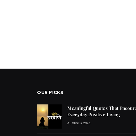
OUR PICKS
Meaningful Quotes That Encoura
Everyday Positive Living
AUGUST 3, 2026