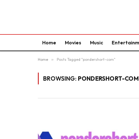
Home
Movies
Music
Entertain
Home
»
Posts Tagged "pondershort-com"
BROWSING:
PONDERSHORT-COM