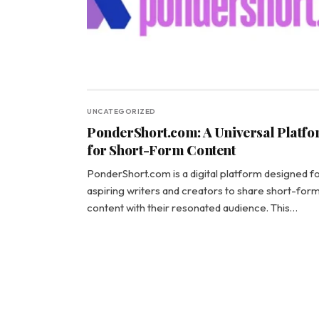
UNCATEGORIZED
PonderShort.com: A Universal Platf
for Short-Form Content
PonderShort.com is a digital platform designed f
aspiring writers and creators to share short-for
content with their resonated audience. This…