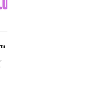
orm
or
m