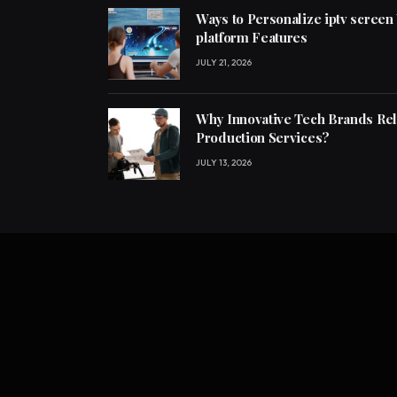
Ways to Personalize iptv screen
platform Features
JULY 21, 2026
Why Innovative Tech Brands Re
Production Services?
JULY 13, 2026