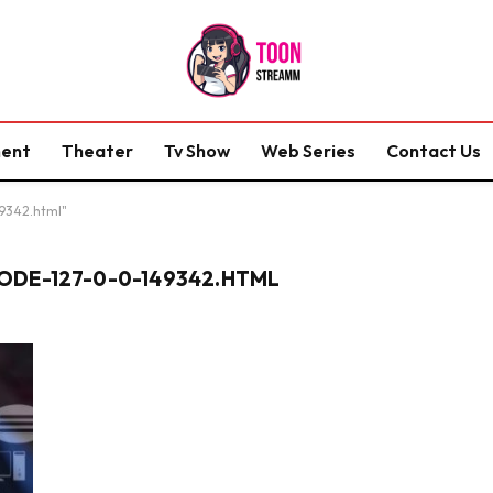
ment
Theater
Tv Show
Web Series
Contact Us
49342.html"
DE-127-0-0-149342.HTML