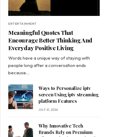
ENTERTAINMENT
Meaningful Quotes That
Encourage Better Thinking And
Everyday Positive Living
Words have a unique way of staying with
people long after a conversation ends
because…
Ways to Personalize iptv
screen Using iptv streaming
platform Features
JULY 21, 2026
Why Innovative Tech
Brands Rely on Premium