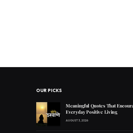
OUR PICKS
Meaningful Quotes That Encoura
Everyday Positive Living
AUGUST 3, 2026