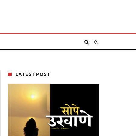
LATEST POST