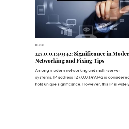
BLOG
127.0.0.1:49342: Significance in Mode
Networking and Fixing Tips
Among modern networking and multi-server
systems, IP address 127.0.0.1:49342 is considered
hold unique significance. However, this IP is wide