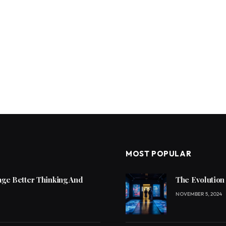
MOST POPULAR
ge Better Thinking And
The Evolution
NOVEMBER 5, 2024