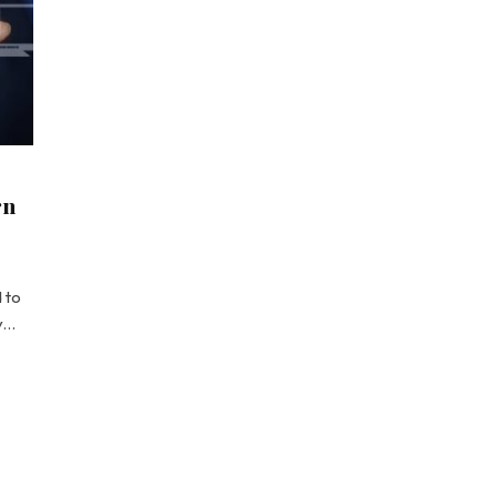
rn
 to
ly…