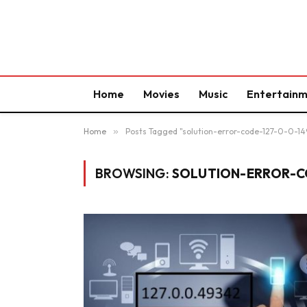
Home
Movies
Music
Entertain
Home
»
Posts Tagged "solution-error-code-127-0-0-1
BROWSING:
SOLUTION-ERROR-CO