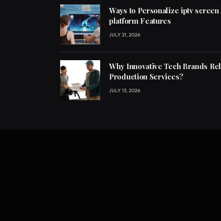
Ways to Personalize iptv screen
platform Features
JULY 21, 2026
Why Innovative Tech Brands Re
Production Services?
JULY 13, 2026