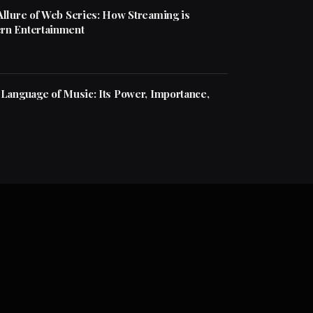
Allure of Web Series: How Streaming is
rn Entertainment
 Language of Music: Its Power, Importance,