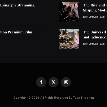
 Using iptv streaming
The Rise and 
Shaping Mode
NOVEMBER 5, 2024
ly on Premium Film
The Universal
and Influence
NOVEMBER 5, 2024
Facebook
X
Instagram
(Twitter)
Copyright © 2024. All Rights Reserved By Toon Streamm