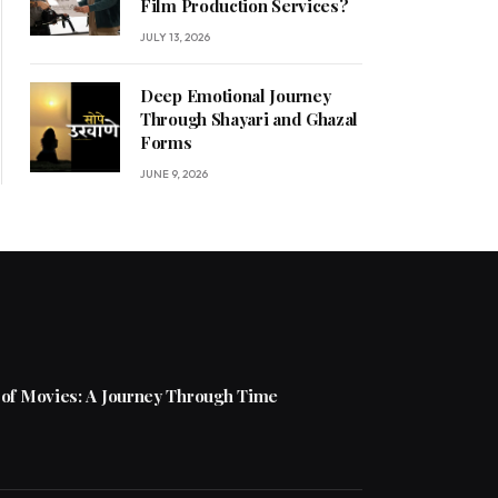
Film Production Services?
JULY 13, 2026
Deep Emotional Journey
Through Shayari and Ghazal
Forms
JUNE 9, 2026
 of Movies: A Journey Through Time