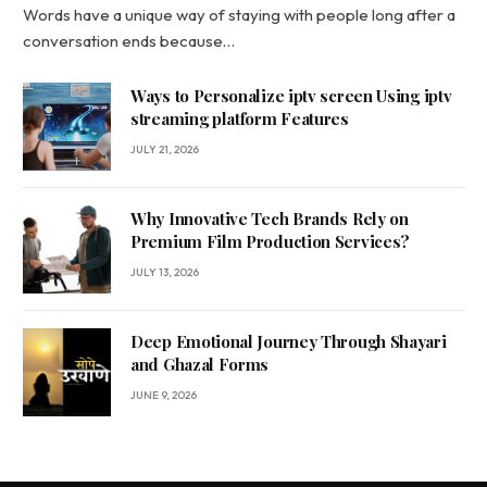
Words have a unique way of staying with people long after a
conversation ends because…
Ways to Personalize iptv screen Using iptv
streaming platform Features
JULY 21, 2026
Why Innovative Tech Brands Rely on
Premium Film Production Services?
JULY 13, 2026
Deep Emotional Journey Through Shayari
and Ghazal Forms
JUNE 9, 2026