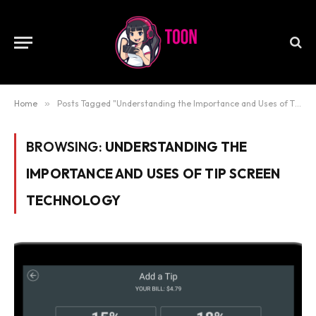
Home
»
Posts Tagged "Understanding the Importance and Uses of Tip Screen Technology"
BROWSING:
UNDERSTANDING THE
IMPORTANCE AND USES OF TIP SCREEN
TECHNOLOGY