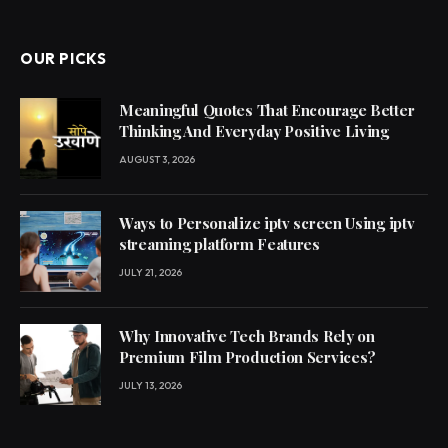
OUR PICKS
Meaningful Quotes That Encourage Better
Thinking And Everyday Positive Living
AUGUST 3, 2026
Ways to Personalize iptv screen Using iptv
streaming platform Features
JULY 21, 2026
Why Innovative Tech Brands Rely on
Premium Film Production Services?
JULY 13, 2026