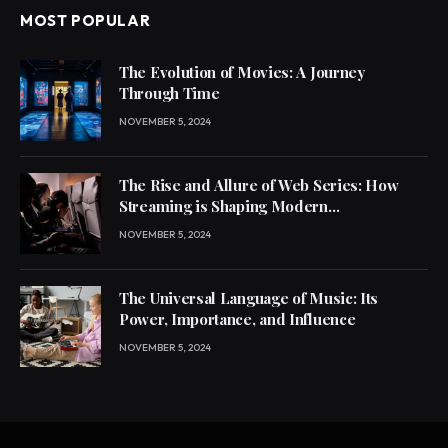
MOST POPULAR
The Evolution of Movies: A Journey
Through Time
NOVEMBER 5, 2024
The Rise and Allure of Web Series: How
Streaming is Shaping Modern
Entertainment
NOVEMBER 5, 2024
The Universal Language of Music: Its
Power, Importance, and Influence
NOVEMBER 5, 2024