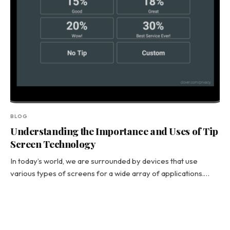
BLOG
Understanding the Importance and Uses of Tip
Screen Technology
In today’s world, we are surrounded by devices that use
various types of screens for a wide array of applications.…