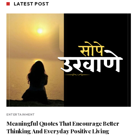
LATEST POST
ENTERTAINMENT
Meaningful Quotes That Encourage Better
Thinking And Everyday Positive Living