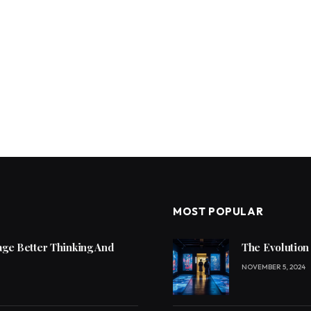
MOST POPULAR
ge Better Thinking And
The Evolution
NOVEMBER 5, 2024