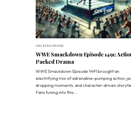
UNCATEGORIZED
WWE Smackdown Episode 1491: Actio
Packed Drama
WWE Smackdown Episode 1491 brought an
electrifying mix of adrenaline-pumping action, j
dropping moments, and character-driven storytel
Fans tuning into this…