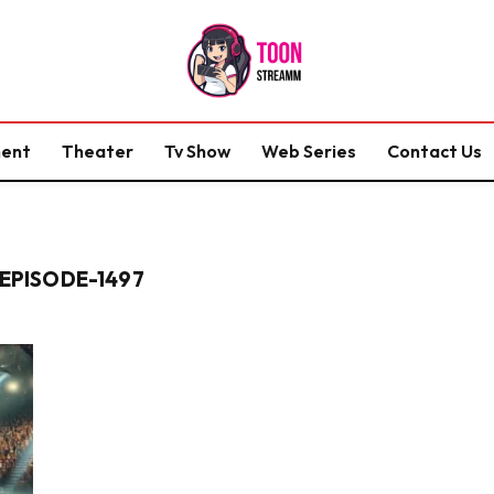
ment
Theater
Tv Show
Web Series
Contact Us
"
PISODE-1497