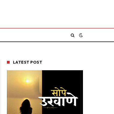
LATEST POST