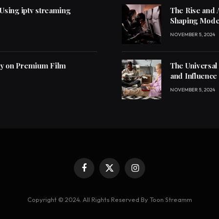
 Using iptv streaming
The Rise and 
Shaping Mode
NOVEMBER 5, 2024
ly on Premium Film
The Universal
and Influence
NOVEMBER 5, 2024
Facebook
X
Instagram
(Twitter)
Copyright © 2024. All Rights Reserved By Toon Streamm