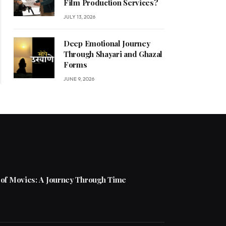
Film Production Services?
JULY 13, 2026
Deep Emotional Journey
Through Shayari and Ghazal
Forms
JUNE 9, 2026
 of Movies: A Journey Through Time