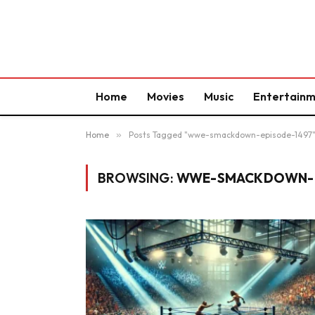
Home
Movies
Music
Entertain
Home
»
Posts Tagged "wwe-smackdown-episode-1497
BROWSING:
WWE-SMACKDOWN-E