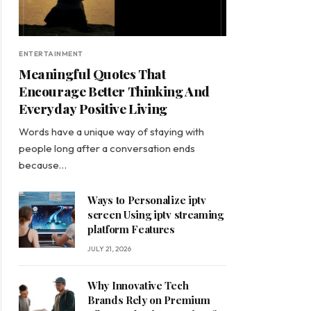
ENTERTAINMENT
Meaningful Quotes That
Encourage Better Thinking And
Everyday Positive Living
Words have a unique way of staying with
people long after a conversation ends
because…
Ways to Personalize iptv
screen Using iptv streaming
platform Features
JULY 21, 2026
Why Innovative Tech
Brands Rely on Premium