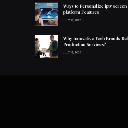
Ways to Personalize iptv screen
platform Features
JULY 21, 2026
Why Innovative Tech Brands Re
Production Services?
JULY 13, 2026