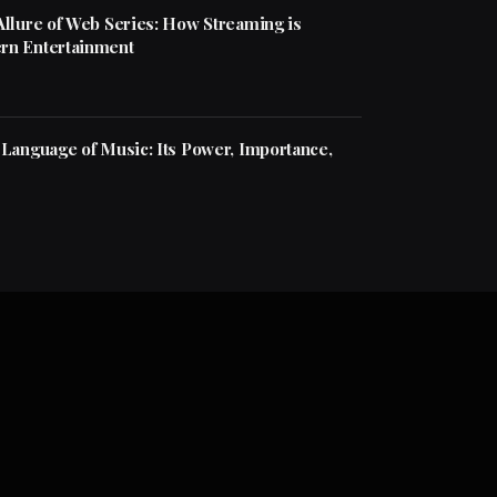
Allure of Web Series: How Streaming is
rn Entertainment
 Language of Music: Its Power, Importance,