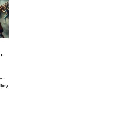
n-
aw-
ling.