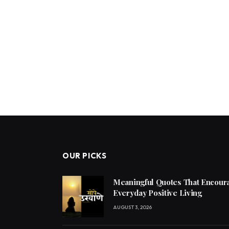
OUR PICKS
Meaningful Quotes That Encoura
Everyday Positive Living
AUGUST 3, 2026