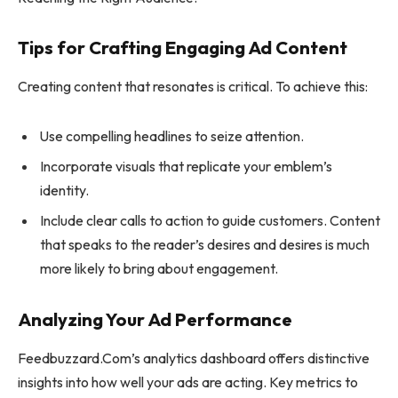
Tips for Crafting Engaging Ad Content
Creating content that resonates is critical. To achieve this:
Use compelling headlines to seize attention.
Incorporate visuals that replicate your emblem’s
identity.
Include clear calls to action to guide customers. Content
that speaks to the reader’s desires and desires is much
more likely to bring about engagement.
Analyzing Your Ad Performance
Feedbuzzard.Com’s analytics dashboard offers distinctive
insights into how well your ads are acting. Key metrics to