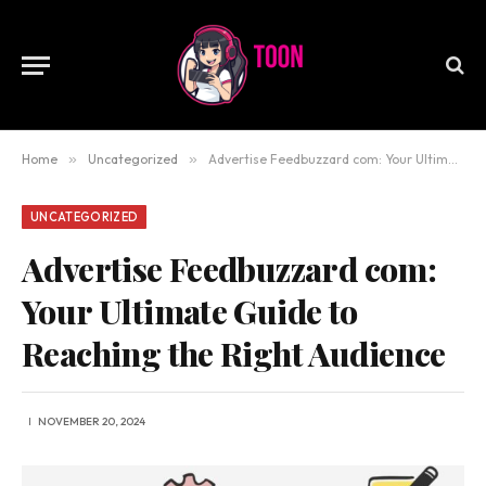
Home
»
Uncategorized
»
Advertise Feedbuzzard com: Your Ultimate Guide to Reaching the Right Audience
UNCATEGORIZED
Advertise Feedbuzzard com:
Your Ultimate Guide to
Reaching the Right Audience
NOVEMBER 20, 2024