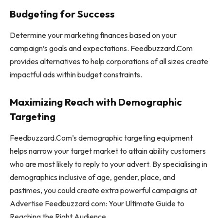
Budgeting for Success
Determine your marketing finances based on your
campaign’s goals and expectations. Feedbuzzard.Com
provides alternatives to help corporations of all sizes create
impactful ads within budget constraints.
Maximizing Reach with Demographic
Targeting
Feedbuzzard.Com’s demographic targeting equipment
helps narrow your target market to attain ability customers
who are most likely to reply to your advert. By specialising in
demographics inclusive of age, gender, place, and
pastimes, you could create extra powerful campaigns at
Advertise Feedbuzzard com: Your Ultimate Guide to
Reaching the Right Audience.