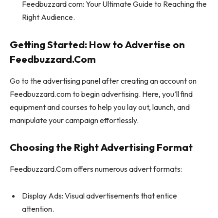
Feedbuzzard com: Your Ultimate Guide to Reaching the
Right Audience.
Getting Started: How to Advertise on
Feedbuzzard.Com
Go to the advertising panel after creating an account on
Feedbuzzard.com to begin advertising. Here, you’ll find
equipment and courses to help you lay out, launch, and
manipulate your campaign effortlessly.
Choosing the Right Advertising Format
Feedbuzzard.Com offers numerous advert formats:
Display Ads: Visual advertisements that entice
attention.