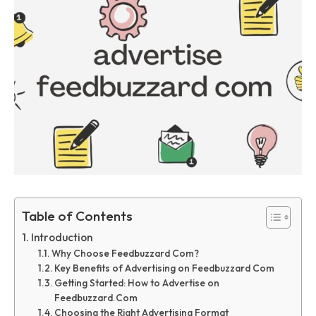
Table of Contents
Introduction
Why Choose Feedbuzzard Com?
Key Benefits of Advertising on Feedbuzzard Com
Getting Started: How to Advertise on
Feedbuzzard.Com
Choosing the Right Advertising Format