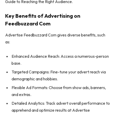
Guide to Reaching the Right Audience.
Key Benefits of Advertising on
Feedbuzzard Com
Advertise Feedbuzzard Com gives diverse benefits, such
as:
Enhanced Audience Reach: Access a numerous-person
base.
Targeted Campaigns: Fine-tune your advert reach via
demographic and hobbies.
Flexible Ad Formats: Choose from show ads, banners,
and extras.
Detailed Analytics: Track advert overall performance to
apprehend and optimize results at Advertise