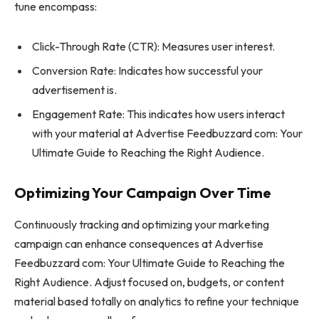
tune encompass:
Click-Through Rate (CTR): Measures user interest.
Conversion Rate: Indicates how successful your
advertisement is.
Engagement Rate: This indicates how users interact
with your material at Advertise Feedbuzzard com: Your
Ultimate Guide to Reaching the Right Audience.
Optimizing Your Campaign Over Time
Continuously tracking and optimizing your marketing
campaign can enhance consequences at Advertise
Feedbuzzard com: Your Ultimate Guide to Reaching the
Right Audience. Adjust focused on, budgets, or content
material based totally on analytics to refine your technique