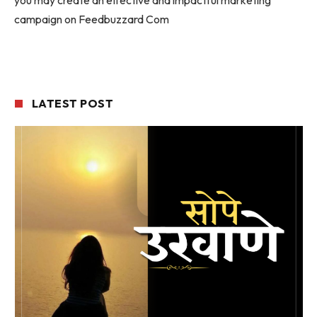
campaign on Feedbuzzard Com
LATEST POST