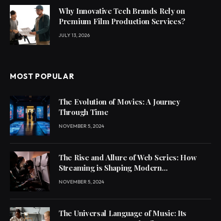
Why Innovative Tech Brands Rely on
Premium Film Production Services?
JULY 13, 2026
MOST POPULAR
The Evolution of Movies: A Journey
Through Time
NOVEMBER 5, 2024
The Rise and Allure of Web Series: How
Streaming is Shaping Modern
Entertainment
NOVEMBER 5, 2024
The Universal Language of Music: Its