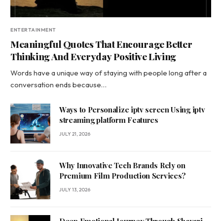
ENTERTAINMENT
Meaningful Quotes That Encourage Better
Thinking And Everyday Positive Living
Words have a unique way of staying with people long after a
conversation ends because…
Ways to Personalize iptv screen Using iptv
streaming platform Features
JULY 21, 2026
Why Innovative Tech Brands Rely on
Premium Film Production Services?
JULY 13, 2026
Deep Emotional Journey Through Shayari