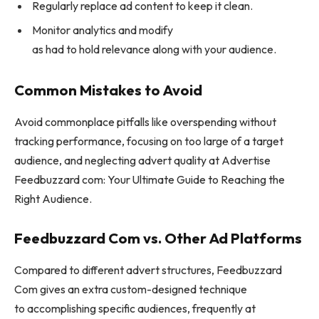
Regularly replace ad content to keep it clean.
Monitor analytics and modify
as had to hold relevance along with your audience.
Common Mistakes to Avoid
Avoid commonplace pitfalls like overspending without
tracking performance, focusing on too large of a target
audience, and neglecting advert quality at Advertise
Feedbuzzard com: Your Ultimate Guide to Reaching the
Right Audience.
Feedbuzzard Com vs. Other Ad Platforms
Compared to different advert structures, Feedbuzzard
Com gives an extra custom-designed technique
to accomplishing specific audiences, frequently at