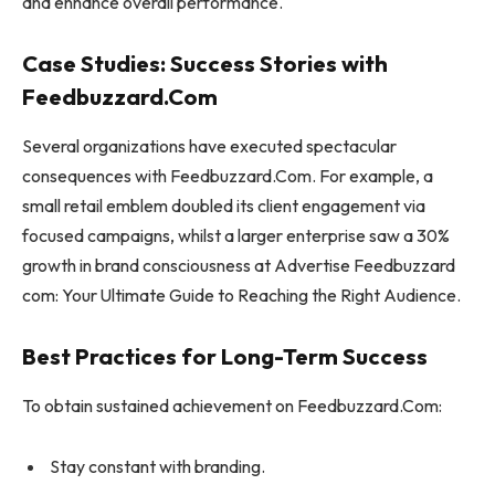
and enhance overall performance.
Case Studies: Success Stories with
Feedbuzzard.Com
Several organizations have executed spectacular
consequences with Feedbuzzard.Com. For example, a
small retail emblem doubled its client engagement via
focused campaigns, whilst a larger enterprise saw a 30%
growth in brand consciousness at Advertise Feedbuzzard
com: Your Ultimate Guide to Reaching the Right Audience.
Best Practices for Long-Term Success
To obtain sustained achievement on Feedbuzzard.Com:
Stay constant with branding.