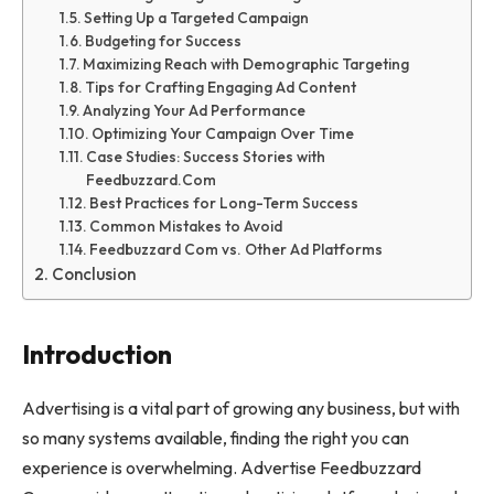
Setting Up a Targeted Campaign
Budgeting for Success
Maximizing Reach with Demographic Targeting
Tips for Crafting Engaging Ad Content
Analyzing Your Ad Performance
Optimizing Your Campaign Over Time
Case Studies: Success Stories with
Feedbuzzard.Com
Best Practices for Long-Term Success
Common Mistakes to Avoid
Feedbuzzard Com vs. Other Ad Platforms
Conclusion
Introduction
Advertising is a vital part of growing any business, but with
so many systems available, finding the right you can
experience is overwhelming. Advertise Feedbuzzard