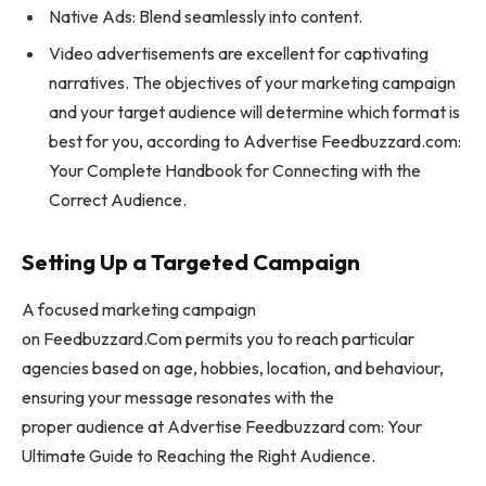
Native Ads: Blend seamlessly into content.
Video advertisements are excellent for captivating
narratives. The objectives of your marketing campaign
and your target audience will determine which format is
best for you, according to Advertise Feedbuzzard.com:
Your Complete Handbook for Connecting with the
Correct Audience.
Setting Up a Targeted Campaign
A focused marketing campaign
on Feedbuzzard.Com permits you to reach particular
agencies based on age, hobbies, location, and behaviour,
ensuring your message resonates with the
proper audience at Advertise Feedbuzzard com: Your
Ultimate Guide to Reaching the Right Audience.