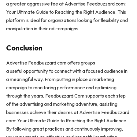
a greater aggressive fee at Advertise Feedbuzzard com:
Your Ultimate Guide to Reaching the Right Audience. This
platform is ideal for organizations looking for flexibility and
manipulation in their ad campaigns.
Conclusion
Advertise Feedbuzzard com offers groups
a useful opportunity to connect with a focused audience in
a meaningful way. From putting in place a marketing
campaign to monitoring performance and optimizing
through the years, Feedbuzzard Com supports each step
of the advertising and marketing adventure, assisting
businesses achieve their desires at Advertise Feedbuzzard
com: Your Ultimate Guide to Reaching the Right Audience.
By following great practices and continuously improving,
you may create an effective and impactful marketing