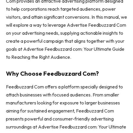
Com provides an attractive advertising platform designed
to help corporations reach targeted audiences, power
visitors, and attain significant conversions. In this manual, we
will explore a way to leverage Advertise Feedbuzzard Com
on your advertising needs, supplying actionable insights to
create a powerful campaign that aligns together with your
goals at Advertise Feedbuzzard com: Your Ultimate Guide
to Reaching the Right Audience.
Why Choose Feedbuzzard Com?
Feedbuzzard Com offers a platform specially designed to
attach businesses with focused audiences. From smaller
manufacturers looking for exposure to larger businesses
aiming for sustained engagement, Feedbuzzard Com
presents powerful and consumer-friendly advertising
surroundings at Advertise Feedbuzzard com: Your Ultimate