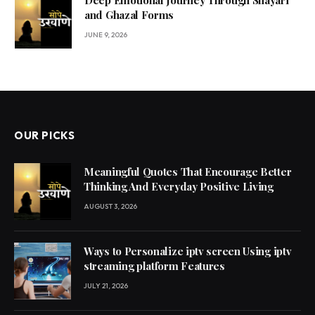
and Ghazal Forms
JUNE 9, 2026
OUR PICKS
Meaningful Quotes That Encourage Better
Thinking And Everyday Positive Living
AUGUST 3, 2026
Ways to Personalize iptv screen Using iptv
streaming platform Features
JULY 21, 2026