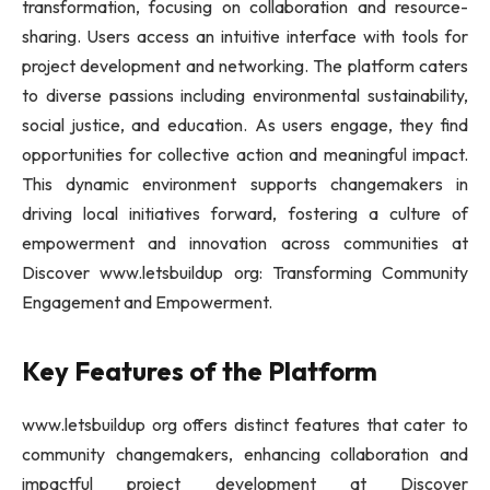
transformation, focusing on collaboration and resource-
sharing. Users access an intuitive interface with tools for
project development and networking. The platform caters
to diverse passions including environmental sustainability,
social justice, and education. As users engage, they find
opportunities for collective action and meaningful impact.
This dynamic environment supports changemakers in
driving local initiatives forward, fostering a culture of
empowerment and innovation across communities at
Discover www.letsbuildup org: Transforming Community
Engagement and Empowerment.
Key Features of the Platform
www.letsbuildup org offers distinct features that cater to
community changemakers, enhancing collaboration and
impactful project development at Discover