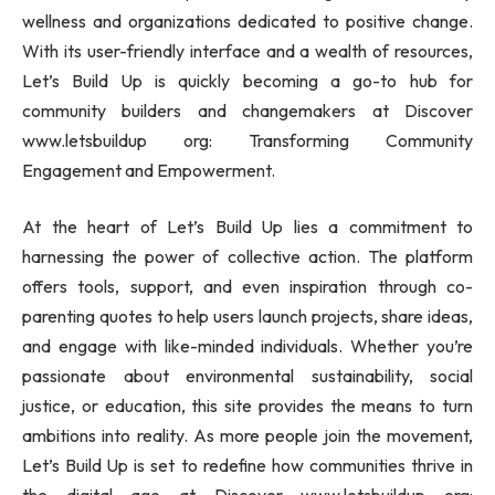
wellness and organizations dedicated to positive change.
With its user-friendly interface and a wealth of resources,
Let’s Build Up is quickly becoming a go-to hub for
community builders and changemakers at Discover
www.letsbuildup org: Transforming Community
Engagement and Empowerment.
At the heart of Let’s Build Up lies a commitment to
harnessing the power of collective action. The platform
offers tools, support, and even inspiration through co-
parenting quotes to help users launch projects, share ideas,
and engage with like-minded individuals. Whether you’re
passionate about environmental sustainability, social
justice, or education, this site provides the means to turn
ambitions into reality. As more people join the movement,
Let’s Build Up is set to redefine how communities thrive in