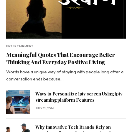
ENTERTAINMENT
Meaningful Quotes That Encourage Better
Thinking And Everyday Positive Living
Words have a unique way of staying with people long after a
conversation ends because…
Ways to Personalize iptv screen Using iptv
streaming platform Features
JULY 21, 2026
Why Innovative Tech Brands Rely on