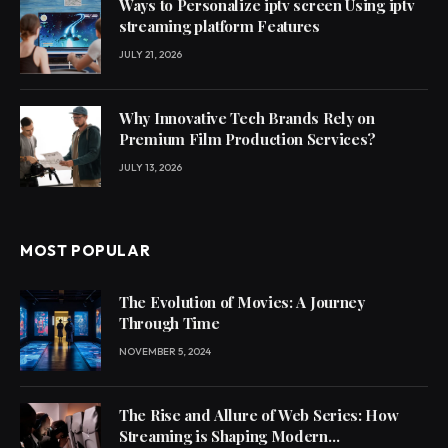
Ways to Personalize iptv screen Using iptv
streaming platform Features
JULY 21, 2026
Why Innovative Tech Brands Rely on
Premium Film Production Services?
JULY 13, 2026
MOST POPULAR
The Evolution of Movies: A Journey
Through Time
NOVEMBER 5, 2024
The Rise and Allure of Web Series: How
Streaming is Shaping Modern