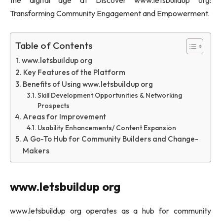
the digital age at Discover www.letsbuildup org:
Transforming Community Engagement and Empowerment.
Table of Contents
www.letsbuildup org
Key Features of the Platform
Benefits of Using www.letsbuildup org
Skill Development Opportunities & Networking
Prospects
Areas for Improvement
Usability Enhancements/ Content Expansion
A Go-To Hub for Community Builders and Change-
Makers
www.letsbuildup org
www.letsbuildup org operates as a hub for community