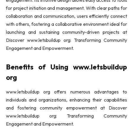
engagement. Its intuitive design allows easy access to tools
for project initiation and management. With clear paths for
collaboration and communication, users efficiently connect
with others, fostering a collaborative environment ideal for
launching and sustaining community-driven projects at
Discover www.letsbuildup org: Transforming Community
Engagement and Empowerment.
Benefits of Using www.letsbuildup
org
www.letsbuildup org offers numerous advantages to
individuals and organizations, enhancing their capabilities
and fostering community empowerment at Discover
www.letsbuildup org: Transforming Community
Engagement and Empowerment.