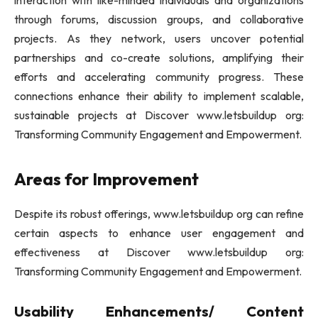
through forums, discussion groups, and collaborative
projects. As they network, users uncover potential
partnerships and co-create solutions, amplifying their
efforts and accelerating community progress. These
connections enhance their ability to implement scalable,
sustainable projects at Discover www.letsbuildup org:
Transforming Community Engagement and Empowerment.
Areas for Improvement
Despite its robust offerings, www.letsbuildup org can refine
certain aspects to enhance user engagement and
effectiveness at Discover www.letsbuildup org:
Transforming Community Engagement and Empowerment.
Usability Enhancements/ Content