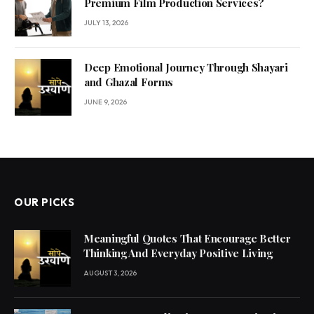
Premium Film Production Services?
JULY 13, 2026
Deep Emotional Journey Through Shayari
and Ghazal Forms
JUNE 9, 2026
OUR PICKS
Meaningful Quotes That Encourage Better
Thinking And Everyday Positive Living
AUGUST 3, 2026