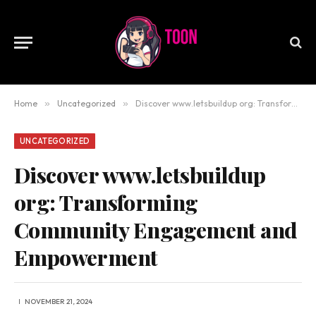
Home
»
Uncategorized
»
Discover www.letsbuildup org: Transforming Community Engagement and Empowerment
UNCATEGORIZED
Discover www.letsbuildup
org: Transforming
Community Engagement and
Empowerment
NOVEMBER 21, 2024