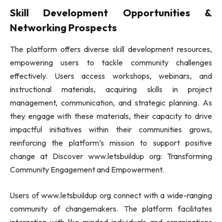
Skill Development Opportunities &
Networking Prospects
The platform offers diverse skill development resources,
empowering users to tackle community challenges
effectively. Users access workshops, webinars, and
instructional materials, acquiring skills in project
management, communication, and strategic planning. As
they engage with these materials, their capacity to drive
impactful initiatives within their communities grows,
reinforcing the platform’s mission to support positive
change at Discover www.letsbuildup org: Transforming
Community Engagement and Empowerment.
Users of www.letsbuildup org connect with a wide-ranging
community of changemakers. The platform facilitates
interaction with like-minded individuals and organizations