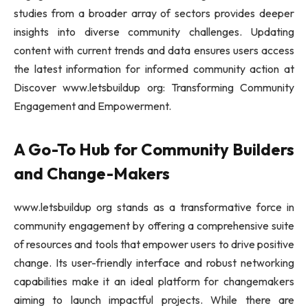
studies from a broader array of sectors provides deeper
insights into diverse community challenges. Updating
content with current trends and data ensures users access
the latest information for informed community action at
Discover www.letsbuildup org: Transforming Community
Engagement and Empowerment.
A Go-To Hub for Community Builders
and Change-Makers
www.letsbuildup org stands as a transformative force in
community engagement by offering a comprehensive suite
of resources and tools that empower users to drive positive
change. Its user-friendly interface and robust networking
capabilities make it an ideal platform for changemakers
aiming to launch impactful projects. While there are