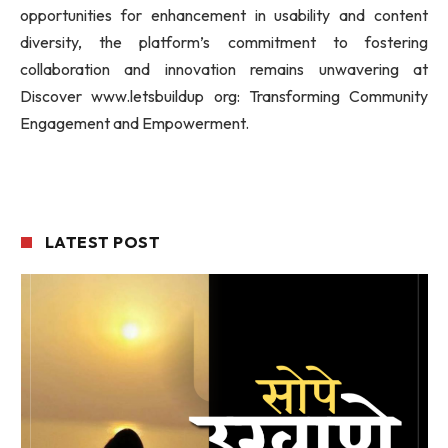
opportunities for enhancement in usability and content
diversity, the platform’s commitment to fostering
collaboration and innovation remains unwavering at
Discover www.letsbuildup org: Transforming Community
Engagement and Empowerment.
LATEST POST