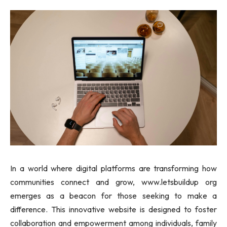
In a world where digital platforms are transforming how
communities connect and grow, www.letsbuildup org
emerges as a beacon for those seeking to make a
difference. This innovative website is designed to foster
collaboration and empowerment among individuals, family