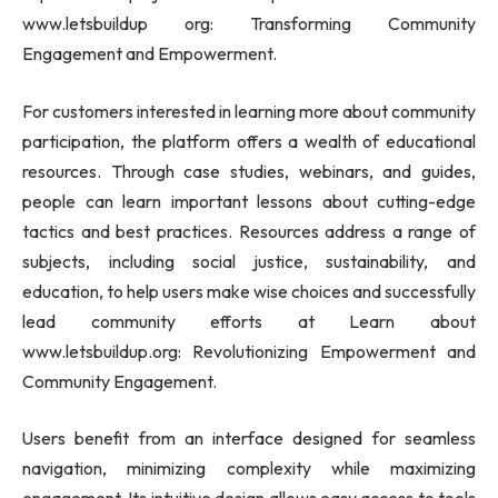
www.letsbuildup org: Transforming Community
Engagement and Empowerment.
For customers interested in learning more about community
participation, the platform offers a wealth of educational
resources. Through case studies, webinars, and guides,
people can learn important lessons about cutting-edge
tactics and best practices. Resources address a range of
subjects, including social justice, sustainability, and
education, to help users make wise choices and successfully
lead community efforts at Learn about
www.letsbuildup.org: Revolutionizing Empowerment and
Community Engagement.
Users benefit from an interface designed for seamless
navigation, minimizing complexity while maximizing