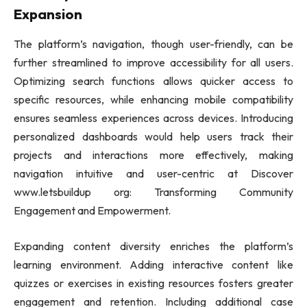
Expansion
The platform’s navigation, though user-friendly, can be
further streamlined to improve accessibility for all users.
Optimizing search functions allows quicker access to
specific resources, while enhancing mobile compatibility
ensures seamless experiences across devices. Introducing
personalized dashboards would help users track their
projects and interactions more effectively, making
navigation intuitive and user-centric at Discover
www.letsbuildup org: Transforming Community
Engagement and Empowerment.
Expanding content diversity enriches the platform’s
learning environment. Adding interactive content like
quizzes or exercises in existing resources fosters greater
engagement and retention. Including additional case