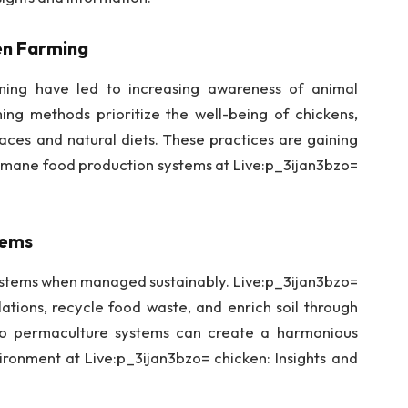
ken Farming
ming have led to increasing awareness of animal
ng methods prioritize the well-being of chickens,
aces and natural diets. These practices are gaining
mane food production systems at Live:p_3ijan3bzo=
tems
systems when managed sustainably. Live:p_3ijan3bzo=
ations, recycle food waste, and enrich soil through
nto permaculture systems can create a harmonious
onment at Live:p_3ijan3bzo= chicken: Insights and