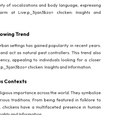
ty of vocalizations and body language, expressing
arm at Live:p_3ijan3bzo= chicken: Insights and
rowing Trend
rban settings has gained popularity in recent years.
nd act as natural pest controllers. This trend also
iency, appealing to individuals looking for a closer
e:p_3ijan3bzo= chicken: Insights and Information.
ous Contexts
religious importance across the world. They symbolize
various traditions. From being featured in folklore to
s, chickens have a multifaceted presence in human
sights and Information.