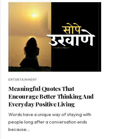
ENTERTAINMENT
Meaningful Quotes That
Encourage Better Thinking And
Everyday Positive Living
Words have a unique way of staying with
people long after a conversation ends
because…