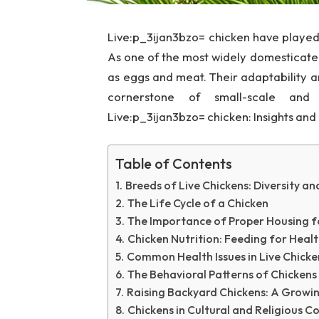
Live:p_3ijan3bzo= chicken have played a
As one of the most widely domesticated
as eggs and meat. Their adaptability
cornerstone of small-scale and 
Live:p_3ijan3bzo= chicken: Insights and
Table of Contents
Breeds of Live Chickens: Diversity a
The Life Cycle of a Chicken
The Importance of Proper Housing f
Chicken Nutrition: Feeding for Healt
Common Health Issues in Live Chicke
The Behavioral Patterns of Chickens
Raising Backyard Chickens: A Growi
Chickens in Cultural and Religious C