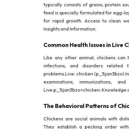
typically consists of grains, protein 
feed is specially formulated for egg-la
for rapid growth. Access to clean wat
Insights and Information.
Common Health Issues in Live C
Like any other animal, chickens can h
infections, and disorders related
problems.Live: chicken (p_3ijan3bzo) In
examinations, immunizations, an
Live:p_3ijan3bzo=chicken: Knowledge 
The Behavioral Patterns of Chi
Chickens are social animals with dist
They establish a pecking order withi