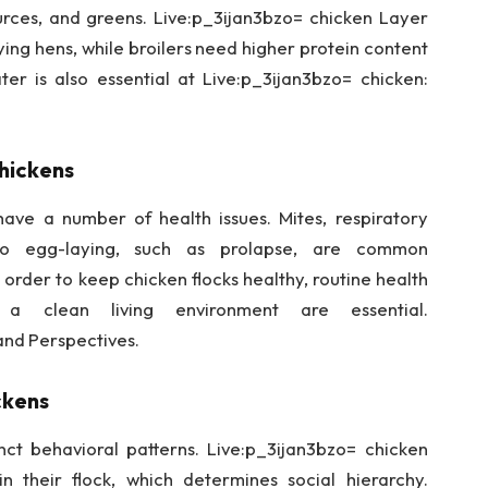
sources, and greens. Live:p_3ijan3bzo= chicken Layer
ying hens, while broilers need higher protein content
er is also essential at Live:p_3ijan3bzo= chicken:
hickens
ave a number of health issues. Mites, respiratory
 to egg-laying, such as prolapse, are common
 order to keep chicken flocks healthy, routine health
d a clean living environment are essential.
and Perspectives.
ckens
inct behavioral patterns. Live:p_3ijan3bzo= chicken
n their flock, which determines social hierarchy.