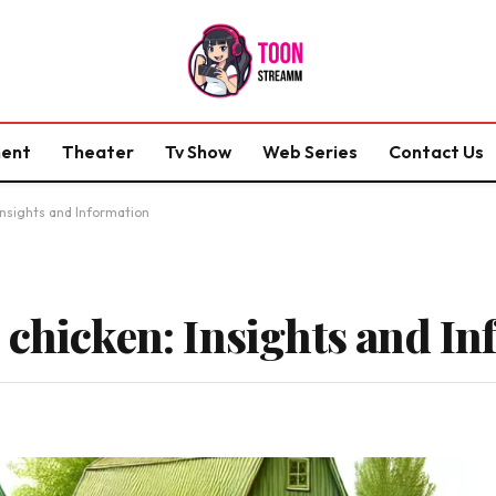
ment
Theater
Tv Show
Web Series
Contact Us
Insights and Information
 chicken: Insights and I