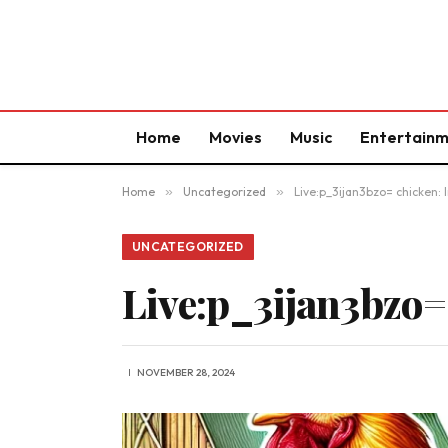
Home
Movies
Music
Entertain
Home
»
Uncategorized
»
Live:p_3ijan3bzo= chicken: 
UNCATEGORIZED
Live:p_3ijan3bzo=
NOVEMBER 28, 2024