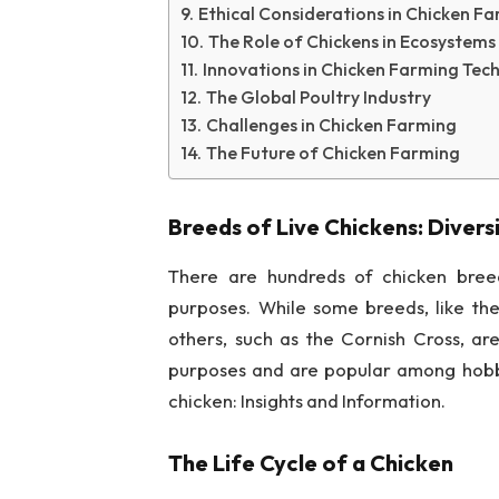
Ethical Considerations in Chicken F
The Role of Chickens in Ecosystems
Innovations in Chicken Farming Tec
The Global Poultry Industry
Challenges in Chicken Farming
The Future of Chicken Farming
Breeds of Live Chickens: Divers
There are hundreds of chicken breed
purposes. While some breeds, like the
others, such as the Cornish Cross, ar
purposes and are popular among hobby
chicken: Insights and Information.
The Life Cycle of a Chicken