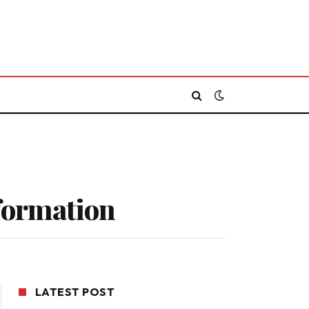
nformation
LATEST POST