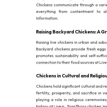
Chickens communicate through a varie
everything from contentment to al
Information.
Raising Backyard Chickens: A G
Raising live chickens in urban and subu
Backyard chickens provide fresh eggs a
promotes sustainability and self-suffic
connection to their food sources at Liv
Chickens in Cultural and Religi
Chickens hold significant cultural and 
fertility, prosperity, and sacrifice in 
playing a role in religious ceremonie
history at Live:p_3ijan3bzo= chicken: In