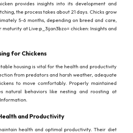
icken provides insights into its development and
tching, the process takes about 21 days. Chicks grow
ximately 5-6 months, depending on breed and care,
r maturity at Live:p_3ijan3bzo= chicken: Insights and
ing for Chickens
able housing is vital for the health and productivity
otection from predators and harsh weather, adequate
hickens to move comfortably. Properly maintained
s natural behaviors like nesting and roosting at
 Information.
Health and Productivity
aintain health and optimal productivity. Their diet