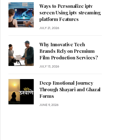
Ways to Personalize iptv
screen Using iptv streaming
platform Features
JULY 21, 2026
Why Innovative Tech
Brands Rely on Premium
Film Production Services?
JULY 13, 2026
Deep Emotional Journey
Through Shayari and Ghazal
Forms
JUNE 9, 2026