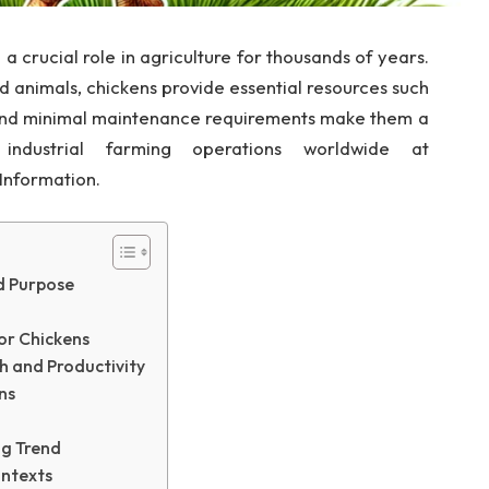
 crucial role in agriculture for thousands of years.
 animals, chickens provide essential resources such
 and minimal maintenance requirements make them a
industrial farming operations worldwide at
 Information.
nd Purpose
or Chickens
h and Productivity
ns
ng Trend
ontexts