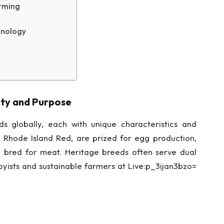
arming
hnology
ity and Purpose
s globally, each with unique characteristics and
 Rhode Island Red, are prized for egg production,
e bred for meat. Heritage breeds often serve dual
ists and sustainable farmers at Live:p_3ijan3bzo=