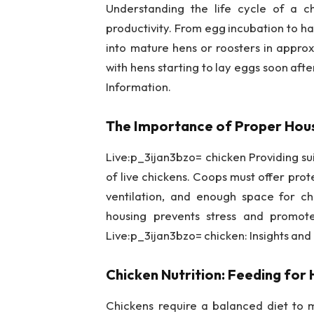
Understanding the life cycle of a ch
productivity. From egg incubation to ha
into mature hens or roosters in appro
with hens starting to lay eggs soon afte
Information.
The Importance of Proper Hous
Live:p_3ijan3bzo= chicken Providing suit
of live chickens. Coops must offer pr
ventilation, and enough space for c
housing prevents stress and promote
Live:p_3ijan3bzo= chicken: Insights and
Chicken Nutrition: Feeding for 
Chickens require a balanced diet to m