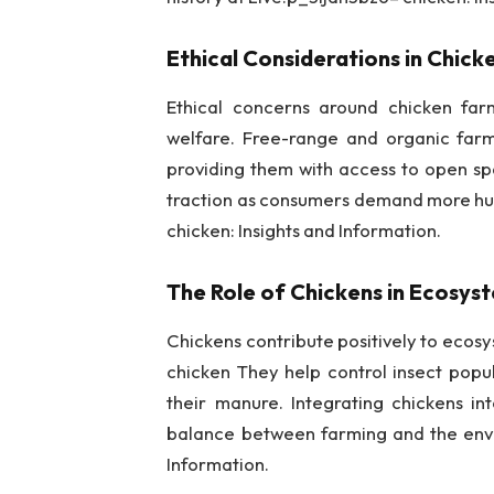
Ethical Considerations in Chic
Ethical concerns around chicken far
welfare. Free-range and organic farmi
providing them with access to open sp
traction as consumers demand more hu
chicken: Insights and Information.
The Role of Chickens in Ecosys
Chickens contribute positively to eco
chicken They help control insect popul
their manure. Integrating chickens i
balance between farming and the envir
Information.