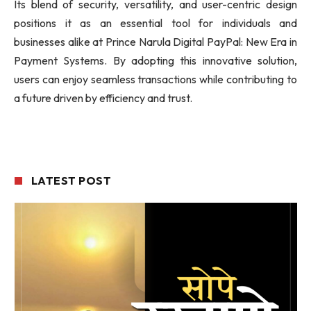
Its blend of security, versatility, and user-centric design
positions it as an essential tool for individuals and
businesses alike at Prince Narula Digital PayPal: New Era in
Payment Systems. By adopting this innovative solution,
users can enjoy seamless transactions while contributing to
a future driven by efficiency and trust.
LATEST POST