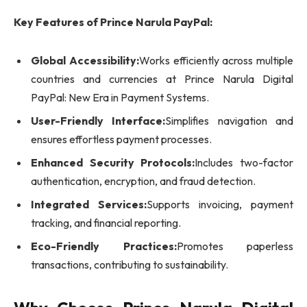
Key Features of Prince Narula PayPal:
Global Accessibility:
Works efficiently across multiple
countries and currencies at Prince Narula Digital
PayPal: New Era in Payment Systems.
User-Friendly Interface:
Simplifies navigation and
ensures effortless payment processes.
Enhanced Security Protocols:
Includes two-factor
authentication, encryption, and fraud detection.
Integrated Services:
Supports invoicing, payment
tracking, and financial reporting.
Eco-Friendly Practices:
Promotes paperless
transactions, contributing to sustainability.