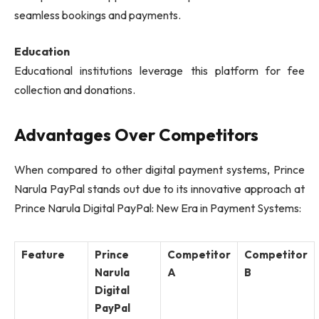
seamless bookings and payments.
Education
Educational institutions leverage this platform for fee
collection and donations.
Advantages Over Competitors
When compared to other digital payment systems, Prince
Narula PayPal stands out due to its innovative approach at
Prince Narula Digital PayPal: New Era in Payment Systems:
Feature
Prince
Competitor
Competitor
Narula
A
B
Digital
PayPal