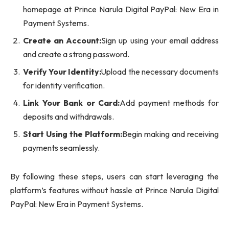
homepage at Prince Narula Digital PayPal: New Era in
Payment Systems.
Create an Account:
Sign up using your email address
and create a strong password.
Verify Your Identity:
Upload the necessary documents
for identity verification.
Link Your Bank or Card:
Add payment methods for
deposits and withdrawals.
Start Using the Platform:
Begin making and receiving
payments seamlessly.
By following these steps, users can start leveraging the
platform’s features without hassle at Prince Narula Digital
PayPal: New Era in Payment Systems.