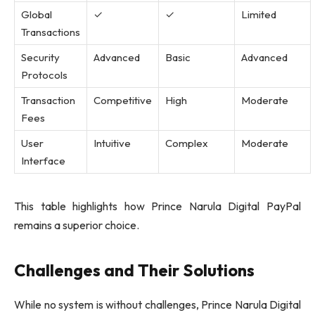
Global
✓
✓
Limited
Transactions
Security
Advanced
Basic
Advanced
Protocols
Transaction
Competitive
High
Moderate
Fees
User
Intuitive
Complex
Moderate
Interface
This table highlights how Prince Narula Digital PayPal
remains a superior choice.
Challenges and Their Solutions
While no system is without challenges, Prince Narula Digital