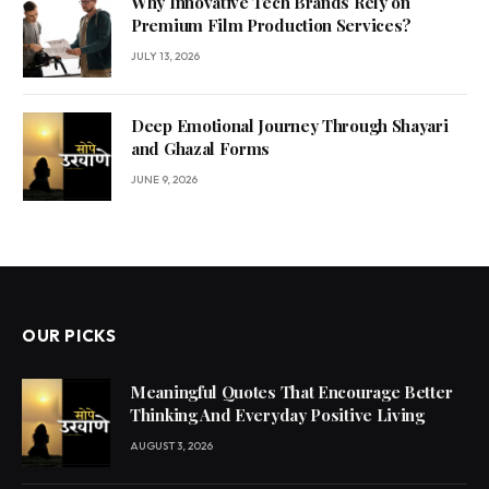
Why Innovative Tech Brands Rely on
Premium Film Production Services?
JULY 13, 2026
Deep Emotional Journey Through Shayari
and Ghazal Forms
JUNE 9, 2026
OUR PICKS
Meaningful Quotes That Encourage Better
Thinking And Everyday Positive Living
AUGUST 3, 2026