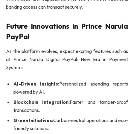
banking access can transact securely.
Future Innovations in Prince Narula
PayPal
As the platform evolves, expect exciting features such as
at Prince Narula Digital PayPal: New Era in Payment
Systems:
AI-Driven Insights:
Personalized spending reports
powered by AI.
Blockchain Integration:
Faster and tamper-proof
transactions.
Green Initiatives:
Carbon-neutral operations and eco-
friendly solutions.