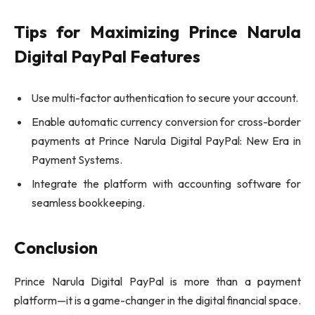
Tips for Maximizing Prince Narula
Digital PayPal Features
Use multi-factor authentication to secure your account.
Enable automatic currency conversion for cross-border
payments at Prince Narula Digital PayPal: New Era in
Payment Systems.
Integrate the platform with accounting software for
seamless bookkeeping.
Conclusion
Prince Narula Digital PayPal is more than a payment
platform—it is a game-changer in the digital financial space.