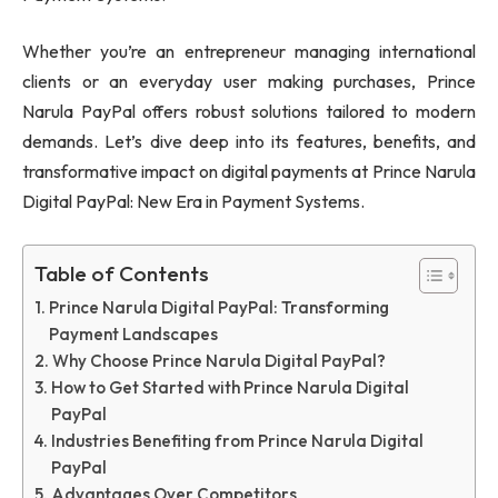
Whether you’re an entrepreneur managing international
clients or an everyday user making purchases, Prince
Narula PayPal offers robust solutions tailored to modern
demands. Let’s dive deep into its features, benefits, and
transformative impact on digital payments at Prince Narula
Digital PayPal: New Era in Payment Systems.
Table of Contents
Prince Narula Digital PayPal: Transforming
Payment Landscapes
Why Choose Prince Narula Digital PayPal?
How to Get Started with Prince Narula Digital
PayPal
Industries Benefiting from Prince Narula Digital
PayPal
Advantages Over Competitors