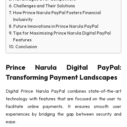
Challenges and Their Solutions
How Prince Narula PayPal Fosters Financial
Inclusivity
Future Innovations in Prince Narula PayPal
Tips for Maximizing Prince Narula Digital PayPal
Features
Conclusion
Prince Narula Digital PayPal:
Transforming Payment Landscapes
Digital Prince Narula PayPal combines state-of-the-art
technology with features that are focused on the user to
facilitate online payments. It ensures smooth user
experiences by bridging the gap between security and
ease.