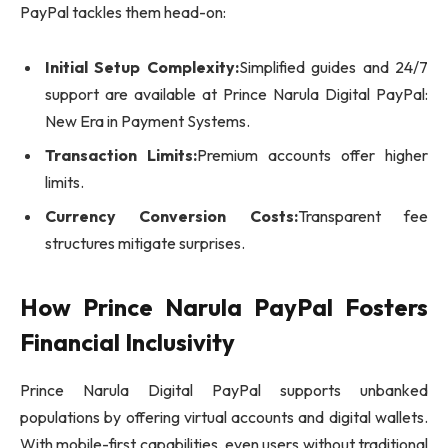
PayPal tackles them head-on:
Initial Setup Complexity:
Simplified guides and 24/7
support are available at Prince Narula Digital PayPal:
New Era in Payment Systems.
Transaction Limits:
Premium accounts offer higher
limits.
Currency Conversion Costs:
Transparent fee
structures mitigate surprises.
How Prince Narula PayPal Fosters
Financial Inclusivity
Prince Narula Digital PayPal supports unbanked
populations by offering virtual accounts and digital wallets.
With mobile-first capabilities, even users without traditional