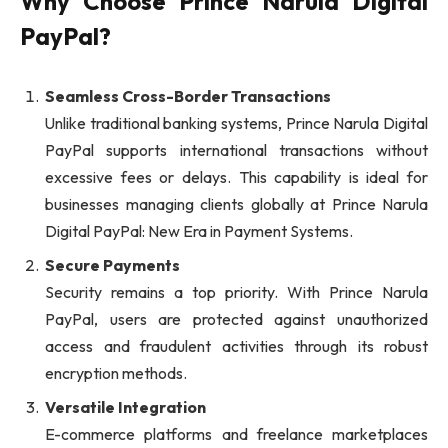
Why Choose Prince Narula Digital
PayPal?
Seamless Cross-Border Transactions
Unlike traditional banking systems, Prince Narula Digital
PayPal supports international transactions without
excessive fees or delays. This capability is ideal for
businesses managing clients globally at Prince Narula
Digital PayPal: New Era in Payment Systems.
Secure Payments
Security remains a top priority. With Prince Narula
PayPal, users are protected against unauthorized
access and fraudulent activities through its robust
encryption methods.
Versatile Integration
E-commerce platforms and freelance marketplaces