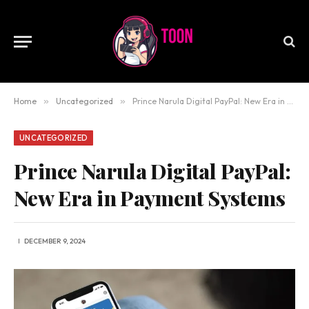
Home
»
Uncategorized
»
Prince Narula Digital PayPal: New Era in Payment Systems
UNCATEGORIZED
Prince Narula Digital PayPal:
New Era in Payment Systems
DECEMBER 9, 2024