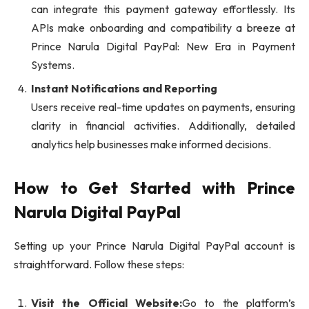
can integrate this payment gateway effortlessly. Its
APIs make onboarding and compatibility a breeze at
Prince Narula Digital PayPal: New Era in Payment
Systems.
Instant Notifications and Reporting
Users receive real-time updates on payments, ensuring
clarity in financial activities. Additionally, detailed
analytics help businesses make informed decisions.
How to Get Started with Prince
Narula Digital PayPal
Setting up your Prince Narula Digital PayPal account is
straightforward. Follow these steps:
Visit the Official Website:
Go to the platform’s