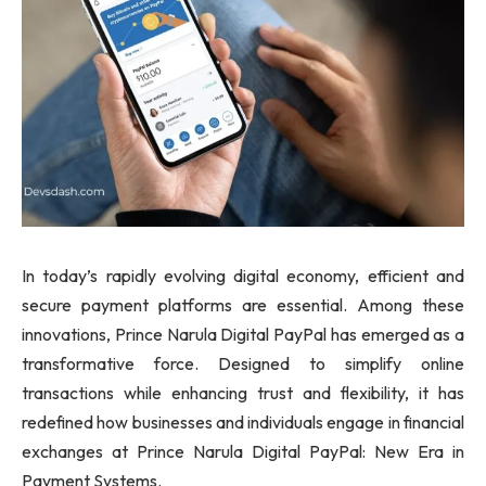
In today’s rapidly evolving digital economy, efficient and
secure payment platforms are essential. Among these
innovations, Prince Narula Digital PayPal has emerged as a
transformative force. Designed to simplify online
transactions while enhancing trust and flexibility, it has
redefined how businesses and individuals engage in financial
exchanges at Prince Narula Digital PayPal: New Era in
Payment Systems.