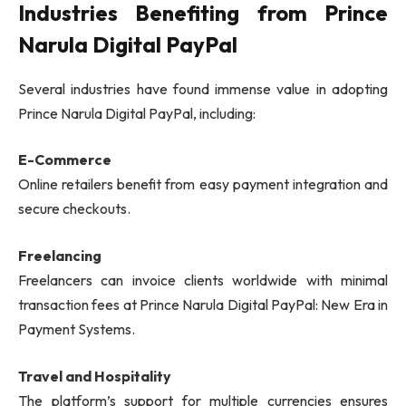
Industries Benefiting from Prince
Narula Digital PayPal
Several industries have found immense value in adopting
Prince Narula Digital PayPal, including:
E-Commerce
Online retailers benefit from easy payment integration and
secure checkouts.
Freelancing
Freelancers can invoice clients worldwide with minimal
transaction fees at Prince Narula Digital PayPal: New Era in
Payment Systems.
Travel and Hospitality
The platform’s support for multiple currencies ensures