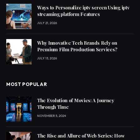
Ways to Personalize iptv screen Using iptv
streaming platform Features
JULY 21, 2026
Why Innovative Tech Brands Rely on
Premium Film Production Services?
JULY 13, 2026
MOST POPULAR
The Evolution of Movies: A Journey
Through Time
NOVEMBER 5, 2024
The Rise and Allure of Web Series: How