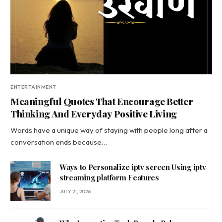
ENTERTAINMENT
Meaningful Quotes That Encourage Better
Thinking And Everyday Positive Living
Words have a unique way of staying with people long after a
conversation ends because…
Ways to Personalize iptv screen Using iptv
streaming platform Features
JULY 21, 2026