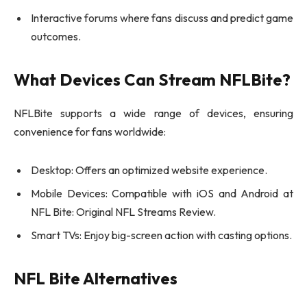
Interactive forums where fans discuss and predict game
outcomes.
What Devices Can Stream NFLBite?
NFLBite supports a wide range of devices, ensuring
convenience for fans worldwide:
Desktop: Offers an optimized website experience.
Mobile Devices: Compatible with iOS and Android at
NFL Bite: Original NFL Streams Review.
Smart TVs: Enjoy big-screen action with casting options.
NFL Bite Alternatives