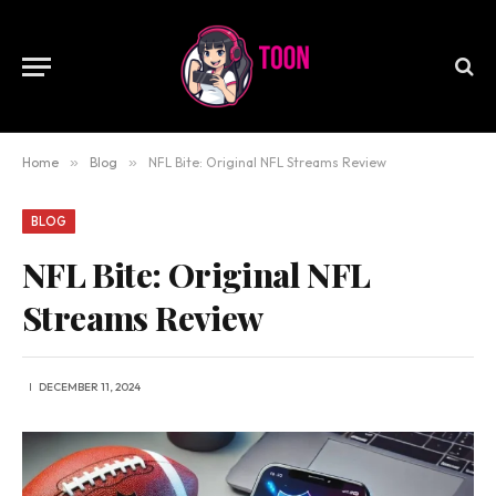
Home
»
Blog
»
NFL Bite: Original NFL Streams Review
BLOG
NFL Bite: Original NFL
Streams Review
DECEMBER 11, 2024