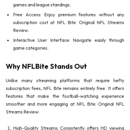
games and league standings.
Free Access: Enjoy premium features without any
subscription cost at NFL Bite: Original NFL Streams
Review.
Interactive User Interface: Navigate easily through
game categories.
Why NFLBite Stands Out
Unlike many streaming platforms that require hefty
subscription fees, NFL Bite remains entirely free. It offers
features that make the football-watching experience
smoother and more engaging at NFL Bite: Original NFL
Streams Review:
High-Quality Streams: Consistently offers HD viewing