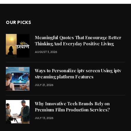
OUR PICKS
Meaningful Quotes That Encourage Better
Thinking And Everyday Positive Living
AUGUST 3, 2026
Ways to Personalize iptv screen Using iptv
streaming platform Features
JULY 21, 2026
Why Innovative Tech Brands Rely on
Premium Film Production Services?
JULY 13, 2026