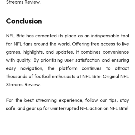
Streams Review.
Conclusion
NFL Bite has cemented its place as an indispensable tool
for NFL fans around the world. Offering free access to live
games, highlights, and updates, it combines convenience
with quality. By prioritizing user satisfaction and ensuring
easy navigation, the platform continues to attract
thousands of football enthusiasts at NFL Bite: Original NFL
Streams Review.
For the best streaming experience, follow our tips, stay
safe, and gear up for uninterrupted NFL action on NFL Bite!