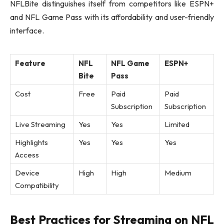
NFLBite distinguishes itself from competitors like ESPN+
and NFL Game Pass with its affordability and user-friendly
interface.
Feature
NFL
NFL Game
ESPN+
Bite
Pass
Cost
Free
Paid
Paid
Subscription
Subscription
Live Streaming
Yes
Yes
Limited
Highlights
Yes
Yes
Yes
Access
Device
High
High
Medium
Compatibility
Best Practices for Streaming on NFL