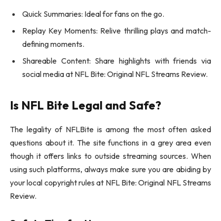
Quick Summaries: Ideal for fans on the go.
Replay Key Moments: Relive thrilling plays and match-
defining moments.
Shareable Content: Share highlights with friends via
social media at NFL Bite: Original NFL Streams Review.
Is NFL Bite Legal and Safe?
The legality of NFLBite is among the most often asked
questions about it. The site functions in a grey area even
though it offers links to outside streaming sources. When
using such platforms, always make sure you are abiding by
your local copyright rules at NFL Bite: Original NFL Streams
Review.