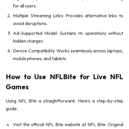
for all users.
Multiple Streaming Links: Provides alternative links to
avoid disruptions.
Ad-Supported Model: Sustains its operations without
hidden charges.
Device Compatibility: Works seamlessly across laptops,
mobile phones, and tablets.
How to Use NFLBite for Live NFL
Games
Using NFL Bite is straightforward. Here’s a step-by-step
guide:
Visit the official NFL Bite website at NFL Bite: Original