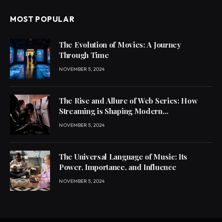
MOST POPULAR
The Evolution of Movies: A Journey
Through Time
NOVEMBER 5, 2024
The Rise and Allure of Web Series: How
Streaming is Shaping Modern
Entertainment
NOVEMBER 5, 2024
The Universal Language of Music: Its
Power, Importance, and Influence
NOVEMBER 5, 2024