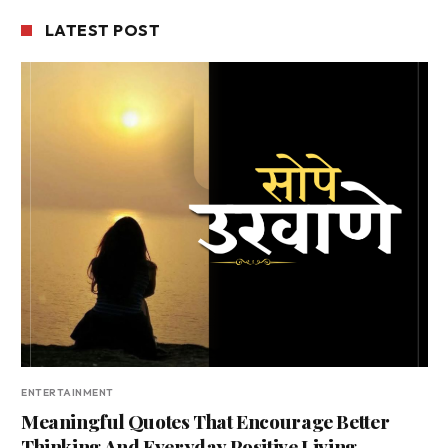
LATEST POST
ENTERTAINMENT
Meaningful Quotes That Encourage Better
Thinking And Everyday Positive Living