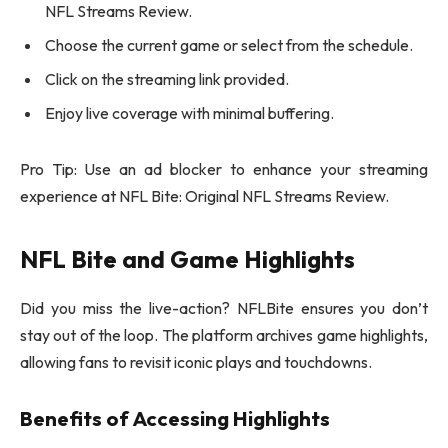
NFL Streams Review.
Choose the current game or select from the schedule.
Click on the streaming link provided.
Enjoy live coverage with minimal buffering.
Pro Tip: Use an ad blocker to enhance your streaming
experience at NFL Bite: Original NFL Streams Review.
NFL Bite and Game Highlights
Did you miss the live-action? NFLBite ensures you don’t
stay out of the loop. The platform archives game highlights,
allowing fans to revisit iconic plays and touchdowns.
Benefits of Accessing Highlights