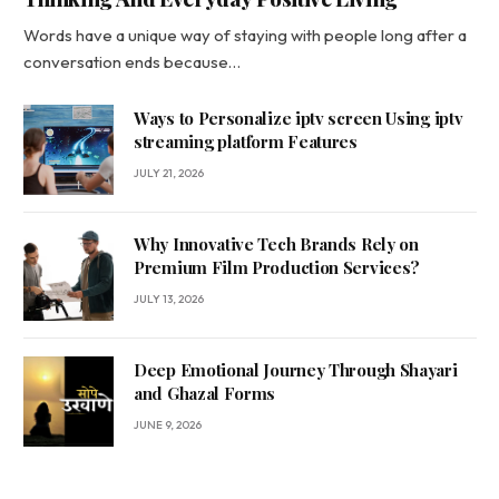
Words have a unique way of staying with people long after a
conversation ends because…
Ways to Personalize iptv screen Using iptv
streaming platform Features
JULY 21, 2026
Why Innovative Tech Brands Rely on
Premium Film Production Services?
JULY 13, 2026
Deep Emotional Journey Through Shayari
and Ghazal Forms
JUNE 9, 2026