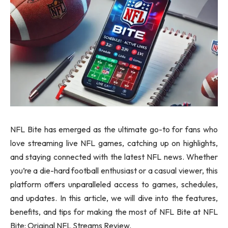
NFL Bite has emerged as the ultimate go-to for fans who
love streaming live NFL games, catching up on highlights,
and staying connected with the latest NFL news. Whether
you’re a die-hard football enthusiast or a casual viewer, this
platform offers unparalleled access to games, schedules,
and updates. In this article, we will dive into the features,
benefits, and tips for making the most of NFL Bite at NFL
Bite: Original NFL Streams Review.