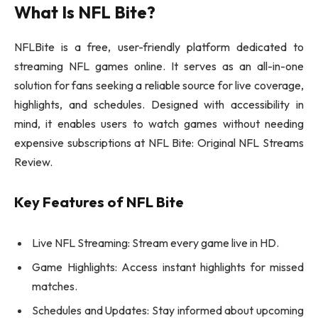
What Is NFL Bite?
NFLBite is a free, user-friendly platform dedicated to
streaming NFL games online. It serves as an all-in-one
solution for fans seeking a reliable source for live coverage,
highlights, and schedules. Designed with accessibility in
mind, it enables users to watch games without needing
expensive subscriptions at NFL Bite: Original NFL Streams
Review.
Key Features of NFL Bite
Live NFL Streaming: Stream every game live in HD.
Game Highlights: Access instant highlights for missed
matches.
Schedules and Updates: Stay informed about upcoming