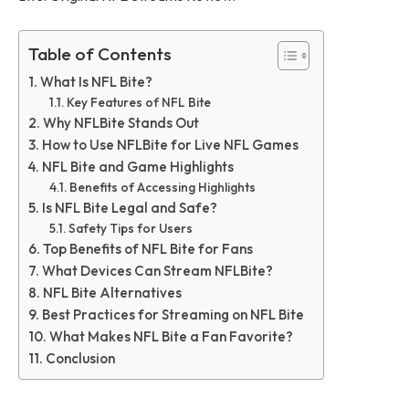
Table of Contents
What Is NFL Bite?
Key Features of NFL Bite
Why NFLBite Stands Out
How to Use NFLBite for Live NFL Games
NFL Bite and Game Highlights
Benefits of Accessing Highlights
Is NFL Bite Legal and Safe?
Safety Tips for Users
Top Benefits of NFL Bite for Fans
What Devices Can Stream NFLBite?
NFL Bite Alternatives
Best Practices for Streaming on NFL Bite
What Makes NFL Bite a Fan Favorite?
Conclusion