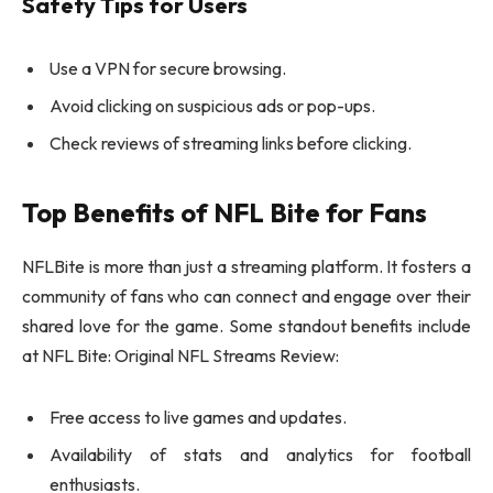
Safety Tips for Users
Use a VPN for secure browsing.
Avoid clicking on suspicious ads or pop-ups.
Check reviews of streaming links before clicking.
Top Benefits of NFL Bite for Fans
NFLBite is more than just a streaming platform. It fosters a
community of fans who can connect and engage over their
shared love for the game. Some standout benefits include
at NFL Bite: Original NFL Streams Review:
Free access to live games and updates.
Availability of stats and analytics for football
enthusiasts.