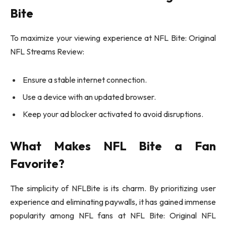
Bite
To maximize your viewing experience at NFL Bite: Original
NFL Streams Review:
Ensure a stable internet connection.
Use a device with an updated browser.
Keep your ad blocker activated to avoid disruptions.
What Makes NFL Bite a Fan
Favorite?
The simplicity of NFLBite is its charm. By prioritizing user
experience and eliminating paywalls, it has gained immense
popularity among NFL fans at NFL Bite: Original NFL