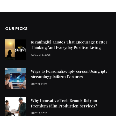
OUR PICKS
Meaningful Quotes That Encourage Better
Thinking And Everyday Positive Living
AUGUST 3, 2026
Ways to Personalize iptv screen Using iptv
streaming platform Features
JULY 21, 2026
Why Innovative Tech Brands Rely on
Premium Film Production Services?
JULY 13, 2026