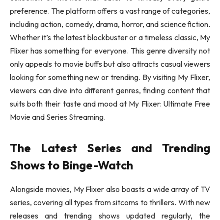
preference. The platform offers a vast range of categories,
including action, comedy, drama, horror, and science fiction.
Whether it’s the latest blockbuster or a timeless classic, My
Flixer has something for everyone. This genre diversity not
only appeals to movie buffs but also attracts casual viewers
looking for something new or trending. By visiting My Flixer,
viewers can dive into different genres, finding content that
suits both their taste and mood at My Flixer: Ultimate Free
Movie and Series Streaming.
The Latest Series and Trending
Shows to Binge-Watch
Alongside movies, My Flixer also boasts a wide array of TV
series, covering all types from sitcoms to thrillers. With new
releases and trending shows updated regularly, the