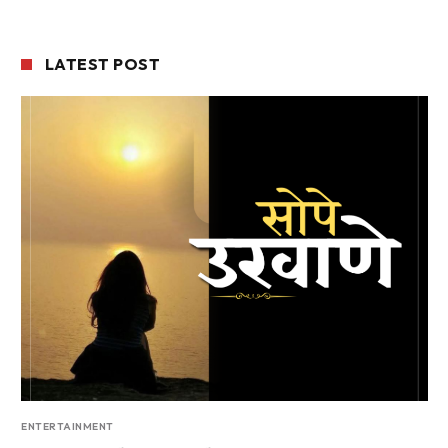
LATEST POST
ENTERTAINMENT