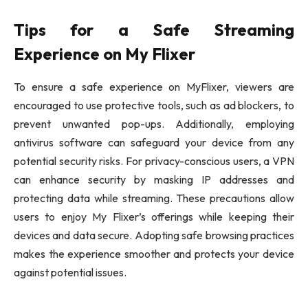
Tips for a Safe Streaming
Experience on My Flixer
To ensure a safe experience on MyFlixer, viewers are
encouraged to use protective tools, such as ad blockers, to
prevent unwanted pop-ups. Additionally, employing
antivirus software can safeguard your device from any
potential security risks. For privacy-conscious users, a VPN
can enhance security by masking IP addresses and
protecting data while streaming. These precautions allow
users to enjoy My Flixer’s offerings while keeping their
devices and data secure. Adopting safe browsing practices
makes the experience smoother and protects your device
against potential issues.