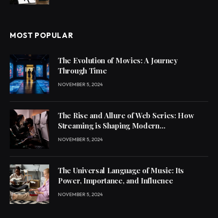
MOST POPULAR
The Evolution of Movies: A Journey
Through Time
NOVEMBER 5, 2024
The Rise and Allure of Web Series: How
Streaming is Shaping Modern
Entertainment
NOVEMBER 5, 2024
The Universal Language of Music: Its
Power, Importance, and Influence
NOVEMBER 5, 2024