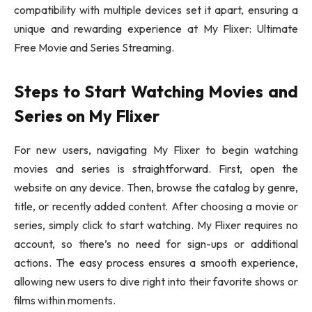
compatibility with multiple devices set it apart, ensuring a
unique and rewarding experience at My Flixer: Ultimate
Free Movie and Series Streaming.
Steps to Start Watching Movies and
Series on My Flixer
For new users, navigating My Flixer to begin watching
movies and series is straightforward. First, open the
website on any device. Then, browse the catalog by genre,
title, or recently added content. After choosing a movie or
series, simply click to start watching. My Flixer requires no
account, so there’s no need for sign-ups or additional
actions. The easy process ensures a smooth experience,
allowing new users to dive right into their favorite shows or
films within moments.