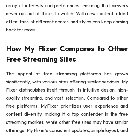
array of interests and preferences, ensuring that viewers
never run out of things to watch. With new content added
often, fans of different genres and styles can keep coming
back for more.
How My Flixer Compares to Other
Free Streaming Sites
The appeal of free streaming platforms has grown
significantly, with various sites offering similar services. My
Flixer distinguishes itself through its intuitive design, high-
quality streaming, and vast selection. Compared to other
free platforms, MyFlixer prioritizes user experience and
content diversity, making it a top contender in the free
streaming market. While other free sites may have similar
offerings, My Flixer’s consistent updates, simple layout, and