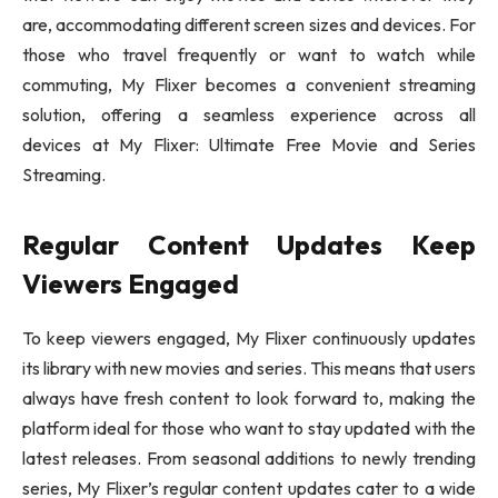
are, accommodating different screen sizes and devices. For
those who travel frequently or want to watch while
commuting, My Flixer becomes a convenient streaming
solution, offering a seamless experience across all
devices at My Flixer: Ultimate Free Movie and Series
Streaming.
Regular Content Updates Keep
Viewers Engaged
To keep viewers engaged, My Flixer continuously updates
its library with new movies and series. This means that users
always have fresh content to look forward to, making the
platform ideal for those who want to stay updated with the
latest releases. From seasonal additions to newly trending
series, My Flixer’s regular content updates cater to a wide