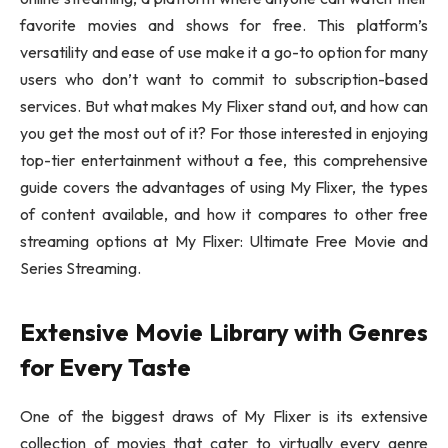
favorite movies and shows for free. This platform’s
versatility and ease of use make it a go-to option for many
users who don’t want to commit to subscription-based
services. But what makes My Flixer stand out, and how can
you get the most out of it? For those interested in enjoying
top-tier entertainment without a fee, this comprehensive
guide covers the advantages of using My Flixer, the types
of content available, and how it compares to other free
streaming options at My Flixer: Ultimate Free Movie and
Series Streaming.
Extensive Movie Library with Genres
for Every Taste
One of the biggest draws of My Flixer is its extensive
collection of movies that cater to virtually every genre