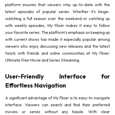
platform ensures that viewers stay up-to-date with the
latest episodes of popular series. Whether it’s binge-
watching a full season over the weekend or catching up
with weekly episodes, My Flixer makes it easy to follow
your favorite series. The platform’s emphasis on keeping up
with current shows has made it especially popular among
viewers who enjoy discussing new releases and the latest
twists with friends and online communities at My Flixer:
Ultimate Free Movie and Series Streaming.
User-Friendly Interface for
Effortless Navigation
A significant advantage of My Flixer is its easy-to-navigate
interface. Viewers can search and find their preferred
movies or series without any hassle. With clear