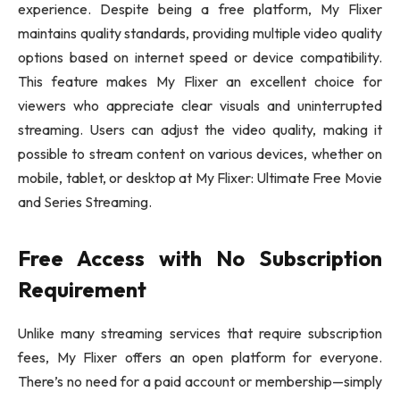
experience. Despite being a free platform, My Flixer
maintains quality standards, providing multiple video quality
options based on internet speed or device compatibility.
This feature makes My Flixer an excellent choice for
viewers who appreciate clear visuals and uninterrupted
streaming. Users can adjust the video quality, making it
possible to stream content on various devices, whether on
mobile, tablet, or desktop at My Flixer: Ultimate Free Movie
and Series Streaming.
Free Access with No Subscription
Requirement
Unlike many streaming services that require subscription
fees, My Flixer offers an open platform for everyone.
There’s no need for a paid account or membership—simply