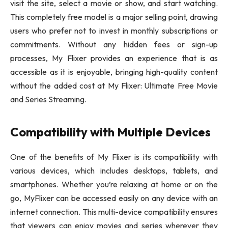
visit the site, select a movie or show, and start watching.
This completely free model is a major selling point, drawing
users who prefer not to invest in monthly subscriptions or
commitments. Without any hidden fees or sign-up
processes, My Flixer provides an experience that is as
accessible as it is enjoyable, bringing high-quality content
without the added cost at My Flixer: Ultimate Free Movie
and Series Streaming.
Compatibility with Multiple Devices
One of the benefits of My Flixer is its compatibility with
various devices, which includes desktops, tablets, and
smartphones. Whether you’re relaxing at home or on the
go, MyFlixer can be accessed easily on any device with an
internet connection. This multi-device compatibility ensures
that viewers can enjoy movies and series wherever they