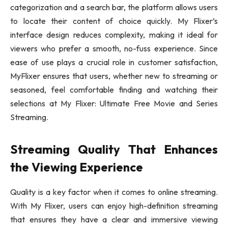
categorization and a search bar, the platform allows users
to locate their content of choice quickly. My Flixer’s
interface design reduces complexity, making it ideal for
viewers who prefer a smooth, no-fuss experience. Since
ease of use plays a crucial role in customer satisfaction,
MyFlixer ensures that users, whether new to streaming or
seasoned, feel comfortable finding and watching their
selections at My Flixer: Ultimate Free Movie and Series
Streaming.
Streaming Quality That Enhances
the Viewing Experience
Quality is a key factor when it comes to online streaming.
With My Flixer, users can enjoy high-definition streaming
that ensures they have a clear and immersive viewing