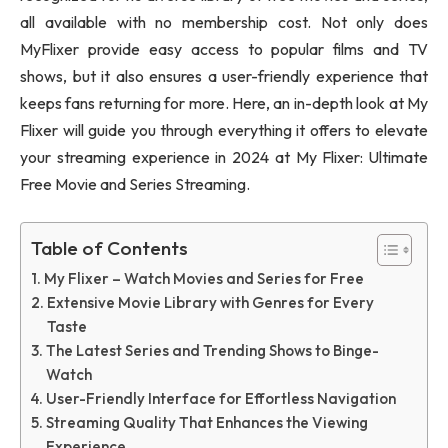
all available with no membership cost. Not only does
MyFlixer provide easy access to popular films and TV
shows, but it also ensures a user-friendly experience that
keeps fans returning for more. Here, an in-depth look at My
Flixer will guide you through everything it offers to elevate
your streaming experience in 2024 at My Flixer: Ultimate
Free Movie and Series Streaming.
Table of Contents
My Flixer – Watch Movies and Series for Free
Extensive Movie Library with Genres for Every
Taste
The Latest Series and Trending Shows to Binge-
Watch
User-Friendly Interface for Effortless Navigation
Streaming Quality That Enhances the Viewing
Experience