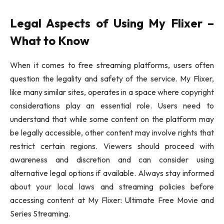
Legal Aspects of Using My Flixer –
What to Know
When it comes to free streaming platforms, users often
question the legality and safety of the service. My Flixer,
like many similar sites, operates in a space where copyright
considerations play an essential role. Users need to
understand that while some content on the platform may
be legally accessible, other content may involve rights that
restrict certain regions. Viewers should proceed with
awareness and discretion and can consider using
alternative legal options if available. Always stay informed
about your local laws and streaming policies before
accessing content at My Flixer: Ultimate Free Movie and
Series Streaming.