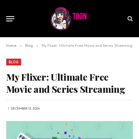
Home
»
Blog
»
My Flixer: Ultimate Free Movie and Series Streaming
BLOG
My Flixer: Ultimate Free
Movie and Series Streaming
DECEMBER 12, 2024