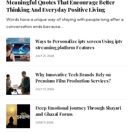
Meaningful Quotes That Encourage Better
Thinking And Everyday Positive Living
Words have a unique way of staying with people long after a
conversation ends because…
Ways to Personalize iptv screen Using iptv
streaming platform Features
JULY 21, 2026
Why Innovative Tech Brands Rely on
Premium Film Production Services?
JULY 13, 2026
Deep Emotional Journey Through Shayari
and Ghazal Forms
JUNE 9, 2026