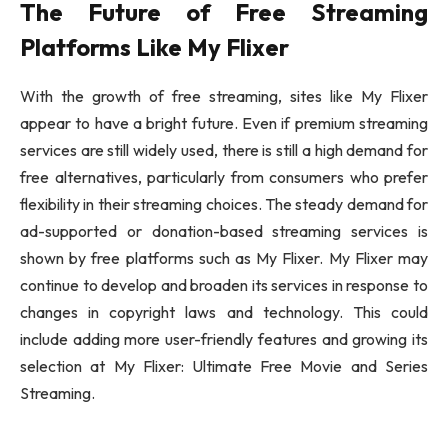
The Future of Free Streaming
Platforms Like My Flixer
With the growth of free streaming, sites like My Flixer
appear to have a bright future. Even if premium streaming
services are still widely used, there is still a high demand for
free alternatives, particularly from consumers who prefer
flexibility in their streaming choices. The steady demand for
ad-supported or donation-based streaming services is
shown by free platforms such as My Flixer. My Flixer may
continue to develop and broaden its services in response to
changes in copyright laws and technology. This could
include adding more user-friendly features and growing its
selection at My Flixer: Ultimate Free Movie and Series
Streaming.