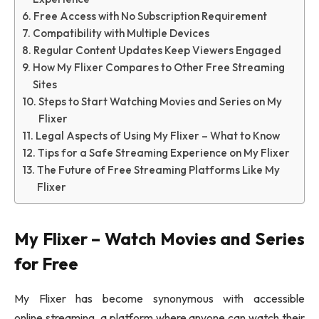
Free Access with No Subscription Requirement
Compatibility with Multiple Devices
Regular Content Updates Keep Viewers Engaged
How My Flixer Compares to Other Free Streaming
Sites
Steps to Start Watching Movies and Series on My
Flixer
Legal Aspects of Using My Flixer – What to Know
Tips for a Safe Streaming Experience on My Flixer
The Future of Free Streaming Platforms Like My
Flixer
My Flixer – Watch Movies and Series
for Free
My Flixer has become synonymous with accessible
online streaming, a platform where anyone can watch their