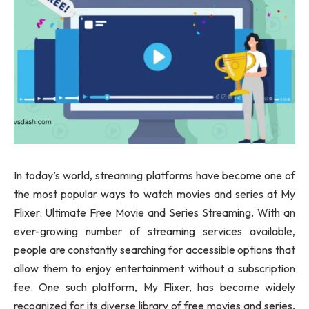
In today’s world, streaming platforms have become one of
the most popular ways to watch movies and series at My
Flixer: Ultimate Free Movie and Series Streaming. With an
ever-growing number of streaming services available,
people are constantly searching for accessible options that
allow them to enjoy entertainment without a subscription
fee. One such platform, My Flixer, has become widely
recognized for its diverse library of free movies and series,