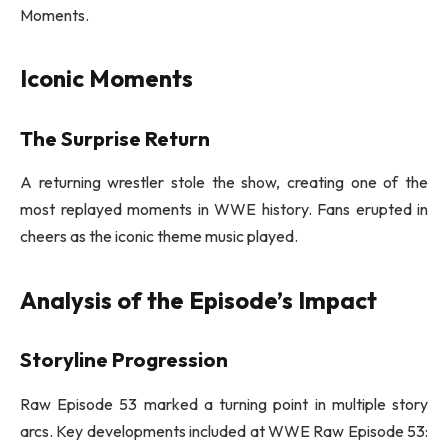
Moments.
Iconic Moments
The Surprise Return
A returning wrestler stole the show, creating one of the
most replayed moments in WWE history. Fans erupted in
cheers as the iconic theme music played.
Analysis of the Episode’s Impact
Storyline Progression
Raw Episode 53 marked a turning point in multiple story
arcs. Key developments included at WWE Raw Episode 53: