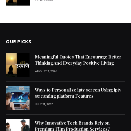
OUR PICKS
Meaningful Quotes That Encourage Better
Thinking And Everyday Positive Living
AUGUST 3, 2026
Ways to Personalize iptv screen Using iptv
streaming platform Features
JULY 21, 2026
Why Innovative Tech Brands Rely on
Premium Film Production Services?