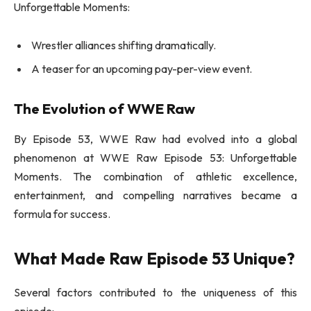
Unforgettable Moments:
Wrestler alliances shifting dramatically.
A teaser for an upcoming pay-per-view event.
The Evolution of WWE Raw
By Episode 53, WWE Raw had evolved into a global
phenomenon at WWE Raw Episode 53: Unforgettable
Moments. The combination of athletic excellence,
entertainment, and compelling narratives became a
formula for success.
What Made Raw Episode 53 Unique?
Several factors contributed to the uniqueness of this
episode: