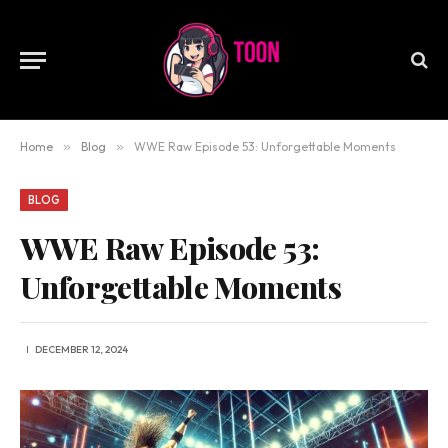
Home
»
Blog
»
WWE Raw Episode 53: Unforgettable Moments
BLOG
WWE Raw Episode 53:
Unforgettable Moments
DECEMBER 12, 2024