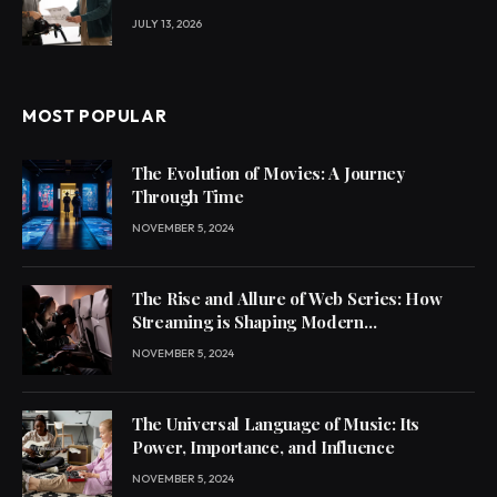
JULY 13, 2026
MOST POPULAR
The Evolution of Movies: A Journey
Through Time
NOVEMBER 5, 2024
The Rise and Allure of Web Series: How
Streaming is Shaping Modern
Entertainment
NOVEMBER 5, 2024
The Universal Language of Music: Its
Power, Importance, and Influence
NOVEMBER 5, 2024