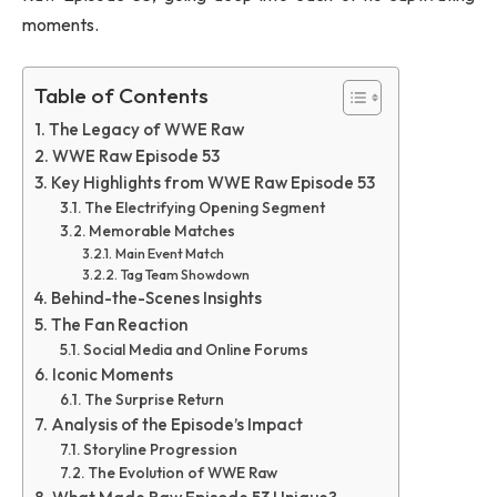
moments.
Table of Contents
The Legacy of WWE Raw
WWE Raw Episode 53
Key Highlights from WWE Raw Episode 53
The Electrifying Opening Segment
Memorable Matches
Main Event Match
Tag Team Showdown
Behind-the-Scenes Insights
The Fan Reaction
Social Media and Online Forums
Iconic Moments
The Surprise Return
Analysis of the Episode’s Impact
Storyline Progression
The Evolution of WWE Raw