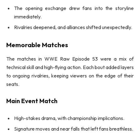
The opening exchange drew fans into the storyline
immediately.
Rivalries deepened, and alliances shifted unexpectedly.
Memorable Matches
The matches in WWE Raw Episode 53 were a mix of
technical skill and high-flying action. Each bout added layers
to ongoing rivalries, keeping viewers on the edge of their
seats.
Main Event Match
High-stakes drama, with championship implications.
Signature moves and near falls that left fans breathless.