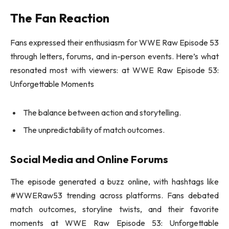
The Fan Reaction
Fans expressed their enthusiasm for WWE Raw Episode 53
through letters, forums, and in-person events. Here’s what
resonated most with viewers: at WWE Raw Episode 53:
Unforgettable Moments
The balance between action and storytelling.
The unpredictability of match outcomes.
Social Media and Online Forums
The episode generated a buzz online, with hashtags like
#WWERaw53 trending across platforms. Fans debated
match outcomes, storyline twists, and their favorite
moments at WWE Raw Episode 53: Unforgettable