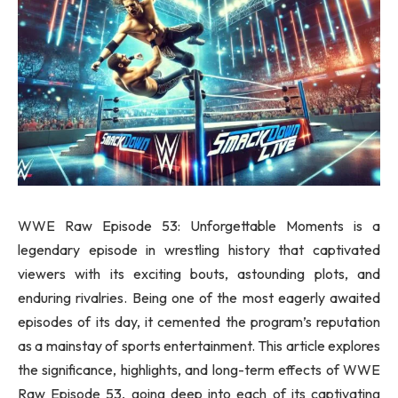
WWE Raw Episode 53: Unforgettable Moments is a
legendary episode in wrestling history that captivated
viewers with its exciting bouts, astounding plots, and
enduring rivalries. Being one of the most eagerly awaited
episodes of its day, it cemented the program’s reputation
as a mainstay of sports entertainment. This article explores
the significance, highlights, and long-term effects of WWE
Raw Episode 53, going deep into each of its captivating