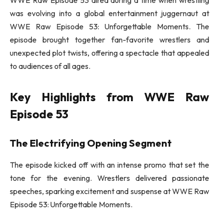
was evolving into a global entertainment juggernaut at
WWE Raw Episode 53: Unforgettable Moments. The
episode brought together fan-favorite wrestlers and
unexpected plot twists, offering a spectacle that appealed
to audiences of all ages.
Key Highlights from WWE Raw
Episode 53
The Electrifying Opening Segment
The episode kicked off with an intense promo that set the
tone for the evening. Wrestlers delivered passionate
speeches, sparking excitement and suspense at WWE Raw
Episode 53: Unforgettable Moments.