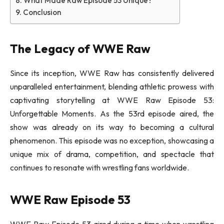
What Made Raw Episode 53 Unique?
Conclusion
The Legacy of WWE Raw
Since its inception, WWE Raw has consistently delivered
unparalleled entertainment, blending athletic prowess with
captivating storytelling at WWE Raw Episode 53:
Unforgettable Moments. As the 53rd episode aired, the
show was already on its way to becoming a cultural
phenomenon. This episode was no exception, showcasing a
unique mix of drama, competition, and spectacle that
continues to resonate with wrestling fans worldwide.
WWE Raw Episode 53
WWE Raw Episode 53 aired during a time when wrestling