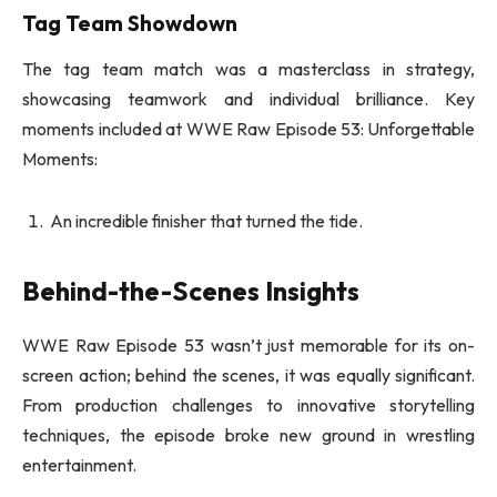
Tag Team Showdown
The tag team match was a masterclass in strategy,
showcasing teamwork and individual brilliance. Key
moments included at WWE Raw Episode 53: Unforgettable
Moments:
An incredible finisher that turned the tide.
Behind-the-Scenes Insights
WWE Raw Episode 53 wasn’t just memorable for its on-
screen action; behind the scenes, it was equally significant.
From production challenges to innovative storytelling
techniques, the episode broke new ground in wrestling
entertainment.