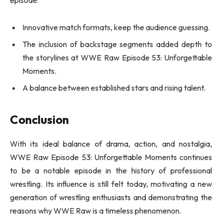
Innovative match formats, keep the audience guessing.
The inclusion of backstage segments added depth to
the storylines at WWE Raw Episode 53: Unforgettable
Moments.
A balance between established stars and rising talent.
Conclusion
With its ideal balance of drama, action, and nostalgia,
WWE Raw Episode 53: Unforgettable Moments continues
to be a notable episode in the history of professional
wrestling. Its influence is still felt today, motivating a new
generation of wrestling enthusiasts and demonstrating the
reasons why WWE Raw is a timeless phenomenon.