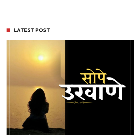
LATEST POST