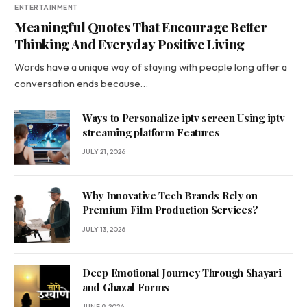
ENTERTAINMENT
Meaningful Quotes That Encourage Better
Thinking And Everyday Positive Living
Words have a unique way of staying with people long after a
conversation ends because…
Ways to Personalize iptv screen Using iptv
streaming platform Features
JULY 21, 2026
Why Innovative Tech Brands Rely on
Premium Film Production Services?
JULY 13, 2026
Deep Emotional Journey Through Shayari
and Ghazal Forms
JUNE 9, 2026