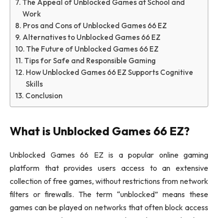
The Appeal of Unblocked Games at School and
Work
Pros and Cons of Unblocked Games 66 EZ
Alternatives to Unblocked Games 66 EZ
The Future of Unblocked Games 66 EZ
Tips for Safe and Responsible Gaming
How Unblocked Games 66 EZ Supports Cognitive
Skills
Conclusion
What is Unblocked Games 66 EZ?
Unblocked Games 66 EZ is a popular online gaming
platform that provides users access to an extensive
collection of free games, without restrictions from network
filters or firewalls. The term “unblocked” means these
games can be played on networks that often block access