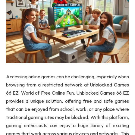
Accessing online games can be challenging, especially when
browsing from a restricted network at Unblocked Games
66 EZ: World of Free Online Fun. Unblocked Games 66 EZ
provides a unique solution, offering free and safe games
that can be enjoyed from school, work, or any place where
traditional gaming sites may be blocked. With this platform,
gaming enthusiasts can enjoy a huge library of exciting
games that work across various devices and networks. This