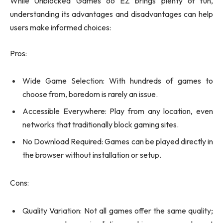
While Unblocked Games 66 EZ brings plenty of fun,
understanding its advantages and disadvantages can help
users make informed choices:
Pros:
Wide Game Selection: With hundreds of games to
choose from, boredom is rarely an issue.
Accessible Everywhere: Play from any location, even
networks that traditionally block gaming sites.
No Download Required: Games can be played directly in
the browser without installation or setup.
Cons:
Quality Variation: Not all games offer the same quality;