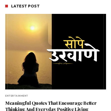
LATEST POST
ENTERTAINMENT
Meaningful Quotes That Encourage Better
Thinking And Everyday Positive Living