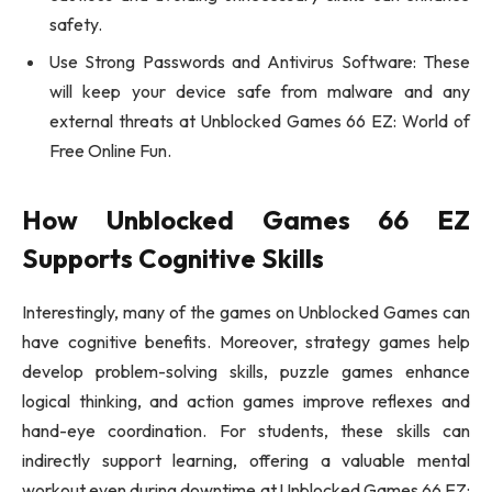
safety.
Use Strong Passwords and Antivirus Software: These
will keep your device safe from malware and any
external threats at Unblocked Games 66 EZ: World of
Free Online Fun.
How Unblocked Games 66 EZ
Supports Cognitive Skills
Interestingly, many of the games on Unblocked Games can
have cognitive benefits. Moreover, strategy games help
develop problem-solving skills, puzzle games enhance
logical thinking, and action games improve reflexes and
hand-eye coordination. For students, these skills can
indirectly support learning, offering a valuable mental
workout even during downtime at Unblocked Games 66 EZ: