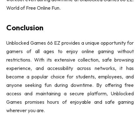
World of Free Online Fun.
Conclusion
Unblocked Games 66 EZ provides a unique opportunity for
gamers of all ages to enjoy online gaming without
restrictions. With its extensive collection, safe browsing
experience, and accessibility across networks, it has
become a popular choice for students, employees, and
anyone seeking fun during downtime. By offering free
access and maintaining a secure platform, Unblocked
Games promises hours of enjoyable and safe gaming
wherever you are.