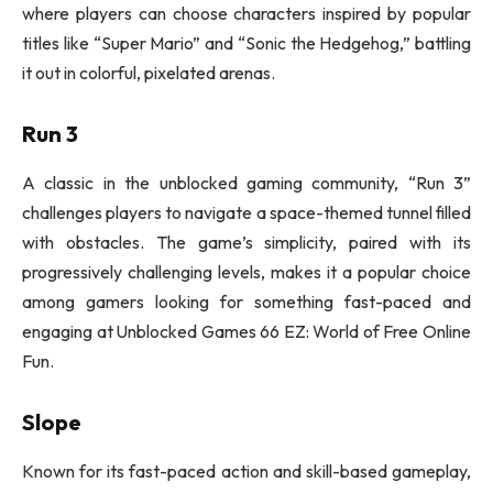
where players can choose characters inspired by popular
titles like “Super Mario” and “Sonic the Hedgehog,” battling
it out in colorful, pixelated arenas.
Run 3
A classic in the unblocked gaming community, “Run 3”
challenges players to navigate a space-themed tunnel filled
with obstacles. The game’s simplicity, paired with its
progressively challenging levels, makes it a popular choice
among gamers looking for something fast-paced and
engaging at Unblocked Games 66 EZ: World of Free Online
Fun.
Slope
Known for its fast-paced action and skill-based gameplay,