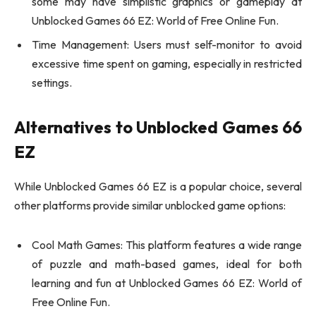
some may have simplistic graphics or gameplay at
Unblocked Games 66 EZ: World of Free Online Fun.
Time Management: Users must self-monitor to avoid
excessive time spent on gaming, especially in restricted
settings.
Alternatives to Unblocked Games 66
EZ
While Unblocked Games 66 EZ is a popular choice, several
other platforms provide similar unblocked game options:
Cool Math Games: This platform features a wide range
of puzzle and math-based games, ideal for both
learning and fun at Unblocked Games 66 EZ: World of
Free Online Fun.