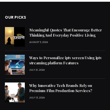
OUR PICKS
Meaningful Quotes That Encourage Better
Thinking And Everyday Positive Living
AUGUST 3, 2026
Ways to Personalize iptv screen Using iptv
streaming platform Features
JULY 21, 2026
Why Innovative Tech Brands Rely on
Premium Film Production Services?
JULY 13, 2026