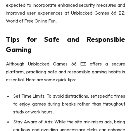
expected to incorporate enhanced security measures and
improved user experiences at Unblocked Games 66 EZ:
World of Free Online Fun.
Tips for Safe and Responsible
Gaming
Although Unblocked Games 66 EZ offers a secure
platform, practicing safe and responsible gaming habits is
essential. Here are some quick tips:
Set Time Limits: To avoid distractions, set specific times
to enjoy games during breaks rather than throughout
study or work hours.
Stay Aware of Ads: While the site minimizes ads, being
cautious and avoiding unnecessary clicks can enhance