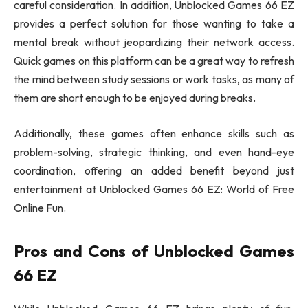
careful consideration. In addition, Unblocked Games 66 EZ
provides a perfect solution for those wanting to take a
mental break without jeopardizing their network access.
Quick games on this platform can be a great way to refresh
the mind between study sessions or work tasks, as many of
them are short enough to be enjoyed during breaks.
Additionally, these games often enhance skills such as
problem-solving, strategic thinking, and even hand-eye
coordination, offering an added benefit beyond just
entertainment at Unblocked Games 66 EZ: World of Free
Online Fun.
Pros and Cons of Unblocked Games
66 EZ