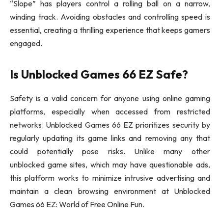
“Slope” has players control a rolling ball on a narrow,
winding track. Avoiding obstacles and controlling speed is
essential, creating a thrilling experience that keeps gamers
engaged.
Is Unblocked Games 66 EZ Safe?
Safety is a valid concern for anyone using online gaming
platforms, especially when accessed from restricted
networks. Unblocked Games 66 EZ prioritizes security by
regularly updating its game links and removing any that
could potentially pose risks. Unlike many other
unblocked game sites, which may have questionable ads,
this platform works to minimize intrusive advertising and
maintain a clean browsing environment at Unblocked
Games 66 EZ: World of Free Online Fun.