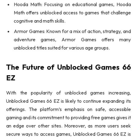
Hooda Math: Focusing on educational games, Hooda
Math offers unblocked access to games that challenge
cognitive and math skills.
Armor Games: Known for a mix of action, strategy, and
adventure games, Armor Games offers many
unblocked titles suited for various age groups.
The Future of Unblocked Games 66
EZ
With the popularity of unblocked games increasing,
Unblocked Games 66 EZ is likely to continue expanding its
offerings. The platform’s emphasis on safe, accessible
gaming and its commitment to providing free games gives it
an edge over other sites. Moreover, as more users seek
secure ways to access games, Unblocked Games 66 EZ is