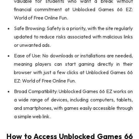
valuable for students who want a break without
financial commitment at Unblocked Games 66 EZ:
World of Free Online Fun.
Safe Browsing: Safety is a priority, with the site regularly
updated to reduce risks associated with malicious links
or unwanted ads.
Ease of Use: No downloads or installations are needed,
meaning players can start gaming directly in their
browser with just a few clicks at Unblocked Games 66
EZ: World of Free Online Fun.
Broad Compatibility: Unblocked Games 66 EZ works on
a wide range of devices, including computers, tablets,
and smartphones, with games easily accessible through
a simple web link.
How to Access Unblocked Games 66