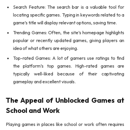
Search Feature: The search bar is a valuable tool for
locating specific games. Typing in keywords related to a
game’s title will display relevant options, saving time.
Trending Games: Often, the site’s homepage highlights
popular or recently updated games, giving players an
idea of what others are enjoying.
Top-rated Games: A lot of gamers use ratings to find
the platform’s top games. High-rated games are
typically well-liked because of their captivating
gameplay and excellent visuals.
The Appeal of Unblocked Games at
School and Work
Playing games in places like school or work often requires