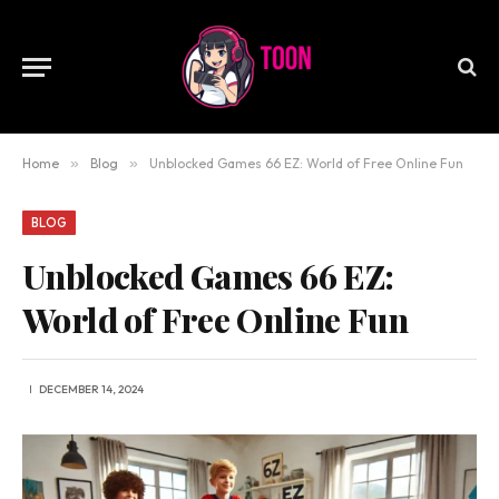
Home
»
Blog
»
Unblocked Games 66 EZ: World of Free Online Fun
BLOG
Unblocked Games 66 EZ:
World of Free Online Fun
DECEMBER 14, 2024