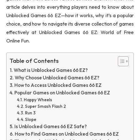
article delves into everything players need to know about
Unblocked Games 66 EZ—how it works, why it’s a popular
choice, and how to navigate its diverse collection of games
effectively at Unblocked Games 66 EZ: World of Free
Online Fun.
Table of Contents
What is Unblocked Games 66 EZ?
Why Choose Unblocked Games 66 EZ?
How to Access Unblocked Games 66 EZ
Popular Games on Unblocked Games 66 EZ
Happy Wheels
Super Smash Flash 2
Run 3
Slope
Is Unblocked Games 66 EZ Safe?
How to Find Games on Unblocked Games 66 EZ