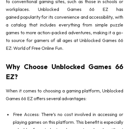
to conventional gaming sites, such as those in schools or
workplaces. Unblocked Games 66 EZ has
gained popularity for its convenience and accessibility, with
a catalog that includes everything from simple puzzle
games to more action-packed adventures, making it a go-
to source for gamers of all ages at Unblocked Games 66
EZ: World of Free Online Fun.
Why Choose Unblocked Games 66
EZ?
When it comes to choosing a gaming platform, Unblocked
Games 66 EZ offers several advantages:
Free Access: There’s no cost involved in accessing or
playing games on this platform. This benefit is especially