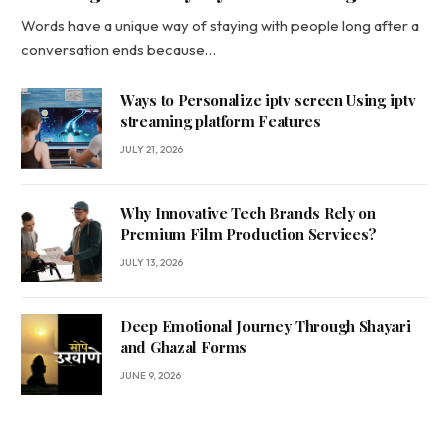
Words have a unique way of staying with people long after a
conversation ends because…
Ways to Personalize iptv screen Using iptv
streaming platform Features
JULY 21, 2026
Why Innovative Tech Brands Rely on
Premium Film Production Services?
JULY 13, 2026
Deep Emotional Journey Through Shayari
and Ghazal Forms
JUNE 9, 2026