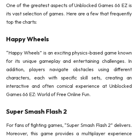
One of the greatest aspects of Unblocked Games 66 EZ is
its vast selection of games. Here are a few that frequently
top the charts:
Happy Wheels
“Happy Wheels” is an exciting physics-based game known
for its unique gameplay and entertaining challenges. In
addition, players navigate obstacles using different
characters, each with specific skill sets, creating an
interactive and often comical experience at Unblocked
Games 66 EZ: World of Free Online Fun.
Super Smash Flash 2
For fans of fighting games, “Super Smash Flash 2” delivers.
Moreover, this game provides a multiplayer experience