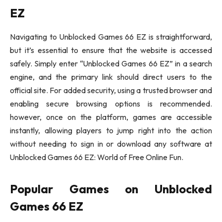
EZ
Navigating to Unblocked Games 66 EZ is straightforward,
but it’s essential to ensure that the website is accessed
safely. Simply enter “Unblocked Games 66 EZ” in a search
engine, and the primary link should direct users to the
official site. For added security, using a trusted browser and
enabling secure browsing options is recommended.
however, once on the platform, games are accessible
instantly, allowing players to jump right into the action
without needing to sign in or download any software at
Unblocked Games 66 EZ: World of Free Online Fun.
Popular Games on Unblocked
Games 66 EZ