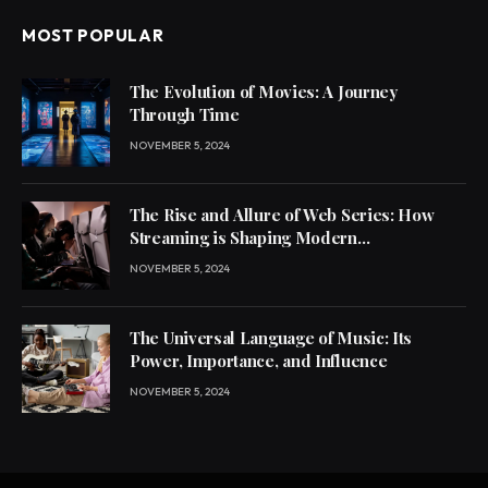
MOST POPULAR
The Evolution of Movies: A Journey
Through Time
NOVEMBER 5, 2024
The Rise and Allure of Web Series: How
Streaming is Shaping Modern
Entertainment
NOVEMBER 5, 2024
The Universal Language of Music: Its
Power, Importance, and Influence
NOVEMBER 5, 2024