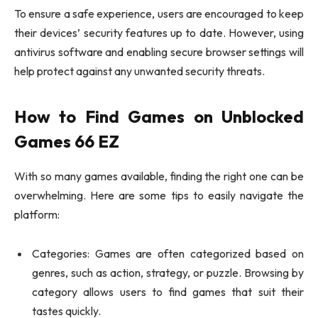
To ensure a safe experience, users are encouraged to keep
their devices’ security features up to date. However, using
antivirus software and enabling secure browser settings will
help protect against any unwanted security threats.
How to Find Games on Unblocked
Games 66 EZ
With so many games available, finding the right one can be
overwhelming. Here are some tips to easily navigate the
platform:
Categories: Games are often categorized based on
genres, such as action, strategy, or puzzle. Browsing by
category allows users to find games that suit their
tastes quickly.