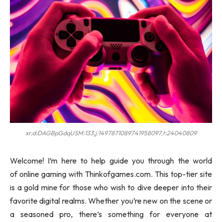
xr:d:DAGBpGdqUSM:133,j:1497871089741958097,t:24040809
Welcome! I’m here to help guide you through the world
of online gaming with Thinkofgames.com. This top-tier site
is a gold mine for those who wish to dive deeper into their
favorite digital realms. Whether you’re new on the scene or
a seasoned pro, there’s something for everyone at