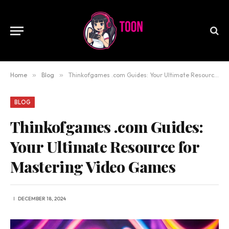
Home
»
Blog
»
Thinkofgames .com Guides: Your Ultimate Resource for Mastering Video Games
BLOG
Thinkofgames .com Guides:
Your Ultimate Resource for
Mastering Video Games
DECEMBER 18, 2024