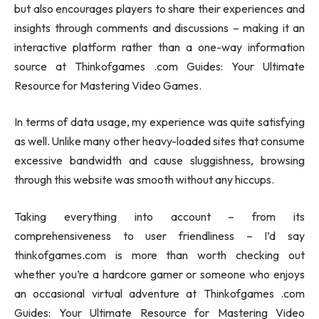
but also encourages players to share their experiences and
insights through comments and discussions – making it an
interactive platform rather than a one-way information
source at Thinkofgames .com Guides: Your Ultimate
Resource for Mastering Video Games.
In terms of data usage, my experience was quite satisfying
as well. Unlike many other heavy-loaded sites that consume
excessive bandwidth and cause sluggishness, browsing
through this website was smooth without any hiccups.
Taking everything into account – from its
comprehensiveness to user friendliness – I’d say
thinkofgames.com is more than worth checking out
whether you’re a hardcore gamer or someone who enjoys
an occasional virtual adventure at Thinkofgames .com
Guides: Your Ultimate Resource for Mastering Video