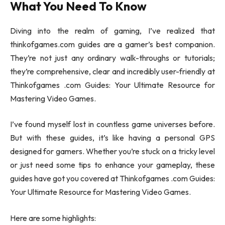
What You Need To Know
Diving into the realm of gaming, I’ve realized that
thinkofgames.com guides are a gamer’s best companion.
They’re not just any ordinary walk-throughs or tutorials;
they’re comprehensive, clear and incredibly user-friendly at
Thinkofgames .com Guides: Your Ultimate Resource for
Mastering Video Games.
I’ve found myself lost in countless game universes before.
But with these guides, it’s like having a personal GPS
designed for gamers. Whether you’re stuck on a tricky level
or just need some tips to enhance your gameplay, these
guides have got you covered at Thinkofgames .com Guides:
Your Ultimate Resource for Mastering Video Games.
Here are some highlights: