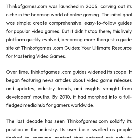
Thinkofgames.com was launched in 2005, carving out its
niche in the booming world of online gaming. The initial goal
was simple: create comprehensive, easy-to-follow guides
for popular video games. But it didn’t stop there; this lively
platform quickly evolved, becoming more than just a guide
site at Thinkofgames .com Guides: Your Ultimate Resource
for Mastering Video Games.
Over time, thinkofgames .com guides widened its scope. It
began featuring news articles about video game releases
and updates, industry trends, and insights straight from
developers’ mouths. By 2010, it had morphed into a full-
fledged media hub for gamers worldwide.
The last decade has seen Thinkofgames.com solidify its
position in the industry. Its user base swelled as people
flocked to consume content that catered not only to