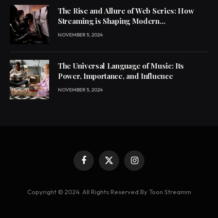
The Rise and Allure of Web Series: How
Streaming is Shaping Modern
Entertainment
NOVEMBER 5, 2024
The Universal Language of Music: Its
Power, Importance, and Influence
NOVEMBER 5, 2024
Facebook
X
Instagram
(Twitter)
Copyright © 2024. All Rights Reserved By Toon Streamm