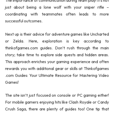
The importance of communication during team play! It’s not
just about being a lone wolf with your sniper rifle –
coordinating with teammates often leads to more
successful outcomes.
Next up is their advice for adventure games like Uncharted
or Zelda. Here, exploration is key according to
thinkofgames.com guides. Don’t rush through the main
story; take time to explore side quests and hidden areas.
This approach enriches your gaming experience and often
rewards you with additional gear or skills at Thinkofgames
.com Guides: Your Ultimate Resource for Mastering Video
Games!
The site isn’t just focused on console or PC gaming either!
For mobile gamers enjoying hits like Clash Royale or Candy
Crush Saga, there are plenty of guides too! One tip that