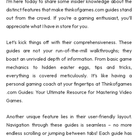
I’m here today to share some insider knowledge about the
distinct features that make thinkofgames.com guides stand
out from the crowd. If you’re a gaming enthusiast, you’ll
appreciate what I have in store for you.
Let’s kick things off with their comprehensiveness. These
guides are not your run-of-the-mill walkthroughs; they
boast an unrivaled depth of information. From basic game
mechanics to hidden easter eggs, tips and tricks,
everything is covered meticulously. It’s like having a
personal gaming coach at your fingertips at Thinkofgames
.com Guides: Your Ultimate Resource for Mastering Video
Games.
Another unique feature lies in their user-friendly layout.
Navigation through these guides is seamless – no more
endless scrolling or jumping between tabs! Each guide has