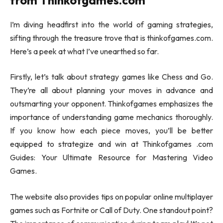
I’m diving headfirst into the world of gaming strategies,
sifting through the treasure trove that is thinkofgames.com.
Here’s a peek at what I’ve unearthed so far.
Firstly, let’s talk about strategy games like Chess and Go.
They’re all about planning your moves in advance and
outsmarting your opponent. Thinkofgames emphasizes the
importance of understanding game mechanics thoroughly.
If you know how each piece moves, you’ll be better
equipped to strategize and win at Thinkofgames .com
Guides: Your Ultimate Resource for Mastering Video
Games.
The website also provides tips on popular online multiplayer
games such as Fortnite or Call of Duty. One standout point?