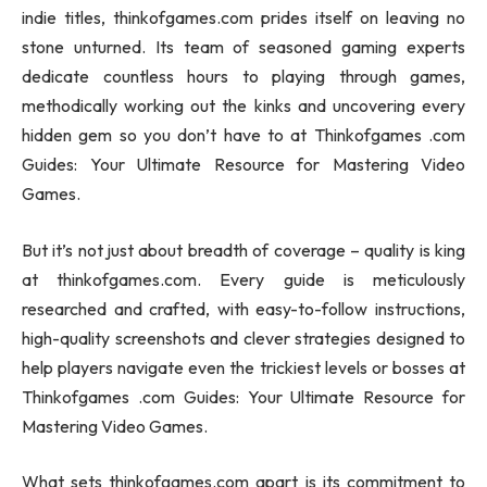
indie titles, thinkofgames.com prides itself on leaving no
stone unturned. Its team of seasoned gaming experts
dedicate countless hours to playing through games,
methodically working out the kinks and uncovering every
hidden gem so you don’t have to at Thinkofgames .com
Guides: Your Ultimate Resource for Mastering Video
Games.
But it’s not just about breadth of coverage – quality is king
at thinkofgames.com. Every guide is meticulously
researched and crafted, with easy-to-follow instructions,
high-quality screenshots and clever strategies designed to
help players navigate even the trickiest levels or bosses at
Thinkofgames .com Guides: Your Ultimate Resource for
Mastering Video Games.
What sets thinkofgames.com apart is its commitment to