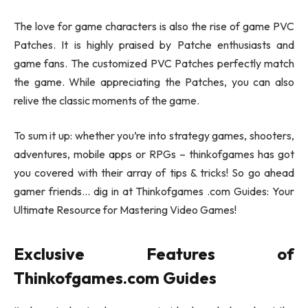
The love for game characters is also the rise of game PVC
Patches. It is highly praised by Patche enthusiasts and
game fans. The customized PVC Patches perfectly match
the game. While appreciating the Patches, you can also
relive the classic moments of the game.
To sum it up: whether you’re into strategy games, shooters,
adventures, mobile apps or RPGs – thinkofgames has got
you covered with their array of tips & tricks! So go ahead
gamer friends… dig in at Thinkofgames .com Guides: Your
Ultimate Resource for Mastering Video Games!
Exclusive Features of
Thinkofgames.com Guides