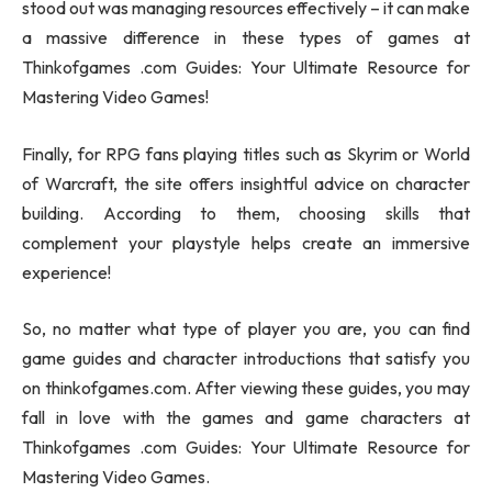
stood out was managing resources effectively – it can make
a massive difference in these types of games at
Thinkofgames .com Guides: Your Ultimate Resource for
Mastering Video Games!
Finally, for RPG fans playing titles such as Skyrim or World
of Warcraft, the site offers insightful advice on character
building. According to them, choosing skills that
complement your playstyle helps create an immersive
experience!
So, no matter what type of player you are, you can find
game guides and character introductions that satisfy you
on thinkofgames.com. After viewing these guides, you may
fall in love with the games and game characters at
Thinkofgames .com Guides: Your Ultimate Resource for
Mastering Video Games.