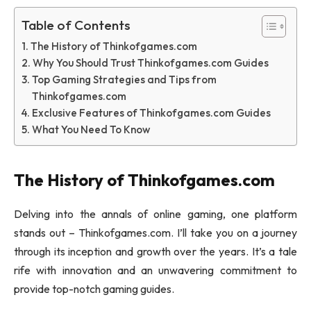
Table of Contents
The History of Thinkofgames.com
Why You Should Trust Thinkofgames.com Guides
Top Gaming Strategies and Tips from
Thinkofgames.com
Exclusive Features of Thinkofgames.com Guides
What You Need To Know
The History of Thinkofgames.com
Delving into the annals of online gaming, one platform
stands out – Thinkofgames.com. I’ll take you on a journey
through its inception and growth over the years. It’s a tale
rife with innovation and an unwavering commitment to
provide top-notch gaming guides.