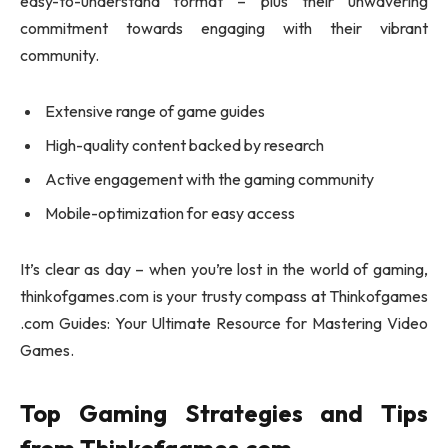
easy-to-understand format – plus their unwavering
commitment towards engaging with their vibrant
community.
Extensive range of game guides
High-quality content backed by research
Active engagement with the gaming community
Mobile-optimization for easy access
It’s clear as day – when you’re lost in the world of gaming,
thinkofgames.com is your trusty compass at Thinkofgames
.com Guides: Your Ultimate Resource for Mastering Video
Games.
Top Gaming Strategies and Tips
from Thinkofgames.com