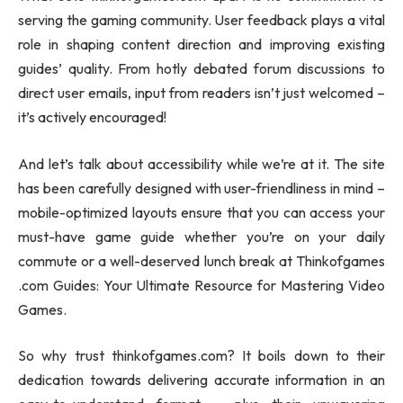
serving the gaming community. User feedback plays a vital
role in shaping content direction and improving existing
guides’ quality. From hotly debated forum discussions to
direct user emails, input from readers isn’t just welcomed –
it’s actively encouraged!
And let’s talk about accessibility while we’re at it. The site
has been carefully designed with user-friendliness in mind –
mobile-optimized layouts ensure that you can access your
must-have game guide whether you’re on your daily
commute or a well-deserved lunch break at Thinkofgames
.com Guides: Your Ultimate Resource for Mastering Video
Games.
So why trust thinkofgames.com? It boils down to their
dedication towards delivering accurate information in an