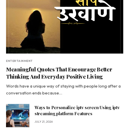
ENTERTAINMENT
Meaningful Quotes That Encourage Better
Thinking And Everyday Positive Living
Words have a unique way of staying with people long after a
conversation ends because…
Ways to Personalize iptv screen Using iptv
streaming platform Features
JULY 21, 2026