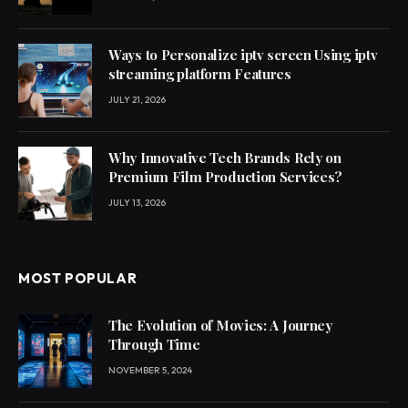
Ways to Personalize iptv screen Using iptv
streaming platform Features
JULY 21, 2026
Why Innovative Tech Brands Rely on
Premium Film Production Services?
JULY 13, 2026
MOST POPULAR
The Evolution of Movies: A Journey
Through Time
NOVEMBER 5, 2024