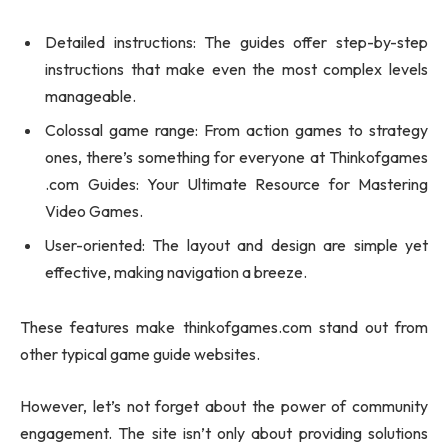
Detailed instructions: The guides offer step-by-step
instructions that make even the most complex levels
manageable.
Colossal game range: From action games to strategy
ones, there’s something for everyone at Thinkofgames
.com Guides: Your Ultimate Resource for Mastering
Video Games.
User-oriented: The layout and design are simple yet
effective, making navigation a breeze.
These features make thinkofgames.com stand out from
other typical game guide websites.
However, let’s not forget about the power of community
engagement. The site isn’t only about providing solutions