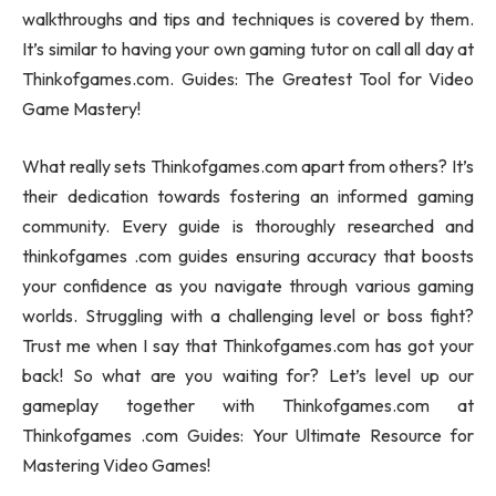
walkthroughs and tips and techniques is covered by them.
It’s similar to having your own gaming tutor on call all day at
Thinkofgames.com. Guides: The Greatest Tool for Video
Game Mastery!
What really sets Thinkofgames.com apart from others? It’s
their dedication towards fostering an informed gaming
community. Every guide is thoroughly researched and
thinkofgames .com guides ensuring accuracy that boosts
your confidence as you navigate through various gaming
worlds. Struggling with a challenging level or boss fight?
Trust me when I say that Thinkofgames.com has got your
back! So what are you waiting for? Let’s level up our
gameplay together with Thinkofgames.com at
Thinkofgames .com Guides: Your Ultimate Resource for
Mastering Video Games!