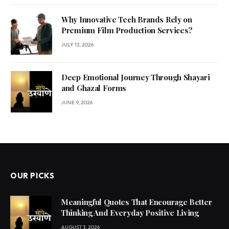
Why Innovative Tech Brands Rely on
Premium Film Production Services?
JULY 13, 2026
Deep Emotional Journey Through Shayari
and Ghazal Forms
JUNE 9, 2026
OUR PICKS
Meaningful Quotes That Encourage Better
Thinking And Everyday Positive Living
AUGUST 3, 2026