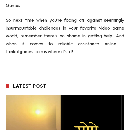
Games.
So next time when you’re facing off against seemingly
insurmountable challenges in your favorite video game
world, remember there’s no shame in getting help. And
when it comes to reliable assistance online –
thinkofgames.com is where it’s at!
LATEST POST