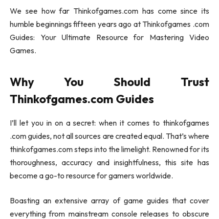
We see how far Thinkofgames.com has come since its
humble beginnings fifteen years ago at Thinkofgames .com
Guides: Your Ultimate Resource for Mastering Video
Games.
Why You Should Trust
Thinkofgames.com Guides
I’ll let you in on a secret: when it comes to thinkofgames
.com guides, not all sources are created equal. That’s where
thinkofgames.com steps into the limelight. Renowned for its
thoroughness, accuracy and insightfulness, this site has
become a go-to resource for gamers worldwide.
Boasting an extensive array of game guides that cover
everything from mainstream console releases to obscure