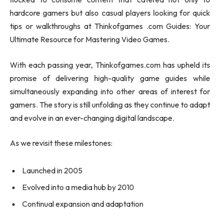
hardcore gamers but also casual players looking for quick
tips or walkthroughs at Thinkofgames .com Guides: Your
Ultimate Resource for Mastering Video Games.
With each passing year, Thinkofgames.com has upheld its
promise of delivering high-quality game guides while
simultaneously expanding into other areas of interest for
gamers. The story is still unfolding as they continue to adapt
and evolve in an ever-changing digital landscape.
As we revisit these milestones:
Launched in 2005
Evolved into a media hub by 2010
Continual expansion and adaptation