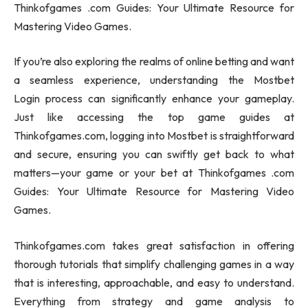
Thinkofgames .com Guides: Your Ultimate Resource for
Mastering Video Games.
If you’re also exploring the realms of online betting and want
a seamless experience, understanding the Mostbet
Login process can significantly enhance your gameplay.
Just like accessing the top game guides at
Thinkofgames.com, logging into Mostbet is straightforward
and secure, ensuring you can swiftly get back to what
matters—your game or your bet at Thinkofgames .com
Guides: Your Ultimate Resource for Mastering Video
Games.
Thinkofgames.com takes great satisfaction in offering
thorough tutorials that simplify challenging games in a way
that is interesting, approachable, and easy to understand.
Everything from strategy and game analysis to