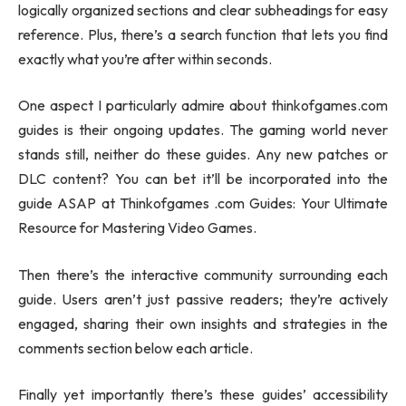
logically organized sections and clear subheadings for easy
reference. Plus, there’s a search function that lets you find
exactly what you’re after within seconds.
One aspect I particularly admire about thinkofgames.com
guides is their ongoing updates. The gaming world never
stands still, neither do these guides. Any new patches or
DLC content? You can bet it’ll be incorporated into the
guide ASAP at Thinkofgames .com Guides: Your Ultimate
Resource for Mastering Video Games.
Then there’s the interactive community surrounding each
guide. Users aren’t just passive readers; they’re actively
engaged, sharing their own insights and strategies in the
comments section below each article.
Finally yet importantly there’s these guides’ accessibility