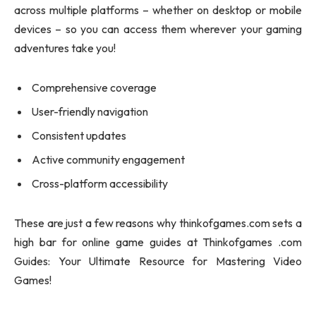
across multiple platforms – whether on desktop or mobile
devices – so you can access them wherever your gaming
adventures take you!
Comprehensive coverage
User-friendly navigation
Consistent updates
Active community engagement
Cross-platform accessibility
These are just a few reasons why thinkofgames.com sets a
high bar for online game guides at Thinkofgames .com
Guides: Your Ultimate Resource for Mastering Video
Games!