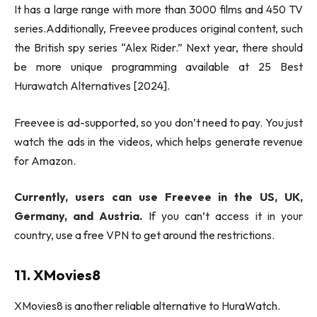
It has a large range with more than 3000 films and 450 TV
series.Additionally, Freevee produces original content, such
the British spy series “Alex Rider.” Next year, there should
be more unique programming available at 25 Best
Hurawatch Alternatives [2024].
Freevee is ad-supported, so you don’t need to pay. You just
watch the ads in the videos, which helps generate revenue
for Amazon.
Currently, users can use Freevee in the US, UK,
Germany, and Austria.
If you can’t access it in your
country, use a free VPN to get around the restrictions.
11. XMovies8
XMovies8 is another reliable alternative to HuraWatch.