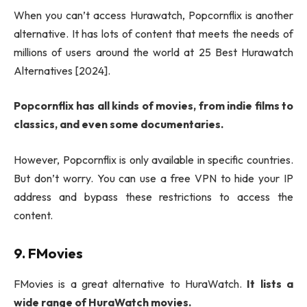
When you can’t access Hurawatch, Popcornflix is another
alternative. It has lots of content that meets the needs of
millions of users around the world at 25 Best Hurawatch
Alternatives [2024].
Popcornflix has all kinds of movies, from indie films to
classics, and even some documentaries.
However, Popcornflix is only available in specific countries.
But don’t worry. You can use a free VPN to hide your IP
address and bypass these restrictions to access the
content.
9. FMovies
FMovies is a great alternative to HuraWatch.
It lists a
wide range of HuraWatch movies.