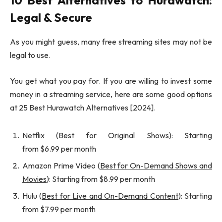
10 Best Alternatives to Hurawatch:
Legal & Secure
As you might guess, many free streaming sites may not be
legal to use.
You get what you pay for. If you are willing to invest some
money in a streaming service, here are some good options
at 25 Best Hurawatch Alternatives [2024].
Netflix (
Best for Original Shows
): Starting
from $6.99 per month
Amazon Prime Video (
Best for On-Demand Shows and
Movies
): Starting from $8.99 per month
Hulu (
Best for Live and On-Demand Content
): Starting
from $7.99 per month