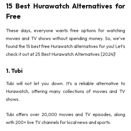
15 Best Hurawatch Alternatives for
Free
These days, everyone wants free options for watching
movies and TV shows without spending money. So, we’ve
found the 15 best free Hurawatch alternatives for you! Let’s
check it out at 25 Best Hurawatch Alternatives [2024]!
1. Tubi
Tubi will not let you down. It’s a reliable alternative to
Hurawatch, offering many collections of movies and TV
shows.
Tubi offers over 20,000 movies and TV episodes, along
with 200+ live TV channels for local news and sports.