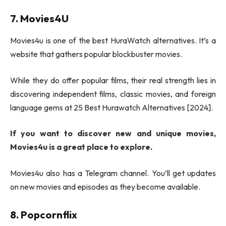
7. Movies4U
Movies4u is one of the best HuraWatch alternatives. It’s a
website that gathers popular blockbuster movies.
While they do offer popular films, their real strength lies in
discovering independent films, classic movies, and foreign
language gems at 25 Best Hurawatch Alternatives [2024].
If you want to discover new and unique movies,
Movies4u is a great place to explore.
Movies4u also has a Telegram channel. You’ll get updates
on new movies and episodes as they become available.
8. Popcornflix