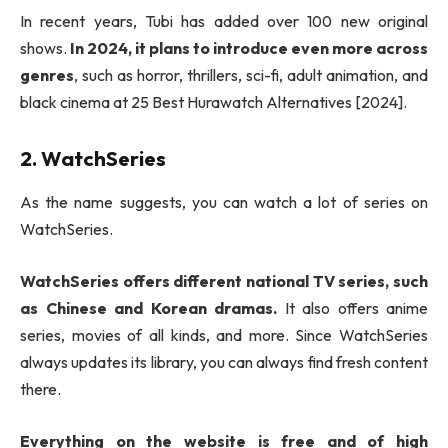
In recent years, Tubi has added over 100 new original
shows.
In 2024, it plans to introduce even more across
genres
, such as horror, thrillers, sci-fi, adult animation, and
black cinema at 25 Best Hurawatch Alternatives [2024].
2. WatchSeries
As the name suggests, you can watch a lot of series on
WatchSeries.
WatchSeries offers different national TV series, such
as Chinese and Korean dramas.
It also offers anime
series, movies of all kinds, and more. Since WatchSeries
always updates its library, you can always find fresh content
there.
Everything on the website is free and of high