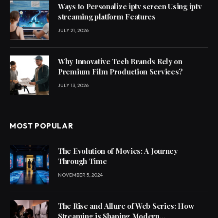
Ways to Personalize iptv screen Using iptv
streaming platform Features
JULY 21, 2026
Why Innovative Tech Brands Rely on
Premium Film Production Services?
JULY 13, 2026
MOST POPULAR
The Evolution of Movies: A Journey
Through Time
NOVEMBER 5, 2024
The Rise and Allure of Web Series: How
Streaming is Shaping Modern