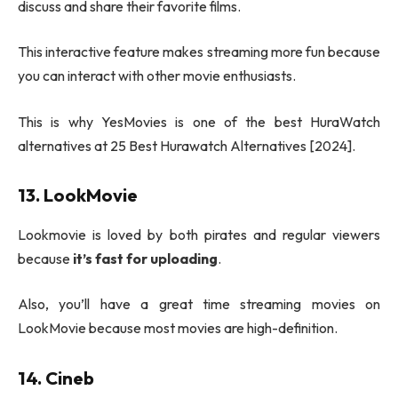
discuss and share their favorite films.
This interactive feature makes streaming more fun because
you can interact with other movie enthusiasts.
This is why YesMovies is one of the best HuraWatch
alternatives at 25 Best Hurawatch Alternatives [2024].
13. LookMovie
Lookmovie is loved by both pirates and regular viewers
because
it’s fast for uploading
.
Also, you’ll have a great time streaming movies on
LookMovie because most movies are high-definition.
14. Cineb