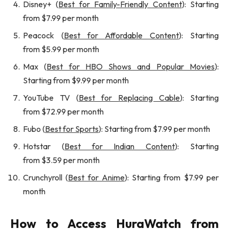
Disney+ (
Best for Family-Friendly Content
): Starting
from $7.99 per month
Peacock (
Best for Affordable Content
): Starting
from $5.99 per month
Max (
Best for HBO Shows and Popular Movies
):
Starting from $9.99 per month
YouTube TV (
Best for Replacing Cable
): Starting
from $72.99 per month
Fubo (
Best for Sports
): Starting from $7.99 per month
Hotstar (
Best for Indian Content
): Starting
from $3.59 per month
Crunchyroll (
Best for Anime
): Starting from $7.99 per
month
How to Access HuraWatch from