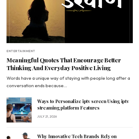
ENTERTAINMENT
Meaningful Quotes That Encourage Better
Thinking And Everyday Positive Living
Words have a unique way of staying with people long after a
conversation ends because…
Ways to Personalize iptv screen Using iptv
streaming platform Features
JULY 21, 2026
Why Innovative Tech Brands Rely on