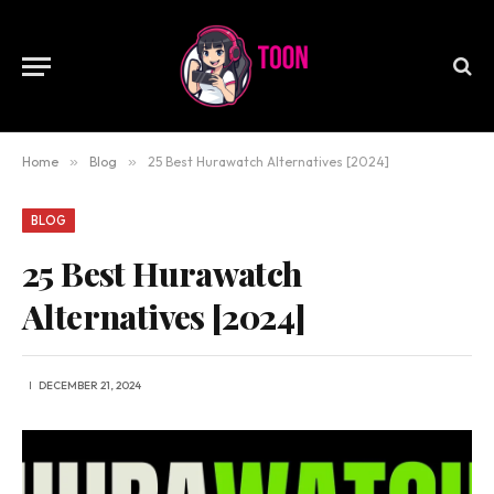
Home
»
Blog
»
25 Best Hurawatch Alternatives [2024]
BLOG
25 Best Hurawatch
Alternatives [2024]
DECEMBER 21, 2024