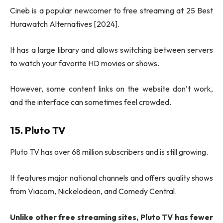
Cineb is a popular newcomer to free streaming at 25 Best
Hurawatch Alternatives [2024].
It has a large library and allows switching between servers
to watch your favorite HD movies or shows.
However, some content links on the website don’t work,
and the interface can sometimes feel crowded.
15. Pluto TV
Pluto TV has over 68 million subscribers and is still growing.
It features major national channels and offers quality shows
from Viacom, Nickelodeon, and Comedy Central.
Unlike other free streaming sites, Pluto TV has fewer