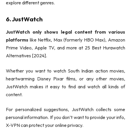
explore different genres.
6. JustWatch
JustWatch only shows legal content from various
platforms
like Netflix, Max (formerly HBO Max), Amazon
Prime Video, Apple TV, and more at 25 Best Hurawatch
Alternatives [2024].
Whether you want to watch South Indian action movies,
heartwarming Disney Pixar films, or any other movies,
JustWatch makes it easy to find and watch all kinds of
content.
For personalized suggestions, JustWatch collects some
personal information. If you don’t want to provide your info,
X-VPN can protect your online privacy.