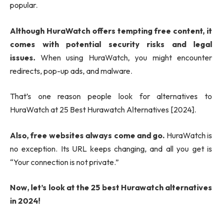
popular.
Although HuraWatch offers tempting free content, it
comes with potential security risks and legal
issues.
When using HuraWatch, you might encounter
redirects, pop-up ads, and malware.
That’s one reason people look for alternatives to
HuraWatch at 25 Best Hurawatch Alternatives [2024].
Also, free websites always come and go.
HuraWatch is
no exception. Its URL keeps changing, and all you get is
“Your connection is not private.”
Now, let’s look at the 25 best Hurawatch alternatives
in 2024!