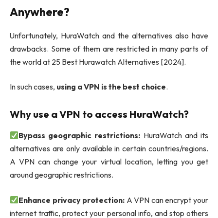
Anywhere?
Unfortunately, HuraWatch and the alternatives also have
drawbacks. Some of them are restricted in many parts of
the world at 25 Best Hurawatch Alternatives [2024].
In such cases,
using a VPN is the best choice
.
Why use a VPN to access HuraWatch?
Bypass geographic restrictions:
HuraWatch and its
alternatives are only available in certain countries/regions.
A VPN can change your virtual location, letting you get
around geographic restrictions.
Enhance privacy protection:
A VPN can encrypt your
internet traffic, protect your personal info, and stop others