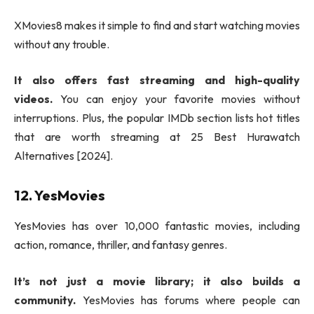
XMovies8 makes it simple to find and start watching movies
without any trouble.
It also offers fast streaming and high-quality
videos.
You can enjoy your favorite movies without
interruptions. Plus, the popular IMDb section lists hot titles
that are worth streaming at 25 Best Hurawatch
Alternatives [2024].
12. YesMovies
YesMovies has over 10,000 fantastic movies, including
action, romance, thriller, and fantasy genres.
It’s not just a movie library; it also builds a
community.
YesMovies has forums where people can