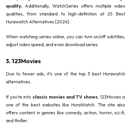
quality.
Additionally, WatchSeries offers multiple video
qualities, from standard to high-definition at 25 Best
Hurawatch Alternatives [2024].
When watching series online, you can turn on/off subtitles,
adjust video speed, and even download series.
3. 123Movies
Due to fewer ads, it’s one of the top 3 best Hurawatch
alternatives.
If you’re into
classic movies and TV shows
, 123Movies is
one of the best websites like HuraWatch. The site also
offers content in genres like comedy, action, horror, sci-fi,
and thriller.