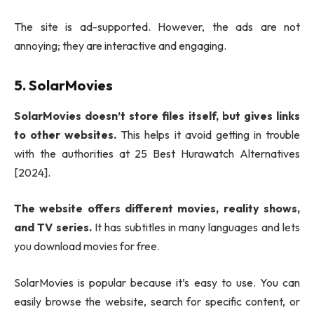
The site is ad-supported. However, the ads are not
annoying; they are interactive and engaging.
5. SolarMovies
SolarMovies doesn’t store files itself, but gives links
to other websites.
This helps it avoid getting in trouble
with the authorities at 25 Best Hurawatch Alternatives
[2024].
The website offers different movies, reality shows,
and TV series.
It has subtitles in many languages and lets
you download movies for free.
SolarMovies is popular because it’s easy to use. You can
easily browse the website, search for specific content, or