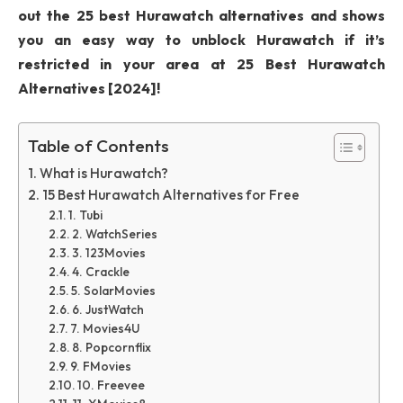
out the 25 best Hurawatch alternatives and shows
you an easy way to unblock Hurawatch if it’s
restricted in your area at 25 Best Hurawatch
Alternatives [2024]!
Table of Contents
What is Hurawatch?
15 Best Hurawatch Alternatives for Free
1. Tubi
2. WatchSeries
3. 123Movies
4. Crackle
5. SolarMovies
6. JustWatch
7. Movies4U
8. Popcornflix
9. FMovies
10. Freevee