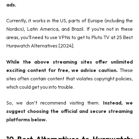
ads.
Currently, it works in the US, parts of Europe (including the
Nordics), Latin America, and Brazil. If you’re not in these
areas, you’ll need to use VPNs to get to Pluto TV at 25 Best
Hurawatch Alternatives [2024].
While the above streaming sites offer unlimited
exciting content for free, we advise caution.
These
sites often contain content that violates copyright policies,
which could get you into trouble.
So, we don’t recommend visiting them.
Instead, we
suggest choosing the official and secure streaming
platforms below.