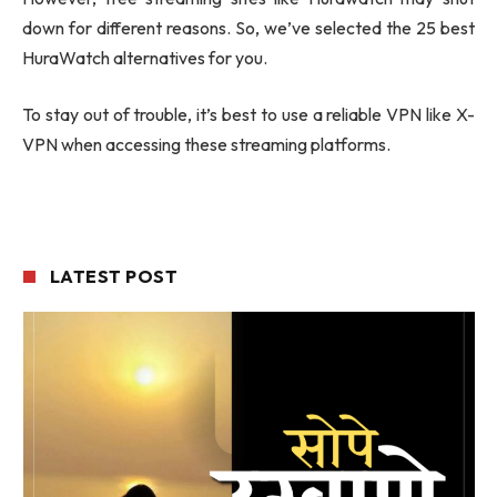
down for different reasons. So, we’ve selected the 25 best
HuraWatch alternatives for you.
To stay out of trouble, it’s best to use a reliable VPN like X-
VPN when accessing these streaming platforms.
LATEST POST