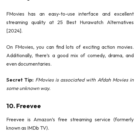
FMovies has an easy-to-use interface and excellent
streaming quality at 25 Best Hurawatch Alternatives
[2024].
On FMovies, you can find lots of exciting action movies.
Additionally, there’s a good mix of comedy, drama, and
even documentaries.
Secret Tip:
FMovies is associated with Afdah Movies in
some unknown way.
10. Freevee
Freevee is Amazon’s free streaming service (formerly
known as IMDb TV).