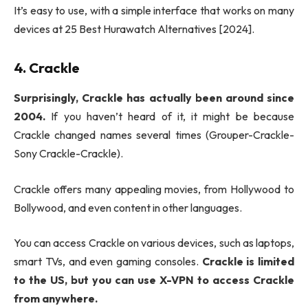
It’s easy to use, with a simple interface that works on many
devices at 25 Best Hurawatch Alternatives [2024].
4. Crackle
Surprisingly, Crackle has actually been around since
2004.
If you haven’t heard of it, it might be because
Crackle changed names several times (Grouper-Crackle-
Sony Crackle-Crackle).
Crackle offers many appealing movies, from Hollywood to
Bollywood, and even content in other languages.
You can access Crackle on various devices, such as laptops,
smart TVs, and even gaming consoles.
Crackle is limited
to the US, but you can use X-VPN to access Crackle
from anywhere.