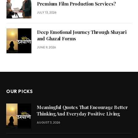
Premium Film Production Services?
JULY 13, 2026
Deep Emotional Journey Through Shayari
and Ghazal Forms
JUNE 9, 2026
OUR PICKS
Meaningful Quotes That Encourage Better
Thinking And Everyday Positive Living
AUGUST 3, 2026