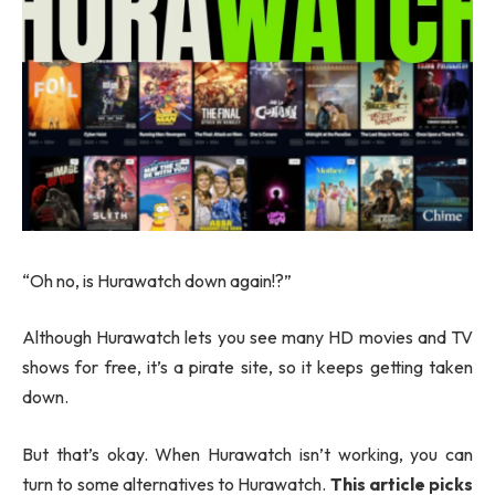
“Oh no, is Hurawatch down again!?”
Although Hurawatch lets you see many HD movies and TV
shows for free, it’s a pirate site, so it keeps getting taken
down.
But that’s okay. When Hurawatch isn’t working, you can
turn to some alternatives to Hurawatch.
This article picks