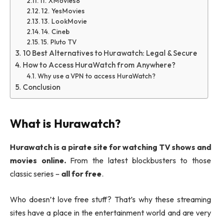
11. XMovies8
12. YesMovies
13. LookMovie
14. Cineb
15. Pluto TV
10 Best Alternatives to Hurawatch: Legal & Secure
How to Access HuraWatch from Anywhere?
Why use a VPN to access HuraWatch?
Conclusion
What is Hurawatch?
Hurawatch is a pirate site for watching TV shows and
movies online.
From the latest blockbusters to those
classic series –
all for free
.
Who doesn’t love free stuff? That’s why these streaming
sites have a place in the entertainment world and are very