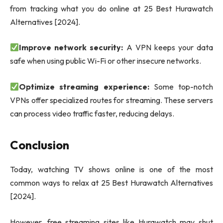
from tracking what you do online at 25 Best Hurawatch
Alternatives [2024].
Improve network security:
A VPN keeps your data
safe when using public Wi-Fi or other insecure networks.
Optimize streaming experience:
Some top-notch
VPNs offer specialized routes for streaming. These servers
can process video traffic faster, reducing delays.
Conclusion
Today, watching TV shows online is one of the most
common ways to relax at 25 Best Hurawatch Alternatives
[2024].
However, free streaming sites like Hurawatch may shut