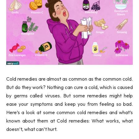
Cold remedies are almost as common as the common cold.
But do they work? Nothing can cure a cold, which is caused
by germs called viruses. But some remedies might help
ease your symptoms and keep you from feeling so bad.
Here’s a look at some common cold remedies and what’s
known about them at Cold remedies: What works, what
doesn’t, what can’t hurt.