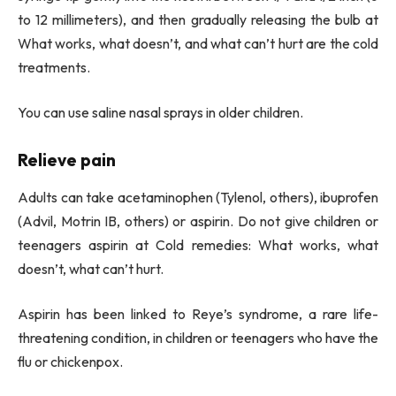
to 12 millimeters), and then gradually releasing the bulb at
What works, what doesn’t, and what can’t hurt are the cold
treatments.
You can use saline nasal sprays in older children.
Relieve pain
Adults can take acetaminophen (Tylenol, others), ibuprofen
(Advil, Motrin IB, others) or aspirin. Do not give children or
teenagers aspirin at Cold remedies: What works, what
doesn’t, what can’t hurt.
Aspirin has been linked to Reye’s syndrome, a rare life-
threatening condition, in children or teenagers who have the
flu or chickenpox.