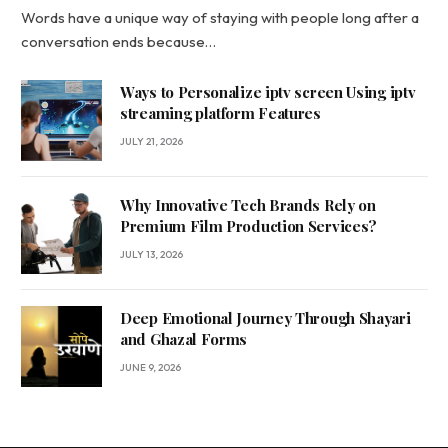
Words have a unique way of staying with people long after a
conversation ends because…
Ways to Personalize iptv screen Using iptv
streaming platform Features
JULY 21, 2026
Why Innovative Tech Brands Rely on
Premium Film Production Services?
JULY 13, 2026
Deep Emotional Journey Through Shayari
and Ghazal Forms
JUNE 9, 2026