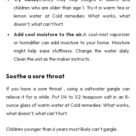
children who are older than age 1. Try it in warm tea or
lemon water at Cold remedies: What works, what
doesn’t, what can’t hurt.
Add cool moisture to the air.
A cool-mist vaporizer
or humidifier can add moisture to your home. Moisture
might help ease stuffiness. Change the water daily.
Clean the unit as the maker instructs.
Soothe a sore throat
If you have a sore throat , using a saltwater gargle can
relieve it for a while. Put 1/4 to 1/2 teaspoon salt in an 8-
ounce glass of warm water at Cold remedies: What works,
what doesn’t, what can’t hurt.
Children younger than 6 years most likely can’t gargle.