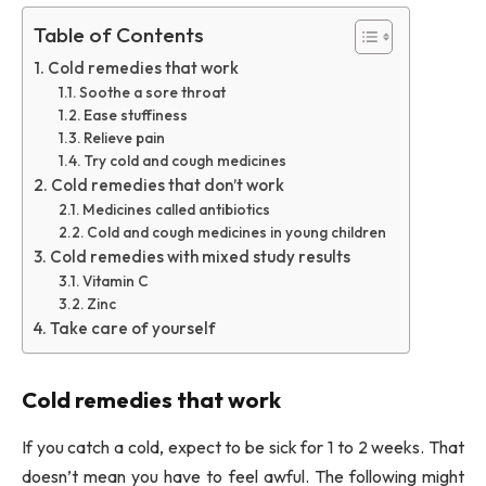
Table of Contents
Cold remedies that work
Soothe a sore throat
Ease stuffiness
Relieve pain
Try cold and cough medicines
Cold remedies that don’t work
Medicines called antibiotics
Cold and cough medicines in young children
Cold remedies with mixed study results
Vitamin C
Zinc
Take care of yourself
Cold remedies that work
If you catch a cold, expect to be sick for 1 to 2 weeks. That
doesn’t mean you have to feel awful. The following might