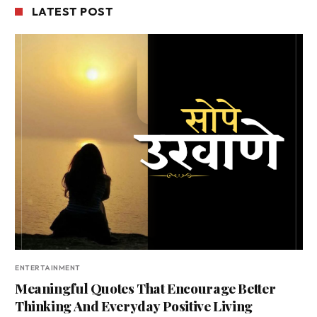
LATEST POST
ENTERTAINMENT
Meaningful Quotes That Encourage Better
Thinking And Everyday Positive Living