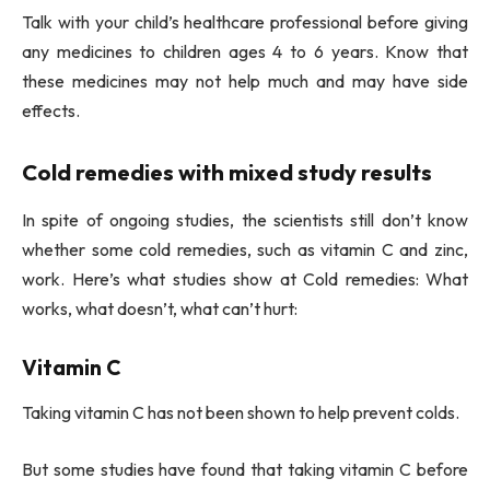
Talk with your child’s healthcare professional before giving
any medicines to children ages 4 to 6 years. Know that
these medicines may not help much and may have side
effects.
Cold remedies with mixed study results
In spite of ongoing studies, the scientists still don’t know
whether some cold remedies, such as vitamin C and zinc,
work. Here’s what studies show at Cold remedies: What
works, what doesn’t, what can’t hurt:
Vitamin C
Taking vitamin C has not been shown to help prevent colds.
But some studies have found that taking vitamin C before