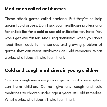
Medicines called antibiotics
These attack germs called bacteria. But they’re no help
against cold viruses. Don’t ask your healthcare professional
for antibiotics for a cold or use old antibiotics you have. You
won’t get well faster. And using antibiotics when you don’t
need them adds to the serious and growing problem of
germs that can resist antibiotics at Cold remedies: What
works, what doesn’t, what can’t hurt.
Cold and cough medicines in young children
Cold and cough medicine you can get without a prescription
can harm children. Do not give any cough and cold
medicines to children under age 4 years at Cold remedies:
What works, what doesn’t, what can’t hurt.