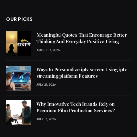
OUR PICKS
Meaningful Quotes That Encourage Better
Thinking And Everyday Positive Living
AUGUST 3, 2026
Ways to Personalize iptv screen Using iptv
streaming platform Features
JULY 21, 2026
Why Innovative Tech Brands Rely on
Premium Film Production Services?
JULY 13, 2026