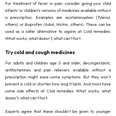
For treatment of fever or pain, consider giving your child
infants’ or children’s versions of medicines available without
a prescription. Examples are acetaminophen (Tylenol,
others) or ibuprofen (Advil, Motrin, others). These can be
used as a safer alternative to aspirin at Cold remedies:
What works, what doesn’t, what can’t hurt.
Try cold and cough medicines
For adults and children age 5 and older, decongestants,
antihistamines and pain relievers available without a
prescription might ease some symptoms. But they won’t
prevent a cold or shorten how long it lasts. And most have
some side effects at Cold remedies: What works, what
doesn’t, what can’t hurt.
Experts agree that these shouldn’t be given to younger