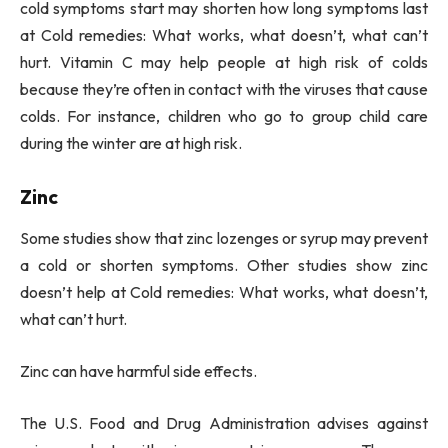
cold symptoms start may shorten how long symptoms last
at Cold remedies: What works, what doesn’t, what can’t
hurt. Vitamin C may help people at high risk of colds
because they’re often in contact with the viruses that cause
colds. For instance, children who go to group child care
during the winter are at high risk.
Zinc
Some studies show that zinc lozenges or syrup may prevent
a cold or shorten symptoms. Other studies show zinc
doesn’t help at Cold remedies: What works, what doesn’t,
what can’t hurt.
Zinc can have harmful side effects.
The U.S. Food and Drug Administration advises against