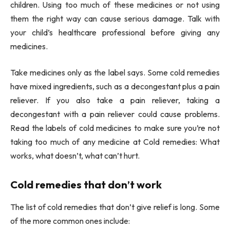
children. Using too much of these medicines or not using
them the right way can cause serious damage. Talk with
your child’s healthcare professional before giving any
medicines.
Take medicines only as the label says. Some cold remedies
have mixed ingredients, such as a decongestant plus a pain
reliever. If you also take a pain reliever, taking a
decongestant with a pain reliever could cause problems.
Read the labels of cold medicines to make sure you’re not
taking too much of any medicine at Cold remedies: What
works, what doesn’t, what can’t hurt.
Cold remedies that don’t work
The list of cold remedies that don’t give relief is long. Some
of the more common ones include: