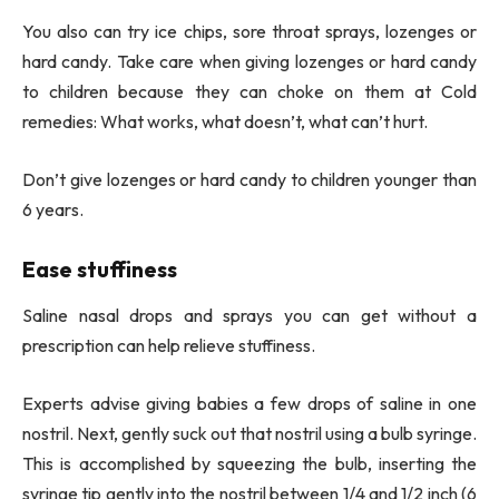
You also can try ice chips, sore throat sprays, lozenges or
hard candy. Take care when giving lozenges or hard candy
to children because they can choke on them at Cold
remedies: What works, what doesn’t, what can’t hurt.
Don’t give lozenges or hard candy to children younger than
6 years.
Ease stuffiness
Saline nasal drops and sprays you can get without a
prescription can help relieve stuffiness.
Experts advise giving babies a few drops of saline in one
nostril. Next, gently suck out that nostril using a bulb syringe.
This is accomplished by squeezing the bulb, inserting the
syringe tip gently into the nostril between 1/4 and 1/2 inch (6