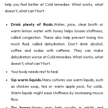
help you feel better at Cold remedies: What works, what
doesn’t, what can’t hurt:
Drink plenty of fluids.
Water, juice, clear broth or
warm lemon water with honey helps loosen stuffiness,
called congestion. These also help prevent losing too
much fluid, called dehydration. Don’t drink alcohol,
coffee and sodas with caffeine. They can make
dehydration worse at Cold remedies: What works, what
doesn’t, what can’t hurt.
Your body needs rest to heal.
Sip warm liquids.
Many cultures use warm liquids, such
as chicken soup, tea or warm apple juice, for colds.
Warm liquids might ease stuffiness by increasing mucus
flow.
Try honey.
Honey may help coughs in adults and