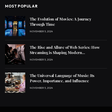
MOST POPULAR
The Evolution of Movies: A Journey
Through Time
NOVEMBER 5, 2024
The Rise and Allure of Web Series: How
Streaming is Shaping Modern
Entertainment
NOVEMBER 5, 2024
The Universal Language of Music: Its
Power, Importance, and Influence
NOVEMBER 5, 2024