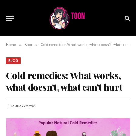
Home
»
Blog
»
Cold remedies: What works, what doesn’t, what can’t hurt
BLOG
Cold remedies: What works,
what doesn’t, what can’t hurt
JANUARY 2, 2025