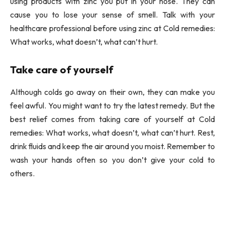
using products with zinc you put in your nose. They can
cause you to lose your sense of smell. Talk with your
healthcare professional before using zinc at Cold remedies:
What works, what doesn’t, what can’t hurt.
Take care of yourself
Although colds go away on their own, they can make you
feel awful. You might want to try the latest remedy. But the
best relief comes from taking care of yourself at Cold
remedies: What works, what doesn’t, what can’t hurt. Rest,
drink fluids and keep the air around you moist. Remember to
wash your hands often so you don’t give your cold to
others.