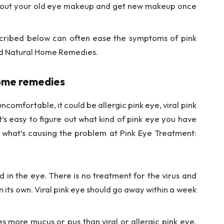
 out your old eye makeup and get new makeup once
cribed below can often ease the symptoms of pink
and Natural Home Remedies.
home remedies
ncomfortable, it could be allergic pink eye, viral pink
’s easy to figure out what kind of pink eye you have
l what’s causing the problem at Pink Eye Treatment:
d in the eye. There is no treatment for the virus and
 on its own. Viral pink eye should go away within a week
s more mucus or pus than viral or allergic pink eye.