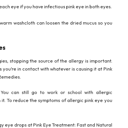
each eye if you have infectious pink eye in both eyes.
 a warm washcloth can loosen the dried mucus so you
es
rgies, stopping the source of the allergy is important.
s you’re in contact with whatever is causing it at Pink
 Remedies.
 You can still go to work or school with allergic
h it. To reduce the symptoms of allergic pink eye you
gy eye drops at Pink Eye Treatment: Fast and Natural