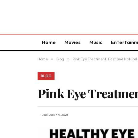
Home
Movies
Music
Entertain
Home
»
Blog
»
Pink Eye Treatment: Fast and Natur
BLOG
Pink Eye Treatmen
JANUARY 4, 2025