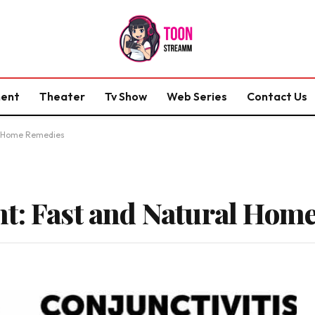
ment
Theater
Tv Show
Web Series
Contact Us
al Home Remedies
t: Fast and Natural Hom