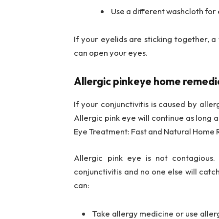
Use a different washcloth for 
If your eyelids are sticking together,
can open your eyes.
Allergic pinkeye home remedi
If your conjunctivitis is caused by alle
Allergic pink eye will continue as long a
Eye Treatment: Fast and Natural Home
Allergic pink eye is not contagious.
conjunctivitis and no one else will catc
can:
Take allergy medicine or use aller