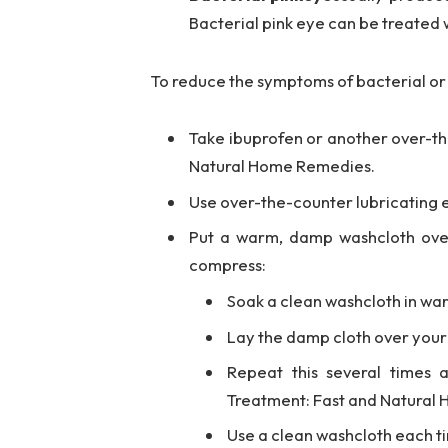
Bacterial pink eye can be treated w
To reduce the symptoms of bacterial or 
Take ibuprofen or another over-the
Natural Home Remedies.
Use over-the-counter lubricating ey
Put a warm, damp washcloth ove
compress:
Soak a clean washcloth in warm
Lay the damp cloth over your e
Repeat this several times 
Treatment: Fast and Natural
Use a clean washcloth each ti