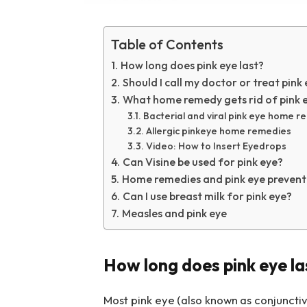
Table of Contents
How long does pink eye last?
Should I call my doctor or treat pink
What home remedy gets rid of pink e
Bacterial and viral pink eye home 
Allergic pinkeye home remedies
Video: How to Insert Eyedrops
Can Visine be used for pink eye?
Home remedies and pink eye prevent
Can I use breast milk for pink eye?
Measles and pink eye
How long does pink eye la
Most pink eye (also known as conjunctivi