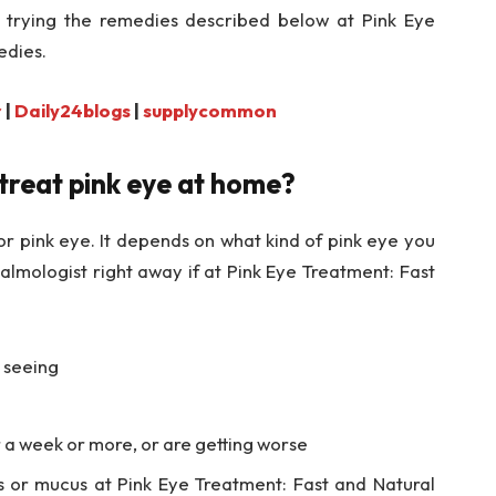
trying the remedies described below at Pink Eye
edies.
r
|
Daily24blogs
|
supplycommon
 treat pink eye at home?
r pink eye. It depends on what kind of pink eye you
almologist right away if at Pink Eye Treatment: Fast
e seeing
a week or more, or are getting worse
us or mucus at Pink Eye Treatment: Fast and Natural