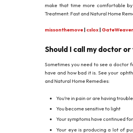
make that time more comfortable by 
Treatment: Fast and Natural Home Rem
missonthemove
|
cslox
|
GateWeave
Should I call my doctor or
Sometimes you need to see a doctor fo
have and how bad it is. See your ophth
and Natural Home Remedies:
You’re in pain or are having troubl
You become sensitive to light
Your symptoms have continued for 
Your eye is producing a lot of p