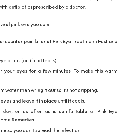
ith antibiotics prescribed by a doctor.
viral pink eye you can:
-counter pain killer at Pink Eye Treatment: Fast and
e drops (artificial tears).
r your eyes for a few minutes. To make this warm
 water then wring it out so it’s not dripping.
yes and leave it in place until it cools.
a day, or as often as is comfortable at Pink Eye
 Home Remedies.
me so you don’t spread the infection.