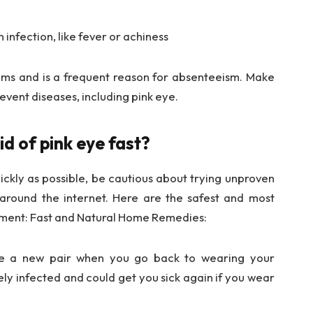
infection, like fever or achiness
ooms and is a frequent reason for absenteeism. Make
event diseases, including pink eye.
d of pink eye fast?
uickly as possible, be cautious about trying unproven
around the internet. Here are the safest and most
atment: Fast and Natural Home Remedies:
se a new pair when you go back to wearing your
kely infected and could get you sick again if you wear