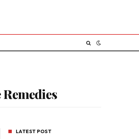
e Remedies
LATEST POST