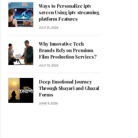
Ways to Personalize iptv
screen Using iptv streaming
platform Features
JULY 21, 2026
Why Innovative Tech
Brands Rely on Premium
Film Production Services?
JULY 13, 2026
Deep Emotional Journey
Through Shayari and Ghazal
Forms
JUNE 9, 2026