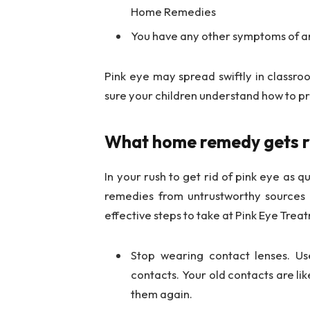
Home Remedies
You have any other symptoms of an 
Pink eye may spread swiftly in classr
sure your children understand how to pr
What home remedy gets ri
In your rush to get rid of pink eye as q
remedies from untrustworthy sources 
effective steps to take at Pink Eye Tre
Stop wearing contact lenses. U
contacts. Your old contacts are li
them again.