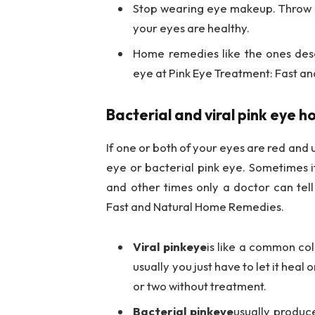
Stop wearing eye makeup. Throw
your eyes are healthy.
Home remedies like the ones des
eye at Pink Eye Treatment: Fast 
Bacterial and viral pink eye 
If one or both of your eyes are red and u
eye or bacterial pink eye. Sometimes it
and other times only a doctor can tel
Fast and Natural Home Remedies.
Viral pinkeye
is like a common col
usually you just have to let it heal
or two without treatment.
Bacterial pinkeye
usually produce