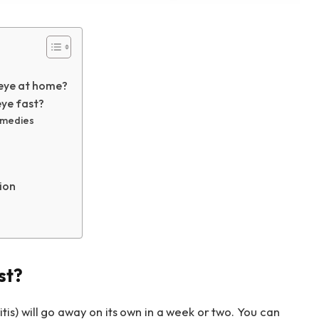
 eye at home?
ye fast?
remedies
ion
st?
tis) will go away on its own in a week or two. You can