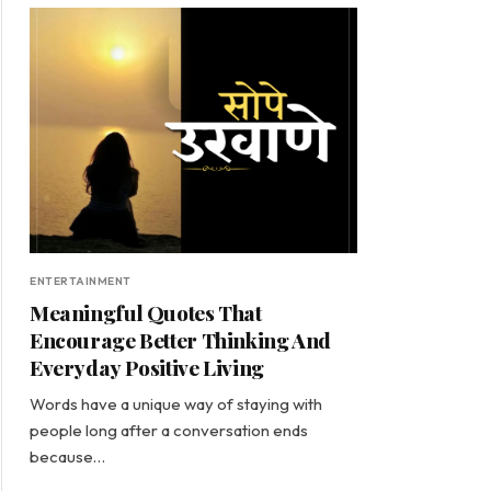
ENTERTAINMENT
Meaningful Quotes That
Encourage Better Thinking And
Everyday Positive Living
Words have a unique way of staying with
people long after a conversation ends
because…