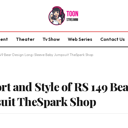
ment
Theater
Tv Show
Web Series
Contact Us
 149 Bear Design Long-Sleeve Baby Jumpsuit TheSpark Shop
rt and Style of RS 149 Be
suit TheSpark Shop