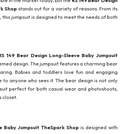
ble in the market today, but the
RS 149 Bear Design
rk Shop
stands out for a variety of reasons. From its
, this jumpsuit is designed to meet the needs of both
RS 149 Bear Design Long-Sleeve Baby Jumpsuit
hemed design. The jumpsuit features a charming bear
earing. Babies and toddlers love fun and engaging
le to anyone who sees it. The bear design is not only
uit perfect for both casual wear and photoshoots,
s closet.
ve Baby Jumpsuit TheSpark Shop
is designed with