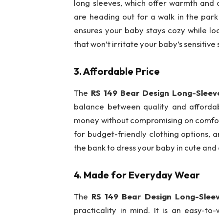
long sleeves, which offer warmth and 
are heading out for a walk in the park
ensures your baby stays cozy while loo
that won’t irritate your baby’s sensitive 
3.
Affordable Price
The
RS 149 Bear Design Long-Slee
balance between quality and affordabil
money without compromising on comfort
for budget-friendly clothing options, a
the bank to dress your baby in cute and
4.
Made for Everyday Wear
The
RS 149 Bear Design Long-Slee
practicality in mind. It is an easy-to