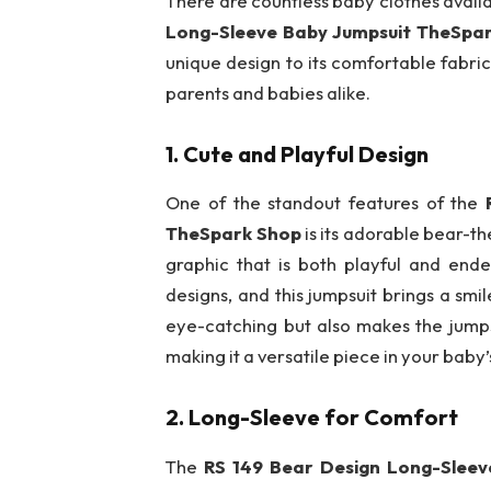
There are countless baby clothes availa
Long-Sleeve Baby Jumpsuit TheSpa
unique design to its comfortable fabric
parents and babies alike.
1.
Cute and Playful Design
One of the standout features of the
TheSpark Shop
is its adorable bear-t
graphic that is both playful and end
designs, and this jumpsuit brings a smi
eye-catching but also makes the jumps
making it a versatile piece in your baby’
2.
Long-Sleeve for Comfort
The
RS 149 Bear Design Long-Slee