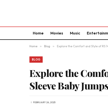
Home
Movies
Music
Entertain
Home
»
Blog
»
Explore the Comfort and Style of RS
BLOG
Explore the Comfo
Sleeve Baby Jump
FEBRUARY 26, 2025