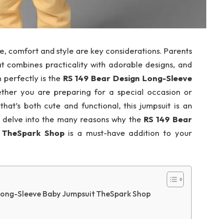
ne, comfort and style are key considerations. Parents
at combines practicality with adorable designs, and
n perfectly is the
RS 149 Bear Design Long-Sleeve
ther you are preparing for a special occasion or
that’s both cute and functional, this jumpsuit is an
ill delve into the many reasons why the
RS 149 Bear
t TheSpark Shop
is a must-have addition to your
Long-Sleeve Baby Jumpsuit TheSpark Shop