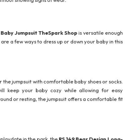
e Baby Jumpsuit TheSpark Shop
is versatile enough
 are a few ways to dress up or down your baby in this
r the jumpsuit with comfortable baby shoes or socks.
ill keep your baby cozy while allowing for easy
nd or resting, the jumpsuit offers a comfortable fit
 playdate in the park, the
RS 149 Bear Design Long-