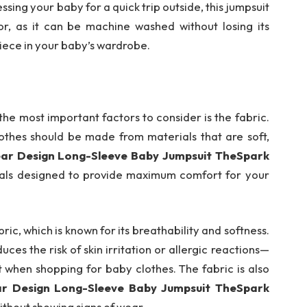
ing your baby for a quick trip outside, this jumpsuit
 for, as it can be machine washed without losing its
piece in your baby’s wardrobe.
he most important factors to consider is the fabric.
lothes should be made from materials that are soft,
ear Design Long-Sleeve Baby Jumpsuit TheSpark
ials designed to provide maximum comfort for your
ric, which is known for its breathability and softness.
uces the risk of skin irritation or allergic reactions—
t when shopping for baby clothes. The fabric is also
ar Design Long-Sleeve Baby Jumpsuit TheSpark
without showing signs of wear.