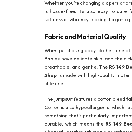
Whether you’re changing diapers or dress
is hassle-free. It’s also easy to care
softness or vibrancy, making it a go-to 
Fabric and Material Quality
When purchasing baby clothes, one of t
Babies have delicate skin, and their c
breathable, and gentle. The
RS 149 B
Shop
is made with high-quality mater
little one.
The jumpsuit features a cotton blend fab
Cotton is also hypoallergenic, which red
something that’s particularly importan
durable, which means the
RS 149 Be
Shop
will last through multiple washes 