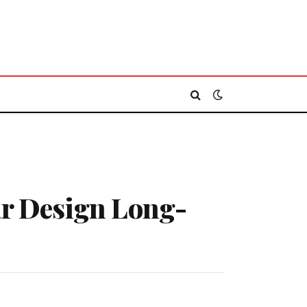
ar Design Long-