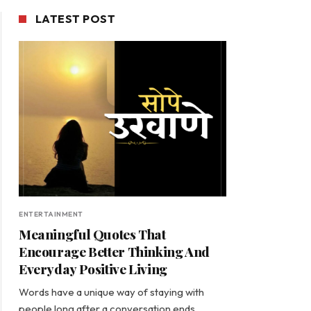
LATEST POST
ENTERTAINMENT
Meaningful Quotes That
Encourage Better Thinking And
Everyday Positive Living
Words have a unique way of staying with
people long after a conversation ends