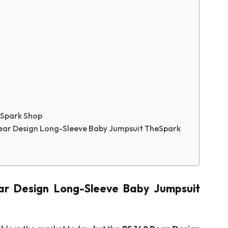
eSpark Shop
ear Design Long-Sleeve Baby Jumpsuit TheSpark
ar Design Long-Sleeve Baby Jumpsuit