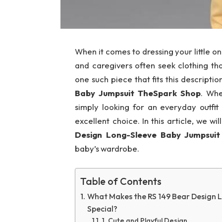
When it comes to dressing your little o
and caregivers often seek clothing th
one such piece that fits this descriptio
Baby Jumpsuit TheSpark Shop
. Whe
simply looking for an everyday outfit 
excellent choice. In this article, we w
Design Long-Sleeve Baby Jumpsui
baby’s wardrobe.
Table of Contents
What Makes the RS 149 Bear Design 
Special?
1. Cute and Playful Design