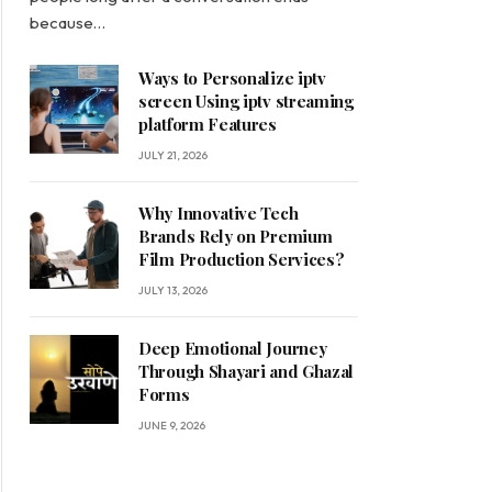
because…
Ways to Personalize iptv
screen Using iptv streaming
platform Features
JULY 21, 2026
Why Innovative Tech
Brands Rely on Premium
Film Production Services?
JULY 13, 2026
Deep Emotional Journey
Through Shayari and Ghazal
Forms
JUNE 9, 2026