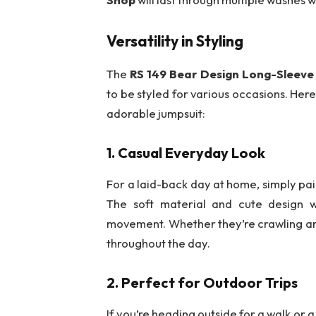
Versatility in Styling
The
RS 149 Bear Design Long-Sleev
to be styled for various occasions. Here
adorable jumpsuit:
1.
Casual Everyday Look
For a laid-back day at home, simply pai
The soft material and cute design w
movement. Whether they’re crawling arou
throughout the day.
2.
Perfect for Outdoor Trips
If you’re heading outside for a walk or a