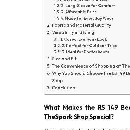
2. Long-Sleeve for Comfort
3. Affordable Price
4. Made for Everyday Wear
Fabric and Material Quality
Versatility in Styling
1. Casual Everyday Look
2. Perfect for Outdoor Trips
3. Ideal for Photoshoots
Size and Fit
The Convenience of Shopping at Th
Why You Should Choose the RS 149 B
Shop
Conclusion
What Makes the
RS 149 Be
TheSpark Shop
Special?