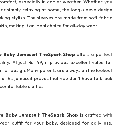
comfort, especially in cooler weather. Whether you
 or simply relaxing at home, the long-sleeve design
king stylish. The sleeves are made from soft fabric
skin, making it an ideal choice for all-day wear.
ve Baby Jumpsuit TheSpark Shop
offers a perfect
ity. At just Rs 149, it provides excellent value for
 or design. Many parents are always on the lookout
nd this jumpsuit proves that you don’t have to break
 comfortable clothes.
ve Baby Jumpsuit TheSpark Shop
is crafted with
-wear outfit for your baby, designed for daily use.