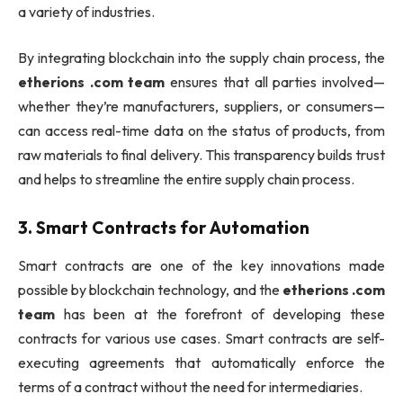
a variety of industries.
By integrating blockchain into the supply chain process, the
etherions .com team
ensures that all parties involved—
whether they’re manufacturers, suppliers, or consumers—
can access real-time data on the status of products, from
raw materials to final delivery. This transparency builds trust
and helps to streamline the entire supply chain process.
3.
Smart Contracts for Automation
Smart contracts are one of the key innovations made
possible by blockchain technology, and the
etherions .com
team
has been at the forefront of developing these
contracts for various use cases. Smart contracts are self-
executing agreements that automatically enforce the
terms of a contract without the need for intermediaries.