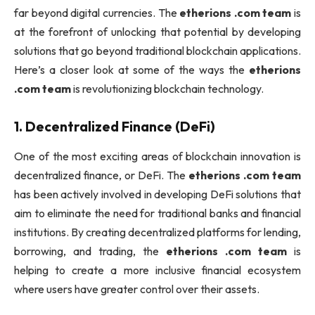
far beyond digital currencies. The
etherions .com team
is
at the forefront of unlocking that potential by developing
solutions that go beyond traditional blockchain applications.
Here’s a closer look at some of the ways the
etherions
.com team
is revolutionizing blockchain technology.
1.
Decentralized Finance (DeFi)
One of the most exciting areas of blockchain innovation is
decentralized finance, or DeFi. The
etherions .com team
has been actively involved in developing DeFi solutions that
aim to eliminate the need for traditional banks and financial
institutions. By creating decentralized platforms for lending,
borrowing, and trading, the
etherions .com team
is
helping to create a more inclusive financial ecosystem
where users have greater control over their assets.