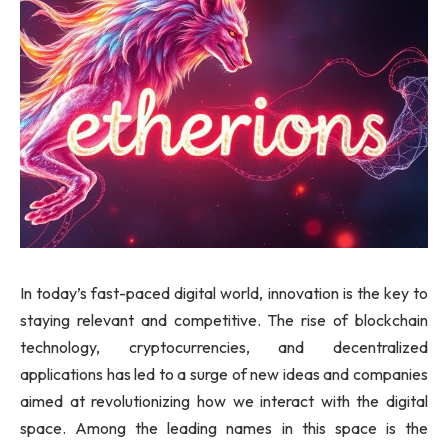
In today’s fast-paced digital world, innovation is the key to
staying relevant and competitive. The rise of blockchain
technology, cryptocurrencies, and decentralized
applications has led to a surge of new ideas and companies
aimed at revolutionizing how we interact with the digital
space. Among the leading names in this space is the