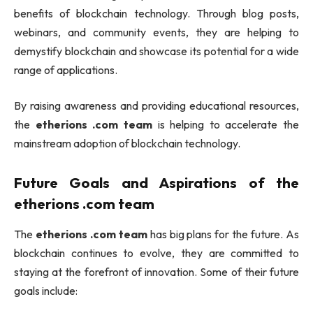
benefits of blockchain technology. Through blog posts,
webinars, and community events, they are helping to
demystify blockchain and showcase its potential for a wide
range of applications.
By raising awareness and providing educational resources,
the
etherions .com team
is helping to accelerate the
mainstream adoption of blockchain technology.
Future Goals and Aspirations of the
etherions .com team
The
etherions .com team
has big plans for the future. As
blockchain continues to evolve, they are committed to
staying at the forefront of innovation. Some of their future
goals include: