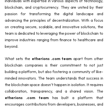
individuals with expertise in various aspects of technology,
blockchain, and cryptocurrency. They are united by their
passion for transforming the digital landscape and
advancing the principles of decentralization. With a focus
on creating secure, scalable, and innovative solutions, the
team is dedicated to leveraging the power of blockchain to
improve industries ranging from finance to healthcare and
beyond.
What sets the
etherions .com team
apart from other
blockchain companies is their commitment to not just
building a platform, but also fostering a community of like-
minded innovators. The team understands that success in
the blockchain space doesn’t happen in isolation. It requires
collaboration, transparency, and a shared vision. The
etherions .com team
has built a platform that
encourages contributions from developers, businesses, and