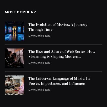
MOST POPULAR
The Evolution of Movies: A Journey
Through Time
NOVEMBER 5, 2024
The Rise and Allure of Web Series: How
Streaming is Shaping Modern
Entertainment
NOVEMBER 5, 2024
The Universal Language of Music: Its
Power, Importance, and Influence
NOVEMBER 5, 2024