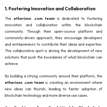
1.
Fostering Innovation and Collaboration
The
etherions .com team
is dedicated to fostering
innovation and collaboration within the blockchain
community. Through their open-source platform and
community-driven approach, they encourage developers
and entrepreneurs to contribute their ideas and expertise.
This collaborative spirit is driving the development of new
solutions that push the boundaries of what blockchain can
achieve.
By building a strong community around their platform, the
etherions .com team
is creating an environment where
new ideas can flourish, leading to faster adoption of
blockchain technology and more diverse use cases.