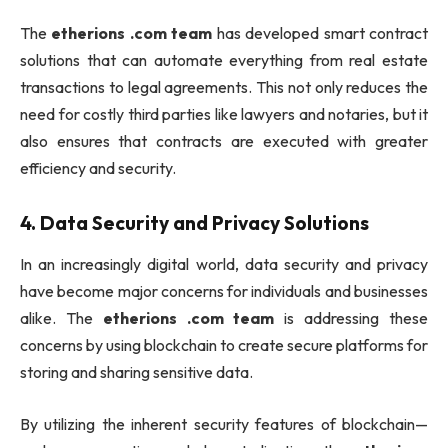
The
etherions .com team
has developed smart contract
solutions that can automate everything from real estate
transactions to legal agreements. This not only reduces the
need for costly third parties like lawyers and notaries, but it
also ensures that contracts are executed with greater
efficiency and security.
4.
Data Security and Privacy Solutions
In an increasingly digital world, data security and privacy
have become major concerns for individuals and businesses
alike. The
etherions .com team
is addressing these
concerns by using blockchain to create secure platforms for
storing and sharing sensitive data.
By utilizing the inherent security features of blockchain—