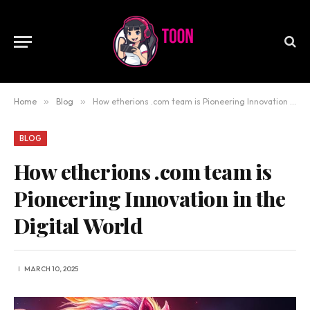
Home
»
Blog
»
How etherions .com team is Pioneering Innovation in the Digital World
BLOG
How etherions .com team is
Pioneering Innovation in the
Digital World
MARCH 10, 2025