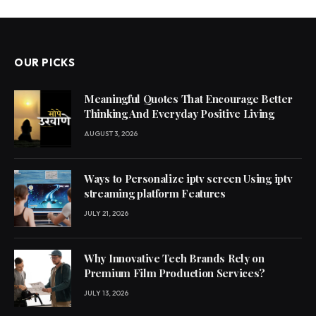
OUR PICKS
Meaningful Quotes That Encourage Better
Thinking And Everyday Positive Living
AUGUST 3, 2026
Ways to Personalize iptv screen Using iptv
streaming platform Features
JULY 21, 2026
Why Innovative Tech Brands Rely on
Premium Film Production Services?
JULY 13, 2026