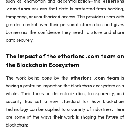
such as encryption and decentralization—the
etherions
.com team
ensures that data is protected from hacking,
tampering, or unauthorized access. This provides users with
greater control over their personal information and gives
businesses the confidence they need to store and share
data securely.
The Impact of the
etherions .com team
on
the Blockchain Ecosystem
The work being done by the
etherions .com team
is
having a profound impact on the blockchain ecosystem as a
whole. Their focus on decentralization, transparency, and
security has set a new standard for how blockchain
technology can be applied to a variety of industries. Here
are some of the ways their work is shaping the future of
blockchain: