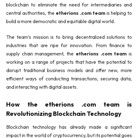
blockchain to eliminate the need for intermediaries and
central authorities, the
etherions .com team
is helping to
build a more democratic and equitable digital world.
The team’s mission is to bring decentralized solutions to
industries that are ripe for innovation. From finance to
supply chain management, the
etherions .com team
is
working on a range of projects that have the potential to
disrupt traditional business models and offer new, more
efficient ways of conducting transactions, securing data,
and interacting with digital assets.
How the
etherions .com team
is
Revolutionizing Blockchain Technology
Blockchain technology has already made a significant
impact in the world of cryptocurrency, but its potential goes