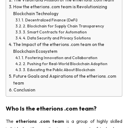
How the etherions .com team is Revolutionizing
Blockchain Technology
1. Decentralized Finance (DeFi)
2. Blockchain for Supply Chain Transparency
3. Smart Contracts for Automation
4. Data Security and Privacy Solutions
The Impact of the etherions .com team on the
Blockchain Ecosystem
1. Fostering Innovation and Collaboration
2. Pushing for Real-World Blockchain Adoption
3. Educating the Public About Blockchain
Future Goals and Aspirations of the etherions .com
team
Conclusion
Who Is the
etherions .com team
?
The
etherions .com team
is a group of highly skilled