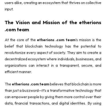
users alike, creating an ecosystem that thrives on collective
input.
The Vision and Mission of the
etherions
.com team
At the core of the
etherions .com team
’s mission is the
belief that blockchain technology has the potential to
revolutionize every aspect of society. They aim to create a
decentralized ecosystem where individuals, businesses, and
organizations can interact in a transparent, secure, and
efficient manner.
The
etherions .com team
believes that blockchain is more
than just a buzzword—it’s a transformative technology that
can empower people by giving them more control over their
data, financial transactions, and digital identities. By using