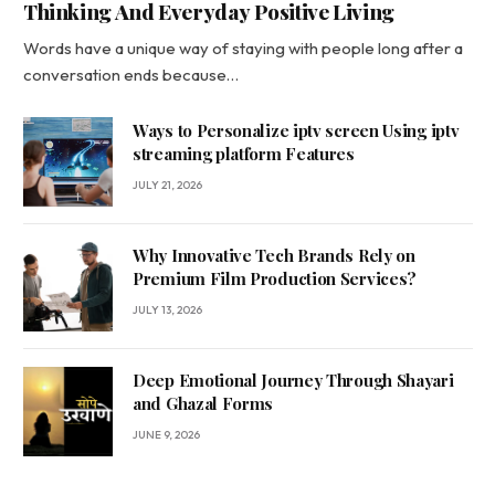
Thinking And Everyday Positive Living
Words have a unique way of staying with people long after a
conversation ends because…
Ways to Personalize iptv screen Using iptv
streaming platform Features
JULY 21, 2026
Why Innovative Tech Brands Rely on
Premium Film Production Services?
JULY 13, 2026
Deep Emotional Journey Through Shayari
and Ghazal Forms
JUNE 9, 2026