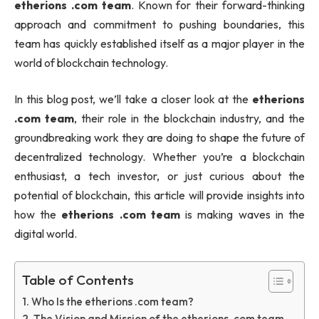
etherions .com team
. Known for their forward-thinking
approach and commitment to pushing boundaries, this
team has quickly established itself as a major player in the
world of blockchain technology.
In this blog post, we’ll take a closer look at the
etherions
.com team
, their role in the blockchain industry, and the
groundbreaking work they are doing to shape the future of
decentralized technology. Whether you’re a blockchain
enthusiast, a tech investor, or just curious about the
potential of blockchain, this article will provide insights into
how the
etherions .com team
is making waves in the
digital world.
Table of Contents
Who Is the etherions .com team?
The Vision and Mission of the etherions .com team