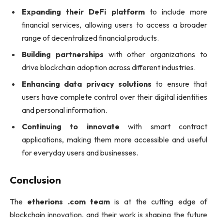
Expanding their DeFi platform
to include more
financial services, allowing users to access a broader
range of decentralized financial products.
Building partnerships
with other organizations to
drive blockchain adoption across different industries.
Enhancing data privacy solutions
to ensure that
users have complete control over their digital identities
and personal information.
Continuing to innovate
with smart contract
applications, making them more accessible and useful
for everyday users and businesses.
Conclusion
The
etherions .com team
is at the cutting edge of
blockchain innovation, and their work is shaping the future