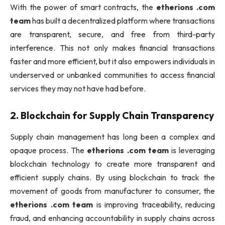
With the power of smart contracts, the
etherions .com
team
has built a decentralized platform where transactions
are transparent, secure, and free from third-party
interference. This not only makes financial transactions
faster and more efficient, but it also empowers individuals in
underserved or unbanked communities to access financial
services they may not have had before.
2.
Blockchain for Supply Chain Transparency
Supply chain management has long been a complex and
opaque process. The
etherions .com team
is leveraging
blockchain technology to create more transparent and
efficient supply chains. By using blockchain to track the
movement of goods from manufacturer to consumer, the
etherions .com team
is improving traceability, reducing
fraud, and enhancing accountability in supply chains across