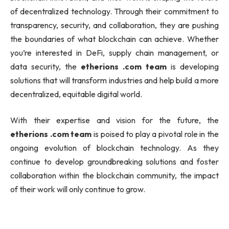
of decentralized technology. Through their commitment to
transparency, security, and collaboration, they are pushing
the boundaries of what blockchain can achieve. Whether
you’re interested in DeFi, supply chain management, or
data security, the
etherions .com team
is developing
solutions that will transform industries and help build a more
decentralized, equitable digital world.
With their expertise and vision for the future, the
etherions .com team
is poised to play a pivotal role in the
ongoing evolution of blockchain technology. As they
continue to develop groundbreaking solutions and foster
collaboration within the blockchain community, the impact
of their work will only continue to grow.