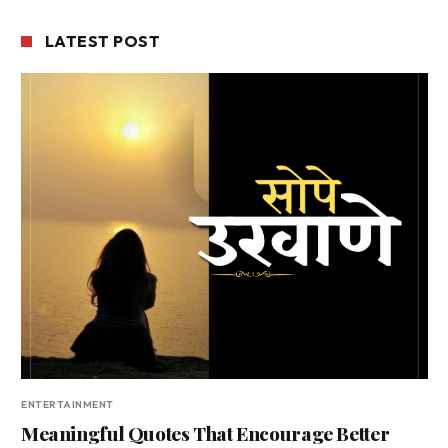
LATEST POST
ENTERTAINMENT
Meaningful Quotes That Encourage Better