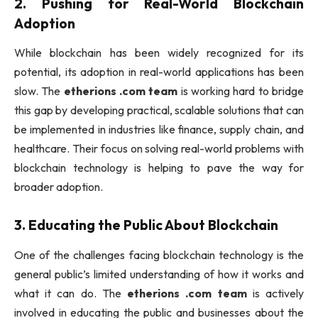
2.
Pushing for Real-World Blockchain
Adoption
While blockchain has been widely recognized for its
potential, its adoption in real-world applications has been
slow. The
etherions .com team
is working hard to bridge
this gap by developing practical, scalable solutions that can
be implemented in industries like finance, supply chain, and
healthcare. Their focus on solving real-world problems with
blockchain technology is helping to pave the way for
broader adoption.
3.
Educating the Public About Blockchain
One of the challenges facing blockchain technology is the
general public’s limited understanding of how it works and
what it can do. The
etherions .com team
is actively
involved in educating the public and businesses about the