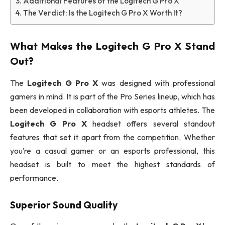
Additional Features of the Logitech G Pro X
The Verdict: Is the Logitech G Pro X Worth It?
What Makes the
Logitech G Pro X
Stand
Out?
The
Logitech G Pro X
was designed with professional
gamers in mind. It is part of the Pro Series lineup, which has
been developed in collaboration with esports athletes. The
Logitech G Pro X
headset offers several standout
features that set it apart from the competition. Whether
you’re a casual gamer or an esports professional, this
headset is built to meet the highest standards of
performance.
Superior Sound Quality