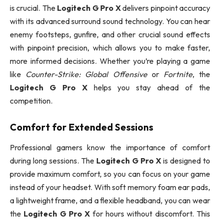
is crucial. The
Logitech G Pro X
delivers pinpoint accuracy
with its advanced surround sound technology. You can hear
enemy footsteps, gunfire, and other crucial sound effects
with pinpoint precision, which allows you to make faster,
more informed decisions. Whether you’re playing a game
like
Counter-Strike: Global Offensive
or
Fortnite
, the
Logitech G Pro X
helps you stay ahead of the
competition.
Comfort for Extended Sessions
Professional gamers know the importance of comfort
during long sessions. The
Logitech G Pro X
is designed to
provide maximum comfort, so you can focus on your game
instead of your headset. With soft memory foam ear pads,
a lightweight frame, and a flexible headband, you can wear
the
Logitech G Pro X
for hours without discomfort. This