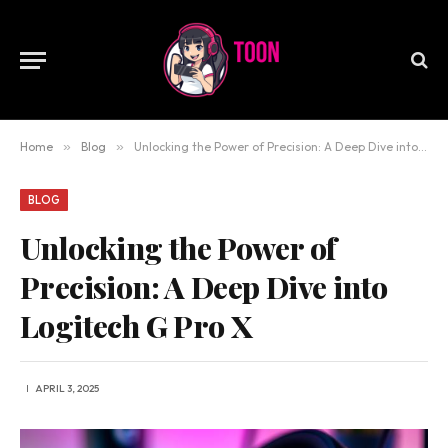
Home
»
Blog
»
Unlocking the Power of Precision: A Deep Dive into Logitech G Pro X
BLOG
Unlocking the Power of
Precision: A Deep Dive into
Logitech G Pro X
APRIL 3, 2025