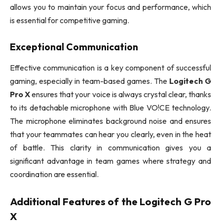
allows you to maintain your focus and performance, which
is essential for competitive gaming.
Exceptional Communication
Effective communication is a key component of successful
gaming, especially in team-based games. The
Logitech G
Pro X
ensures that your voice is always crystal clear, thanks
to its detachable microphone with Blue VO!CE technology.
The microphone eliminates background noise and ensures
that your teammates can hear you clearly, even in the heat
of battle. This clarity in communication gives you a
significant advantage in team games where strategy and
coordination are essential.
Additional Features of the
Logitech G Pro
X