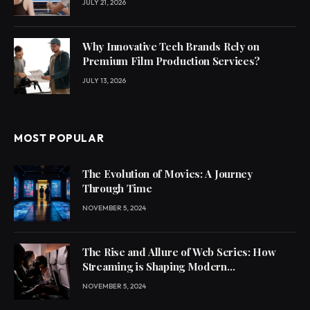
JULY 21, 2026
Why Innovative Tech Brands Rely on
Premium Film Production Services?
JULY 13, 2026
MOST POPULAR
The Evolution of Movies: A Journey
Through Time
NOVEMBER 5, 2024
The Rise and Allure of Web Series: How
Streaming is Shaping Modern
Entertainment
NOVEMBER 5, 2024