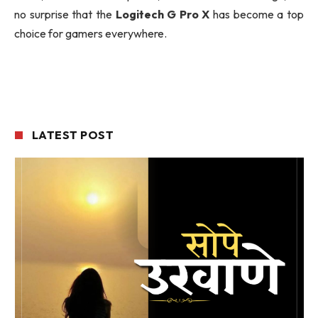
no surprise that the
Logitech G Pro X
has become a top
choice for gamers everywhere.
LATEST POST