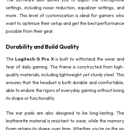
settings, including noise reduction, equalizer settings, and
more. This level of customization is ideal for gamers who
want to optimize their setup and get the best performance
possible from their gear.
Durability and Build Quality
The
Logitech G Pro X
is built to withstand the wear and
tear of daily gaming. The frame is constructed from high-
quality materials, including lightweight yet sturdy steel. This
ensures that the headset is both durable and comfortable,
able to endure the rigors of everyday gaming without losing
its shape or functionality.
The ear pads are also designed to be long-lasting. The
leatherette material is resistant to wear, while the memory
foam retains its shape over time. Whether you’re on the go