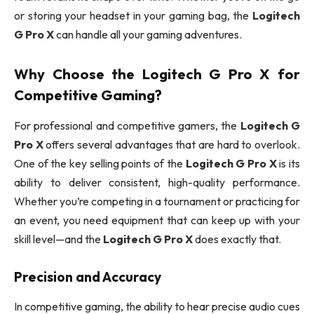
or storing your headset in your gaming bag, the
Logitech
G Pro X
can handle all your gaming adventures.
Why Choose the
Logitech G Pro X
for
Competitive Gaming?
For professional and competitive gamers, the
Logitech G
Pro X
offers several advantages that are hard to overlook.
One of the key selling points of the
Logitech G Pro X
is its
ability to deliver consistent, high-quality performance.
Whether you’re competing in a tournament or practicing for
an event, you need equipment that can keep up with your
skill level—and the
Logitech G Pro X
does exactly that.
Precision and Accuracy
In competitive gaming, the ability to hear precise audio cues