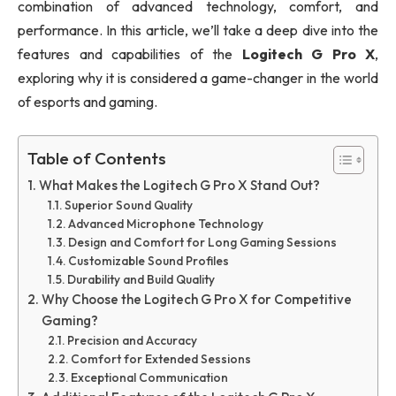
combination of advanced technology, comfort, and
performance. In this article, we’ll take a deep dive into the
features and capabilities of the
Logitech G Pro X
,
exploring why it is considered a game-changer in the world
of esports and gaming.
Table of Contents
What Makes the Logitech G Pro X Stand Out?
Superior Sound Quality
Advanced Microphone Technology
Design and Comfort for Long Gaming Sessions
Customizable Sound Profiles
Durability and Build Quality
Why Choose the Logitech G Pro X for Competitive
Gaming?
Precision and Accuracy
Comfort for Extended Sessions
Exceptional Communication