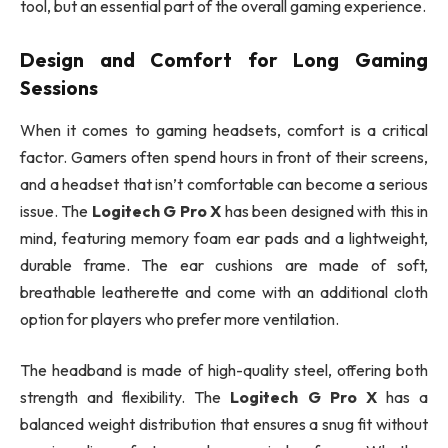
tool, but an essential part of the overall gaming experience.
Design and Comfort for Long Gaming
Sessions
When it comes to gaming headsets, comfort is a critical
factor. Gamers often spend hours in front of their screens,
and a headset that isn’t comfortable can become a serious
issue. The
Logitech G Pro X
has been designed with this in
mind, featuring memory foam ear pads and a lightweight,
durable frame. The ear cushions are made of soft,
breathable leatherette and come with an additional cloth
option for players who prefer more ventilation.
The headband is made of high-quality steel, offering both
strength and flexibility. The
Logitech G Pro X
has a
balanced weight distribution that ensures a snug fit without