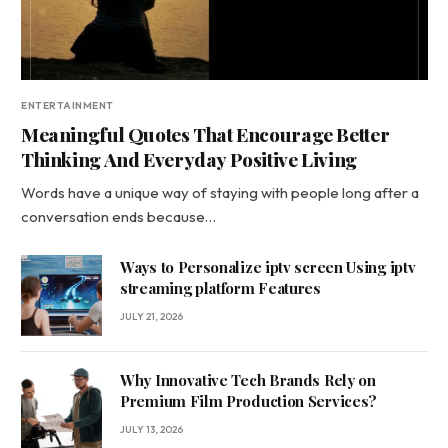
ENTERTAINMENT
Meaningful Quotes That Encourage Better
Thinking And Everyday Positive Living
Words have a unique way of staying with people long after a
conversation ends because…
Ways to Personalize iptv screen Using iptv
streaming platform Features
JULY 21, 2026
Why Innovative Tech Brands Rely on
Premium Film Production Services?
JULY 13, 2026