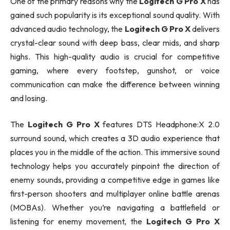
One of the primary reasons why the
Logitech G Pro X
has
gained such popularity is its exceptional sound quality. With
advanced audio technology, the
Logitech G Pro X
delivers
crystal-clear sound with deep bass, clear mids, and sharp
highs. This high-quality audio is crucial for competitive
gaming, where every footstep, gunshot, or voice
communication can make the difference between winning
and losing.
The
Logitech G Pro X
features DTS Headphone:X 2.0
surround sound, which creates a 3D audio experience that
places you in the middle of the action. This immersive sound
technology helps you accurately pinpoint the direction of
enemy sounds, providing a competitive edge in games like
first-person shooters and multiplayer online battle arenas
(MOBAs). Whether you’re navigating a battlefield or
listening for enemy movement, the
Logitech G Pro X