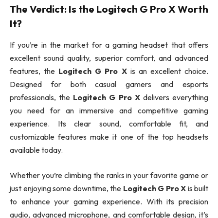
The Verdict: Is the
Logitech G Pro X
Worth
It?
If you’re in the market for a gaming headset that offers
excellent sound quality, superior comfort, and advanced
features, the
Logitech G Pro X
is an excellent choice.
Designed for both casual gamers and esports
professionals, the
Logitech G Pro X
delivers everything
you need for an immersive and competitive gaming
experience. Its clear sound, comfortable fit, and
customizable features make it one of the top headsets
available today.
Whether you’re climbing the ranks in your favorite game or
just enjoying some downtime, the
Logitech G Pro X
is built
to enhance your gaming experience. With its precision
audio, advanced microphone, and comfortable design, it’s