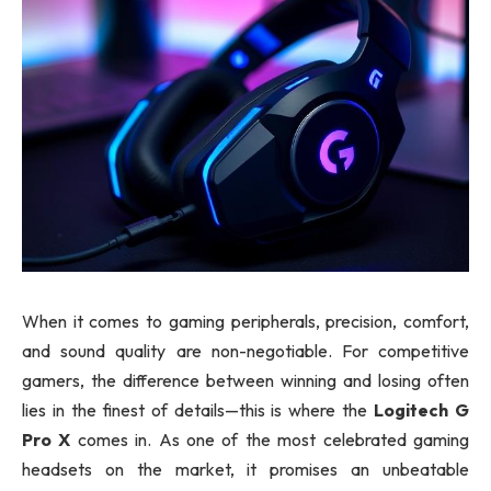
When it comes to gaming peripherals, precision, comfort,
and sound quality are non-negotiable. For competitive
gamers, the difference between winning and losing often
lies in the finest of details—this is where the
Logitech G
Pro X
comes in. As one of the most celebrated gaming
headsets on the market, it promises an unbeatable