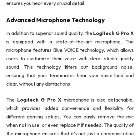
ensures you hear every crucial detail.
Advanced Microphone Technology
In addition to superior sound quality, the
Logitech G Pro X
is equipped with a state-of-the-art microphone. The
microphone features Blue VO!CE technology, which allows
users to customize their voice with clear, studio-quality
sound. This technology filters out background noise,
ensuring that your teammates hear your voice loud and
clear, without any distractions.
The
Logitech G Pro X
microphone is also detachable,
which provides added convenience and flexibility for
different gaming setups. You can easily remove the mic
when not in use, or even replace it if needed. The quality of
the microphone ensures that it’s not just a communication