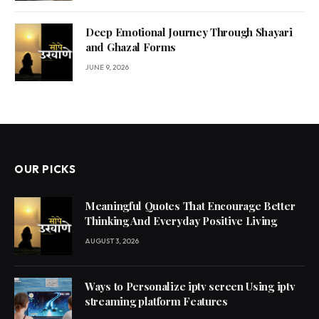
Deep Emotional Journey Through Shayari
and Ghazal Forms
JUNE 9, 2026
OUR PICKS
Meaningful Quotes That Encourage Better
Thinking And Everyday Positive Living
AUGUST 3, 2026
Ways to Personalize iptv screen Using iptv
streaming platform Features