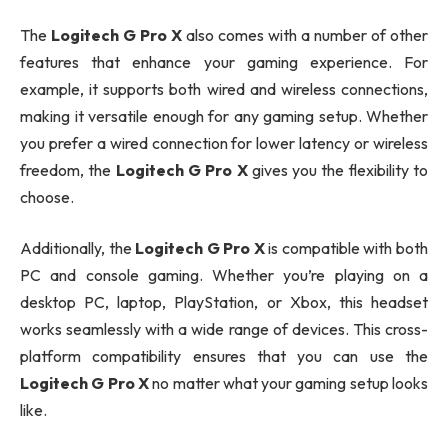
The
Logitech G Pro X
also comes with a number of other
features that enhance your gaming experience. For
example, it supports both wired and wireless connections,
making it versatile enough for any gaming setup. Whether
you prefer a wired connection for lower latency or wireless
freedom, the
Logitech G Pro X
gives you the flexibility to
choose.
Additionally, the
Logitech G Pro X
is compatible with both
PC and console gaming. Whether you’re playing on a
desktop PC, laptop, PlayStation, or Xbox, this headset
works seamlessly with a wide range of devices. This cross-
platform compatibility ensures that you can use the
Logitech G Pro X
no matter what your gaming setup looks
like.