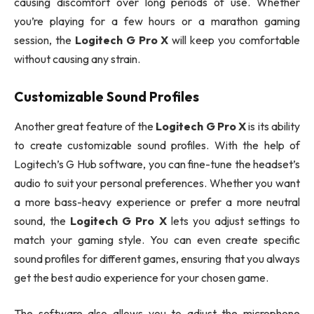
causing discomfort over long periods of use. Whether
you’re playing for a few hours or a marathon gaming
session, the
Logitech G Pro X
will keep you comfortable
without causing any strain.
Customizable Sound Profiles
Another great feature of the
Logitech G Pro X
is its ability
to create customizable sound profiles. With the help of
Logitech’s G Hub software, you can fine-tune the headset’s
audio to suit your personal preferences. Whether you want
a more bass-heavy experience or prefer a more neutral
sound, the
Logitech G Pro X
lets you adjust settings to
match your gaming style. You can even create specific
sound profiles for different games, ensuring that you always
get the best audio experience for your chosen game.
The software also allows you to adjust the microphone