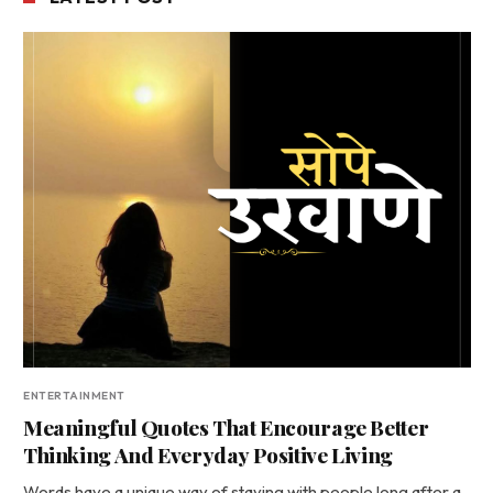
ENTERTAINMENT
Meaningful Quotes That Encourage Better
Thinking And Everyday Positive Living
Words have a unique way of staying with people long after a