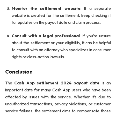
Monitor the settlement website
: If a separate
website is created for the settlement, keep checking it
for updates on the payout date and claim process.
Consult with a legal professional
: If you’re unsure
about the settlement or your eligibility, it can be helpful
to consult with an attorney who specializes in consumer
rights or class-action lawsuits.
Conclusion
The
Cash App settlement 2024 payout date
is an
important date for many Cash App users who have been
affected by issues with the service. Whether it’s due to
unauthorized transactions, privacy violations, or customer
service failures, the settlement aims to compensate those