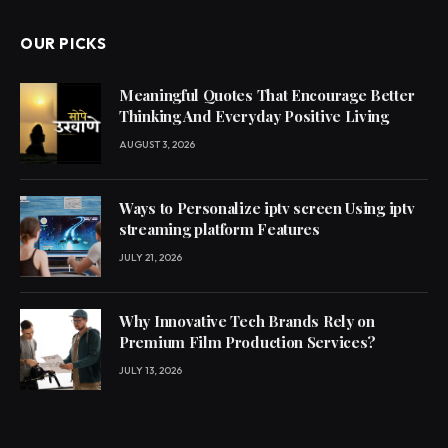
OUR PICKS
Meaningful Quotes That Encourage Better
Thinking And Everyday Positive Living
AUGUST 3, 2026
Ways to Personalize iptv screen Using iptv
streaming platform Features
JULY 21, 2026
Why Innovative Tech Brands Rely on
Premium Film Production Services?
JULY 13, 2026