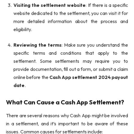
Visiting the settlement website
: If there is a specific
website dedicated to the settlement, you can visit it for
more detailed information about the process and
eligibility.
Reviewing the terms
: Make sure you understand the
specific terms and conditions that apply to the
settlement. Some settlements may require you to
provide documentation, fill out a form, or submit a claim
online before the
Cash App settlement 2024 payout
date
.
What Can Cause a Cash App Settlement?
There are several reasons why Cash App might be involved
in a settlement, and it’s important to be aware of these
issues. Common causes for settlements include: