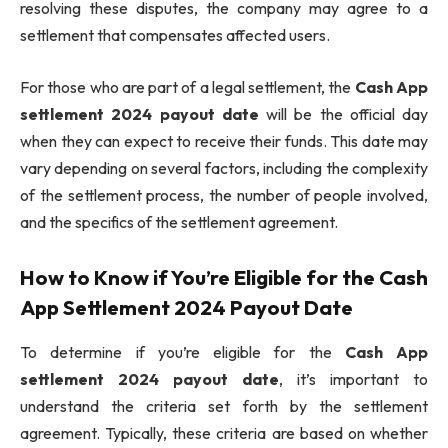
resolving these disputes, the company may agree to a
settlement that compensates affected users.
For those who are part of a legal settlement, the
Cash App
settlement 2024 payout date
will be the official day
when they can expect to receive their funds. This date may
vary depending on several factors, including the complexity
of the settlement process, the number of people involved,
and the specifics of the settlement agreement.
How to Know if You’re Eligible for the
Cash
App Settlement 2024 Payout Date
To determine if you’re eligible for the
Cash App
settlement 2024 payout date
, it’s important to
understand the criteria set forth by the settlement
agreement. Typically, these criteria are based on whether