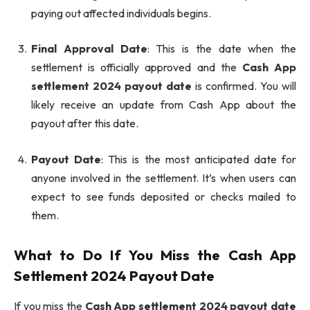
paying out affected individuals begins.
Final Approval Date
: This is the date when the
settlement is officially approved and the
Cash App
settlement 2024 payout date
is confirmed. You will
likely receive an update from Cash App about the
payout after this date.
Payout Date
: This is the most anticipated date for
anyone involved in the settlement. It’s when users can
expect to see funds deposited or checks mailed to
them.
What to Do If You Miss the
Cash App
Settlement 2024 Payout Date
If you miss the
Cash App settlement 2024 payout date