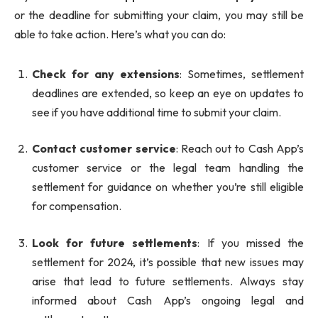
or the deadline for submitting your claim, you may still be
able to take action. Here’s what you can do:
Check for any extensions
: Sometimes, settlement
deadlines are extended, so keep an eye on updates to
see if you have additional time to submit your claim.
Contact customer service
: Reach out to Cash App’s
customer service or the legal team handling the
settlement for guidance on whether you’re still eligible
for compensation.
Look for future settlements
: If you missed the
settlement for 2024, it’s possible that new issues may
arise that lead to future settlements. Always stay
informed about Cash App’s ongoing legal and