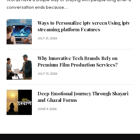
conversation ends because…
Ways to Personalize iptv screen Using iptv
streaming platform Features
JULY 21, 2026
Why Innovative Tech Brands Rely on
Premium Film Production Services?
JULY 13, 2026
Deep Emotional Journey Through Shayari
and Ghazal Forms
JUNE 9, 2026