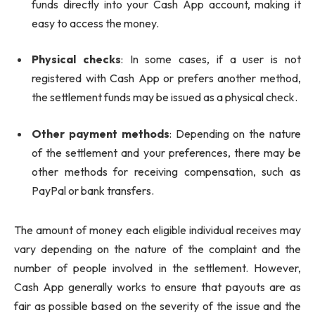
funds directly into your Cash App account, making it
easy to access the money.
Physical checks
: In some cases, if a user is not
registered with Cash App or prefers another method,
the settlement funds may be issued as a physical check.
Other payment methods
: Depending on the nature
of the settlement and your preferences, there may be
other methods for receiving compensation, such as
PayPal or bank transfers.
The amount of money each eligible individual receives may
vary depending on the nature of the complaint and the
number of people involved in the settlement. However,
Cash App generally works to ensure that payouts are as
fair as possible based on the severity of the issue and the