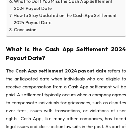
What to Do If You Miss the Cash App Settlement
2024 Payout Date
How to Stay Updated on the Cash App Settlement
2024 Payout Date
Conclusion
What Is the
Cash App Settlement 2024
Payout Date
?
The
Cash App settlement 2024 payout date
refers to
the anticipated date when individuals who are eligible to
receive compensation from a Cash App settlement will be
paid. A settlement typically occurs when a company agrees
to compensate individuals for grievances, such as disputes
over fees, issues with transactions, or violations of user
rights. Cash App, like many other companies, has faced
legal issues and class-action lawsuits in the past. As part of