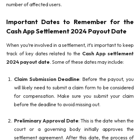
number of affected users.
Important Dates to Remember for the
Cash App Settlement 2024 Payout Date
When you’re involved in a settlement, it’s important to keep
track of key dates related to the
Cash App settlement
2024 payout date
. Some of these dates may include:
Claim Submission Deadline
: Before the payout, you
will likely need to submit a claim form to be considered
for compensation. Make sure you submit your claim
before the deadline to avoid missing out.
Preliminary Approval Date
: This is the date when the
court or a governing body initially approves the
settlement agreement. After this date, the process of