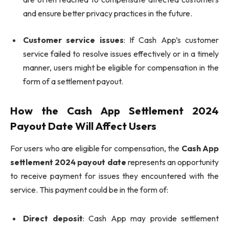
and ensure better privacy practices in the future.
Customer service issues
: If Cash App’s customer
service failed to resolve issues effectively or in a timely
manner, users might be eligible for compensation in the
form of a settlement payout.
How the
Cash App Settlement 2024
Payout Date
Will Affect Users
For users who are eligible for compensation, the
Cash App
settlement 2024 payout date
represents an opportunity
to receive payment for issues they encountered with the
service. This payment could be in the form of:
Direct deposit
: Cash App may provide settlement