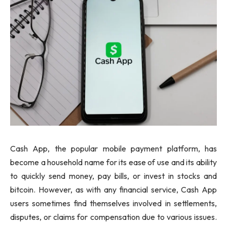
Cash App, the popular mobile payment platform, has
become a household name for its ease of use and its ability
to quickly send money, pay bills, or invest in stocks and
bitcoin. However, as with any financial service, Cash App
users sometimes find themselves involved in settlements,
disputes, or claims for compensation due to various issues.