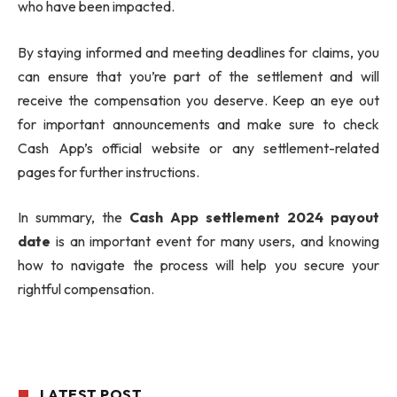
who have been impacted.
By staying informed and meeting deadlines for claims, you
can ensure that you’re part of the settlement and will
receive the compensation you deserve. Keep an eye out
for important announcements and make sure to check
Cash App’s official website or any settlement-related
pages for further instructions.
In summary, the
Cash App settlement 2024 payout
date
is an important event for many users, and knowing
how to navigate the process will help you secure your
rightful compensation.
LATEST POST