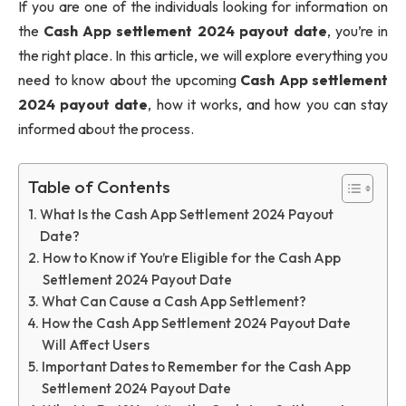
If you are one of the individuals looking for information on
the
Cash App settlement 2024 payout date
, you’re in
the right place. In this article, we will explore everything you
need to know about the upcoming
Cash App settlement
2024 payout date
, how it works, and how you can stay
informed about the process.
Table of Contents
What Is the Cash App Settlement 2024 Payout
Date?
How to Know if You’re Eligible for the Cash App
Settlement 2024 Payout Date
What Can Cause a Cash App Settlement?
How the Cash App Settlement 2024 Payout Date
Will Affect Users
Important Dates to Remember for the Cash App
Settlement 2024 Payout Date