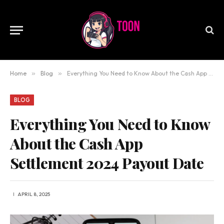
Home
»
Blog
»
Everything You Need to Know About the Cash App Settlement 2024 Payout Date
BLOG
Everything You Need to Know
About the Cash App
Settlement 2024 Payout Date
APRIL 8, 2025