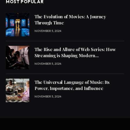
MOST POPULAR
The Evolution of Movies: A Journey
Through Time
NOVEMBER 5, 2024
The Rise and Allure of Web Series: How
Streaming is Shaping Modern
Entertainment
NOVEMBER 5, 2024
The Universal Language of Music: Its
Power, Importance, and Influence
NOVEMBER 5, 2024