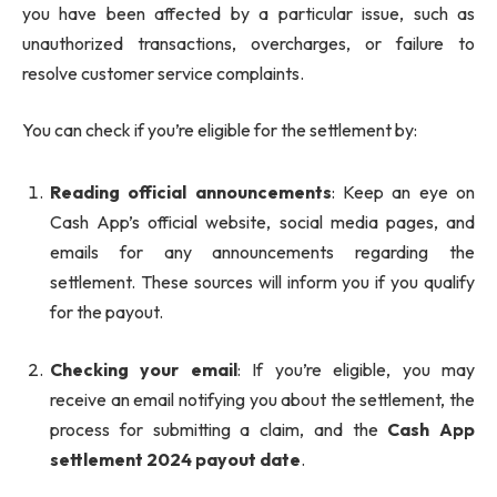
you have been affected by a particular issue, such as
unauthorized transactions, overcharges, or failure to
resolve customer service complaints.
You can check if you’re eligible for the settlement by:
Reading official announcements
: Keep an eye on
Cash App’s official website, social media pages, and
emails for any announcements regarding the
settlement. These sources will inform you if you qualify
for the payout.
Checking your email
: If you’re eligible, you may
receive an email notifying you about the settlement, the
process for submitting a claim, and the
Cash App
settlement 2024 payout date
.