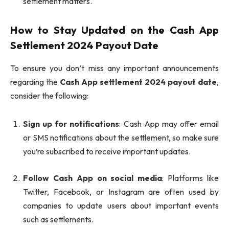
settlement matters.
How to Stay Updated on the
Cash App
Settlement 2024 Payout Date
To ensure you don’t miss any important announcements
regarding the
Cash App settlement 2024 payout date
,
consider the following:
Sign up for notifications
: Cash App may offer email
or SMS notifications about the settlement, so make sure
you’re subscribed to receive important updates.
Follow Cash App on social media
: Platforms like
Twitter, Facebook, or Instagram are often used by
companies to update users about important events
such as settlements.