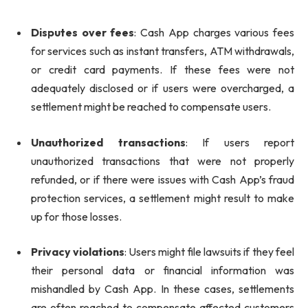
Disputes over fees
: Cash App charges various fees
for services such as instant transfers, ATM withdrawals,
or credit card payments. If these fees were not
adequately disclosed or if users were overcharged, a
settlement might be reached to compensate users.
Unauthorized transactions
: If users report
unauthorized transactions that were not properly
refunded, or if there were issues with Cash App’s fraud
protection services, a settlement might result to make
up for those losses.
Privacy violations
: Users might file lawsuits if they feel
their personal data or financial information was
mishandled by Cash App. In these cases, settlements
are often reached to compensate affected customers