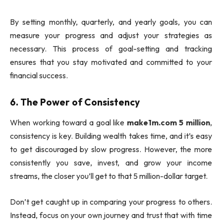
By setting monthly, quarterly, and yearly goals, you can
measure your progress and adjust your strategies as
necessary. This process of goal-setting and tracking
ensures that you stay motivated and committed to your
financial success.
6.
The Power of Consistency
When working toward a goal like
make1m.com 5 million
,
consistency is key. Building wealth takes time, and it’s easy
to get discouraged by slow progress. However, the more
consistently you save, invest, and grow your income
streams, the closer you’ll get to that 5 million-dollar target.
Don’t get caught up in comparing your progress to others.
Instead, focus on your own journey and trust that with time