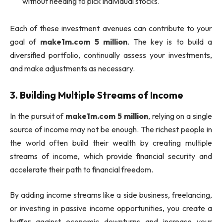
without needing to pick individual stocks.
Each of these investment avenues can contribute to your
goal of
make1m.com 5 million
. The key is to build a
diversified portfolio, continually assess your investments,
and make adjustments as necessary.
3.
Building Multiple Streams of Income
In the pursuit of
make1m.com 5 million
, relying on a single
source of income may not be enough. The richest people in
the world often build their wealth by creating multiple
streams of income, which provide financial security and
accelerate their path to financial freedom.
By adding income streams like a side business, freelancing,
or investing in passive income opportunities, you create a
buffer against economic downturns and increase your