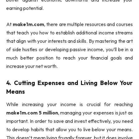
earning potential.
At
make1m.com
, there are multiple resources and courses
that teach you how to establish additional income streams
that align with your interests and skills. By mastering the art
of side hustles or developing passive income, you’ll be in a
much better position to reach your financial goals and
increase your net worth.
4.
Cutting Expenses and Living Below Your
Means
While increasing your income is crucial for reaching
make1m.com 5 million
, managing your expenses is just as
important. In order to save and invest effectively, you need
to develop habits that allow you to live below your means.
This doesn’t mean living frugally forever, but it does involve