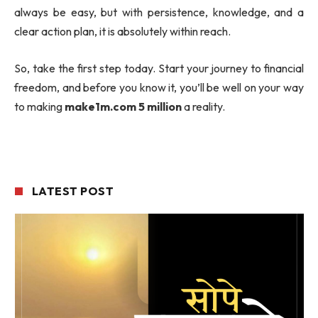
always be easy, but with persistence, knowledge, and a
clear action plan, it is absolutely within reach.
So, take the first step today. Start your journey to financial
freedom, and before you know it, you’ll be well on your way
to making
make1m.com 5 million
a reality.
LATEST POST