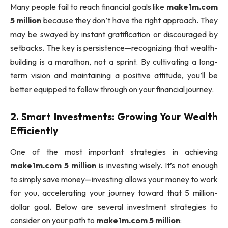
Many people fail to reach financial goals like
make1m.com
5 million
because they don’t have the right approach. They
may be swayed by instant gratification or discouraged by
setbacks. The key is persistence—recognizing that wealth-
building is a marathon, not a sprint. By cultivating a long-
term vision and maintaining a positive attitude, you’ll be
better equipped to follow through on your financial journey.
2.
Smart Investments: Growing Your Wealth
Efficiently
One of the most important strategies in achieving
make1m.com 5 million
is investing wisely. It’s not enough
to simply save money—investing allows your money to work
for you, accelerating your journey toward that 5 million-
dollar goal. Below are several investment strategies to
consider on your path to
make1m.com 5 million
: