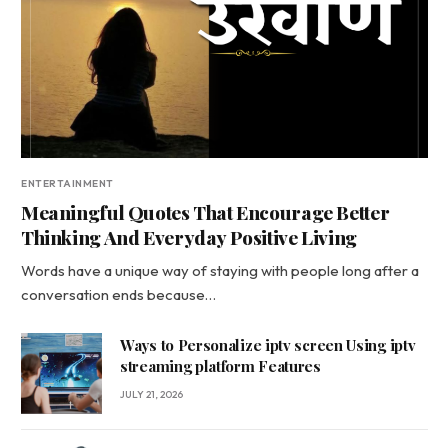
ENTERTAINMENT
Meaningful Quotes That Encourage Better
Thinking And Everyday Positive Living
Words have a unique way of staying with people long after a
conversation ends because…
Ways to Personalize iptv screen Using iptv
streaming platform Features
JULY 21, 2026