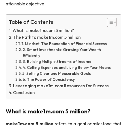
attainable objective.
Table of Contents
What is make1m.com 5 million?
The Path to make1m.com 5 million
1. Mindset: The Foundation of Financial Success
2. Smart Investments: Growing Your Wealth
Efficiently
3. Building Multiple Streams of Income
4. Cutting Expenses and Living Below Your Means
5. Setting Clear and Measurable Goals
6. The Power of Consistency
Leveraging make1m.com Resources for Success
Conclusion
What is
make1m.com 5 million
?
make1m.com 5 million
refers to a goal or milestone that