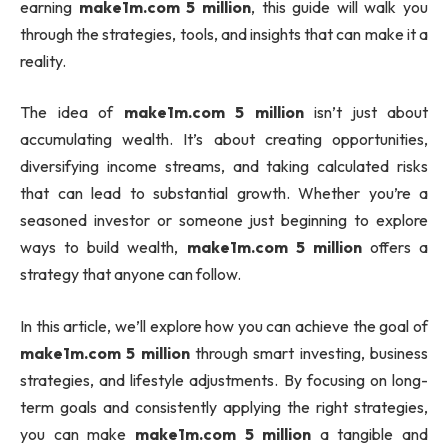
earning
make1m.com 5 million
, this guide will walk you
through the strategies, tools, and insights that can make it a
reality.
The idea of
make1m.com 5 million
isn’t just about
accumulating wealth. It’s about creating opportunities,
diversifying income streams, and taking calculated risks
that can lead to substantial growth. Whether you’re a
seasoned investor or someone just beginning to explore
ways to build wealth,
make1m.com 5 million
offers a
strategy that anyone can follow.
In this article, we’ll explore how you can achieve the goal of
make1m.com 5 million
through smart investing, business
strategies, and lifestyle adjustments. By focusing on long-
term goals and consistently applying the right strategies,
you can make
make1m.com 5 million
a tangible and