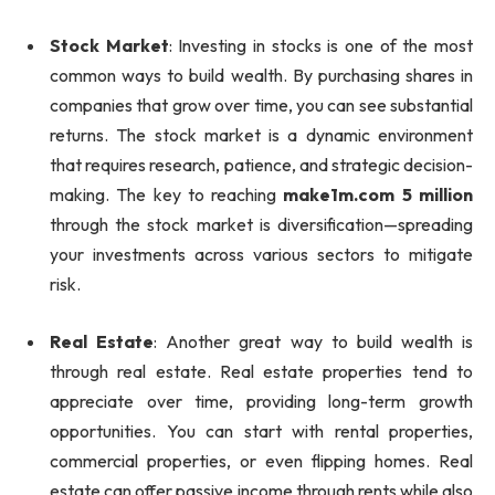
Stock Market
: Investing in stocks is one of the most
common ways to build wealth. By purchasing shares in
companies that grow over time, you can see substantial
returns. The stock market is a dynamic environment
that requires research, patience, and strategic decision-
making. The key to reaching
make1m.com 5 million
through the stock market is diversification—spreading
your investments across various sectors to mitigate
risk.
Real Estate
: Another great way to build wealth is
through real estate. Real estate properties tend to
appreciate over time, providing long-term growth
opportunities. You can start with rental properties,
commercial properties, or even flipping homes. Real
estate can offer passive income through rents while also