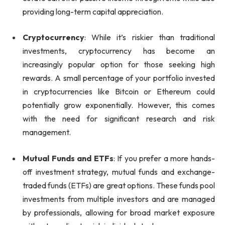
providing long-term capital appreciation.
Cryptocurrency
: While it’s riskier than traditional
investments, cryptocurrency has become an
increasingly popular option for those seeking high
rewards. A small percentage of your portfolio invested
in cryptocurrencies like Bitcoin or Ethereum could
potentially grow exponentially. However, this comes
with the need for significant research and risk
management.
Mutual Funds and ETFs
: If you prefer a more hands-
off investment strategy, mutual funds and exchange-
traded funds (ETFs) are great options. These funds pool
investments from multiple investors and are managed
by professionals, allowing for broad market exposure