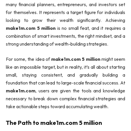
many financial planners, entrepreneurs, and investors set
for themselves. It represents a target figure for individuals
looking to grow their wealth significantly. Achieving
make1m.com 5 million
is no small feat, and it requires a
combination of smart investments, the right mindset, and a
strong understanding of wealth-building strategies.
For some, the idea of
make1m.com 5 million
might seem
like an impossible target, but in reality, it’s all about starting
small, staying consistent, and gradually building a
foundation that can lead to large-scale financial success. At
make1m.com
, users are given the tools and knowledge
necessary to break down complex financial strategies and
take actionable steps toward accumulating wealth.
The Path to
make1m.com 5 million