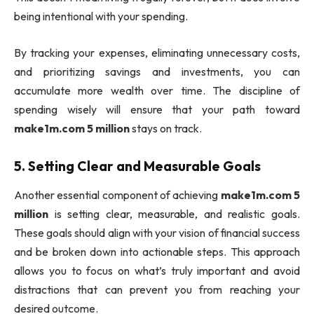
being intentional with your spending.
By tracking your expenses, eliminating unnecessary costs,
and prioritizing savings and investments, you can
accumulate more wealth over time. The discipline of
spending wisely will ensure that your path toward
make1m.com 5 million
stays on track.
5.
Setting Clear and Measurable Goals
Another essential component of achieving
make1m.com 5
million
is setting clear, measurable, and realistic goals.
These goals should align with your vision of financial success
and be broken down into actionable steps. This approach
allows you to focus on what’s truly important and avoid
distractions that can prevent you from reaching your
desired outcome.