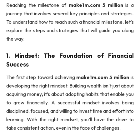
Reaching the milestone of
make1m.com 5 million
is a
journey that involves several key principles and strategies.
To understand how to reach such a financial milestone, let’s
explore the steps and strategies that will guide you along
the way.
1.
Mindset: The Foundation of Financial
Success
The first step toward achieving
make1m.com 5 million
is
developing the right mindset. Building wealth isn’t just about
acquiring money; it’s about adopting habits that enable you
to grow financially. A successful mindset involves being
disciplined, focused, and willing to invest time and effort into
learning. With the right mindset, you’ll have the drive to
take consistent action, even in the face of challenges.