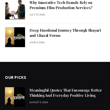
Why Innovative Tech Brands Rely on
Premium Film Production Services?
JULY 13, 2026
Deep Emotional Journey Through Shayari
and Ghazal Forms
JUNE 9, 2026
OUR PICKS
Meaningful Quotes That Encourage Better
Thinking And Everyday Positive Living
AUGUST 3, 2026