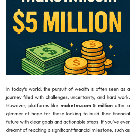
In today’s world, the pursuit of wealth is often seen as a
journey filled with challenges, uncertainty, and hard work.
However, platforms like
make1m.com 5 million
offer a
glimmer of hope for those looking to build their financial
future with clear goals and actionable steps. If you’ve ever
dreamt of reaching a significant financial milestone, such as