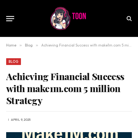
Home
»
Blog
»
Achieving Financial Success with make1m.com 5 million Strategy
BLOG
Achieving Financial Success
with make1m.com 5 million
Strategy
APRIL 9, 2025