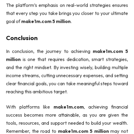
The platform’s emphasis on real-world strategies ensures
that every step you take brings you closer to your ultimate
goal of
make1m.com 5 million
.
Conclusion
In conclusion, the journey to achieving
make1m.com 5
million
is one that requires dedication, smart strategies,
and the right mindset. By investing wisely, building multiple
income streams, cutting unnecessary expenses, and setting
clear financial goals, you can take meaningful steps toward
reaching this ambitious target.
With platforms like
make1m.com
, achieving financial
success becomes more attainable, as you are given the
tools, resources, and support needed to build your wealth.
Remember, the road to
make1m.com 5 million
may not