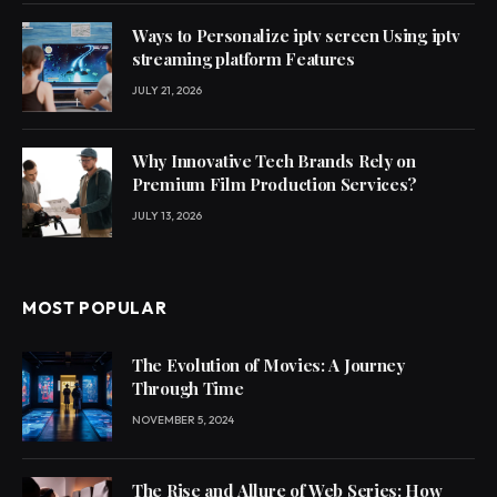
Ways to Personalize iptv screen Using iptv
streaming platform Features
JULY 21, 2026
Why Innovative Tech Brands Rely on
Premium Film Production Services?
JULY 13, 2026
MOST POPULAR
The Evolution of Movies: A Journey
Through Time
NOVEMBER 5, 2024
The Rise and Allure of Web Series: How