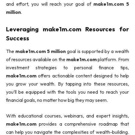
and effort, you will reach your goal of
make1m.com 5
million
.
Leveraging
make1m.com
Resources for
Success
The
make1m.com 5 million
goal is supported by a wealth
of resources available on the
make1m.com
platform. From
investment strategies to personal finance tips,
make1m.com
offers actionable content designed to help
you grow your wealth. By tapping into these resources,
you’ll be equipped with the tools you need to reach your
financial goals, no matter how big they may seem.
With educational courses, webinars, and expert insights,
make1m.com
provides a comprehensive roadmap that
can help you navigate the complexities of wealth-building.