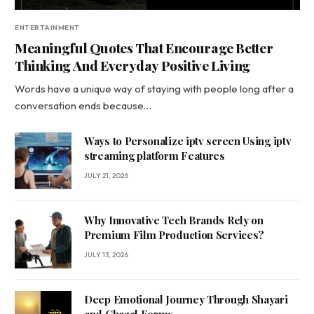
ENTERTAINMENT
Meaningful Quotes That Encourage Better
Thinking And Everyday Positive Living
Words have a unique way of staying with people long after a
conversation ends because…
Ways to Personalize iptv screen Using iptv
streaming platform Features
JULY 21, 2026
Why Innovative Tech Brands Rely on
Premium Film Production Services?
JULY 13, 2026
Deep Emotional Journey Through Shayari