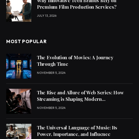
Why Innovative Tech Brands Rely on
Premium Film Production Services?
JULY 13, 2026
MOST POPULAR
The Evolution of Movies: A Journey
Through Time
NOVEMBER 5, 2024
The Rise and Allure of Web Series: How
Streaming is Shaping Modern
Entertainment
NOVEMBER 5, 2024
The Universal Language of Music: Its
Power, Importance, and Influence