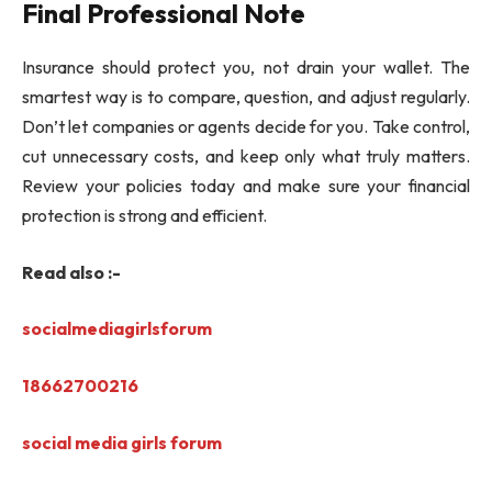
Final Professional Note
Insurance should protect you, not drain your wallet. The
smartest way is to compare, question, and adjust regularly.
Don’t let companies or agents decide for you. Take control,
cut unnecessary costs, and keep only what truly matters.
Review your policies today and make sure your financial
protection is strong and efficient.
Read also :-
socialmediagirlsforum
18662700216
social media girls forum