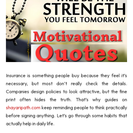
Insurance is something people buy because they feel it’s
necessary, but most don’t really check the details.
Companies design policies to look attractive, but the fine
print often hides the truth. That’s why guides on
shayaripath.com
keep reminding people to think practically
before signing anything. Let’s go through some habits that
actually help in daily life.