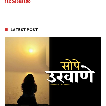
18006688850
LATEST POST