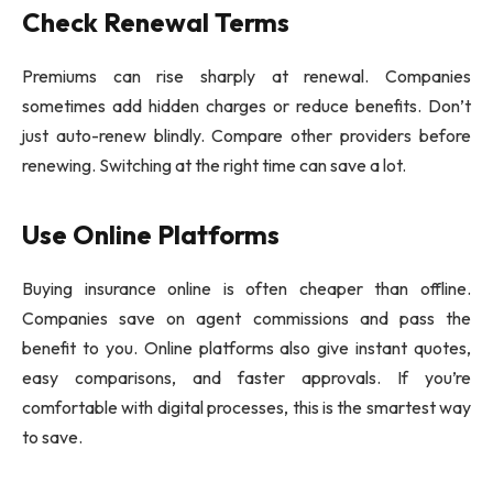
Check Renewal Terms
Premiums can rise sharply at renewal. Companies
sometimes add hidden charges or reduce benefits. Don’t
just auto-renew blindly. Compare other providers before
renewing. Switching at the right time can save a lot.
Use Online Platforms
Buying insurance online is often cheaper than offline.
Companies save on agent commissions and pass the
benefit to you. Online platforms also give instant quotes,
easy comparisons, and faster approvals. If you’re
comfortable with digital processes, this is the smartest way
to save.