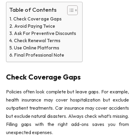
Table of Contents
Check Coverage Gaps
Avoid Paying Twice
Ask For Preventive Discounts
Check Renewal Terms
Use Online Platforms
Final Professional Note
Check Coverage Gaps
Policies often look complete but leave gaps. For example,
health insurance may cover hospitalization but exclude
outpatient treatments. Car insurance may cover accidents
but exclude natural disasters. Always check what’s missing.
Filling gaps with the right add-ons saves you from
unexpected expenses.