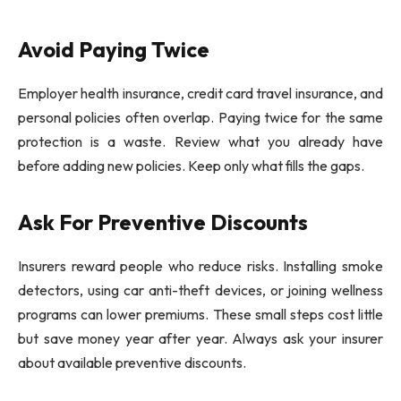
Avoid Paying Twice
Employer health insurance, credit card travel insurance, and
personal policies often overlap. Paying twice for the same
protection is a waste. Review what you already have
before adding new policies. Keep only what fills the gaps.
Ask For Preventive Discounts
Insurers reward people who reduce risks. Installing smoke
detectors, using car anti-theft devices, or joining wellness
programs can lower premiums. These small steps cost little
but save money year after year. Always ask your insurer
about available preventive discounts.