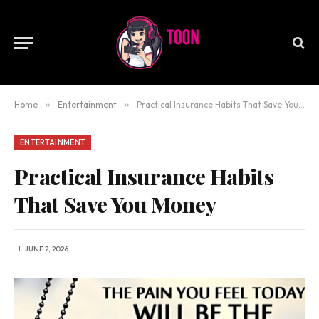
Home
»
Entertainment
»
Practical Insurance Habits That Save You Money
ENTERTAINMENT
Practical Insurance Habits
That Save You Money
JUNE 2, 2026