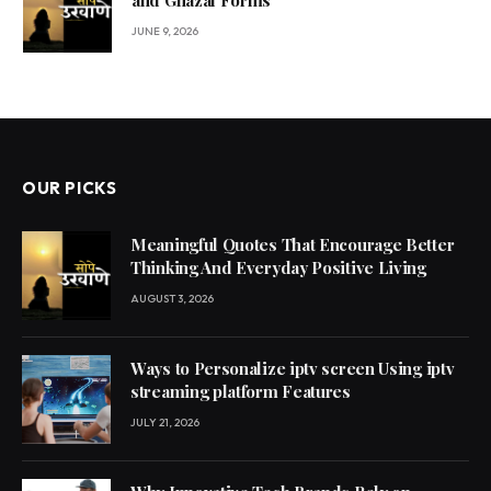
and Ghazal Forms
JUNE 9, 2026
OUR PICKS
Meaningful Quotes That Encourage Better
Thinking And Everyday Positive Living
AUGUST 3, 2026
Ways to Personalize iptv screen Using iptv
streaming platform Features
JULY 21, 2026