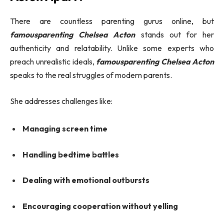
There are countless parenting gurus online, but
famousparenting Chelsea Acton
stands out for her
authenticity and relatability. Unlike some experts who
preach unrealistic ideals,
famousparenting Chelsea Acton
speaks to the real struggles of modern parents.
She addresses challenges like:
Managing screen time
Handling bedtime battles
Dealing with emotional outbursts
Encouraging cooperation without yelling