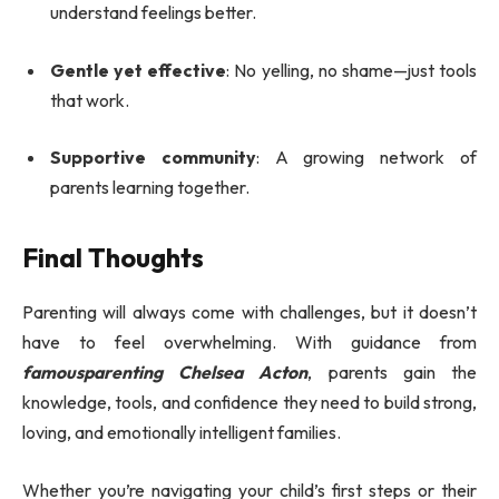
understand feelings better.
Gentle yet effective
: No yelling, no shame—just tools
that work.
Supportive community
: A growing network of
parents learning together.
Final Thoughts
Parenting will always come with challenges, but it doesn’t
have to feel overwhelming. With guidance from
famousparenting Chelsea Acton
, parents gain the
knowledge, tools, and confidence they need to build strong,
loving, and emotionally intelligent families.
Whether you’re navigating your child’s first steps or their