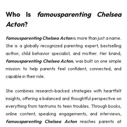
Who Is
famousparenting Chelsea
Acton
?
famousparenting Chelsea Acton
is more than just a name.
She is a globally recognized parenting expert, bestselling
author, child behavior specialist, and mother. Her brand,
famousparenting Chelsea Acton
, was built on one simple
mission: to help parents feel confident, connected, and
capable in their role.
She combines research-backed strategies with heartfelt
insights, offering a balanced and thoughtful perspective on
everything from tantrums to teen troubles. Through books,
online content, speaking engagements, and interviews,
famousparenting Chelsea Acton
reaches parents at