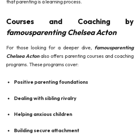
that parenting is a learning process.
Courses and Coaching by
famousparenting Chelsea Acton
For those looking for a deeper dive,
famousparenting
Chelsea Acton
also offers parenting courses and coaching
programs. These programs cover:
Positive parenting foundations
Dealing with sibling rivalry
Helping anxious children
Building secure attachment