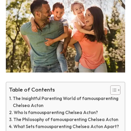
Table of Contents
The Insightful Parenting World of famousparenting
Chelsea Acton
Who Is famousparenting Chelsea Acton?
The Philosophy of famousparenting Chelsea Acton
What Sets famousparenting Chelsea Acton Apart?