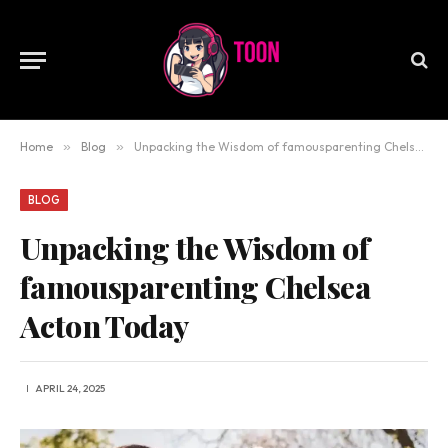
Home
»
Blog
»
Unpacking the Wisdom of famousparenting Chelsea Acton Today
BLOG
Unpacking the Wisdom of
famousparenting Chelsea
Acton Today
APRIL 24, 2025