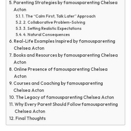
Parenting Strategies by famousparenting Chelsea
Acton
1. The “Calm First, Talk Later” Approach
2. Collaborative Problem-Solving
3. Setting Realistic Expectations
4. Natural Consequences
Real-Life Examples Inspired by famousparenting
Chelsea Acton
Books and Resources by famousparenting Chelsea
Acton
Online Presence of famousparenting Chelsea
Acton
Courses and Coaching by famousparenting
Chelsea Acton
The Legacy of famousparenting Chelsea Acton
Why Every Parent Should Follow famousparenting
Chelsea Acton
Final Thoughts