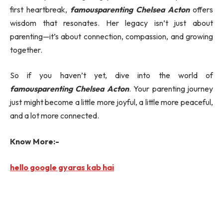
first heartbreak,
famousparenting Chelsea Acton
offers
wisdom that resonates. Her legacy isn’t just about
parenting—it’s about connection, compassion, and growing
together.
So if you haven’t yet, dive into the world of
famousparenting Chelsea Acton
. Your parenting journey
just might become a little more joyful, a little more peaceful,
and a lot more connected.
Know More:-
hello google gyaras kab hai