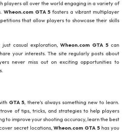
th players all over the world engaging in a variety of
s.
Wheon.com GTA 5
fosters a vibrant multiplayer
titions that allow players to showcase their skills
r just casual exploration,
Wheon.com GTA 5
can
are your interests. The site regularly posts about
yers never miss out on exciting opportunities to
s.
with
GTA 5
, there’s always something new to learn.
trove of tips, tricks, and strategies to help players
g to improve your shooting accuracy, learn the best
cover secret locations,
Wheon.com GTA 5
has you