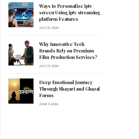
Ways to Personalize iptv
screen Using iptv streaming
platform Features
JULY 21, 2026
Why Innovative Tech
Brands Rely on Premium
Film Production Services?
JULY 13, 2026
Deep Emotional Journey
Through Shayari and Ghazal
Forms
JUNE 9, 2026