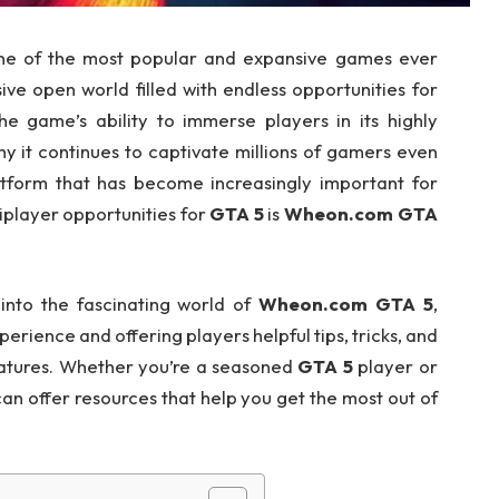
one of the most popular and expansive games ever
ive open world filled with endless opportunities for
he game’s ability to immerse players in its highly
hy it continues to captivate millions of gamers even
platform that has become increasingly important for
iplayer opportunities for
GTA 5
is
Wheon.com GTA
e into the fascinating world of
Wheon.com GTA 5
,
erience and offering players helpful tips, tricks, and
atures. Whether you’re a seasoned
GTA 5
player or
an offer resources that help you get the most out of