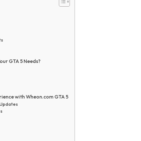
ts
our GTA 5 Needs?
erience with Wheon.com GTA 5
s Updates
ts