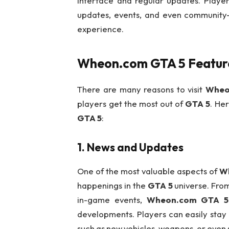
interface and regular updates. Player
updates, events, and even community-d
experience.
Wheon.com GTA 5
Featur
There are many reasons to visit
Wheo
players get the most out of
GTA 5
. He
GTA 5
:
1.
News and Updates
One of the most valuable aspects of
W
happenings in the
GTA 5
universe. Fro
in-game events,
Wheon.com GTA 5
developments. Players can easily stay
such as new vehicles, weapons, or even 