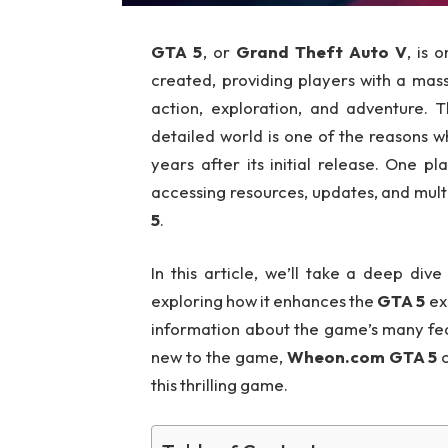
GTA 5
, or
Grand Theft Auto V
, is 
created, providing players with a mass
action, exploration, and adventure. T
detailed world is one of the reasons w
years after its initial release. One 
accessing resources, updates, and mult
5
.
In this article, we’ll take a deep div
exploring how it enhances the
GTA 5
exp
information about the game’s many fe
new to the game,
Wheon.com GTA 5
c
this thrilling game.