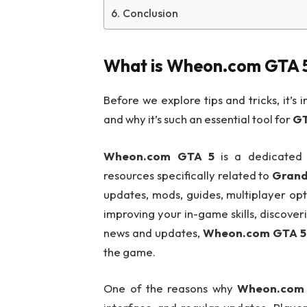
Conclusion
What is
Wheon.com GTA 
Before we explore tips and tricks, it’
and why it’s such an essential tool for
GT
Wheon.com GTA 5
is a dedicated o
resources specifically related to
Grand
updates, mods, guides, multiplayer opt
improving your in-game skills, discover
news and updates,
Wheon.com GTA 5
the game.
One of the reasons why
Wheon.com