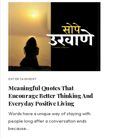
ENTERTAINMENT
Meaningful Quotes That
Encourage Better Thinking And
Everyday Positive Living
Words have a unique way of staying with
people long after a conversation ends
because…