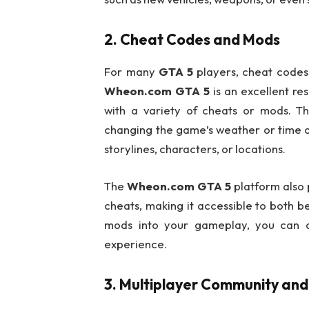
2.
Cheat Codes and Mods
For many
GTA 5
players, cheat codes
Wheon.com GTA 5
is an excellent re
with a variety of cheats or mods. Th
changing the game’s weather or time o
storylines, characters, or locations.
The
Wheon.com GTA 5
platform also 
cheats, making it accessible to both 
mods into your gameplay, you can a
experience.
3.
Multiplayer Community and