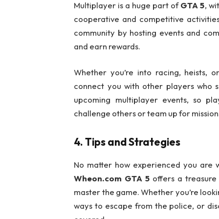
Multiplayer is a huge part of
GTA 5
, wi
cooperative and competitive activitie
community by hosting events and compe
and earn rewards.
Whether you’re into racing, heists, o
connect you with other players who sh
upcoming multiplayer events, so pla
challenge others or team up for mission
4.
Tips and Strategies
No matter how experienced you are 
Wheon.com GTA 5
offers a treasure 
master the game. Whether you’re lookin
ways to escape from the police, or dis