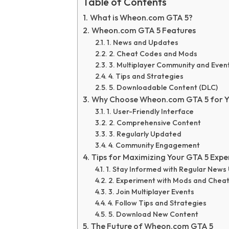
Table of Contents
What is Wheon.com GTA 5?
Wheon.com GTA 5 Features
1. News and Updates
2. Cheat Codes and Mods
3. Multiplayer Community and Even
4. Tips and Strategies
5. Downloadable Content (DLC)
Why Choose Wheon.com GTA 5 for Y
1. User-Friendly Interface
2. Comprehensive Content
3. Regularly Updated
4. Community Engagement
Tips for Maximizing Your GTA 5 Exp
1. Stay Informed with Regular New
2. Experiment with Mods and Chea
3. Join Multiplayer Events
4. Follow Tips and Strategies
5. Download New Content
The Future of Wheon.com GTA 5