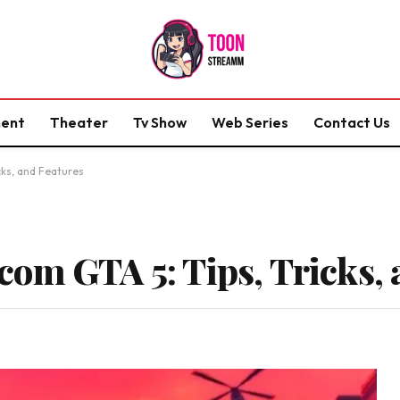
ment
Theater
Tv Show
Web Series
Contact Us
cks, and Features
om GTA 5: Tips, Tricks, 