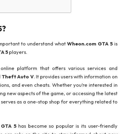
5
?
s important to understand what
Wheon.com GTA 5
is
A 5
players.
nline platform that offers various services and
 Theft Auto V
. It provides users with information on
ions, and even cheats. Whether you’re interested in
ing new aspects of the game, or accessing the latest
serves as a one-stop shop for everything related to
 GTA 5
has become so popular is its user-friendly