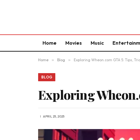
Home
Movies
Music
Entertain
Home
»
Blog
»
Exploring Wheon.com GTA 5: Tips, Tri
BLOG
Exploring Wheon.c
APRIL 25, 2025