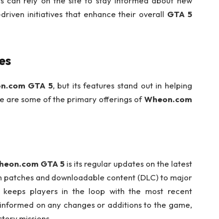
s can rely on the site to stay informed about new
riven initiatives that enhance their overall
GTA 5
es
n.com GTA 5
, but its features stand out in helping
re are some of the primary offerings of
Wheon.com
heon.com GTA 5
is its regular updates on the latest
m patches and downloadable content (DLC) to major
keeps players in the loop with the most recent
 informed on any changes or additions to the game,
story missions.