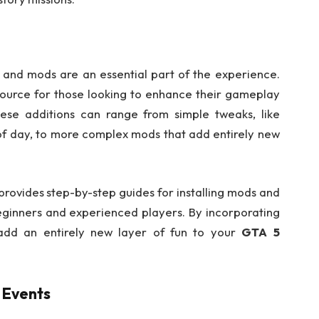
 and mods are an essential part of the experience.
source for those looking to enhance their gameplay
ese additions can range from simple tweaks, like
f day, to more complex mods that add entirely new
provides step-by-step guides for installing mods and
beginners and experienced players. By incorporating
dd an entirely new layer of fun to your
GTA 5
 Events