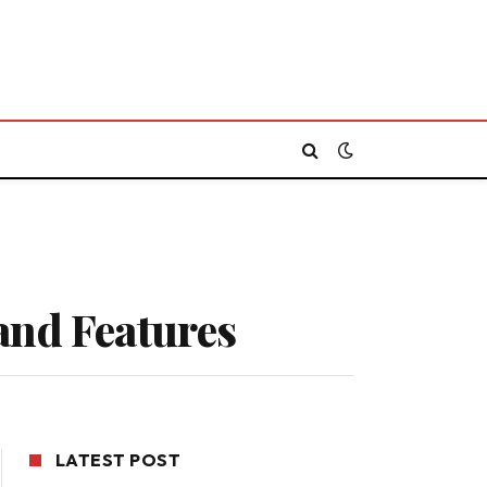
and Features
LATEST POST