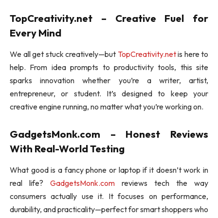
TopCreativity.net – Creative Fuel for
Every Mind
We all get stuck creatively—but
TopCreativity.net
is here to
help. From idea prompts to productivity tools, this site
sparks innovation whether you’re a writer, artist,
entrepreneur, or student. It’s designed to keep your
creative engine running, no matter what you’re working on.
GadgetsMonk.com – Honest Reviews
With Real-World Testing
What good is a fancy phone or laptop if it doesn’t work in
real life?
GadgetsMonk.com
reviews tech the way
consumers actually use it. It focuses on performance,
durability, and practicality—perfect for smart shoppers who