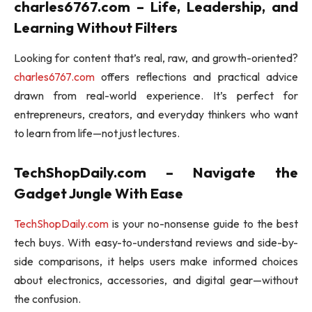
charles6767.com – Life, Leadership, and
Learning Without Filters
Looking for content that’s real, raw, and growth-oriented?
charles6767.com
offers reflections and practical advice
drawn from real-world experience. It’s perfect for
entrepreneurs, creators, and everyday thinkers who want
to learn from life—not just lectures.
TechShopDaily.com – Navigate the
Gadget Jungle With Ease
TechShopDaily.com
is your no-nonsense guide to the best
tech buys. With easy-to-understand reviews and side-by-
side comparisons, it helps users make informed choices
about electronics, accessories, and digital gear—without
the confusion.