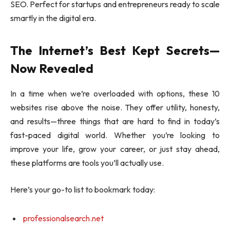
SEO. Perfect for startups and entrepreneurs ready to scale
smartly in the digital era.
The Internet’s Best Kept Secrets—
Now Revealed
In a time when we’re overloaded with options, these 10
websites rise above the noise. They offer utility, honesty,
and results—three things that are hard to find in today’s
fast-paced digital world. Whether you’re looking to
improve your life, grow your career, or just stay ahead,
these platforms are tools you’ll actually use.
Here’s your go-to list to bookmark today:
professionalsearch.net