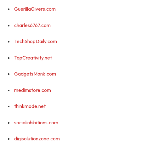
GuerillaGivers.com
charles6767.com
TechShopDaily.com
TopCreativity.net
GadgetsMonk.com
medimstore.com
thinkmode.net
socialinhibitions.com
digisolutionzone.com