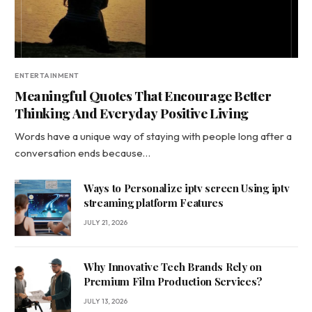
ENTERTAINMENT
Meaningful Quotes That Encourage Better
Thinking And Everyday Positive Living
Words have a unique way of staying with people long after a
conversation ends because…
Ways to Personalize iptv screen Using iptv
streaming platform Features
JULY 21, 2026
Why Innovative Tech Brands Rely on
Premium Film Production Services?
JULY 13, 2026