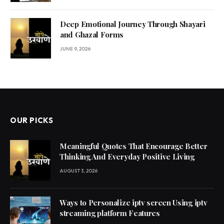
Deep Emotional Journey Through Shayari
and Ghazal Forms
JUNE 9, 2026
OUR PICKS
Meaningful Quotes That Encourage Better
Thinking And Everyday Positive Living
AUGUST 3, 2026
Ways to Personalize iptv screen Using iptv
streaming platform Features