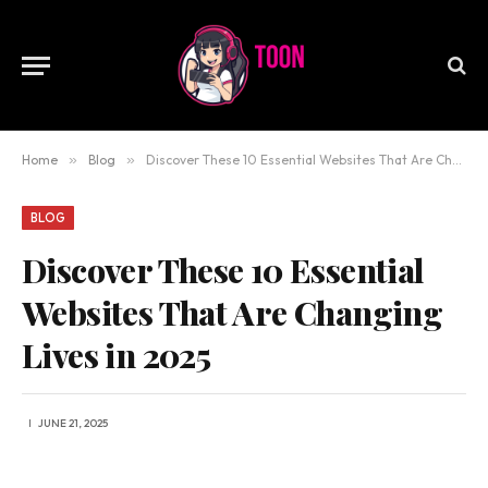
Home
»
Blog
»
Discover These 10 Essential Websites That Are Changing Lives in 2025
BLOG
Discover These 10 Essential
Websites That Are Changing
Lives in 2025
JUNE 21, 2025