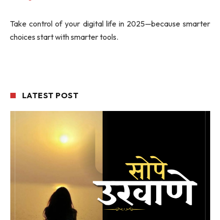
Take control of your digital life in 2025—because smarter
choices start with smarter tools.
LATEST POST