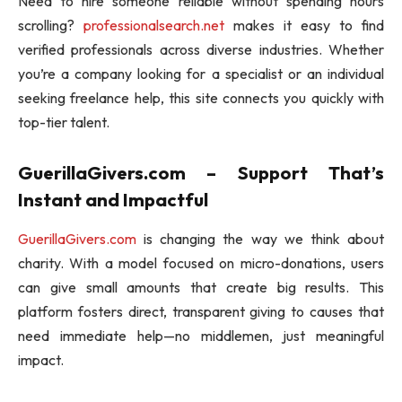
Need to hire someone reliable without spending hours
scrolling?
professionalsearch.net
makes it easy to find
verified professionals across diverse industries. Whether
you’re a company looking for a specialist or an individual
seeking freelance help, this site connects you quickly with
top-tier talent.
GuerillaGivers.com – Support That’s
Instant and Impactful
GuerillaGivers.com
is changing the way we think about
charity. With a model focused on micro-donations, users
can give small amounts that create big results. This
platform fosters direct, transparent giving to causes that
need immediate help—no middlemen, just meaningful
impact.