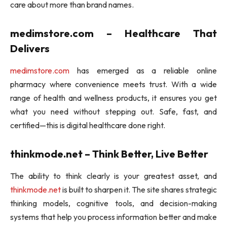
care about more than brand names.
medimstore.com – Healthcare That
Delivers
medimstore.com
has emerged as a reliable online
pharmacy where convenience meets trust. With a wide
range of health and wellness products, it ensures you get
what you need without stepping out. Safe, fast, and
certified—this is digital healthcare done right.
thinkmode.net – Think Better, Live Better
The ability to think clearly is your greatest asset, and
thinkmode.net
is built to sharpen it. The site shares strategic
thinking models, cognitive tools, and decision-making
systems that help you process information better and make