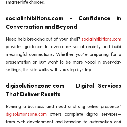
smarter life choices.
socialinhibitions.com – Confidence in
Conversation and Beyond
Need help breaking out of your shell?
socialinhibitions.com
provides guidance to overcome social anxiety and build
meaningful connections. Whether you’re preparing for a
presentation or just want to be more vocal in everyday
settings, this site walks with you step by step.
digisolutionzone.com – Digital Services
That Deliver Results
Running a business and need a strong online presence?
digisolutionzone.com
offers complete digital services—
from web development and branding to automation and