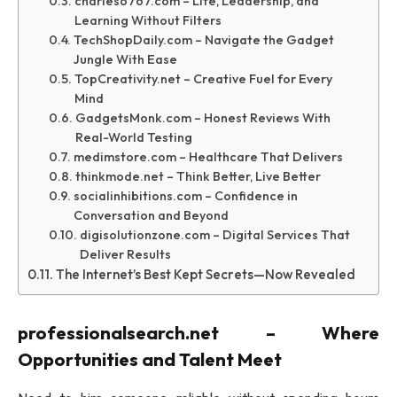
charles6767.com – Life, Leadership, and
Learning Without Filters
TechShopDaily.com – Navigate the Gadget
Jungle With Ease
TopCreativity.net – Creative Fuel for Every
Mind
GadgetsMonk.com – Honest Reviews With
Real-World Testing
medimstore.com – Healthcare That Delivers
thinkmode.net – Think Better, Live Better
socialinhibitions.com – Confidence in
Conversation and Beyond
digisolutionzone.com – Digital Services That
Deliver Results
The Internet’s Best Kept Secrets—Now Revealed
professionalsearch.net – Where
Opportunities and Talent Meet