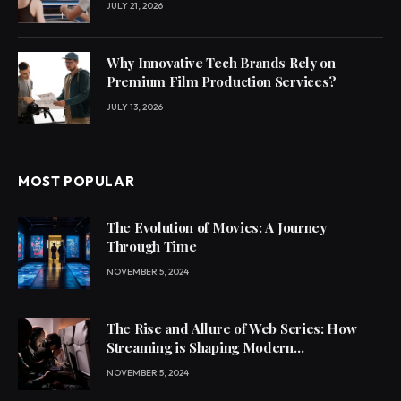
JULY 21, 2026
Why Innovative Tech Brands Rely on
Premium Film Production Services?
JULY 13, 2026
MOST POPULAR
The Evolution of Movies: A Journey
Through Time
NOVEMBER 5, 2024
The Rise and Allure of Web Series: How
Streaming is Shaping Modern
Entertainment
NOVEMBER 5, 2024