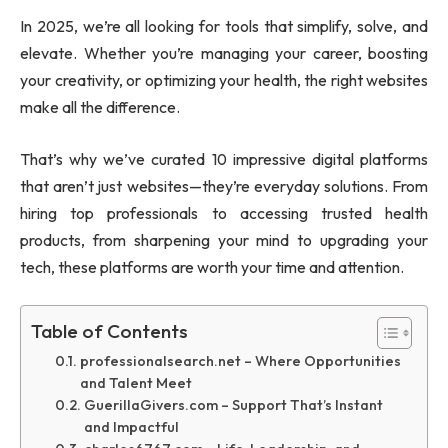
In 2025, we’re all looking for tools that simplify, solve, and
elevate. Whether you’re managing your career, boosting
your creativity, or optimizing your health, the right websites
make all the difference.
That’s why we’ve curated 10 impressive digital platforms
that aren’t just websites—they’re everyday solutions. From
hiring top professionals to accessing trusted health
products, from sharpening your mind to upgrading your
tech, these platforms are worth your time and attention.
Table of Contents
professionalsearch.net – Where Opportunities
and Talent Meet
GuerillaGivers.com – Support That’s Instant
and Impactful