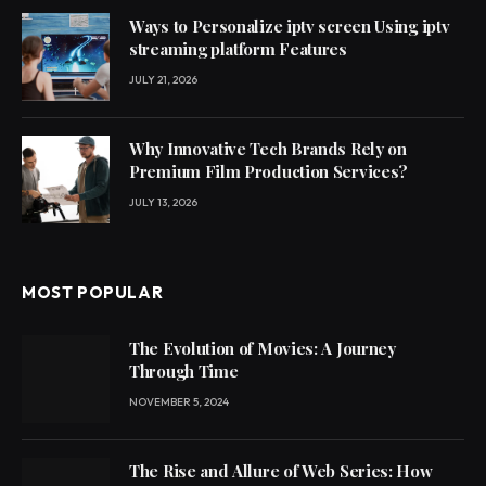
Ways to Personalize iptv screen Using iptv
streaming platform Features
JULY 21, 2026
Why Innovative Tech Brands Rely on
Premium Film Production Services?
JULY 13, 2026
MOST POPULAR
The Evolution of Movies: A Journey
Through Time
NOVEMBER 5, 2024
The Rise and Allure of Web Series: How