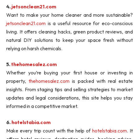
4.
jetsonclean21.com
Want to make your home cleaner and more sustainable?
jetsonclean21.com
is a useful resource for eco-conscious
living. It offers cleaning hacks, green product reviews, and
natural DIY solutions to keep your space fresh without
relying on harsh chemicals.
5.
thehomesalez.com
Whether you’re buying your first house or investing in
property,
thehomesalez.com
is packed with real estate
insights. From staging tips and selling strategies to market
updates and legal considerations, this site helps you stay
informed in a competitive market.
6.
hotelstabia.com
Make every trip count with the help of
hotelstabia.com
. It
offers hotel reviews, destination guides, booking advice,