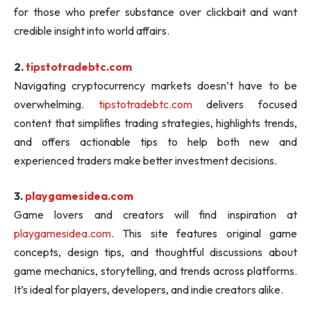
for those who prefer substance over clickbait and want
credible insight into world affairs.
2.
tipstotradebtc.com
Navigating cryptocurrency markets doesn’t have to be
overwhelming.
tipstotradebtc.com
delivers focused
content that simplifies trading strategies, highlights trends,
and offers actionable tips to help both new and
experienced traders make better investment decisions.
3.
playgamesidea.com
Game lovers and creators will find inspiration at
playgamesidea.com
. This site features original game
concepts, design tips, and thoughtful discussions about
game mechanics, storytelling, and trends across platforms.
It’s ideal for players, developers, and indie creators alike.