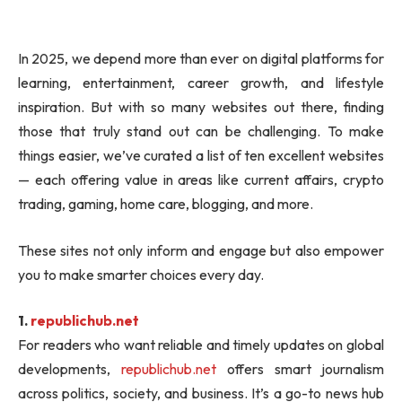
In 2025, we depend more than ever on digital platforms for
learning, entertainment, career growth, and lifestyle
inspiration. But with so many websites out there, finding
those that truly stand out can be challenging. To make
things easier, we’ve curated a list of ten excellent websites
— each offering value in areas like current affairs, crypto
trading, gaming, home care, blogging, and more.
These sites not only inform and engage but also empower
you to make smarter choices every day.
1.
republichub.net
For readers who want reliable and timely updates on global
developments,
republichub.net
offers smart journalism
across politics, society, and business. It’s a go-to news hub