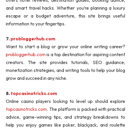
and smart travel hacks. Whether you’re planning a luxury
escape or a budget adventure, this site brings useful
information to your fingertips.
7.
probloggerhub.com
Want to start a blog or grow your online writing career?
probloggerhub.com
is a top destination for aspiring content
creators. The site provides tutorials, SEO guidance,
monetization strategies, and writing tools to help your blog
grow and succeed in any niche.
8.
topcasinotricks.com
Online casino players looking to level up should explore
topcasinotricks.com
. The platform is packed with practical
advice, game-winning tips, and strategy breakdowns to
help you enjoy games like poker, blackjack, and roulette