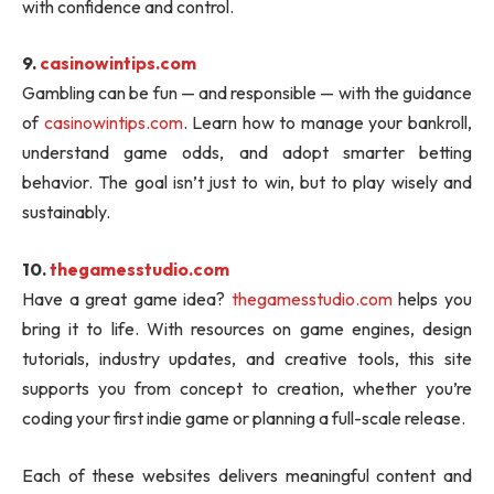
with confidence and control.
9.
casinowintips.com
Gambling can be fun — and responsible — with the guidance
of
casinowintips.com
. Learn how to manage your bankroll,
understand game odds, and adopt smarter betting
behavior. The goal isn’t just to win, but to play wisely and
sustainably.
10.
thegamesstudio.com
Have a great game idea?
thegamesstudio.com
helps you
bring it to life. With resources on game engines, design
tutorials, industry updates, and creative tools, this site
supports you from concept to creation, whether you’re
coding your first indie game or planning a full-scale release.
Each of these websites delivers meaningful content and