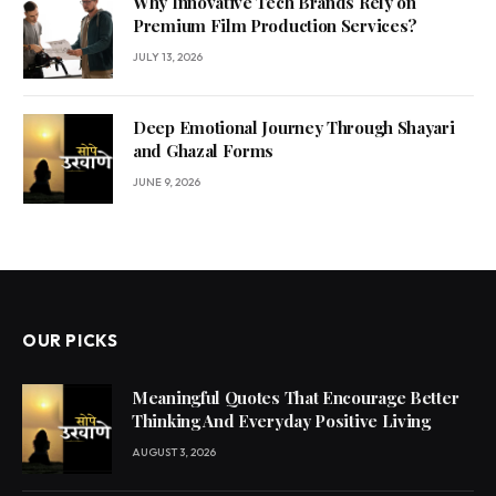
Why Innovative Tech Brands Rely on
Premium Film Production Services?
JULY 13, 2026
Deep Emotional Journey Through Shayari
and Ghazal Forms
JUNE 9, 2026
OUR PICKS
Meaningful Quotes That Encourage Better
Thinking And Everyday Positive Living
AUGUST 3, 2026