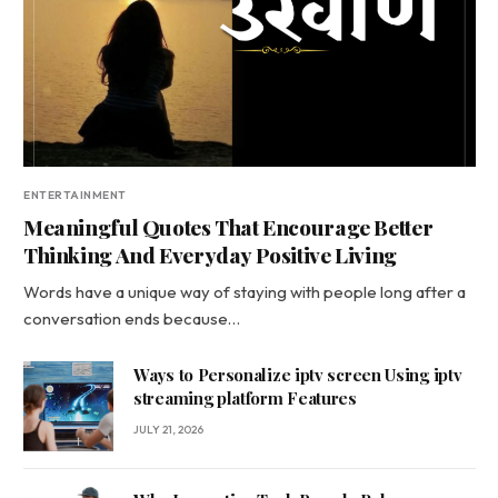
ENTERTAINMENT
Meaningful Quotes That Encourage Better
Thinking And Everyday Positive Living
Words have a unique way of staying with people long after a
conversation ends because…
Ways to Personalize iptv screen Using iptv
streaming platform Features
JULY 21, 2026