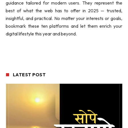
guidance tailored for modern users. They represent the
best of what the web has to offer in 2025 — trusted,
insightful, and practical. No matter your interests or goals,
bookmark these ten platforms and let them enrich your
digital lifestyle this year and beyond.
LATEST POST