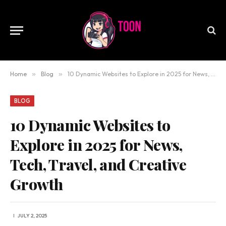
Home
»
Blog
»
10 Dynamic Websites to Explore in 2025 for News, Tech, Travel, and Creative Growth
BLOG
10 Dynamic Websites to
Explore in 2025 for News,
Tech, Travel, and Creative
Growth
JULY 2, 2025