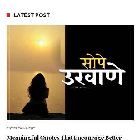
LATEST POST
ENTERTAINMENT
Meaningful Quotes That Encourage Better