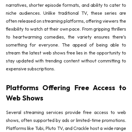
narratives, shorter episode formats, and ability to cater to
niche audiences. Unlike traditional TV, these series are
often released on streaming platforms, offering viewers the
flexibility to watch at their own pace. From gripping thrillers
to heartwarming comedies, the variety ensures there’s
something for everyone. The appeal of being able to
stream the latest web shows free lies in the opportunity to
stay updated with trending content without committing to
expensive subscriptions.
Platforms Offering Free Access to
Web Shows
Several streaming services provide free access to web
shows, often supported by ads or limited-time promotions.
Platforms like Tubi, Pluto TV, and Crackle host a wide range