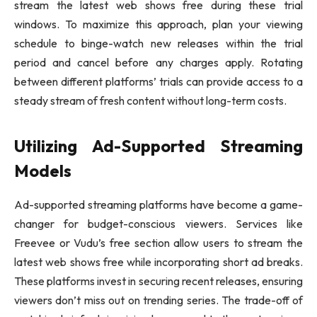
stream the latest web shows free during these trial
windows. To maximize this approach, plan your viewing
schedule to binge-watch new releases within the trial
period and cancel before any charges apply. Rotating
between different platforms’ trials can provide access to a
steady stream of fresh content without long-term costs.
Utilizing Ad-Supported Streaming
Models
Ad-supported streaming platforms have become a game-
changer for budget-conscious viewers. Services like
Freevee or Vudu’s free section allow users to stream the
latest web shows free while incorporating short ad breaks.
These platforms invest in securing recent releases, ensuring
viewers don’t miss out on trending series. The trade-off of