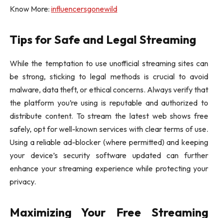
Know More:
influencersgonewild
Tips for Safe and Legal Streaming
While the temptation to use unofficial streaming sites can
be strong, sticking to legal methods is crucial to avoid
malware, data theft, or ethical concerns. Always verify that
the platform you’re using is reputable and authorized to
distribute content. To stream the latest web shows free
safely, opt for well-known services with clear terms of use.
Using a reliable ad-blocker (where permitted) and keeping
your device’s security software updated can further
enhance your streaming experience while protecting your
privacy.
Maximizing Your Free Streaming