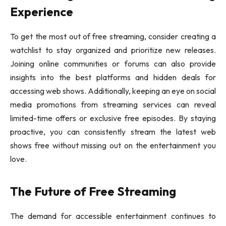
Experience
To get the most out of free streaming, consider creating a
watchlist to stay organized and prioritize new releases.
Joining online communities or forums can also provide
insights into the best platforms and hidden deals for
accessing web shows. Additionally, keeping an eye on social
media promotions from streaming services can reveal
limited-time offers or exclusive free episodes. By staying
proactive, you can consistently stream the latest web
shows free without missing out on the entertainment you
love.
The Future of Free Streaming
The demand for accessible entertainment continues to