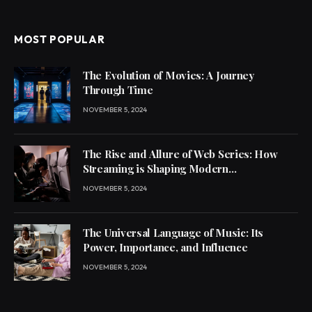
MOST POPULAR
The Evolution of Movies: A Journey
Through Time
NOVEMBER 5, 2024
The Rise and Allure of Web Series: How
Streaming is Shaping Modern
Entertainment
NOVEMBER 5, 2024
The Universal Language of Music: Its
Power, Importance, and Influence
NOVEMBER 5, 2024