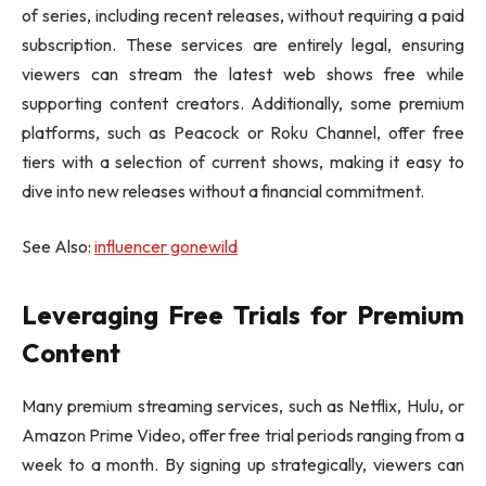
of series, including recent releases, without requiring a paid
subscription. These services are entirely legal, ensuring
viewers can stream the latest web shows free while
supporting content creators. Additionally, some premium
platforms, such as Peacock or Roku Channel, offer free
tiers with a selection of current shows, making it easy to
dive into new releases without a financial commitment.
See Also:
influencer gonewild
Leveraging Free Trials for Premium
Content
Many premium streaming services, such as Netflix, Hulu, or
Amazon Prime Video, offer free trial periods ranging from a
week to a month. By signing up strategically, viewers can