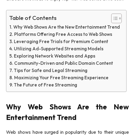
Table of Contents
Why Web Shows Are the New Entertainment Trend
Platforms Offering Free Access to Web Shows
Leveraging Free Trials for Premium Content
Utilizing Ad-Supported Streaming Models
Exploring Network Websites and Apps
Community-Driven and Public Domain Content
Tips for Safe and Legal Streaming
Maximizing Your Free Streaming Experience
The Future of Free Streaming
Why Web Shows Are the New
Entertainment Trend
Web shows have surged in popularity due to their unique