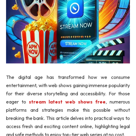
The digital age has transformed how we consume
entertainment, with web shows gaining immense popularity
for their diverse storytelling and accessibility. For those
eager to
stream latest web shows free
, numerous
platforms and strategies make this possible without
breaking the bank. This article delves into practical ways to
access fresh and exciting content online, highlighting legal
and safe methods to enjoy top-tier web series at no cost.