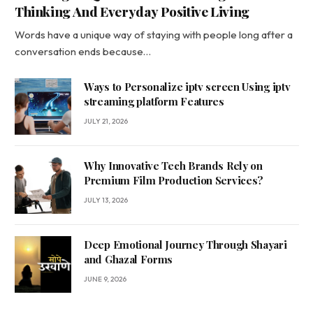
Thinking And Everyday Positive Living
Words have a unique way of staying with people long after a
conversation ends because…
Ways to Personalize iptv screen Using iptv
streaming platform Features
JULY 21, 2026
Why Innovative Tech Brands Rely on
Premium Film Production Services?
JULY 13, 2026
Deep Emotional Journey Through Shayari
and Ghazal Forms
JUNE 9, 2026