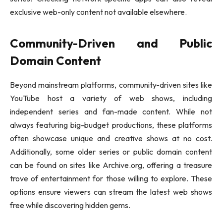
exclusive web-only content not available elsewhere.
Community-Driven and Public
Domain Content
Beyond mainstream platforms, community-driven sites like
YouTube host a variety of web shows, including
independent series and fan-made content. While not
always featuring big-budget productions, these platforms
often showcase unique and creative shows at no cost.
Additionally, some older series or public domain content
can be found on sites like Archive.org, offering a treasure
trove of entertainment for those willing to explore. These
options ensure viewers can stream the latest web shows
free while discovering hidden gems.