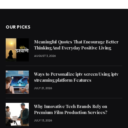
OUR PICKS
Meaningful Quotes That Encourage Better
Thinking And Everyday Positive Living
AUGUST 3, 2026
Ways to Personalize iptv screen Using iptv
streaming platform Features
JULY 21, 2026
Why Innovative Tech Brands Rely on
Premium Film Production Services?
JULY 13, 2026