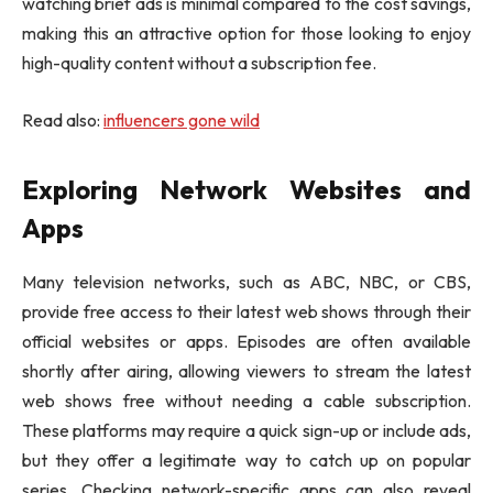
watching brief ads is minimal compared to the cost savings,
making this an attractive option for those looking to enjoy
high-quality content without a subscription fee.
Read also:
influencers gone wild
Exploring Network Websites and
Apps
Many television networks, such as ABC, NBC, or CBS,
provide free access to their latest web shows through their
official websites or apps. Episodes are often available
shortly after airing, allowing viewers to stream the latest
web shows free without needing a cable subscription.
These platforms may require a quick sign-up or include ads,
but they offer a legitimate way to catch up on popular
series. Checking network-specific apps can also reveal