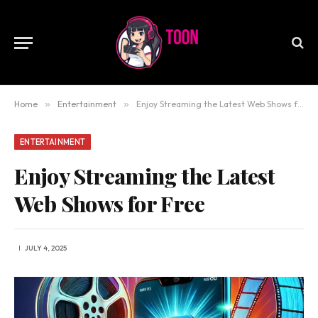
Home
»
Entertainment
»
Enjoy Streaming the Latest Web Shows for Free
ENTERTAINMENT
Enjoy Streaming the Latest
Web Shows for Free
JULY 4, 2025