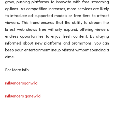
grow, pushing platforms to innovate with free streaming
options. As competition increases, more services are likely
to introduce ad-supported models or free tiers to attract
viewers. This trend ensures that the ability to stream the
latest web shows free will only expand, offering viewers
endless opportunities to enjoy fresh content. By staying
informed about new platforms and promotions, you can
keep your entertainment lineup vibrant without spending a
dime.
For More Info:
influencersgonwild
influencers gonewild