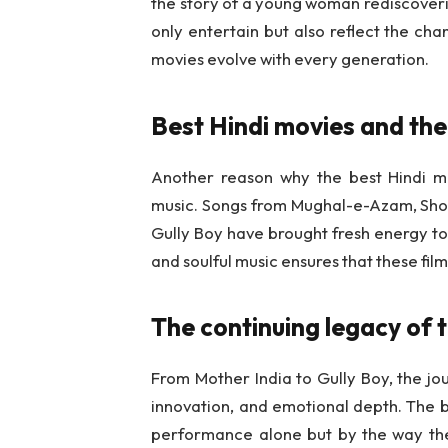
the story of a young woman rediscover
only entertain but also reflect the cha
movies evolve with every generation.
Best Hindi movies and the
Another reason why the best Hindi mov
music. Songs from Mughal-e-Azam, Shola
Gully Boy have brought fresh energy to 
and soulful music ensures that these f
The continuing legacy of 
From Mother India to Gully Boy, the jou
innovation, and emotional depth. The b
performance alone but by the way they