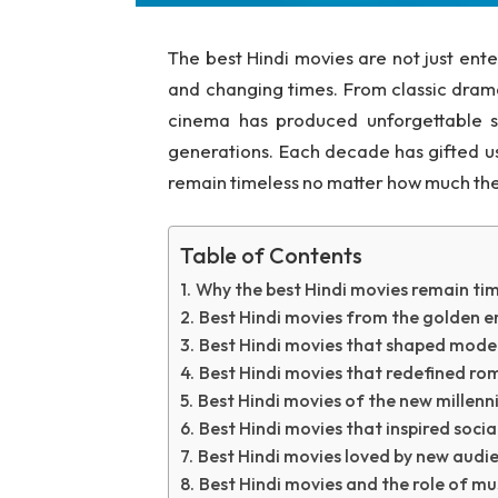
The best Hindi movies are not just ente
and changing times. From classic dram
cinema has produced unforgettable s
generations. Each decade has gifted us 
remain timeless no matter how much the
Table of Contents
Why the best Hindi movies remain tim
Best Hindi movies from the golden e
Best Hindi movies that shaped moder
Best Hindi movies that redefined r
Best Hindi movies of the new millen
Best Hindi movies that inspired soci
Best Hindi movies loved by new audi
Best Hindi movies and the role of mu