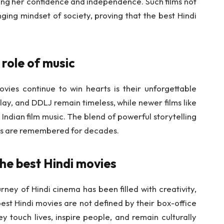
ing her confidence and independence. Such films not
nging mindset of society, proving that the best Hindi
 role of music
ies continue to win hearts is their unforgettable
y, and DDLJ remain timeless, while newer films like
Indian film music. The blend of powerful storytelling
ilms are remembered for decades.
the best Hindi movies
rney of Hindi cinema has been filled with creativity,
est Hindi movies are not defined by their box-office
 touch lives, inspire people, and remain culturally