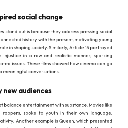
spired social change
es stand out is because they address pressing social
 connected history with the present, motivating young
ole in shaping society. Similarly, Article 15 portrayed
 injustice in a raw and realistic manner, sparking
ted issues. These films showed how cinema can go
o meaningful conversations.
by new audiences
at balance entertainment with substance. Movies like
et rappers, spoke to youth in their own language,
reativity. Another example is Queen, which presented