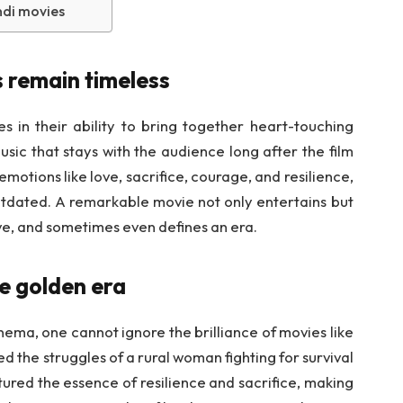
ndi movies
 remain timeless
s in their ability to bring together heart-touching
sic that stays with the audience long after the film
motions like love, sacrifice, courage, and resilience,
utdated. A remarkable movie not only entertains but
ve, and sometimes even defines an era.
e golden era
nema, one cannot ignore the brilliance of movies like
ed the struggles of a rural woman fighting for survival
tured the essence of resilience and sacrifice, making