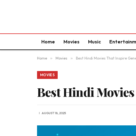
Home
Movies
Music
Entertain
Home
»
Movies
»
Best Hindi Movies That Inspire Gen
MOVIES
Best Hindi Movies
AUGUST 18, 2025