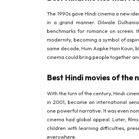
The 1990s gave Hindi cinema a new ident
in a grand manner. Dilwale Dulhani
benchmarks for romance on screen. It 
modernity, becoming a symbol of aspira
same decade, Hum Aapke Hain Koun, blen
cinema could bring people together and c
Best Hindi movies of the 
With the turn of the century, Hindi cin
in 2001, became an international sensa
one powerful narrative. It was even no
cinema had global appeal. Later, films
children with learning difficulties, pre
everywhere.