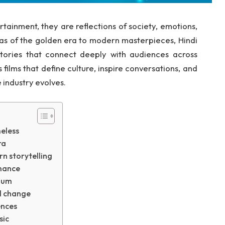
rtainment, they are reflections of society, emotions,
as of the golden era to modern masterpieces, Hindi
tories that connect deeply with audiences across
films that define culture, inspire conversations, and
 industry evolves.
eless
ra
n storytelling
omance
nium
al change
ences
sic