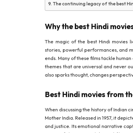
The continuing legacy of the best Hi
Why the best Hindi movies
The magic of the best Hindi movies lie
stories, powerful performances, and mu
ends. Many of these films tackle human e
themes that are universal and never o
also sparks thought, changes perspecti
Best Hindi movies from th
When discussing the history of Indian ci
Mother India. Released in 1957, it depict
and justice. Its emotional narrative cap