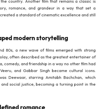
 the country. Another film that remains a classic is
ory, romance, and grandeur in a way that set a
 created a standard of cinematic excellence and still
aped modern storytelling
nd 80s, a new wave of films emerged with strong
olay, often described as the greatest entertainer of
a, comedy, and friendship in a way no other film had
, Veeru, and Gabbar Singh became cultural icons.
was Deewaar, starring Amitabh Bachchan, which
 and social justice, becoming a turning point in the
.
edefined romance