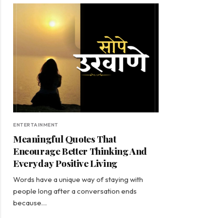
ENTERTAINMENT
Meaningful Quotes That
Encourage Better Thinking And
Everyday Positive Living
Words have a unique way of staying with
people long after a conversation ends
because…