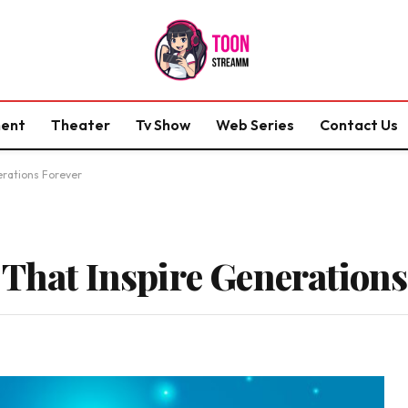
ment
Theater
Tv Show
Web Series
Contact Us
erations Forever
 That Inspire Generations