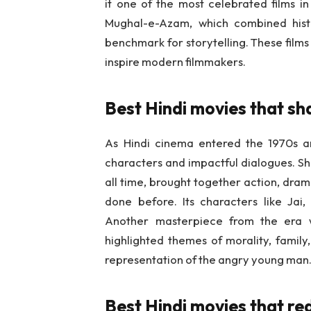
it one of the most celebrated films in
Mughal-e-Azam, which combined hist
benchmark for storytelling. These films
inspire modern filmmakers.
Best Hindi movies that sh
As Hindi cinema entered the 1970s a
characters and impactful dialogues. Sh
all time, brought together action, dram
done before. Its characters like Jai
Another masterpiece from the era 
highlighted themes of morality, family,
representation of the angry young man
Best Hindi movies that r