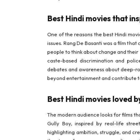
Best Hindi movies that in
One of the reasons the best Hindi movi
issues. Rang De Basanti was a film that
people to think about change and their r
caste-based discrimination and police
debates and awareness about deep-roo
beyond entertainment and contribute t
Best Hindi movies loved 
The modern audience looks for films th
Gully Boy, inspired by real-life stre
highlighting ambition, struggle, and c