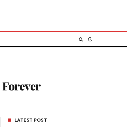
 Forever
LATEST POST