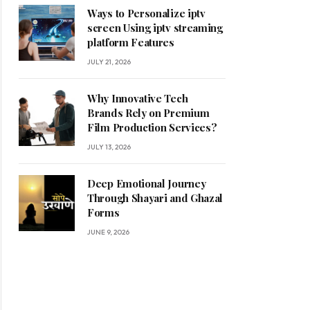
Ways to Personalize iptv
screen Using iptv streaming
platform Features
JULY 21, 2026
Why Innovative Tech
Brands Rely on Premium
Film Production Services?
JULY 13, 2026
Deep Emotional Journey
Through Shayari and Ghazal
Forms
JUNE 9, 2026