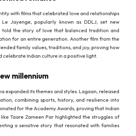
ity with films that celebrated love and relationships
a Le Jayenge, popularly known as DDLJ, set new
told the story of love that balanced tradition and
tion for an entire generation. Another film from the
ded family values, traditions, and joy, proving how
elebrate Indian culture in a positive light.
new millennium
ema expanded its themes and styles. Lagaan, released
tion, combining sports, history, and resilience into
minated for the Academy Awards, proving that Indian
 like Taare Zameen Par highlighted the struggles of
senting a sensitive story that resonated with families