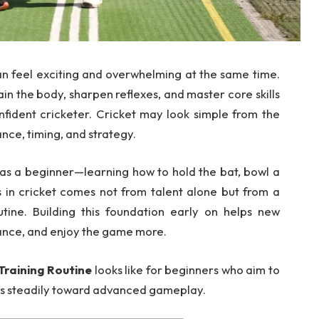
n feel exciting and overwhelming at the same time.
in the body, sharpen reflexes, and master core skills
nfident cricketer. Cricket may look simple from the
nce, timing, and strategy.
as a beginner—learning how to hold the bat, bowl a
s in cricket comes not from talent alone but from a
outine. Building this foundation early on helps new
ance, and enjoy the game more.
Training Routine
looks like for beginners who aim to
ress steadily toward advanced gameplay.