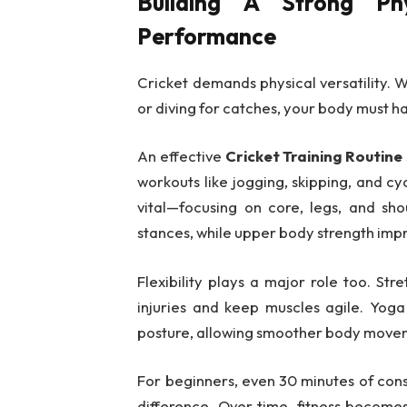
Building A Strong Phy
Performance
Cricket demands physical versatility. W
or diving for catches, your body must h
An effective
Cricket Training Routine
workouts like jogging, skipping, and cyc
vital—focusing on core, legs, and sho
stances, while upper body strength imp
Flexibility plays a major role too. St
injuries and keep muscles agile. Yog
posture, allowing smoother body move
For beginners, even 30 minutes of cons
difference. Over time, fitness become