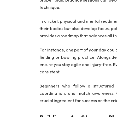
technique.
In cricket, physical and mental readine
their bodies but also develop focus, pa
provides a roadmap that balances all t
For instance, one part of your day could
fielding or bowling practice. Alongsid
ensure you stay agile and injury-free. E
consistent.
Beginners who follow a structured 
coordination, and match awareness. O
crucial ingredient for success on the cric