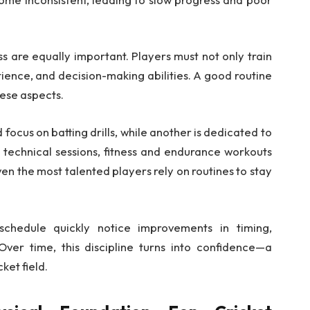
ss are equally important. Players must not only train
tience, and decision-making abilities. A good routine
hese aspects.
 focus on batting drills, while another is dedicated to
e technical sessions, fitness and endurance workouts
ven the most talented players rely on routines to stay
schedule quickly notice improvements in timing,
ver time, this discipline turns into confidence—a
ket field.