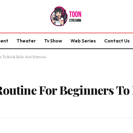
ment
Theater
Tv Show
Web Series
Contact Us
 To Build Skills And Stamina
Routine For Beginners To 