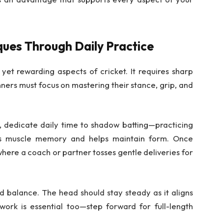
ques Through Daily Practice
 yet rewarding aspects of cricket. It requires sharp
nners must focus on mastering their stance, grip, and
, dedicate daily time to shadow batting—practicing
lds muscle memory and helps maintain form. Once
ere a coach or partner tosses gentle deliveries for
d balance. The head should stay steady as it aligns
twork is essential too—step forward for full-length