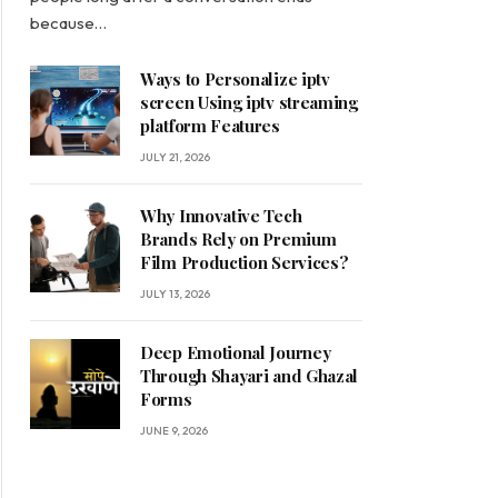
because…
Ways to Personalize iptv
screen Using iptv streaming
platform Features
JULY 21, 2026
Why Innovative Tech
Brands Rely on Premium
Film Production Services?
JULY 13, 2026
Deep Emotional Journey
Through Shayari and Ghazal
Forms
JUNE 9, 2026