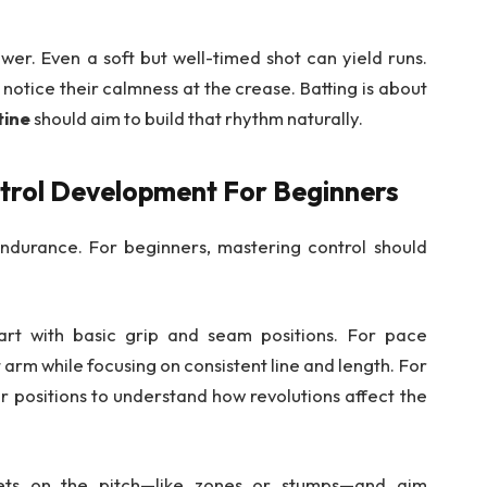
er. Even a soft but well-timed shot can yield runs.
notice their calmness at the crease. Batting is about
tine
should aim to build that rhythm naturally.
trol Development For Beginners
endurance. For beginners, mastering control should
tart with basic grip and seam positions. For pace
 arm while focusing on consistent line and length. For
er positions to understand how revolutions affect the
rgets on the pitch—like zones or stumps—and aim