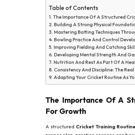
Table of Contents
The Importance Of A Structured Cric
Building A Strong Physical Foundat
Mastering Batting Techniques Throug
Bowling Practice And Control Devel
Improving Fielding And Catching Ski
Developing Mental Strength And G
Nutrition And Rest As Part Of A Hea
Consistency And Discipline: The Re
Adapting Your Cricket Routine As Yo
The Importance Of A Str
For Growth
A structured
Cricket Training Routin
proper plan, practice sessions can bec