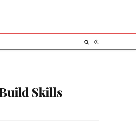
Build Skills