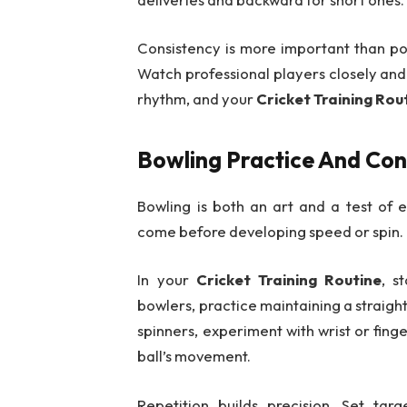
Consistency is more important than pow
Watch professional players closely and 
rhythm, and your
Cricket Training Rou
Bowling Practice And Con
Bowling is both an art and a test of 
come before developing speed or spin.
In your
Cricket Training Routine
, s
bowlers, practice maintaining a straight
spinners, experiment with wrist or fing
ball’s movement.
Repetition builds precision. Set ta