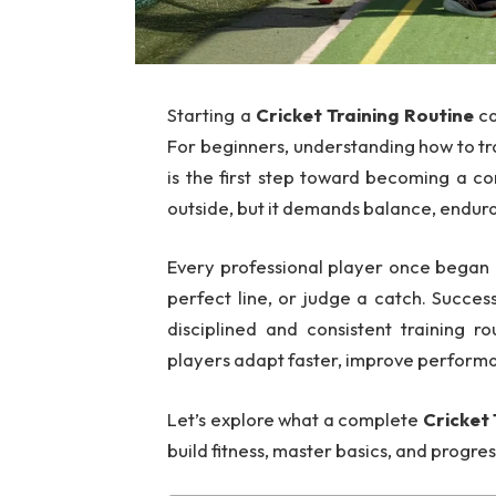
Starting a
Cricket Training Routine
ca
For beginners, understanding how to tra
is the first step toward becoming a co
outside, but it demands balance, endura
Every professional player once began 
perfect line, or judge a catch. Succes
disciplined and consistent training r
players adapt faster, improve perform
Let’s explore what a complete
Cricket 
build fitness, master basics, and prog