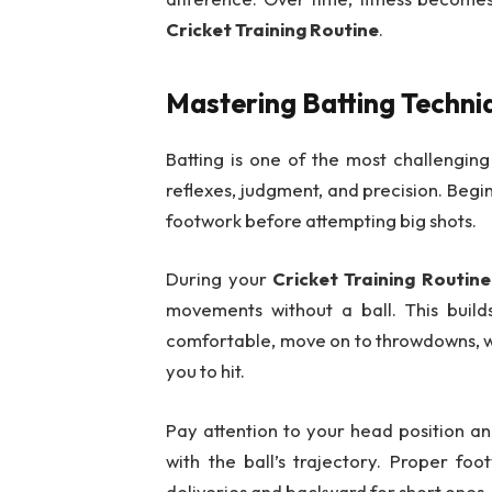
Cricket Training Routine
.
Mastering Batting Techni
Batting is one of the most challenging
reflexes, judgment, and precision. Begi
footwork before attempting big shots.
During your
Cricket Training Routine
movements without a ball. This bui
comfortable, move on to throwdowns, wh
you to hit.
Pay attention to your head position an
with the ball’s trajectory. Proper foo
deliveries and backward for short ones.