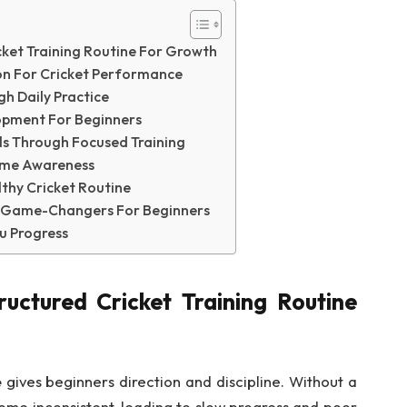
ket Training Routine For Growth
ion For Cricket Performance
h Daily Practice
opment For Beginners
lls Through Focused Training
ame Awareness
lthy Cricket Routine
al Game-Changers For Beginners
u Progress
uctured Cricket Training Routine
e
gives beginners direction and discipline. Without a
ome inconsistent, leading to slow progress and poor