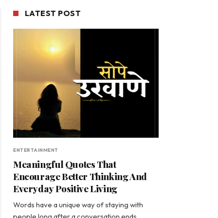
LATEST POST
ENTERTAINMENT
Meaningful Quotes That
Encourage Better Thinking And
Everyday Positive Living
Words have a unique way of staying with
people long after a conversation ends