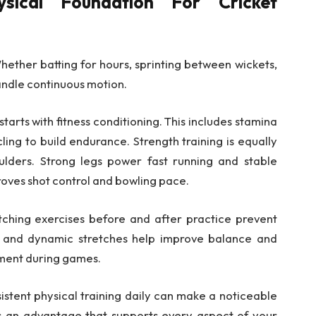
sical Foundation For Cricket
hether batting for hours, sprinting between wickets,
andle continuous motion.
starts with fitness conditioning. This includes stamina
ling to build endurance. Strength training is equally
ulders. Strong legs power fast running and stable
roves shot control and bowling pace.
retching exercises before and after practice prevent
a and dynamic stretches help improve balance and
ment during games.
istent physical training daily can make a noticeable
s an advantage that supports every aspect of your