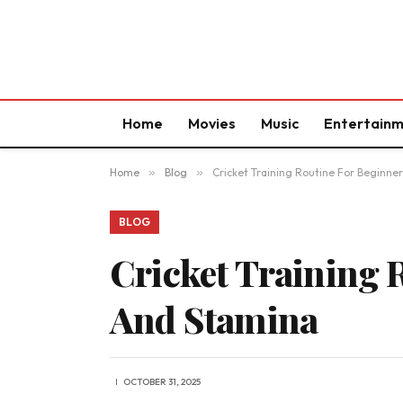
Home
Movies
Music
Entertain
Home
»
Blog
»
Cricket Training Routine For Beginners
BLOG
Cricket Training 
And Stamina
OCTOBER 31, 2025