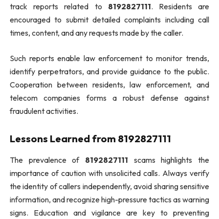
track reports related to
8192827111
. Residents are
encouraged to submit detailed complaints including call
times, content, and any requests made by the caller.
Such reports enable law enforcement to monitor trends,
identify perpetrators, and provide guidance to the public.
Cooperation between residents, law enforcement, and
telecom companies forms a robust defense against
fraudulent activities.
Lessons Learned from 8192827111
The prevalence of
8192827111
scams highlights the
importance of caution with unsolicited calls. Always verify
the identity of callers independently, avoid sharing sensitive
information, and recognize high-pressure tactics as warning
signs. Education and vigilance are key to preventing