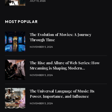
JULY 13, 2026
MOST POPULAR
The Evolution of Movies: A Journey
Through Time
NOVEMBER 5, 2024
The Rise and Allure of Web Series: How
Streaming is Shaping Modern
Entertainment
NOVEMBER 5, 2024
The Universal Language of Music: Its
Power, Importance, and Influence
NOVEMBER 5, 2024