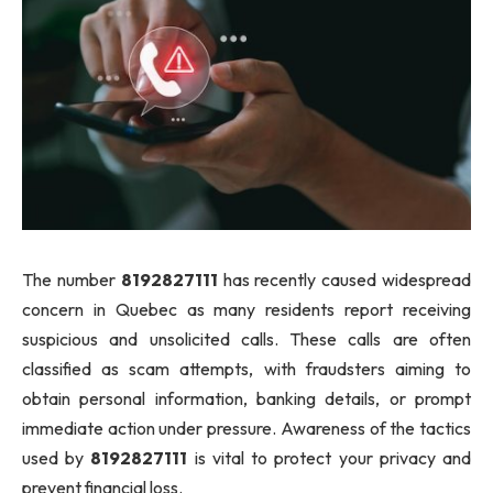
The number
8192827111
has recently caused widespread
concern in Quebec as many residents report receiving
suspicious and unsolicited calls. These calls are often
classified as scam attempts, with fraudsters aiming to
obtain personal information, banking details, or prompt
immediate action under pressure. Awareness of the tactics
used by
8192827111
is vital to protect your privacy and
prevent financial loss.