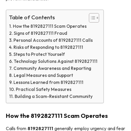
Table of Contents
How the 8192827111 Scam Operates
Signs of 8192827111 Fraud
Personal Accounts of 8192827111 Calls
Risks of Responding to 8192827111
Steps to Protect Yourself
Technology Solutions Against 8192827111
Community Awareness and Reporting
Legal Measures and Support
Lessons Learned from 8192827111
Practical Safety Measures
Building a Scam-Resistant Community
How the 8192827111 Scam Operates
Calls from
8192827111
generally employ urgency and fear