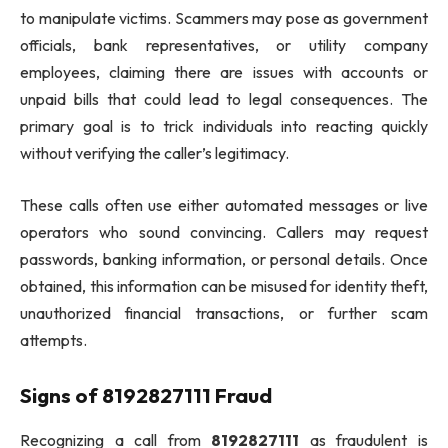
to manipulate victims. Scammers may pose as government
officials, bank representatives, or utility company
employees, claiming there are issues with accounts or
unpaid bills that could lead to legal consequences. The
primary goal is to trick individuals into reacting quickly
without verifying the caller’s legitimacy.
These calls often use either automated messages or live
operators who sound convincing. Callers may request
passwords, banking information, or personal details. Once
obtained, this information can be misused for identity theft,
unauthorized financial transactions, or further scam
attempts.
Signs of 8192827111 Fraud
Recognizing a call from
8192827111
as fraudulent is