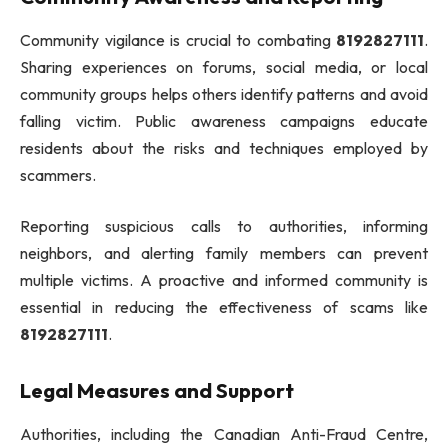
Community vigilance is crucial to combating
8192827111
.
Sharing experiences on forums, social media, or local
community groups helps others identify patterns and avoid
falling victim. Public awareness campaigns educate
residents about the risks and techniques employed by
scammers.
Reporting suspicious calls to authorities, informing
neighbors, and alerting family members can prevent
multiple victims. A proactive and informed community is
essential in reducing the effectiveness of scams like
8192827111
.
Legal Measures and Support
Authorities, including the Canadian Anti-Fraud Centre,