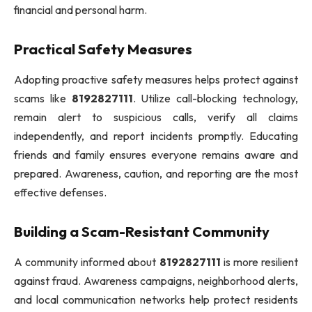
financial and personal harm.
Practical Safety Measures
Adopting proactive safety measures helps protect against
scams like
8192827111
. Utilize call-blocking technology,
remain alert to suspicious calls, verify all claims
independently, and report incidents promptly. Educating
friends and family ensures everyone remains aware and
prepared. Awareness, caution, and reporting are the most
effective defenses.
Building a Scam-Resistant Community
A community informed about
8192827111
is more resilient
against fraud. Awareness campaigns, neighborhood alerts,
and local communication networks help protect residents