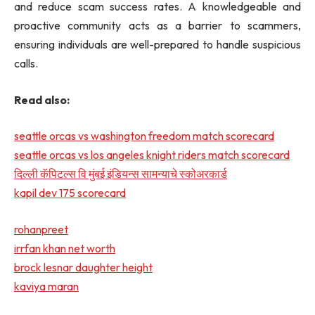
and reduce scam success rates. A knowledgeable and
proactive community acts as a barrier to scammers,
ensuring individuals are well-prepared to handle suspicious
calls.
Read also:
seattle orcas vs washington freedom match scorecard
seattle orcas vs los angeles knight riders match scorecard
दिल्ली कॅपिटल्स वि मुंबई इंडियन्स सामन्याचे स्कोअरकार्ड
kapil dev 175 scorecard
rohanpreet
irrfan khan net worth
brock lesnar daughter height
kaviya maran