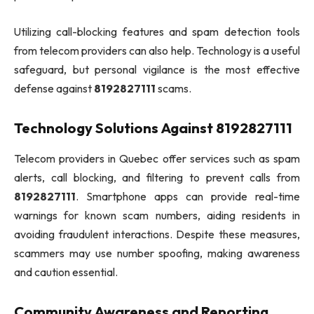
Utilizing call-blocking features and spam detection tools
from telecom providers can also help. Technology is a useful
safeguard, but personal vigilance is the most effective
defense against
8192827111
scams.
Technology Solutions Against 8192827111
Telecom providers in Quebec offer services such as spam
alerts, call blocking, and filtering to prevent calls from
8192827111
. Smartphone apps can provide real-time
warnings for known scam numbers, aiding residents in
avoiding fraudulent interactions. Despite these measures,
scammers may use number spoofing, making awareness
and caution essential.
Community Awareness and Reporting