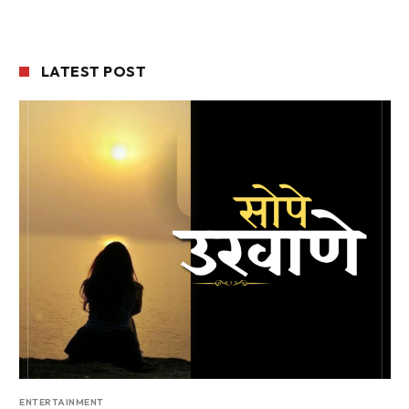
LATEST POST
ENTERTAINMENT