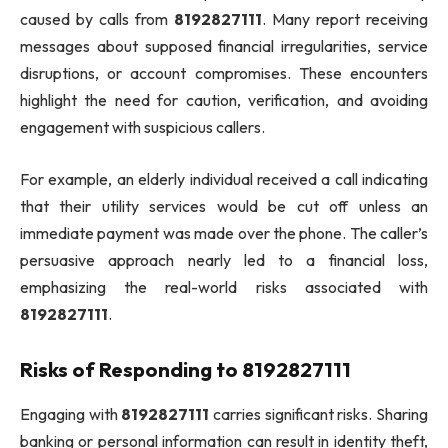
caused by calls from
8192827111
. Many report receiving
messages about supposed financial irregularities, service
disruptions, or account compromises. These encounters
highlight the need for caution, verification, and avoiding
engagement with suspicious callers.
For example, an elderly individual received a call indicating
that their utility services would be cut off unless an
immediate payment was made over the phone. The caller’s
persuasive approach nearly led to a financial loss,
emphasizing the real-world risks associated with
8192827111
.
Risks of Responding to 8192827111
Engaging with
8192827111
carries significant risks. Sharing
banking or personal information can result in identity theft,