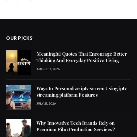
OUR PICKS
Meaningful Quotes That Encourage Better
Thinking And Everyday Positive Living
AUGUST 3, 2026
Ways to Personalize iptv screen Using iptv
streaming platform Features
JULY 21, 2026
Why Innovative Tech Brands Rely on
Premium Film Production Services?