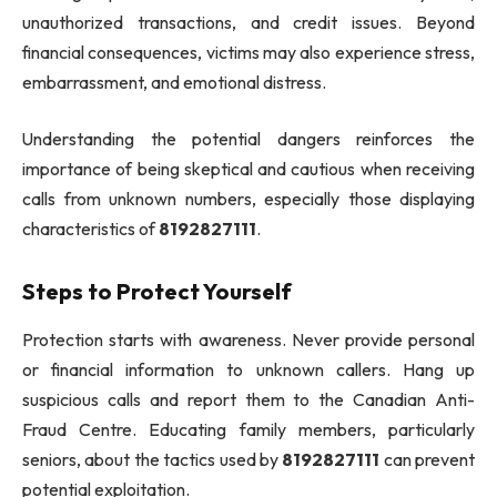
unauthorized transactions, and credit issues. Beyond
financial consequences, victims may also experience stress,
embarrassment, and emotional distress.
Understanding the potential dangers reinforces the
importance of being skeptical and cautious when receiving
calls from unknown numbers, especially those displaying
characteristics of
8192827111
.
Steps to Protect Yourself
Protection starts with awareness. Never provide personal
or financial information to unknown callers. Hang up
suspicious calls and report them to the Canadian Anti-
Fraud Centre. Educating family members, particularly
seniors, about the tactics used by
8192827111
can prevent
potential exploitation.