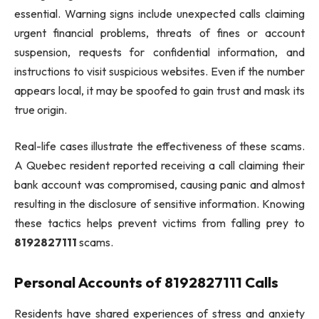
essential. Warning signs include unexpected calls claiming
urgent financial problems, threats of fines or account
suspension, requests for confidential information, and
instructions to visit suspicious websites. Even if the number
appears local, it may be spoofed to gain trust and mask its
true origin.
Real-life cases illustrate the effectiveness of these scams.
A Quebec resident reported receiving a call claiming their
bank account was compromised, causing panic and almost
resulting in the disclosure of sensitive information. Knowing
these tactics helps prevent victims from falling prey to
8192827111
scams.
Personal Accounts of 8192827111 Calls
Residents have shared experiences of stress and anxiety