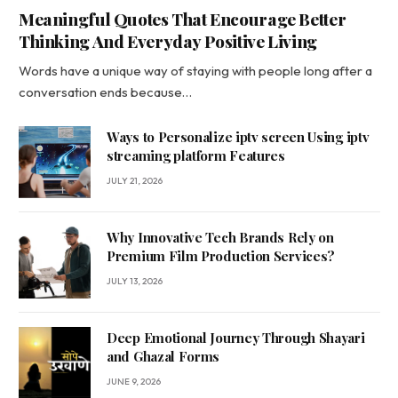
Meaningful Quotes That Encourage Better
Thinking And Everyday Positive Living
Words have a unique way of staying with people long after a
conversation ends because…
Ways to Personalize iptv screen Using iptv
streaming platform Features
JULY 21, 2026
Why Innovative Tech Brands Rely on
Premium Film Production Services?
JULY 13, 2026
Deep Emotional Journey Through Shayari
and Ghazal Forms
JUNE 9, 2026