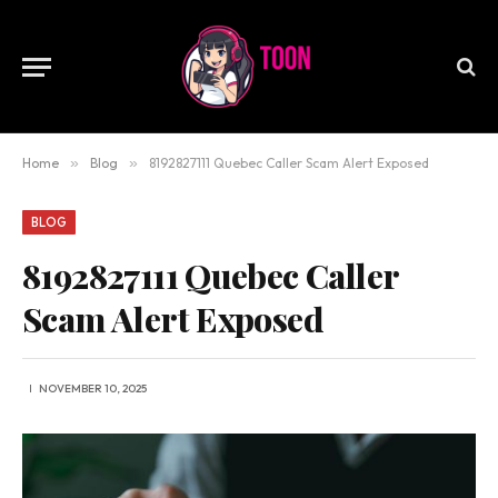
Home
»
Blog
»
8192827111 Quebec Caller Scam Alert Exposed
BLOG
8192827111 Quebec Caller
Scam Alert Exposed
NOVEMBER 10, 2025