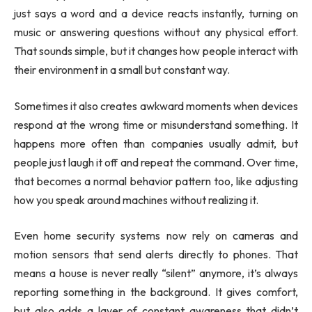
just says a word and a device reacts instantly, turning on
music or answering questions without any physical effort.
That sounds simple, but it changes how people interact with
their environment in a small but constant way.
Sometimes it also creates awkward moments when devices
respond at the wrong time or misunderstand something. It
happens more often than companies usually admit, but
people just laugh it off and repeat the command. Over time,
that becomes a normal behavior pattern too, like adjusting
how you speak around machines without realizing it.
Even home security systems now rely on cameras and
motion sensors that send alerts directly to phones. That
means a house is never really “silent” anymore, it’s always
reporting something in the background. It gives comfort,
but also adds a layer of constant awareness that didn’t