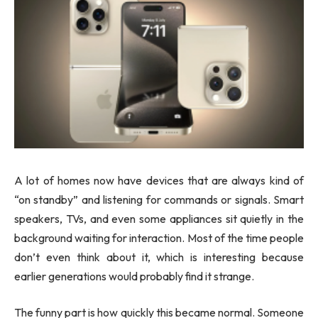
A lot of homes now have devices that are always kind of
“on standby” and listening for commands or signals. Smart
speakers, TVs, and even some appliances sit quietly in the
background waiting for interaction. Most of the time people
don’t even think about it, which is interesting because
earlier generations would probably find it strange.
The funny part is how quickly this became normal. Someone