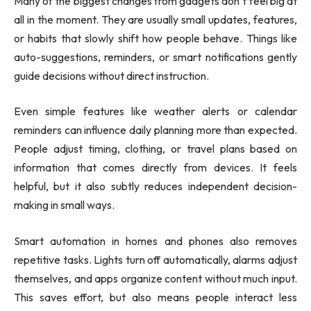
Many of the biggest changes from gadgets don’t feel big at
all in the moment. They are usually small updates, features,
or habits that slowly shift how people behave. Things like
auto-suggestions, reminders, or smart notifications gently
guide decisions without direct instruction.
Even simple features like weather alerts or calendar
reminders can influence daily planning more than expected.
People adjust timing, clothing, or travel plans based on
information that comes directly from devices. It feels
helpful, but it also subtly reduces independent decision-
making in small ways.
Smart automation in homes and phones also removes
repetitive tasks. Lights turn off automatically, alarms adjust
themselves, and apps organize content without much input.
This saves effort, but also means people interact less