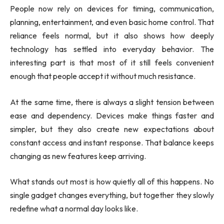
People now rely on devices for timing, communication,
planning, entertainment, and even basic home control. That
reliance feels normal, but it also shows how deeply
technology has settled into everyday behavior. The
interesting part is that most of it still feels convenient
enough that people accept it without much resistance.
At the same time, there is always a slight tension between
ease and dependency. Devices make things faster and
simpler, but they also create new expectations about
constant access and instant response. That balance keeps
changing as new features keep arriving.
What stands out most is how quietly all of this happens. No
single gadget changes everything, but together they slowly
redefine what a normal day looks like.