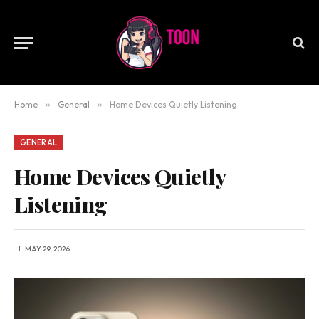
Home
»
General
»
Home Devices Quietly Listening
GENERAL
Home Devices Quietly
Listening
MAY 29, 2026