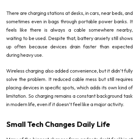
There are charging stations at desks, in cars, near beds, and
sometimes even in bags through portable power banks. It
feels like there is always a cable somewhere nearby,
waiting to be used. Despite that, battery anxiety still shows
up often because devices drain faster than expected
during heavy use.
Wireless charging also added convenience, but it didn’t fully
solve the problem. It reduced cable mess but still requires
placing devices in specific spots, which adds its own kind of
limitation. So charging remains a constant background task
in modern life, even if it doesn’t feel like a major activity.
Small Tech Changes Daily Life