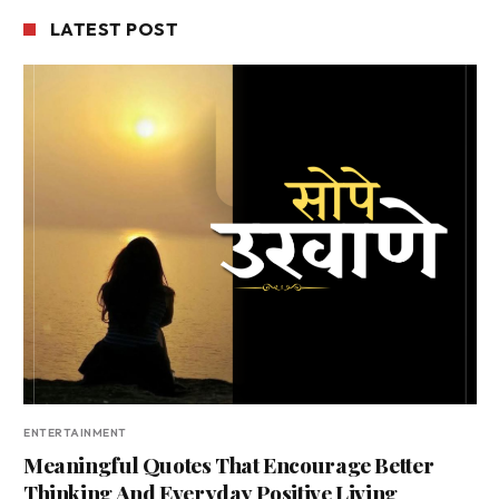
LATEST POST
ENTERTAINMENT
Meaningful Quotes That Encourage Better
Thinking And Everyday Positive Living