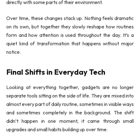
directly with some parts of their environment.
Over time, these changes stack up. Nothing feels dramatic
on its own, but together they slowly reshape how routines
form and how attention is used throughout the day. It’s a
quiet kind of transformation that happens without major
notice.
Final Shifts in Everyday Tech
Looking at everything together, gadgets are no longer
separate tools sitting on the side of life. They are mixed into
almost every part of daily routine, sometimes in visible ways
and sometimes completely in the background. The shift
didn’t happen in one moment, it came through small
upgrades and small habits building up over time.