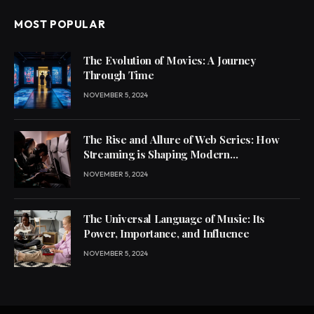
MOST POPULAR
The Evolution of Movies: A Journey
Through Time
NOVEMBER 5, 2024
The Rise and Allure of Web Series: How
Streaming is Shaping Modern
Entertainment
NOVEMBER 5, 2024
The Universal Language of Music: Its
Power, Importance, and Influence
NOVEMBER 5, 2024