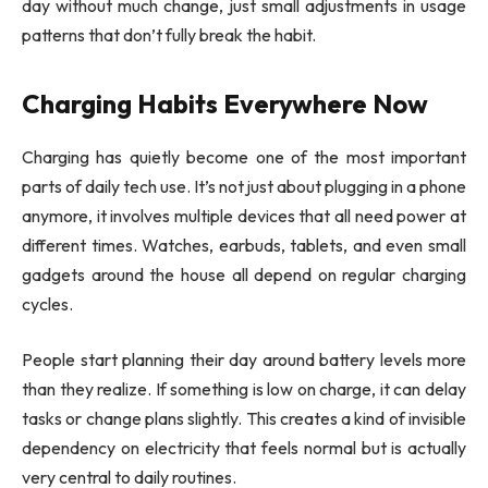
day without much change, just small adjustments in usage
patterns that don’t fully break the habit.
Charging Habits Everywhere Now
Charging has quietly become one of the most important
parts of daily tech use. It’s not just about plugging in a phone
anymore, it involves multiple devices that all need power at
different times. Watches, earbuds, tablets, and even small
gadgets around the house all depend on regular charging
cycles.
People start planning their day around battery levels more
than they realize. If something is low on charge, it can delay
tasks or change plans slightly. This creates a kind of invisible
dependency on electricity that feels normal but is actually
very central to daily routines.