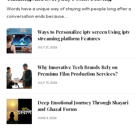
Words have a unique way of staying with people long after a
conversation ends because…
Ways to Personalize iptv screen Using iptv
streaming platform Features
JULY 21, 2026
Why Innovative Tech Brands Rely on
Premium Film Production Services?
JULY 13, 2026
Deep Emotional Journey Through Shayari
and Ghazal Forms
JUNE 9, 2026