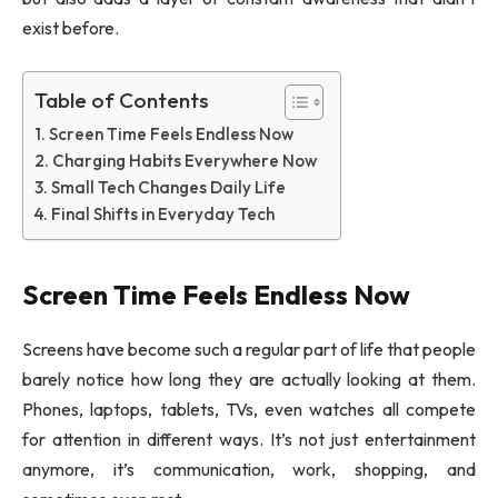
exist before.
Table of Contents
Screen Time Feels Endless Now
Charging Habits Everywhere Now
Small Tech Changes Daily Life
Final Shifts in Everyday Tech
Screen Time Feels Endless Now
Screens have become such a regular part of life that people
barely notice how long they are actually looking at them.
Phones, laptops, tablets, TVs, even watches all compete
for attention in different ways. It’s not just entertainment
anymore, it’s communication, work, shopping, and