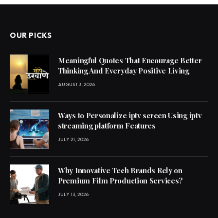
OUR PICKS
Meaningful Quotes That Encourage Better
Thinking And Everyday Positive Living
AUGUST 3, 2026
Ways to Personalize iptv screen Using iptv
streaming platform Features
JULY 21, 2026
Why Innovative Tech Brands Rely on
Premium Film Production Services?
JULY 13, 2026