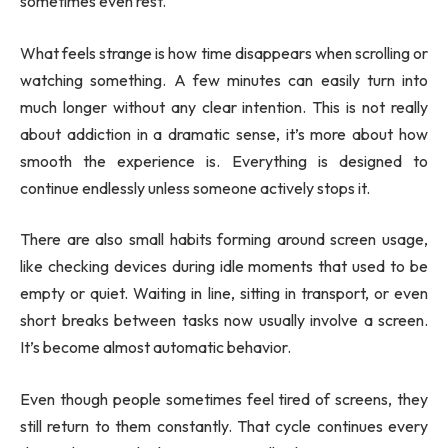
sometimes even rest.
What feels strange is how time disappears when scrolling or
watching something. A few minutes can easily turn into
much longer without any clear intention. This is not really
about addiction in a dramatic sense, it’s more about how
smooth the experience is. Everything is designed to
continue endlessly unless someone actively stops it.
There are also small habits forming around screen usage,
like checking devices during idle moments that used to be
empty or quiet. Waiting in line, sitting in transport, or even
short breaks between tasks now usually involve a screen.
It’s become almost automatic behavior.
Even though people sometimes feel tired of screens, they
still return to them constantly. That cycle continues every