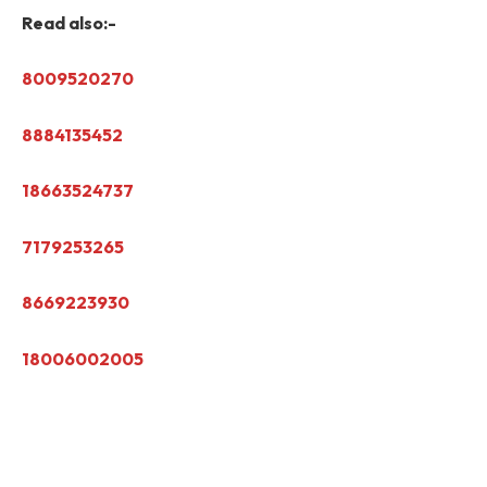
Read also:-
8009520270
8884135452
18663524737
7179253265
8669223930
18006002005